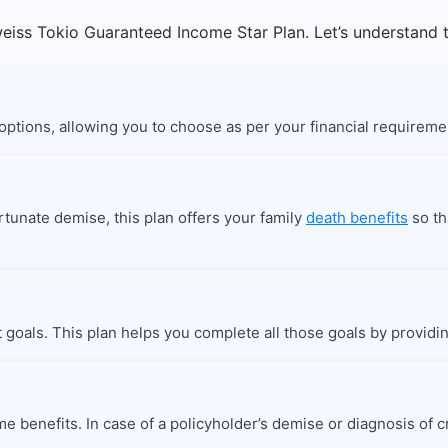
eiss Tokio Guaranteed Income Star Plan. Let’s understand t
 options, allowing you to choose as per your financial requireme
ortunate demise, this plan offers your family
death benefits
so th
t goals. This plan helps you complete all those goals by providi
e benefits. In case of a policyholder’s demise or diagnosis of cri