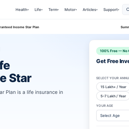
Health
Life
Term
Motor
Articles
Support
▾
▾
▾
▾
▾
▾
ranteed Income Star Plan
Summ
100% Free — No 
Get Free In
fe
e Star
SELECT YOUR ANNU
15 Lakh+ / Year
Plan is a life insurance in
5–7 Lakh / Year
YOUR AGE