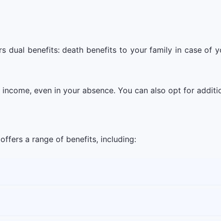
s dual benefits: death benefits to your family in case of
d income, even in your absence. You can also opt for addit
ffers a range of benefits, including: