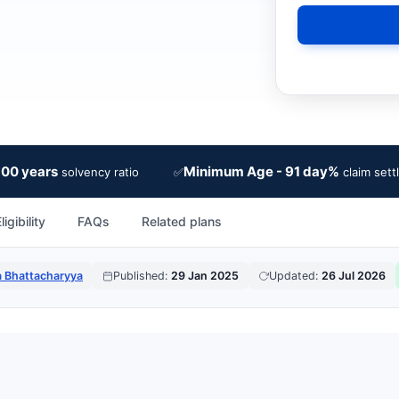
100 years
Minimum Age - 91 day%
✅
solvency ratio
claim sett
ligibility
FAQs
Related plans
a Bhattacharyya
Published:
29 Jan 2025
Updated:
26 Jul 2026