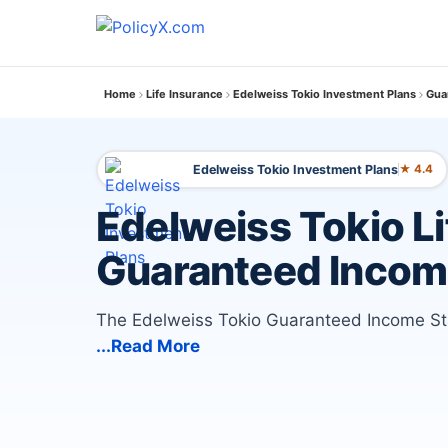
Home
Life Insurance
Edelweiss Tokio Investment Plans
Gua
Edelweiss Tokio Investment Plans
★ 4.4
Edelweiss Tokio Li
Guaranteed Incom
The Edelweiss Tokio Guaranteed Income Star 
...Read More