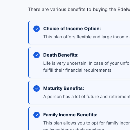
There are various benefits to buying the Edelw
Choice of Income Option:
This plan offers flexible and large income
Death Benefits:
Life is very uncertain. In case of your unf
fulfill their financial requirements.
Maturity Benefits:
A person has a lot of future and retiremen
Family Income Benefits:
This plan allows you to opt for family incom
policyholder or their nominee.