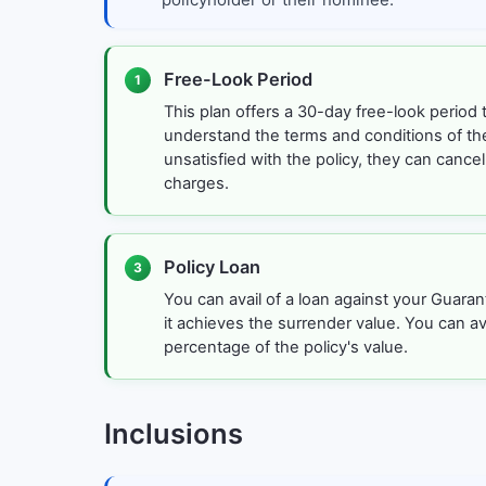
Free-Look Period
1
This plan offers a 30-day free-look period 
understand the terms and conditions of the 
unsatisfied with the policy, they can cancel
charges.
Policy Loan
3
You can avail of a loan against your Guara
it achieves the surrender value. You can ava
percentage of the policy's value.
Inclusions