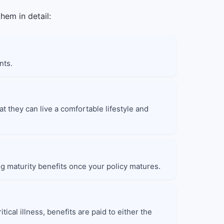
hem in detail:
nts.
at they can live a comfortable lifestyle and
ng maturity benefits once your policy matures.
tical illness, benefits are paid to either the