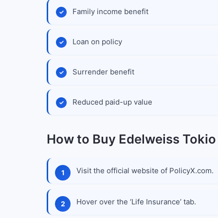
Family income benefit
Loan on policy
Surrender benefit
Reduced paid-up value
How to Buy Edelweiss Tokio
Visit the official website of PolicyX.com.
Hover over the ‘Life Insurance’ tab.