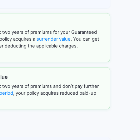
ast two years of premiums for your Guaranteed
policy acquires a
surrender value
. You can get
er deducting the applicable charges.
lue
st two years of premiums and don’t pay further
period
, your policy acquires reduced paid-up