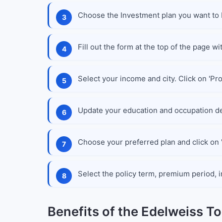
Choose the Investment plan you want to 
Fill out the form at the top of the page wi
Select your income and city. Click on 'Pr
Update your education and occupation de
Choose your preferred plan and click on '
Select the policy term, premium period, i
Benefits of the Edelweiss T