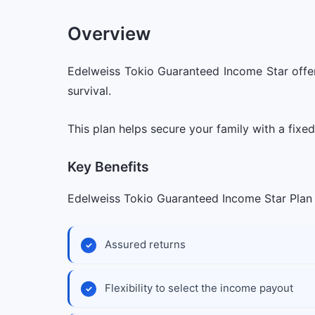
Overview
Edelweiss Tokio Guaranteed Income Star offer
survival.
This plan helps secure your family with a fixe
Key Benefits
Edelweiss Tokio Guaranteed Income Star Plan o
Assured returns
Flexibility to select the income payout