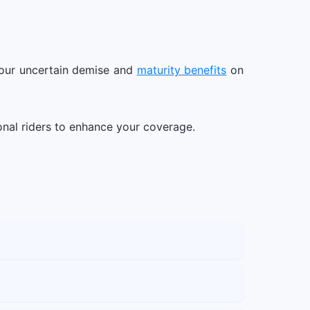
 your uncertain demise and
maturity benefits
on
ional riders to enhance your coverage.