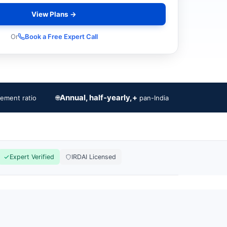
View Plans →
Or
Book a Free Expert Call
Annual, half-yearly,+
🌐
lement ratio
pan-India
Expert Verified
IRDAI Licensed