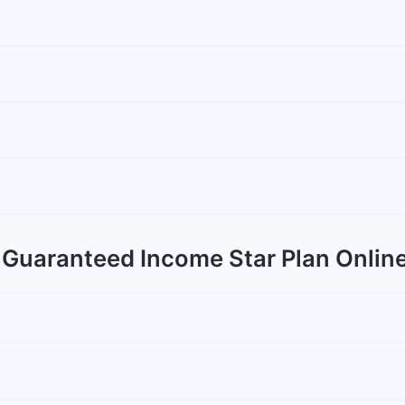
 Guaranteed Income Star Plan Onlin