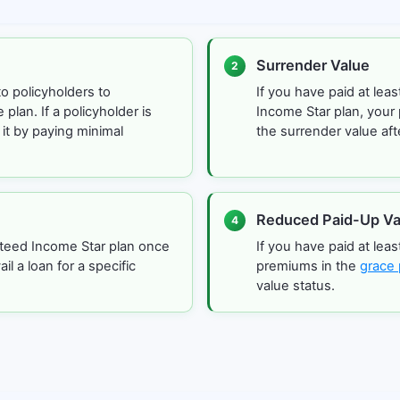
Surrender Value
2
to policyholders to
If you have paid at le
plan. If a policyholder is
Income Star plan, your 
 it by paying minimal
the surrender value aft
Reduced Paid-Up Va
4
nteed Income Star plan once
If you have paid at lea
il a loan for a specific
premiums in the
grace 
value status.