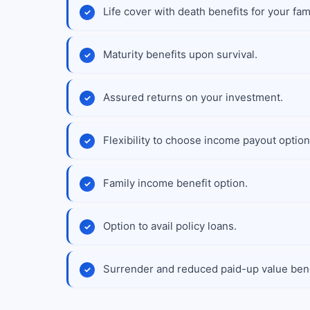
Life cover with death benefits for your fami
Maturity benefits upon survival.
Assured returns on your investment.
Flexibility to choose income payout option
Family income benefit option.
Option to avail policy loans.
Surrender and reduced paid-up value bene