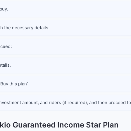
buy.
th the necessary details.
oceed'.
tails.
Buy this plan'.
nvestment amount, and riders (if required), and then proceed to
okio Guaranteed Income Star Plan