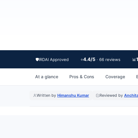
4.4/5
🛡️
IRDAI Approved
⭐
📊
· 66 reviews
At a glance
Pros & Cons
Coverage
E
Written by
Himanshu Kumar
Reviewed by
Anchit