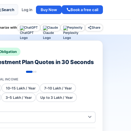
Buy Now
Book a free call
Search
Log in
arize with
ChatGPT
Claude
Perplexity
Share
Obligation
vestment Plan Quotes in 30 Seconds
AL INCOME
10–15 Lakh / Year
7–10 Lakh / Year
3–5 Lakh / Year
Up to 3 Lakh / Year