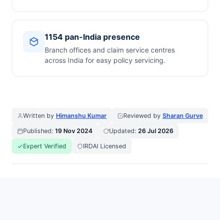
1154 pan-India presence
Branch offices and claim service centres
across India for easy policy servicing.
Written by
Himanshu Kumar
Reviewed by
Sharan Gurve
Published:
19 Nov 2024
Updated:
26 Jul 2026
Expert Verified
IRDAI Licensed