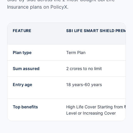
Insurance plans on PolicyX.
FEATURE
SBI LIFE SMART SHIELD PREMIE
SBI Life Insurance life plan comparison
Plan type
Term Plan
Sum assured
2 crores to no limit
Entry age
18 years-60 years
Top benefits
High Life Cover Starting from ₹2 C
Level or Increasing Cover