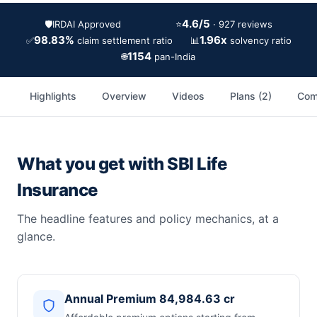
4.6/5
🛡️
IRDAI Approved
⭐
· 927 reviews
98.83%
1.96x
✅
📊
claim settlement ratio
solvency ratio
1154
🌐
pan-India
Highlights
Overview
Videos
Plans (2)
Com
What you get with SBI Life
Insurance
The headline features and policy mechanics, at a
glance.
Annual Premium 84,984.63 cr