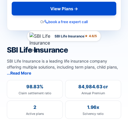
View Plans →
Or
book a free expert call
SBI Life Insurance
★ 4.6/5
SBI Life Insurance
SBI Life Insurance is a leading life insurance company
offering multiple solutions, including term plans, child plans,
...Read More
98.83%
84,984.63 cr
Claim settlement ratio
Annual Premium
2
1.96x
Active plans
Solvency ratio