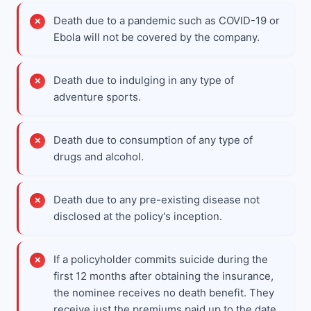
Death due to a pandemic such as COVID-19 or
Ebola will not be covered by the company.
Death due to indulging in any type of
adventure sports.
Death due to consumption of any type of
drugs and alcohol.
Death due to any pre-existing disease not
disclosed at the policy's inception.
If a policyholder commits suicide during the
first 12 months after obtaining the insurance,
the nominee receives no death benefit. They
receive just the premiums paid up to the date