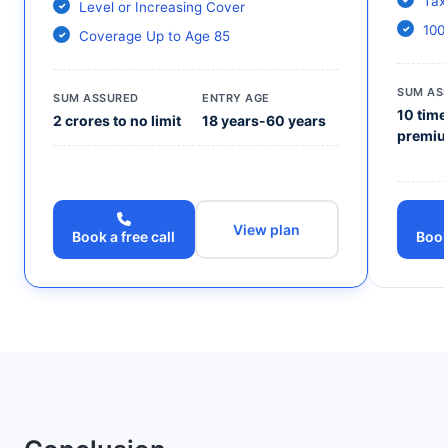
Tax
Level or Increasing Cover
100
Coverage Up to Age 85
SUM AS
SUM ASSURED
ENTRY AGE
10 time
2 crores to no limit
18 years-60 years
premi
View plan
Book a free call
Book