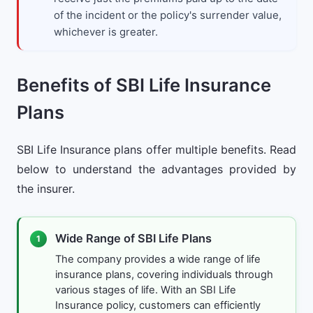
of the incident or the policy's surrender value,
whichever is greater.
Benefits of SBI Life Insurance
Plans
SBI Life Insurance plans offer multiple benefits. Read
below to understand the advantages provided by
the insurer.
Wide Range of SBI Life Plans
1
The company provides a wide range of life
insurance plans, covering individuals through
various stages of life. With an SBI Life
Insurance policy, customers can efficiently