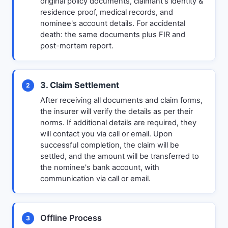
original policy documents, claimant's identity &
residence proof, medical records, and
nominee's account details. For accidental
death: the same documents plus FIR and
post-mortem report.
3. Claim Settlement
2
After receiving all documents and claim forms,
the insurer will verify the details as per their
norms. If additional details are required, they
will contact you via call or email. Upon
successful completion, the claim will be
settled, and the amount will be transferred to
the nominee's bank account, with
communication via call or email.
Offline Process
3