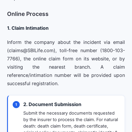
Online Process
1. Claim Intimation
Inform the company about the incident via email
(
claims@SBILife.com
), toll-free number (1800-103-
7766), the online claim form on its website, or by
visiting the nearest branch. A claim
reference/intimation number will be provided upon
successful registration.
2. Document Submission
1
Submit the necessary documents requested
by the insurer to process the claim. For natural
death: death claim form, death certificate,