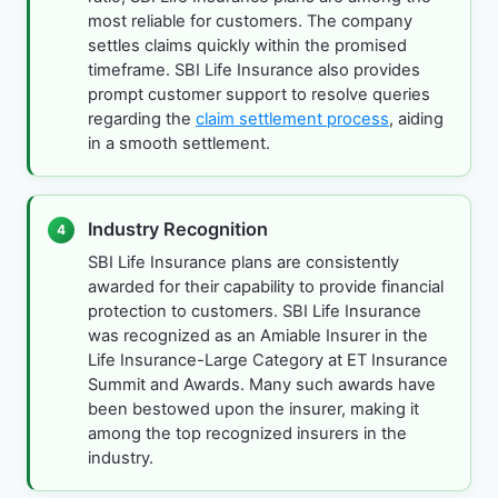
most reliable for customers. The company
settles claims quickly within the promised
timeframe. SBI Life Insurance also provides
prompt customer support to resolve queries
regarding the
claim settlement process
, aiding
in a smooth settlement.
Industry Recognition
4
SBI Life Insurance plans are consistently
awarded for their capability to provide financial
protection to customers. SBI Life Insurance
was recognized as an Amiable Insurer in the
Life Insurance-Large Category at ET Insurance
Summit and Awards. Many such awards have
been bestowed upon the insurer, making it
among the top recognized insurers in the
industry.