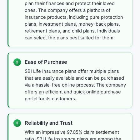
plan their finances and protect their loved
ones. The company offers a plethora of
insurance products, including pure protection
plans, investment plans, money-back plans,
retirement plans, and child plans. Individuals
can select the plans best suited for them.
Ease of Purchase
2
SBI Life Insurance plans offer multiple plans
that are easily available and can be purchased
via a hassle-free online process. The company
offers an efficient and quick online purchase
portal for its customers.
Reliability and Trust
3
With an impressive 97.05% claim settlement
ratio, SBI Life Insurance plans are among the