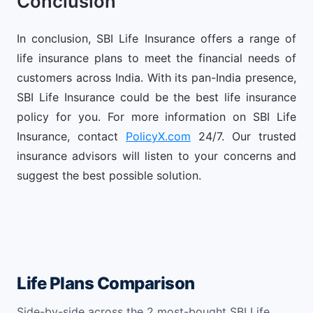
Conclusion
In conclusion, SBI Life Insurance offers a range of
life insurance plans to meet the financial needs of
customers across India. With its pan-India presence,
SBI Life Insurance could be the best life insurance
policy for you. For more information on SBI Life
Insurance, contact
PolicyX.com
24/7. Our trusted
insurance advisors will listen to your concerns and
suggest the best possible solution.
Life Plans Comparison
Side-by-side across the 2 most-bought SBI Life