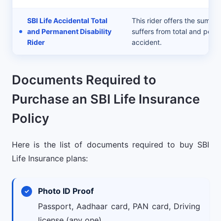
SBI Life Accidental Total
This rider offers the sum as
and Permanent Disability
suffers from total and perm
Rider
accident.
Documents Required to
Purchase an SBI Life Insurance
Policy
Here is the list of documents required to buy SBI
Life Insurance plans:
Photo ID Proof
Passport, Aadhaar card, PAN card, Driving
license (any one).