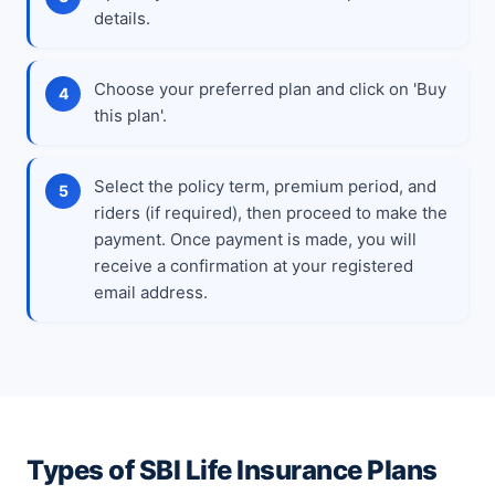
details.
Choose your preferred plan and click on 'Buy
this plan'.
Select the policy term, premium period, and
riders (if required), then proceed to make the
payment. Once payment is made, you will
receive a confirmation at your registered
email address.
Types of SBI Life Insurance Plans