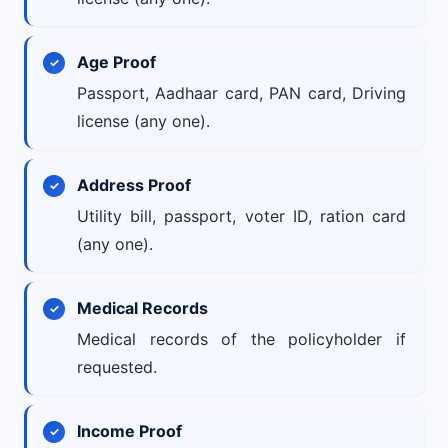
Age Proof
Passport, Aadhaar card, PAN card, Driving
license (any one).
Address Proof
Utility bill, passport, voter ID, ration card
(any one).
Medical Records
Medical records of the policyholder if
requested.
Income Proof