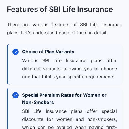
Features of SBI Life Insurance
There are various features of SBI Life Insurance
plans. Let's understand each of them in detail:
Choice of Plan Variants
Various SBI Life Insurance plans offer
different variants, allowing you to choose
one that fulfills your specific requirements.
Special Premium Rates for Women or
Non-Smokers
SBI Life Insurance plans offer special
discounts for women and non-smokers,
which can be availed when paying first-