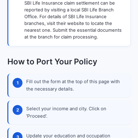
SBI Life Insurance claim settlement can be
reported by visiting a local SBI Life Branch
Office. For details of SBI Life Insurance
branches, visit their website to locate the
nearest one. Submit the essential documents
at the branch for claim processing.
How to Port Your Policy
Fill out the form at the top of this page with
the necessary details.
Select your income and city. Click on
'Proceed'.
Update your education and occupation