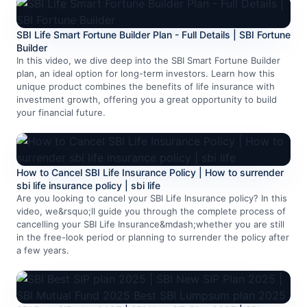
SBI Life Smart Fortune Builder Plan - Full Details | SBI Fortune
Builder
In this video, we dive deep into the SBI Smart Fortune Builder
plan, an ideal option for long-term investors. Learn how this
unique product combines the benefits of life insurance with
investment growth, offering you a great opportunity to build
your financial future.
How to Cancel SBI Life Insurance Policy | How to surrender
sbi life insurance policy | sbi life
Are you looking to cancel your SBI Life Insurance policy? In this
video, we&rsquo;ll guide you through the complete process of
cancelling your SBI Life Insurance&mdash;whether you are still
in the free-look period or planning to surrender the policy after
a few years.