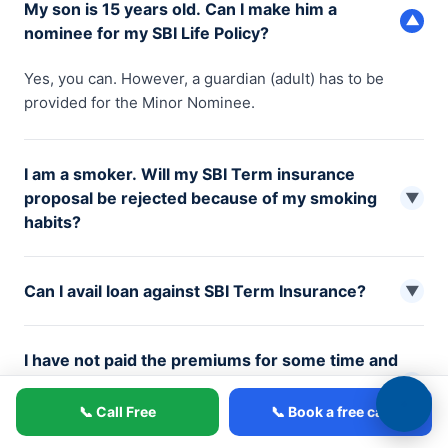
My son is 15 years old. Can I make him a
▼
nominee for my SBI Life Policy?
Yes, you can. However, a guardian (adult) has to be
provided for the Minor Nominee.
I am a smoker. Will my SBI Term insurance
proposal be rejected because of my smoking
▼
habits?
Your proposal for term insurance might be canceled or
Can I avail loan against SBI Term Insurance?
rejected based on your lifestyle condition. However, if
▼
accepted, you should know that the smoker rates are
No, Loans are not available under SBI Term Insurance
higher than the non-smoker rates. A person is
I have not paid the premiums for some time and
because it doesn’t have any surrender value.
considered a non-smoker if he/she has not been
want to discontinue my policy. Do I get anything
▼
smoking or using tobacco in any form for at least the last
back from the insurance company?
5 years.
📞 Call Free
📞 Book a free call