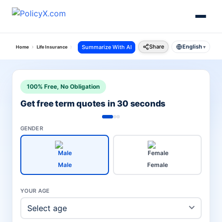
Share
English
Summarize With AI
Home
Life Insurance
Sbi Life Insurance
▾
100% Free, No Obligation
Get free term quotes in 30 seconds
GENDER
Male
Female
YOUR AGE