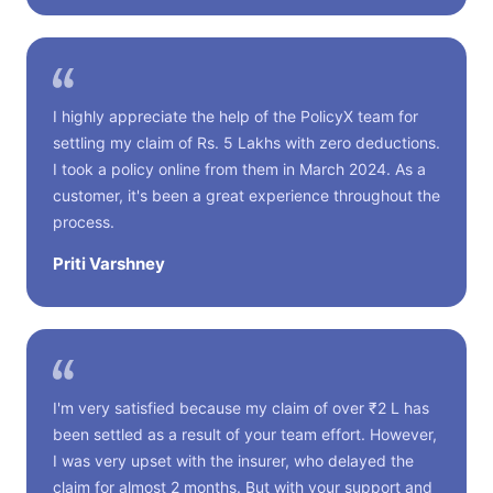
I highly appreciate the help of the PolicyX team for
settling my claim of Rs. 5 Lakhs with zero deductions.
I took a policy online from them in March 2024. As a
customer, it's been a great experience throughout the
process.
Priti Varshney
I'm very satisfied because my claim of over ₹2 L has
been settled as a result of your team effort. However,
I was very upset with the insurer, who delayed the
claim for almost 2 months. But with your support and