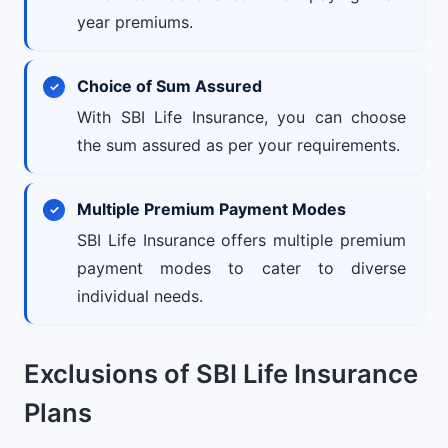
year premiums.
Choice of Sum Assured
With SBI Life Insurance, you can choose
the sum assured as per your requirements.
Multiple Premium Payment Modes
SBI Life Insurance offers multiple premium
payment modes to cater to diverse
individual needs.
Exclusions of SBI Life Insurance
Plans