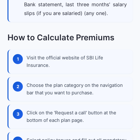
Bank statement, last three months' salary
slips (if you are salaried) (any one).
How to Calculate Premiums
Visit the official website of SBI Life
Insurance.
Choose the plan category on the navigation
bar that you want to purchase.
Click on the 'Request a call' button at the
bottom of each plan page.