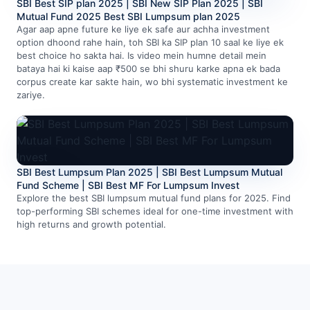
SBI Best SIP plan 2025 | SBI New SIP Plan 2025 | SBI
Mutual Fund 2025 Best SBI Lumpsum plan 2025
Agar aap apne future ke liye ek safe aur achha investment
option dhoond rahe hain, toh SBI ka SIP plan 10 saal ke liye ek
best choice ho sakta hai. Is video mein humne detail mein
bataya hai ki kaise aap ₹500 se bhi shuru karke apna ek bada
corpus create kar sakte hain, wo bhi systematic investment ke
zariye.
SBI Best Lumpsum Plan 2025 | SBI Best Lumpsum Mutual
Fund Scheme | SBI Best MF For Lumpsum Invest
Explore the best SBI lumpsum mutual fund plans for 2025. Find
top-performing SBI schemes ideal for one-time investment with
high returns and growth potential.