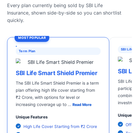
Every plan currently being sold by SBI Life
Insurance, shown side-by-side so you can shortlist
quickly.
MOST POPULAR
SBI Lif
Term Plan
SBI L
SBI Life Smart Shield Premier
SBI Life
The SBI Life Smart Shield Premier is a term
particip
plan offering high life cover starting from
combini
₹2 Crore, with options for level or
investm
increasing coverage up to
...
Read More
Unique 
Unique Features
Off
High Life Cover Starting from ₹2 Crore