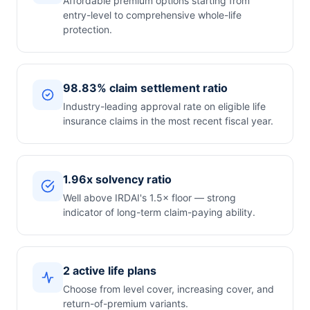
Affordable premium options starting from
entry-level to comprehensive whole-life
protection.
98.83% claim settlement ratio
Industry-leading approval rate on eligible life
insurance claims in the most recent fiscal year.
1.96x solvency ratio
Well above IRDAI's 1.5× floor — strong
indicator of long-term claim-paying ability.
2 active life plans
Choose from level cover, increasing cover, and
return-of-premium variants.