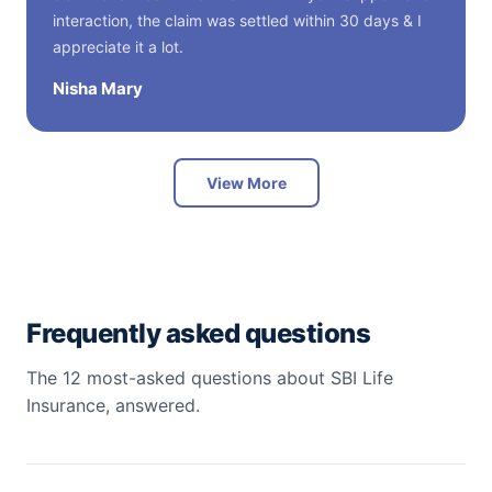
interaction, the claim was settled within 30 days & I
appreciate it a lot.
Nisha Mary
View More
Frequently asked questions
The 12 most-asked questions about SBI Life
Insurance, answered.