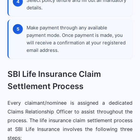
Select policy tenure and fill out all mandatory
details.
Make payment through any available
payment mode. Once payment is made, you
will receive a confirmation at your registered
email address.
SBI Life Insurance Claim
Settlement Process
Every claimant/nominee is assigned a dedicated
Claims Relationship Officer to assist throughout the
process. The life insurance claim settlement process
at SBI Life Insurance involves the following three
steps: