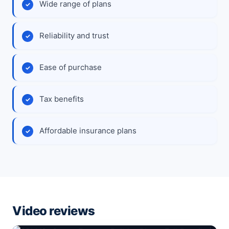
Wide range of plans
Reliability and trust
Ease of purchase
Tax benefits
Affordable insurance plans
Video reviews