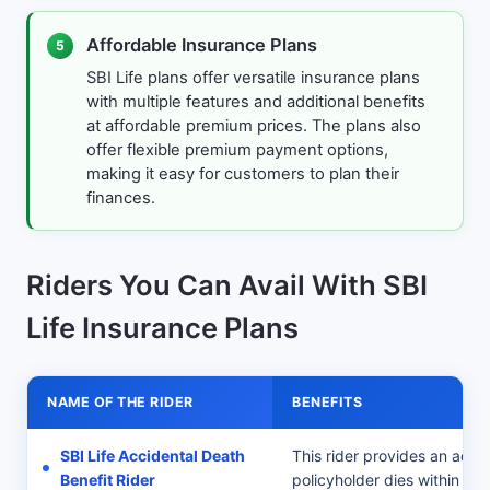
Affordable Insurance Plans
5
SBI Life plans offer versatile insurance plans
with multiple features and additional benefits
at affordable premium prices. The plans also
offer flexible premium payment options,
making it easy for customers to plan their
finances.
Riders You Can Avail With SBI
Life Insurance Plans
NAME OF THE RIDER
BENEFITS
SBI Life Accidental Death
This rider provides an addit
Benefit Rider
policyholder dies within 12