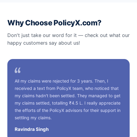
Why Choose PolicyX.com?
Don't just take our word for it — check out what our
happy customers say about us!
All my claims were rejected for 3 years. Then, I
received a text from PolicyX team, who noticed that
my claims hadn't been settled. They managed to get
my claims settled, totalling ₹4.5 L. I really appreciate
the efforts of the PolicyX advisors for their support in
settling my claims.
Ravindra Singh