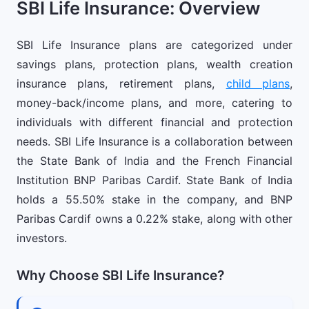
SBI Life Insurance: Overview
SBI Life Insurance plans are categorized under
savings plans, protection plans, wealth creation
insurance plans, retirement plans,
child plans
,
money-back/income plans, and more, catering to
individuals with different financial and protection
needs. SBI Life Insurance is a collaboration between
the State Bank of India and the French Financial
Institution BNP Paribas Cardif. State Bank of India
holds a 55.50% stake in the company, and BNP
Paribas Cardif owns a 0.22% stake, along with other
investors.
Why Choose SBI Life Insurance?