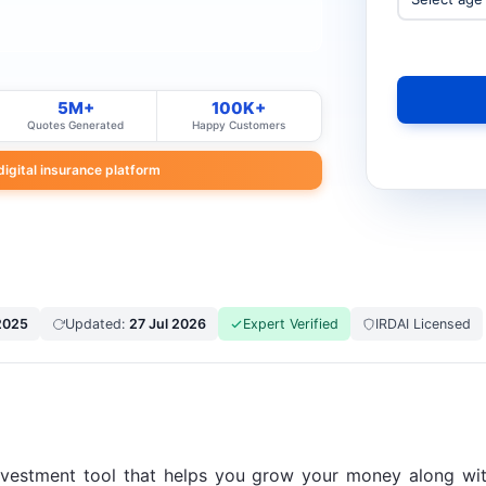
5M+
100K+
Quotes Generated
Happy Customers
 digital insurance platform
2025
Updated:
27 Jul 2026
Expert Verified
IRDAI Licensed
nvestment tool that helps you grow your money along with