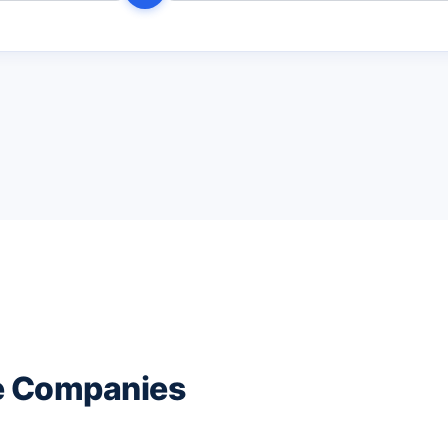
ce Companies