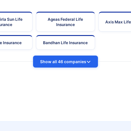
irla Sun Life
Ageas Federal Life
Axis Max Life
urance
Insurance
fe Insurance
Bandhan Life Insurance
Show all 46 companies