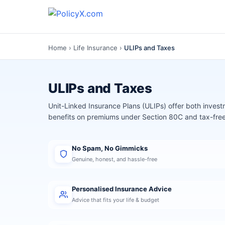
Home
›
Life Insurance
›
ULIPs and Taxes
ULIPs and Taxes
Unit-Linked Insurance Plans (ULIPs) offer both invest
benefits on premiums under Section 80C and tax-fr
No Spam, No Gimmicks
Genuine, honest, and hassle-free
Personalised Insurance Advice
Advice that fits your life & budget