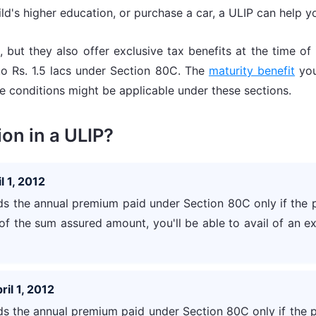
d's higher education, or purchase a car, a ULIP can help you
 but they also offer exclusive tax benefits at the time o
to Rs. 1.5 lacs under Section 80C. The
maturity benefit
you
 conditions might be applicable under these sections.
on in a ULIP?
l 1, 2012
 the annual premium paid under Section 80C only if the 
of the sum assured amount, you'll be able to avail of an 
ril 1, 2012
 the annual premium paid under Section 80C only if the 