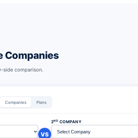
ce Companies
by-side comparison.
Companies
Plans
ND
2
COMPANY
VS