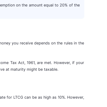
exemption on the amount equal to 20% of the
money you receive depends on the rules in the
come Tax Act, 1961, are met. However, if your
ve at maturity might be taxable.
 rate for LTCG can be as high as 10%. However,