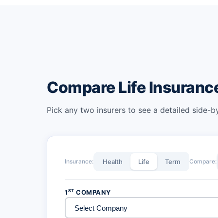
Compare Life Insuran
Pick any two insurers to see a detailed side-
Insurance:
Health
Life
Term
Compare:
ST
1
COMPANY