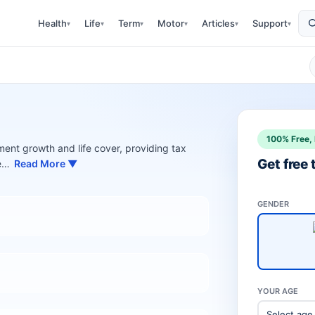
Health
Life
Term
Motor
Articles
Support
▾
▾
▾
▾
▾
▾
100% Free, 
ment growth and life cover, providing tax
Get free
ee…
Read More ▼
GENDER
YOUR AGE