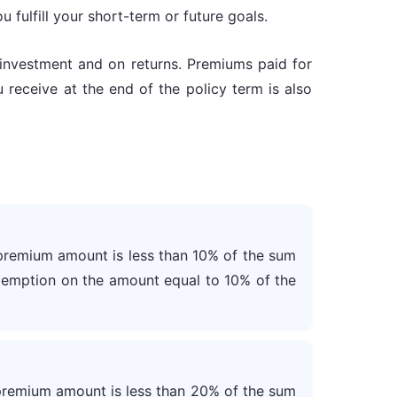
 fulfill your short-term or future goals.
f investment and on returns. Premiums paid for
 receive at the end of the policy term is also
premium amount is less than 10% of the sum
exemption on the amount equal to 10% of the
premium amount is less than 20% of the sum