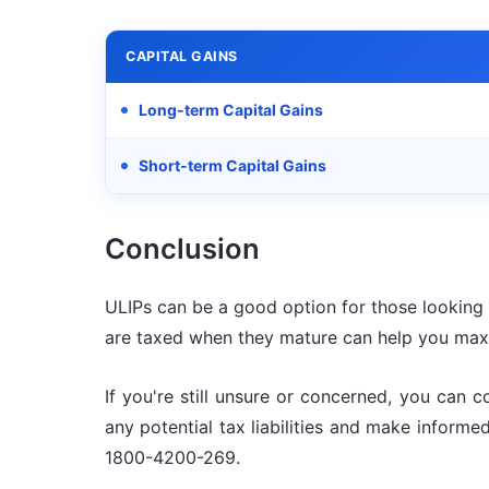
CAPITAL GAINS
Long-term Capital Gains
Short-term Capital Gains
Conclusion
ULIPs can be a good option for those looking t
are taxed when they mature can help you maxi
If you're still unsure or concerned, you can c
any potential tax liabilities and make inform
1800-4200-269.