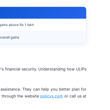
gains above Rs 1 lakh
verall gains
y's financial security. Understanding how ULIPs
d assistance. They can help you better plan for
us through the website
policyx.com
or call us at