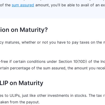
 of the
sum assured
amount, you'll be able to avail of an 
ion on Maturity?
icy matures, whether or not you have to pay taxes on the 
free if certain conditions under Section 10(10D) of the In
rtain percentage of the sum assured, the amount you recei
ULIP on Maturity
es to ULIPs, just like other investments in stocks. The tax
 taken from the payout.