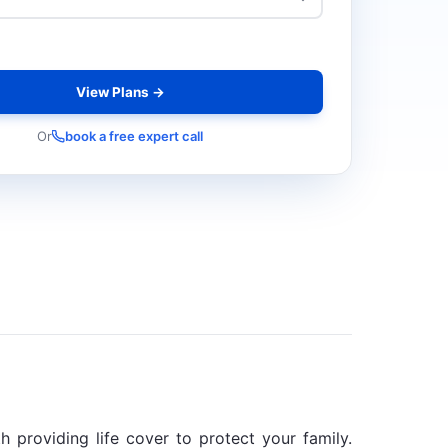
View Plans →
Or
book a free expert call
 providing life cover to protect your family.