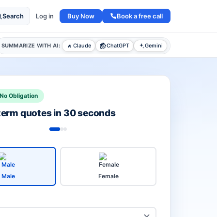
Buy Now
Book a free call
Search
Log in
SUMMARIZE WITH AI:
Claude
ChatGPT
Gemini
No Obligation
 term quotes in 30 seconds
Male
Female