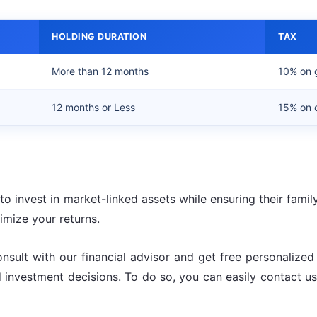
HOLDING DURATION
TAX
More than 12 months
10% on 
12 months or Less
15% on o
o invest in market-linked assets while ensuring their famil
mize your returns.
onsult with our financial advisor and get free personalize
ed investment decisions. To do so, you can easily contact 