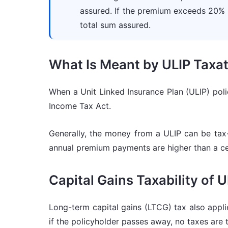
assured. If the premium exceeds 20%
total sum assured.
What Is Meant by ULIP Taxat
When a Unit Linked Insurance Plan (ULIP) pol
Income Tax Act.
Generally, the money from a ULIP can be tax-
annual premium payments are higher than a ce
Capital Gains Taxability of 
Long-term capital gains (LTCG) tax also appli
if the policyholder passes away, no taxes are