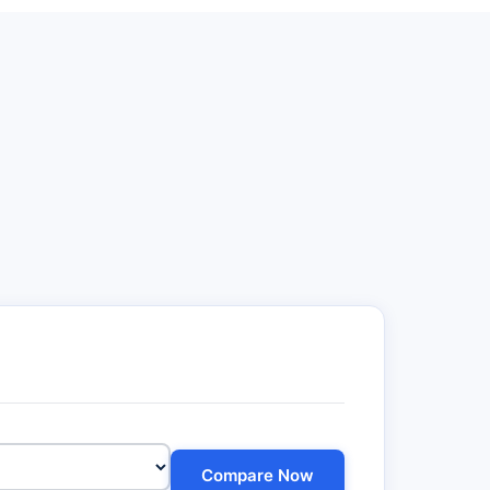
Compare Now