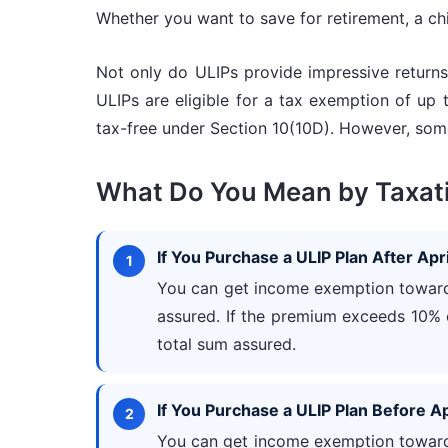
Whether you want to save for retirement, a chil
Not only do ULIPs provide impressive returns,
ULIPs are eligible for a tax exemption of up 
tax-free under Section 10(10D). However, some
What Do You Mean by Taxati
If You Purchase a ULIP Plan After Apri
You can get income exemption towards
assured. If the premium exceeds 10% 
total sum assured.
If You Purchase a ULIP Plan Before Ap
You can get income exemption towards