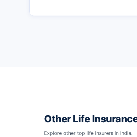
Other Life Insuran
Explore other top life insurers in India.