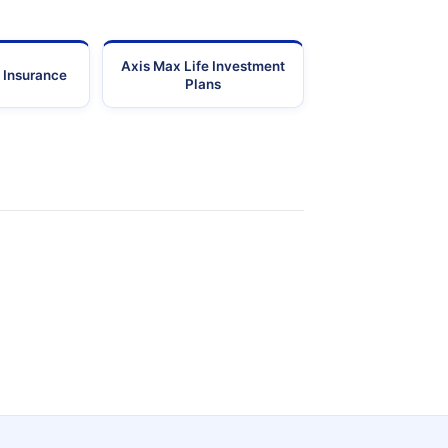
Axis Max Life Investment
 Insurance
Plans