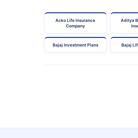
Acko Life Insurance
Aditya B
Company
Ins
Bajaj Investment Plans
Bajaj Li