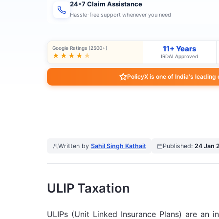
24*7 Claim Assistance
Hassle-free support whenever you need
11+ Years
Google Ratings (2500+)
★★★★
★
IRDAI Approved
PolicyX is one of India's leading
Written by
Sahil Singh Kathait
Published:
24 Jan 
ULIP Taxation
ULIPs (Unit Linked Insurance Plans) are an i