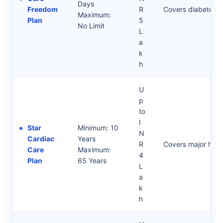
Days
Freedom
R
Covers diabetes a
Maximum:
Plan
5
No Limit
L
a
k
h
U
p
to
I
Star
Minimum: 10
N
Cardiac
Years
R
Covers major heart
Care
Maximum:
4
Plan
65 Years
L
a
k
h