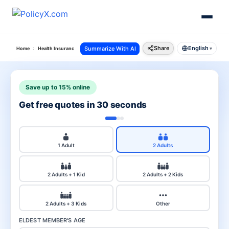
Share
English
Summarize With AI
Home
Health Insurance
Critical Illness Insurance
▾
Save up to 15% online
Get free quotes in 30 seconds
1 Adult
2 Adults
2 Adults + 1 Kid
2 Adults + 2 Kids
2 Adults + 3 Kids
Other
ELDEST MEMBER'S AGE