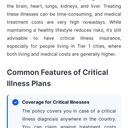
the brain, heart, lungs, kidneys, and liver. Treating
these illnesses can be time-consuming, and medical
treatment costs are very high nowadays. While
maintaining a healthy lifestyle reduces risks, it’s still
advisable to have critical illness insurance,
especially for people living in Tier 1 cities, where
both living and medical costs are generally higher.
Common Features of Critical
Illness Plans
Coverage for Critical Illnesses
The policy covers you in case of a critical
illness diagnosis anywhere in the country.
You can claim against treatment costs