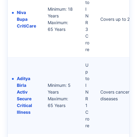
to
Minimum: 18
I
Niva
Years
N
Bupa
Covers up to 20 d
Maximum:
R
CritiCare
65 Years
3
C
ro
re
U
p
Aditya
to
Birla
Minimum: 5
I
Activ
Years
N
Covers cancer, kid
Secure
Maximum:
R
diseases
Critical
65 Years
1
Illness
C
ro
re