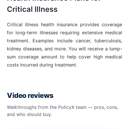
Critical Illness
Critical illness health insurance provides coverage
for long-term illnesses requiring extensive medical
treatment. Examples include cancer, tuberculosis,
kidney diseases, and more. You will receive a lump-
sum coverage amount to help cover high medical
costs incurred during treatment.
Video reviews
Walkthroughs from the PolicyX team — pros, cons,
and who should buy.