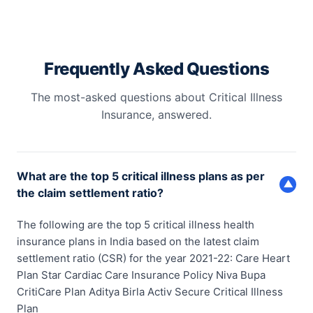
Frequently Asked Questions
The most-asked questions about Critical Illness
Insurance, answered.
What are the top 5 critical illness plans as per
▼
the claim settlement ratio?
The following are the top 5 critical illness health
insurance plans in India based on the latest claim
settlement ratio (CSR) for the year 2021-22: Care Heart
Plan Star Cardiac Care Insurance Policy Niva Bupa
CritiCare Plan Aditya Birla Activ Secure Critical Illness
Plan