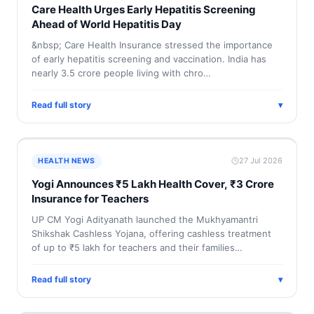
Care Health Urges Early Hepatitis Screening
Ahead of World Hepatitis Day
&nbsp; Care Health Insurance stressed the importance
of early hepatitis screening and vaccination. India has
nearly 3.5 crore people living with chro…
Read full story
▾
27 Jul 2026
HEALTH NEWS
Yogi Announces ₹5 Lakh Health Cover, ₹3 Crore
Insurance for Teachers
UP CM Yogi Adityanath launched the Mukhyamantri
Shikshak Cashless Yojana, offering cashless treatment
of up to ₹5 lakh for teachers and their families…
Read full story
▾