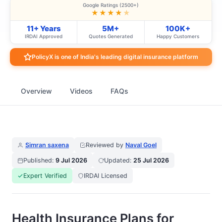
Google Ratings (2500+)
★★★★
★
11+ Years
5M+
100K+
IRDAI Approved
Quotes Generated
Happy Customers
PolicyX is one of India's leading digital insurance platform
Overview
Videos
FAQs
Simran saxena
Reviewed by
Naval Goel
Published:
9 Jul 2026
Updated:
25 Jul 2026
Expert Verified
IRDAI Licensed
Health Insurance Plans for