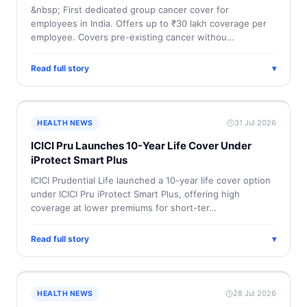
&nbsp; First dedicated group cancer cover for
employees in India. Offers up to ₹30 lakh coverage per
employee. Covers pre-existing cancer withou…
Read full story
▾
31 Jul 2026
HEALTH NEWS
ICICI Pru Launches 10-Year Life Cover Under
iProtect Smart Plus
ICICI Prudential Life launched a 10-year life cover option
under ICICI Pru iProtect Smart Plus, offering high
coverage at lower premiums for short-ter…
Read full story
▾
28 Jul 2026
HEALTH NEWS