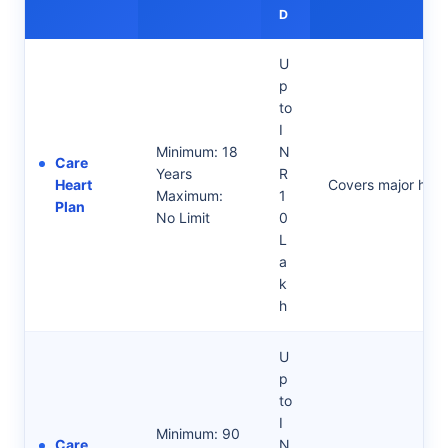
D
U
p
to
I
Minimum: 18
N
Care
Years
R
Heart
Covers major hear
Maximum:
1
Plan
No Limit
0
L
a
k
h
U
p
to
I
Minimum: 90
Care
N