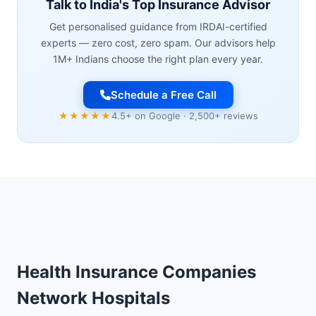
Talk to India's Top Insurance Advisor
Get personalised guidance from IRDAI-certified
experts — zero cost, zero spam. Our advisors help
1M+ Indians choose the right plan every year.
Schedule a Free Call
★★★★★
4.5+ on Google · 2,500+ reviews
Health Insurance Companies
Network Hospitals