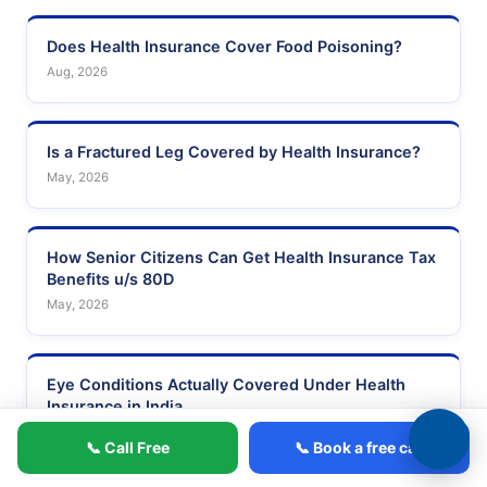
Does Health Insurance Cover Food Poisoning?
Aug, 2026
Is a Fractured Leg Covered by Health Insurance?
May, 2026
How Senior Citizens Can Get Health Insurance Tax
Benefits u/s 80D
May, 2026
Eye Conditions Actually Covered Under Health
Insurance in India
Mar, 2026
📞 Call Free
📞 Book a free call