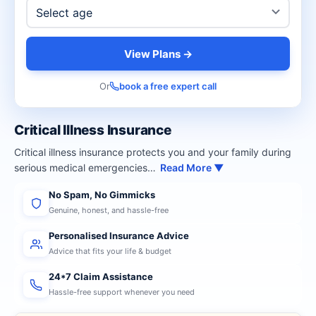
View Plans →
Or
book a free expert call
Critical Illness Insurance
Critical illness insurance protects you and your family during
serious medical emergencies…
Read More ▼
No Spam, No Gimmicks
Genuine, honest, and hassle-free
Personalised Insurance Advice
Advice that fits your life & budget
24*7 Claim Assistance
Hassle-free support whenever you need