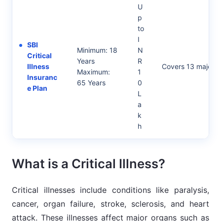
U
p
to
I
SBI
Minimum: 18
N
Critical
Years
R
Illness
Covers 13 major cri
Maximum:
1
Insuranc
65 Years
0
e Plan
L
a
k
h
What is a Critical Illness?
Critical illnesses include conditions like paralysis,
cancer, organ failure, stroke, sclerosis, and heart
attack. These illnesses affect major organs such as