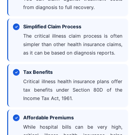
from diagnosis to full recovery.
Simplified Claim Process
The critical illness claim process is often
simpler than other health insurance claims,
as it can be based on diagnosis reports.
Tax Benefits
Critical illness health insurance plans offer
tax benefits under Section 80D of the
Income Tax Act, 1961.
Affordable Premiums
While hospital bills can be very high,