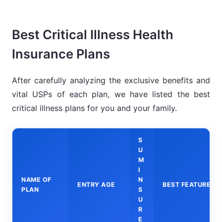
Best Critical Illness Health
Insurance Plans
After carefully analyzing the exclusive benefits and
vital USPs of each plan, we have listed the best
critical illness plans for you and your family.
S
U
M
I
NAME OF
N
ENTRY AGE
BEST FEATURES
PLAN
S
U
R
E