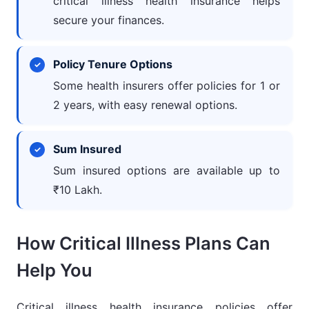
critical illness health insurance helps
secure your finances.
Policy Tenure Options
Some health insurers offer policies for 1 or
2 years, with easy renewal options.
Sum Insured
Sum insured options are available up to
₹10 Lakh.
How Critical Illness Plans Can
Help You
Critical illness health insurance policies offer