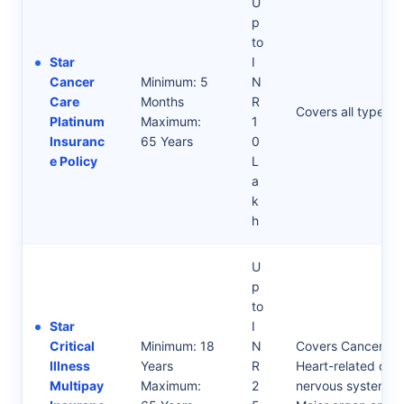
U
p
to
Star
I
Cancer
Minimum: 5
N
Care
Months
R
Covers all types o
Platinum
Maximum:
1
Insuranc
65 Years
0
e Policy
L
a
k
h
U
p
to
Star
I
Critical
Minimum: 18
N
Covers Cancer-rel
Illness
Years
R
Heart-related cond
Multipay
Maximum:
2
nervous system-re