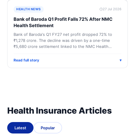
27 Jul 2026
HEALTH NEWS
Bank of Baroda Q1 Profit Falls 72% After NMC
Health Settlement
Bank of Baroda's Q1 FY27 net profit dropped 72% to
₹1,278 crore. The decline was driven by a one-time
₹5,680 crore settlement linked to the NMC Health…
Read full story
▾
Health Insurance Articles
Latest
Popular