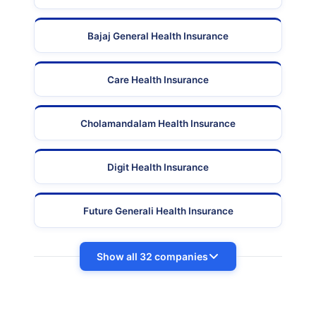
Bajaj General Health Insurance
Care Health Insurance
Cholamandalam Health Insurance
Digit Health Insurance
Future Generali Health Insurance
Show all 32 companies