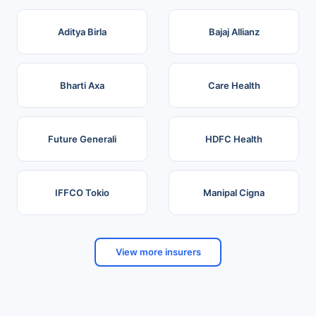
Aditya Birla
Bajaj Allianz
Bharti Axa
Care Health
Future Generali
HDFC Health
IFFCO Tokio
Manipal Cigna
View more insurers