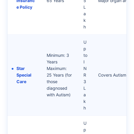
Insuranc
65 Years
5
Major organ and o
e Policy
L
a
k
h
U
p
Minimum: 3
to
Years
I
Star
Maximum:
N
Special
25 Years (for
R
Covers Autism
Care
those
3
diagnosed
L
with Autism)
a
k
h
U
p