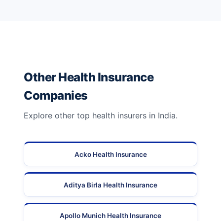
Other Health Insurance
Companies
Explore other top health insurers in India.
Acko Health Insurance
Aditya Birla Health Insurance
Apollo Munich Health Insurance