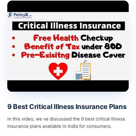
9 Best Critical Illness Insurance Plans
In this video, we ve discussed the 9 best critical illness
insurance plans available in India for consumers.