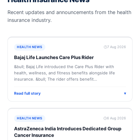
Recent updates and announcements from the health
insurance industry.
7 Aug 2026
HEALTH NEWS
Bajaj Life Launches Care Plus Rider
&bull; Bajaj Life introduced the Care Plus Rider with
health, wellness, and fitness benefits alongside life
insurance. &bull; The rider offers benefit…
Read full story
▾
6 Aug 2026
HEALTH NEWS
AstraZeneca India Introduces Dedicated Group
Cancer Insurance