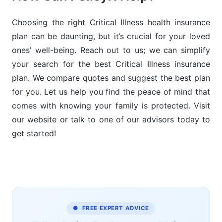
anesthesia, and more.
years.
Tax benefits under Section 80D.
Save tax under Section 80D.
Choosing the right Critical Illness health insurance
plan can be daunting, but it’s crucial for your loved
Your sum insured will be multiplied
This plan can cover yourself, your
Easy claim reimbursement
ones’ well-being. Reach out to us; we can simplify
as per annual income.
spouse, up to 4 children, up to 2
procedure.
your search for the best Critical Illness insurance
parents, and 2 parents-in-law.
plan. We compare quotes and suggest the best plan
for you. Let us help you find the peace of mind that
Covers wellness coach charges
comes with knowing your family is protected. Visit
and second e-opinion.
our website or talk to one of our advisors today to
get started!
● FREE EXPERT ADVICE