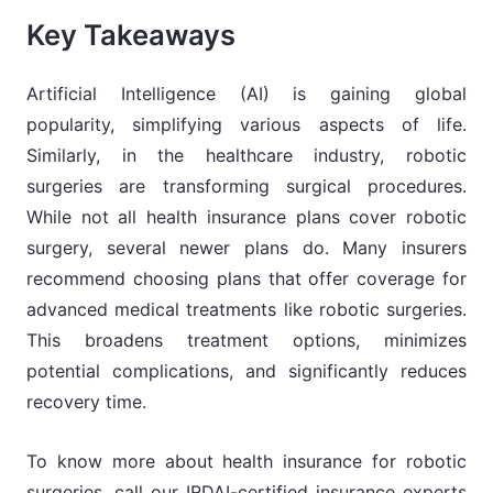
Key Takeaways
Artificial Intelligence (AI) is gaining global
popularity, simplifying various aspects of life.
Similarly, in the healthcare industry, robotic
surgeries are transforming surgical procedures.
While not all health insurance plans cover robotic
surgery, several newer plans do. Many insurers
recommend choosing plans that offer coverage for
advanced medical treatments like robotic surgeries.
This broadens treatment options, minimizes
potential complications, and significantly reduces
recovery time.
To know more about health insurance for robotic
surgeries, call our IRDAI-certified insurance experts