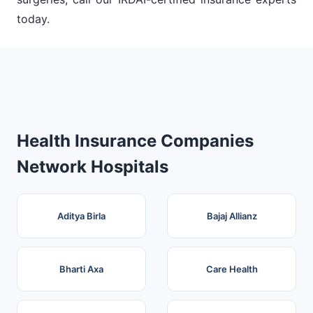
today.
Health Insurance Companies
Network Hospitals
Aditya Birla
Bajaj Allianz
Bharti Axa
Care Health