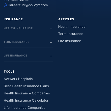
Careers:
hr@policyx.com
INSURANCE
ARTICLES
Health Insurance
HEALTH INSURANCE
Term Insurance
Life Insurance
TERM INSURANCE
LIFE INSURANCE
TOOLS
Network Hospitals
Best Health Insurance Plans
Health Insurance Companies
Health Insurance Calculator
Life Insurance Companies