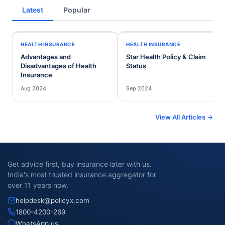
Latest
Popular
HEALTH INSURANCE
HEALTH INSURANCE
Advantages and
Star Health Policy & Claim
Disadvantages of Health
Status
Insurance
Aug 2024
Sep 2024
View All Articles →
Get advice first, buy insurance later with us.
India's most trusted insurance aggregator for
over 11 years now.
helpdesk@policyx.com
1800-4200-269
WhatsApp us