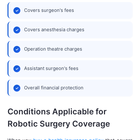
Covers surgeon's fees
Covers anesthesia charges
Operation theatre charges
Assistant surgeon's fees
Overall financial protection
Conditions Applicable for
Robotic Surgery Coverage