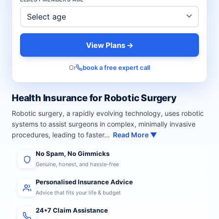
View Plans →
Or
book a free expert call
Health Insurance for Robotic Surgery
Robotic surgery, a rapidly evolving technology, uses robotic
systems to assist surgeons in complex, minimally invasive
procedures, leading to faster…
Read More ▼
No Spam, No Gimmicks
Genuine, honest, and hassle-free
Personalised Insurance Advice
Advice that fits your life & budget
24*7 Claim Assistance