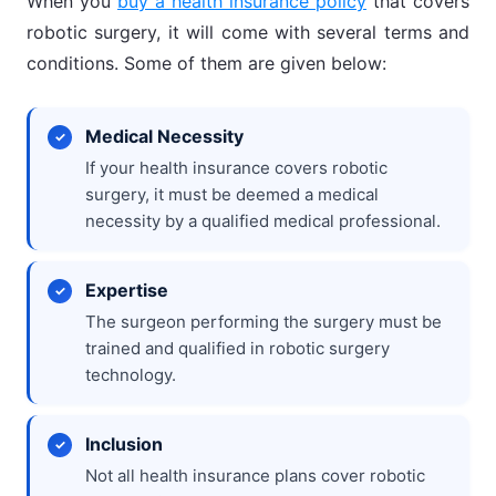
When you
buy a health insurance policy
that covers
robotic surgery, it will come with several terms and
conditions. Some of them are given below:
Medical Necessity
If your health insurance covers robotic
surgery, it must be deemed a medical
necessity by a qualified medical professional.
Expertise
The surgeon performing the surgery must be
trained and qualified in robotic surgery
technology.
Inclusion
Not all health insurance plans cover robotic