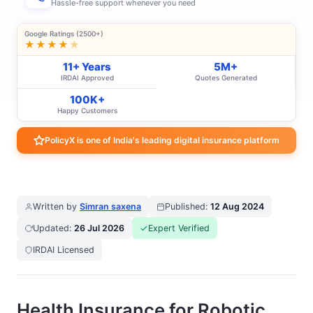
Hassle-free support whenever you need
Google Ratings (2500+)
★★★★
★
11+ Years
5M+
IRDAI Approved
Quotes Generated
100K+
Happy Customers
PolicyX is one of India's leading digital insurance platform
Written by
Simran saxena
Published:
12 Aug 2024
Updated:
26 Jul 2026
Expert Verified
IRDAI Licensed
Health Insurance for Robotic