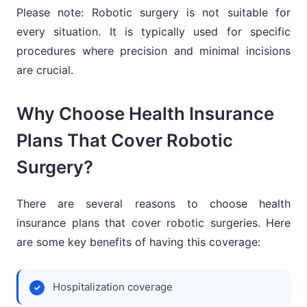
Please note: Robotic surgery is not suitable for
every situation. It is typically used for specific
procedures where precision and minimal incisions
are crucial.
Why Choose Health Insurance
Plans That Cover Robotic
Surgery?
There are several reasons to choose health
insurance plans that cover robotic surgeries. Here
are some key benefits of having this coverage:
Hospitalization coverage