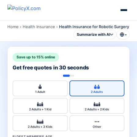
Home
›
Health Insurance
›
Health Insurance for Robotic Surgery
Summarize with AI
▾
Save up to 15% online
Get free quotes in 30 seconds
1 Adult
2 Adults
2 Adults + 1 Kid
2 Adults + 2 Kids
2 Adults + 3 Kids
Other
ELDEST MEMBER'S AGE