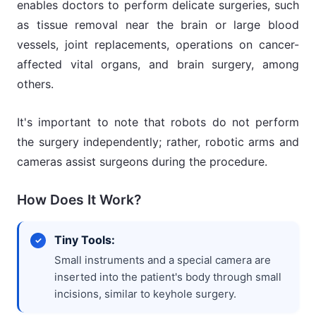
enables doctors to perform delicate surgeries, such
as tissue removal near the brain or large blood
vessels, joint replacements, operations on cancer-
affected vital organs, and brain surgery, among
others.
It's important to note that robots do not perform
the surgery independently; rather, robotic arms and
cameras assist surgeons during the procedure.
How Does It Work?
Tiny Tools:
Small instruments and a special camera are
inserted into the patient's body through small
incisions, similar to keyhole surgery.