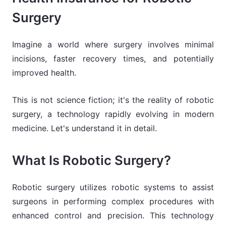
Surgery
Imagine a world where surgery involves minimal
incisions, faster recovery times, and potentially
improved health.
This is not science fiction; it's the reality of robotic
surgery, a technology rapidly evolving in modern
medicine. Let's understand it in detail.
What Is Robotic Surgery?
Robotic surgery utilizes robotic systems to assist
surgeons in performing complex procedures with
enhanced control and precision. This technology