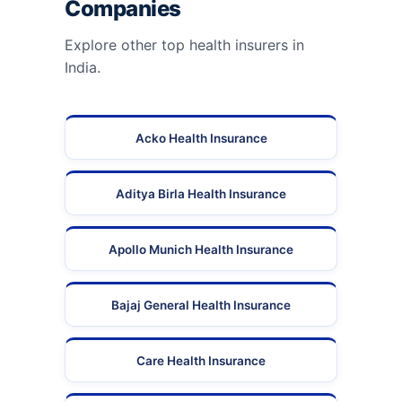
Companies
Explore other top health insurers in
India.
Acko Health Insurance
Aditya Birla Health Insurance
Apollo Munich Health Insurance
Bajaj General Health Insurance
Care Health Insurance