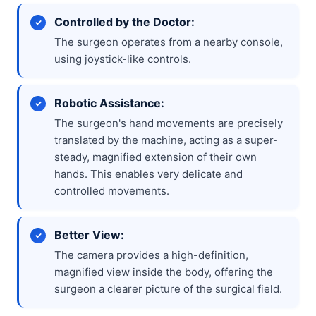
Controlled by the Doctor:
The surgeon operates from a nearby console,
using joystick-like controls.
Robotic Assistance:
The surgeon's hand movements are precisely
translated by the machine, acting as a super-
steady, magnified extension of their own
hands. This enables very delicate and
controlled movements.
Better View:
The camera provides a high-definition,
magnified view inside the body, offering the
surgeon a clearer picture of the surgical field.