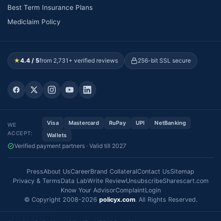
Best Term Insurance Plans
Mediclaim Policy
★
4.4 / 5
from 2,731+ verified reviews
256-bit SSL secure
Visa
Mastercard
RuPay
UPI
NetBanking
WE
ACCEPT:
Wallets
Verified payment partners · Valid till 2027
Press
About Us
Career
Brand Collateral
Contact Us
Sitemap
Privacy & Terms
Data Lab
Write Review
Unsubscribe
Sharescart.com
Know Your Advisor
Complaint
Login
© Copyright 2008-2026
policyx.com
. All Rights Reserved.