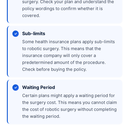
surgery. Check your plan and understand the
policy wordings to confirm whether it is
covered.
Sub-limits
Some health insurance plans apply sub-limits
to robotic surgery. This means that the
insurance company will only cover a
predetermined amount of the procedure.
Check before buying the policy.
Waiting Period
Certain plans might apply a waiting period for
the surgery cost. This means you cannot claim
the cost of robotic surgery without completing
the waiting period.