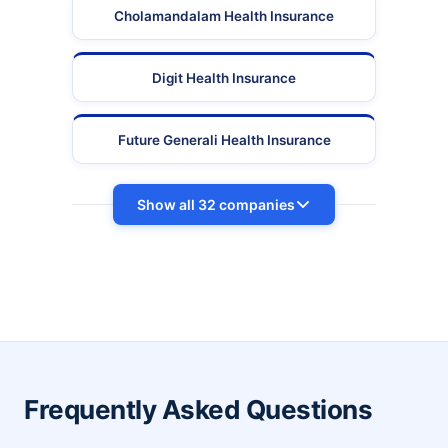
Cholamandalam Health Insurance
Digit Health Insurance
Future Generali Health Insurance
Show all 32 companies
Frequently Asked Questions