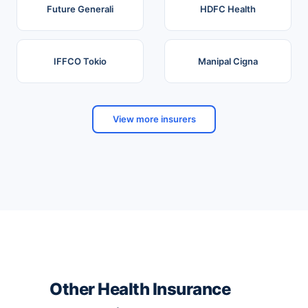
Future Generali
HDFC Health
IFFCO Tokio
Manipal Cigna
View more insurers
Other Health Insurance