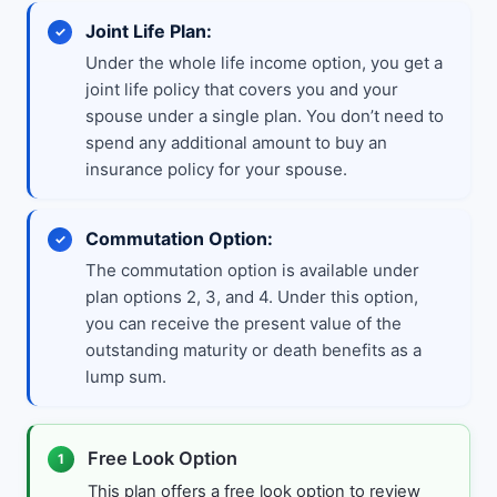
Joint Life Plan:
Under the whole life income option, you get a
joint life policy that covers you and your
spouse under a single plan. You don’t need to
spend any additional amount to buy an
insurance policy for your spouse.
Commutation Option:
The commutation option is available under
plan options 2, 3, and 4. Under this option,
you can receive the present value of the
outstanding maturity or death benefits as a
lump sum.
Free Look Option
1
This plan offers a free look option to review