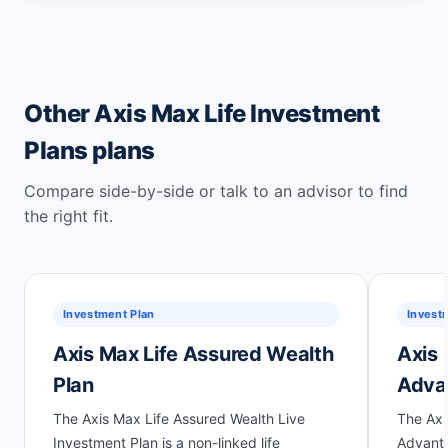
Other Axis Max Life Investment
Plans plans
Compare side-by-side or talk to an advisor to find
the right fit.
Investment Plan
Invest
Axis Max Life Assured Wealth
Axis 
Plan
Adva
The Axis Max Life Assured Wealth Live
The Axi
Investment Plan is a non-linked life
Advanta