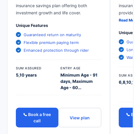
insurance savings plan offering both
insuran
investment growth and life cover.
provide
Read Mo
Unique Features
Unique 
Guaranteed return on maturity
Gua
Flexible premium paying term
Lon
Enhanced protection through rider
Wai
SUM ASSURED
ENTRY AGE
5,10 years
Minimum Age - 91
SUM AS
days, Maximum
6,8,10,
Age - 60…
📞 Book a free
📞 B
View plan
call