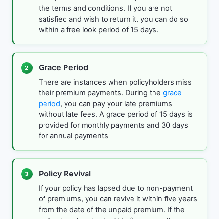
the terms and conditions. If you are not
satisfied and wish to return it, you can do so
within a free look period of 15 days.
Grace Period
2
There are instances when policyholders miss
their premium payments. During the
grace
period
, you can pay your late premiums
without late fees. A grace period of 15 days is
provided for monthly payments and 30 days
for annual payments.
Policy Revival
3
If your policy has lapsed due to non-payment
of premiums, you can revive it within five years
from the date of the unpaid premium. If the