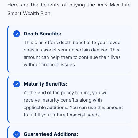
Here are the benefits of buying the Axis Max Life
Smart Wealth Plan:
Death Benefits:
This plan offers death benefits to your loved
ones in case of your uncertain demise. This
amount can help them to continue their lives
without financial issues.
Maturity Benefits:
At the end of the policy tenure, you will
receive maturity benefits along with
applicable additions. You can use this amount
to fulfill your future financial needs.
Guaranteed Additions: