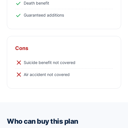
Death benefit
Guaranteed additions
Cons
Suicide benefit not covered
Air accident not covered
Who can buy this plan