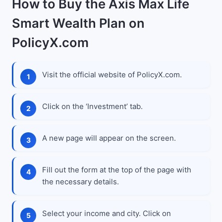
How to Buy the Axis Max Life
Smart Wealth Plan on
PolicyX.com
Visit the official website of PolicyX.com.
Click on the ‘Investment’ tab.
A new page will appear on the screen.
Fill out the form at the top of the page with
the necessary details.
Select your income and city. Click on