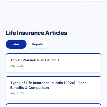
Life Insurance Articles
Latest
Popular
Top 10 Pension Plans in India
Aug, 2026
Types of Life Insurance in India (2026): Plans,
Benefits & Comparison
Aug, 2026