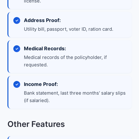
license.
Address Proof:
Utility bill, passport, voter ID, ration card.
Medical Records:
Medical records of the policyholder, if
requested.
Income Proof:
Bank statement, last three months' salary slips
(if salaried).
Other Features