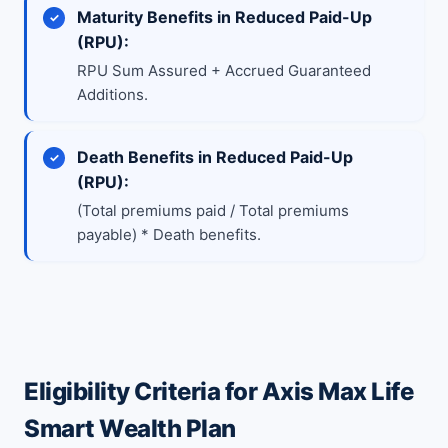
Maturity Benefits in Reduced Paid-Up
(RPU):
RPU Sum Assured + Accrued Guaranteed
Additions.
Death Benefits in Reduced Paid-Up
(RPU):
(Total premiums paid / Total premiums
payable) * Death benefits.
Eligibility Criteria for Axis Max Life
Smart Wealth Plan