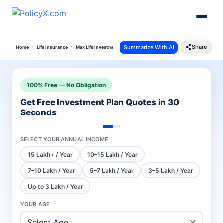
Share
Summarize With AI
Home
Life Insurance
Max Life Investment Plans
Smart Wealth Plan
100% Free — No Obligation
Get Free Investment Plan Quotes in 30
Seconds
SELECT YOUR ANNUAL INCOME
15 Lakh+ / Year
10–15 Lakh / Year
7–10 Lakh / Year
5–7 Lakh / Year
3–5 Lakh / Year
Up to 3 Lakh / Year
YOUR AGE