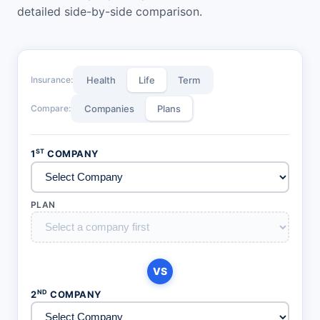
detailed side-by-side comparison.
Insurance:
Health
Life
Term
Compare:
Companies
Plans
ST
1
COMPANY
PLAN
VS
ND
2
COMPANY