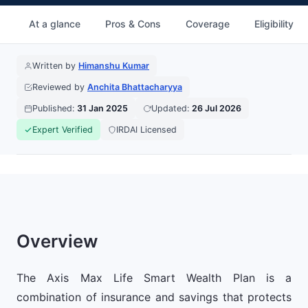
At a glance
Pros & Cons
Coverage
Eligibility
Written by
Himanshu Kumar
Reviewed by
Anchita Bhattacharyya
Published:
31 Jan 2025
Updated:
26 Jul 2026
Expert Verified
IRDAI Licensed
Overview
The Axis Max Life Smart Wealth Plan is a
combination of insurance and savings that protects