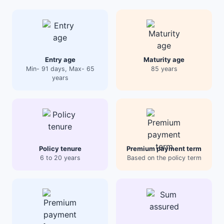
Entry age
Maturity age
Min- 91 days, Max- 65
85 years
years
Policy tenure
Premium payment term
6 to 20 years
Based on the policy term