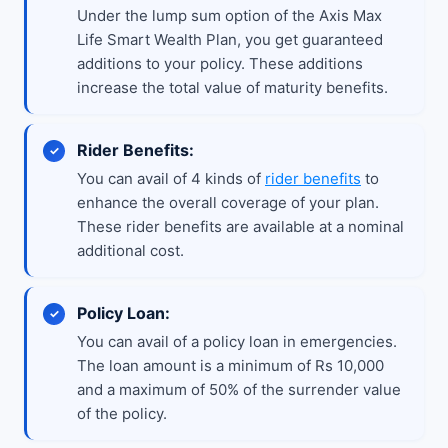
Under the lump sum option of the Axis Max
Life Smart Wealth Plan, you get guaranteed
additions to your policy. These additions
increase the total value of maturity benefits.
Rider Benefits:
You can avail of 4 kinds of
rider benefits
to
enhance the overall coverage of your plan.
These rider benefits are available at a nominal
additional cost.
Policy Loan:
You can avail of a policy loan in emergencies.
The loan amount is a minimum of Rs 10,000
and a maximum of 50% of the surrender value
of the policy.