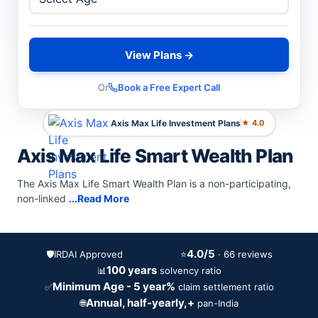
View Plans →
Or
Book a Free Expert Call
Axis Max Life Investment Plans
★ 4.0
Axis Max Life Smart Wealth Plan
The Axis Max Life Smart Wealth Plan is a non-participating,
non-linked
...Read More
4.0/5
🛡️
IRDAI Approved
⭐
· 66 reviews
100 years
📊
solvency ratio
Minimum Age - 5 year%
✅
claim settlement ratio
Annual, half-yearly,+
🌐
pan-India