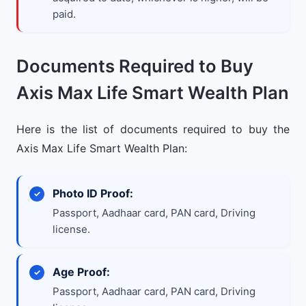
paid.
Documents Required to Buy
Axis Max Life Smart Wealth Plan
Here is the list of documents required to buy the
Axis Max Life Smart Wealth Plan:
Photo ID Proof:
Passport, Aadhaar card, PAN card, Driving
license.
Age Proof:
Passport, Aadhaar card, PAN card, Driving