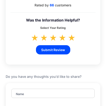
Rated by
66
customers
Was the Information Helpful?
Select Your Rating
★
★
★
★
★
Submit Review
Do you have any thoughts you'd like to share?
Name