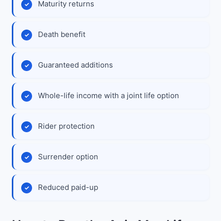
Maturity returns
Death benefit
Guaranteed additions
Whole-life income with a joint life option
Rider protection
Surrender option
Reduced paid-up