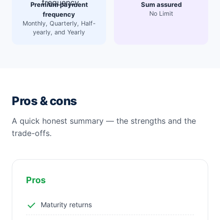
Premium payment
Sum assured
No Limit
frequency
Monthly, Quarterly, Half-
yearly, and Yearly
Pros & cons
A quick honest summary — the strengths and the
trade-offs.
Pros
Maturity returns