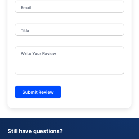
Email
Title
Write Your Review
Submit Review
Still have questions?