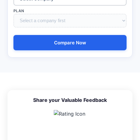
PLAN
Compare Now
Share your Valuable Feedback
4