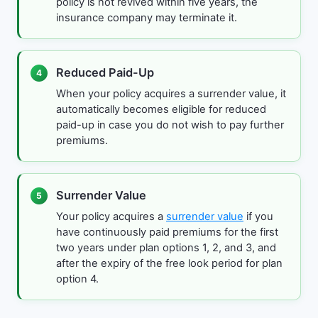
policy is not revived within five years, the
insurance company may terminate it.
Reduced Paid-Up
4
When your policy acquires a surrender value, it
automatically becomes eligible for reduced
paid-up in case you do not wish to pay further
premiums.
Surrender Value
5
Your policy acquires a
surrender value
if you
have continuously paid premiums for the first
two years under plan options 1, 2, and 3, and
after the expiry of the free look period for plan
option 4.