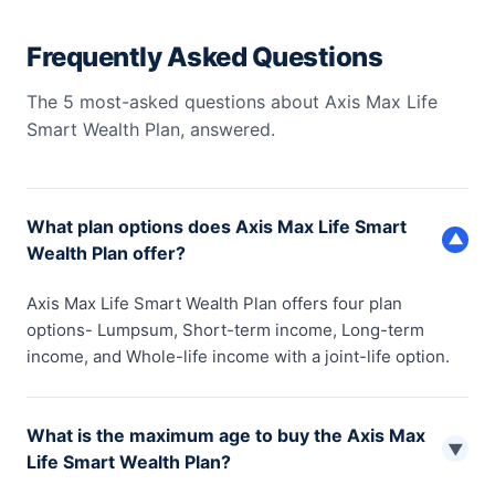
Frequently Asked Questions
The 5 most-asked questions about Axis Max Life
Smart Wealth Plan, answered.
What plan options does Axis Max Life Smart
▼
Wealth Plan offer?
Axis Max Life Smart Wealth Plan offers four plan
options- Lumpsum, Short-term income, Long-term
income, and Whole-life income with a joint-life option.
What is the maximum age to buy the Axis Max
▼
Life Smart Wealth Plan?