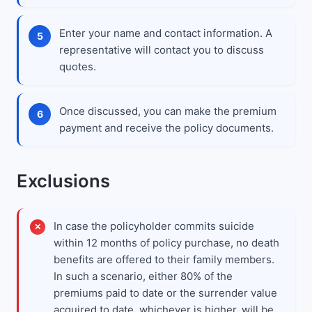
Enter your name and contact information. A
representative will contact you to discuss
quotes.
Once discussed, you can make the premium
payment and receive the policy documents.
Exclusions
In case the policyholder commits suicide
within 12 months of policy purchase, no death
benefits are offered to their family members.
In such a scenario, either 80% of the
premiums paid to date or the surrender value
acquired to date, whichever is higher, will be