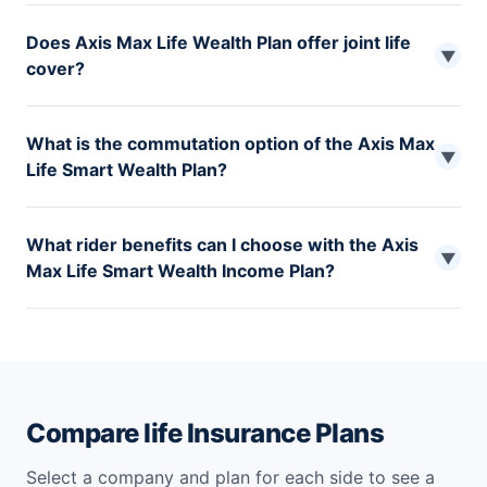
The maximum age to buy the Axis Max Life Smart
Does Axis Max Life Wealth Plan offer joint life
Wealth Plan is 65 years.
▼
cover?
The Whole life option of Axis Max Life Smart Wealth
What is the commutation option of the Axis Max
Plan offers joint life cover to protect you and your
▼
Life Smart Wealth Plan?
spouse under a single policy.
As per the commutation option, you can receive the
What rider benefits can I choose with the Axis
present value of the outstanding death or maturity
▼
Max Life Smart Wealth Income Plan?
benefits. This option is available under 2,3 and 4 plan
variants.
You can choose from the four-rider options- Axis Max
Life Waiver of Premium Plus Rider, Axis Max Life
Accidental Death and Dismemberment Rider, Axis Max
Life Term Plus Rider, Axis Max Life Critical Illness and
Disability Rider.
Compare life Insurance Plans
Select a company and plan for each side to see a