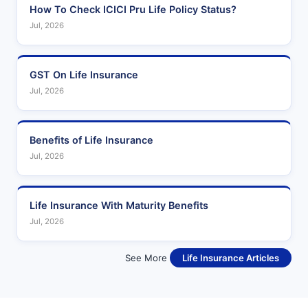
How To Check ICICI Pru Life Policy Status?
Jul, 2026
GST On Life Insurance
Jul, 2026
Benefits of Life Insurance
Jul, 2026
Life Insurance With Maturity Benefits
Jul, 2026
See More
Life Insurance Articles