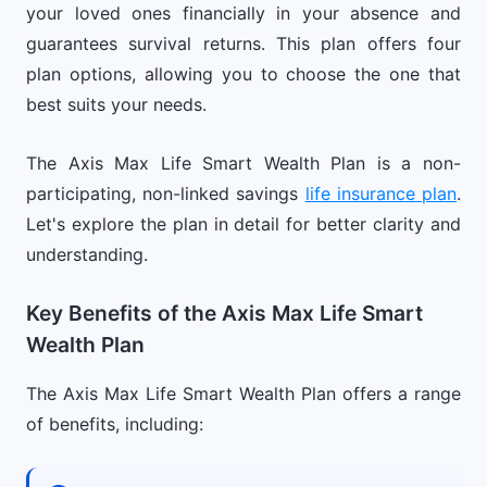
your loved ones financially in your absence and
guarantees survival returns. This plan offers four
plan options, allowing you to choose the one that
best suits your needs.
The Axis Max Life Smart Wealth Plan is a non-
participating, non-linked savings
life insurance plan
.
Let's explore the plan in detail for better clarity and
understanding.
Key Benefits of the Axis Max Life Smart
Wealth Plan
The Axis Max Life Smart Wealth Plan offers a range
of benefits, including: