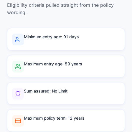
Eligibility criteria pulled straight from the policy
wording.
Minimum entry age: 91 days
Maximum entry age: 59 years
Sum assured: No Limit
Maximum policy term: 12 years