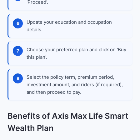
'Proceed'.
Update your education and occupation
details.
Choose your preferred plan and click on 'Buy
this plan'.
Select the policy term, premium period,
investment amount, and riders (if required),
and then proceed to pay.
Benefits of Axis Max Life Smart
Wealth Plan