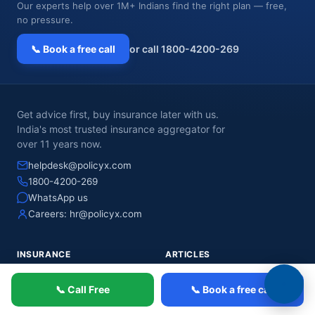
Our experts help over 1M+ Indians find the right plan — free,
no pressure.
📞 Book a free call
or call 1800-4200-269
Get advice first, buy insurance later with us.
India's most trusted insurance aggregator for
over 11 years now.
helpdesk@policyx.com
1800-4200-269
WhatsApp us
Careers:
hr@policyx.com
INSURANCE
ARTICLES
Health Insurance
HEALTH INSURANCE
📞 Call Free
📞 Book a free call
Term Insurance