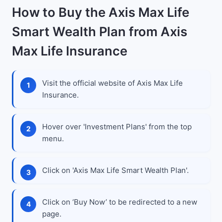
How to Buy the Axis Max Life
Smart Wealth Plan from Axis
Max Life Insurance
Visit the official website of Axis Max Life
Insurance.
Hover over 'Investment Plans' from the top
menu.
Click on 'Axis Max Life Smart Wealth Plan'.
Click on ‘Buy Now’ to be redirected to a new
page.