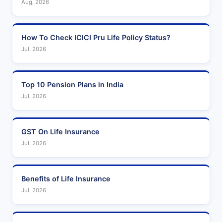
Aug, 2026
How To Check ICICI Pru Life Policy Status?
Jul, 2026
Top 10 Pension Plans in India
Jul, 2026
GST On Life Insurance
Jul, 2026
Benefits of Life Insurance
Jul, 2026