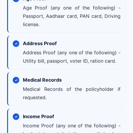
Age Proof (any one of the following) -
Passport, Aadhaar card, PAN card, Driving
license.
Address Proof
Address Proof (any one of the following) -
Utility bill, passport, voter ID, ration card.
Medical Records
Medical Records of the policyholder if
requested.
Income Proof
Income Proof (any one of the following) -