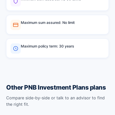
Maximum sum assured: No limit
Maximum policy term: 30 years
Other PNB Investment Plans plans
Compare side-by-side or talk to an advisor to find
the right fit.