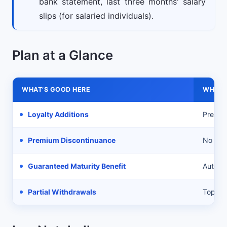
bank statement, last three months' salary
slips (for salaried individuals).
Plan at a Glance
WHAT’S GOOD HERE
WHAT’
Loyalty Additions
Premiu
Premium Discontinuance
No addi
Guaranteed Maturity Benefit
Auto c
Partial Withdrawals
Top-up