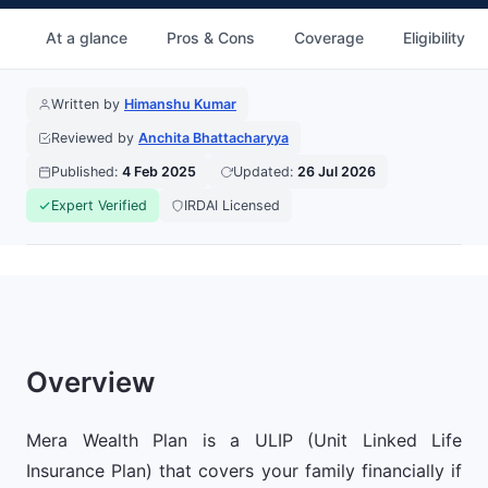
At a glance
Pros & Cons
Coverage
Eligibility
Written by
Himanshu Kumar
Reviewed by
Anchita Bhattacharyya
Published:
4 Feb 2025
Updated:
26 Jul 2026
Expert Verified
IRDAI Licensed
Overview
Mera Wealth Plan is a ULIP (Unit Linked Life
Insurance Plan) that covers your family financially if