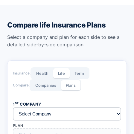
with Mera Wealth Plan including 5,10 and 10 to 30 years.
Compare life Insurance Plans
Select a company and plan for each side to see a
detailed side-by-side comparison.
Insurance:
Health
Life
Term
Compare:
Companies
Plans
ST
1
COMPANY
PLAN