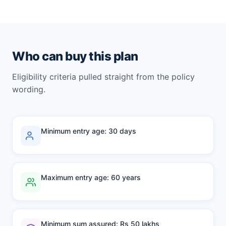
Who can buy this plan
Eligibility criteria pulled straight from the policy
wording.
Minimum entry age: 30 days
Maximum entry age: 60 years
Minimum sum assured: Rs 50 lakhs