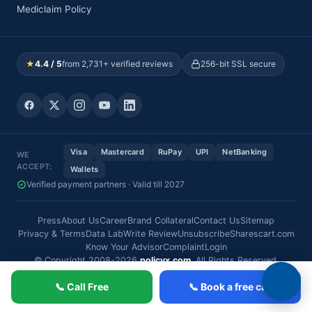
Mediclaim Policy
★
4.4 / 5
from 2,731+ verified reviews
256-bit SSL secure
Visa
Mastercard
RuPay
UPI
NetBanking
WE
ACCEPT:
Wallets
Verified payment partners · Valid till 2027
Press
About Us
Career
Brand Collateral
Contact Us
Sitemap
Privacy & Terms
Data Lab
Write Review
Unsubscribe
Sharescart.com
Know Your Advisor
Complaint
Login
© Copyright 2008-2026
policyx.com
. All Rights Reserved.
📞 Call Free
📞 Book a free call
Copyright PolicyX.com / Certified: IRDAI Regn No. -
IRDAI/INT/WBA17/14/2026
. Insurance is the subject matter of solicitation.