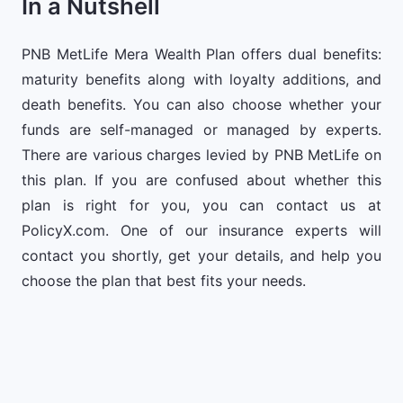
In a Nutshell
PNB MetLife Mera Wealth Plan offers dual benefits:
maturity benefits along with loyalty additions, and
death benefits. You can also choose whether your
funds are self-managed or managed by experts.
There are various charges levied by PNB MetLife on
this plan. If you are confused about whether this
plan is right for you, you can contact us at
PolicyX.com. One of our insurance experts will
contact you shortly, get your details, and help you
choose the plan that best fits your needs.