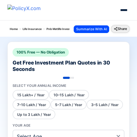
Share
Summarize With AI
Home
Life Insurance
Pnb Metlife Investment Plans
Mera Wealth Plan
100% Free — No Obligation
Get Free Investment Plan Quotes in 30
Seconds
SELECT YOUR ANNUAL INCOME
15 Lakh+ / Year
10–15 Lakh / Year
7–10 Lakh / Year
5–7 Lakh / Year
3–5 Lakh / Year
Up to 3 Lakh / Year
YOUR AGE