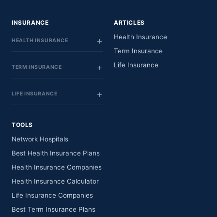
INSURANCE
ARTICLES
Health Insurance
HEALTH INSURANCE
Term Insurance
Life Insurance
TERM INSURANCE
LIFE INSURANCE
TOOLS
Network Hospitals
Best Health Insurance Plans
Health Insurance Companies
Health Insurance Calculator
Life Insurance Companies
Best Term Insurance Plans