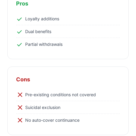
Pros
Loyalty additions
Dual benefits
Partial withdrawals
Cons
Pre-existing conditions not covered
Suicidal exclusion
No auto-cover continuance