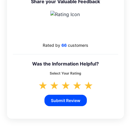
Share your Valuable Feedback
4.1
Rated by
66
customers
Was the Information Helpful?
Select Your Rating
★
★
★
★
★
Submit Review