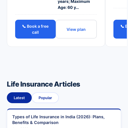
years; Maximum
Age: 60 y…
📞 Book a free
📞 B
View plan
call
Life Insurance Articles
Latest
Popular
Types of Life Insurance in India (2026): Plans,
Benefits & Comparison