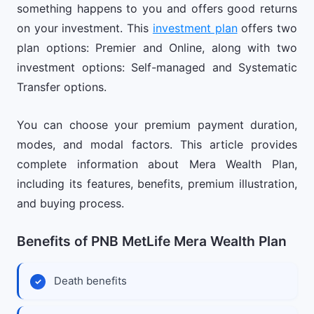
something happens to you and offers good returns
on your investment. This
investment plan
offers two
plan options: Premier and Online, along with two
investment options: Self-managed and Systematic
Transfer options.
You can choose your premium payment duration,
modes, and modal factors. This article provides
complete information about Mera Wealth Plan,
including its features, benefits, premium illustration,
and buying process.
Benefits of PNB MetLife Mera Wealth Plan
Death benefits