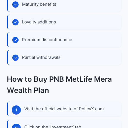
Maturity benefits
Loyalty additions
Premium discontinuance
Partial withdrawals
How to Buy PNB MetLife Mera
Wealth Plan
Visit the official website of PolicyX.com.
Click on the ‘Investment’ tab.