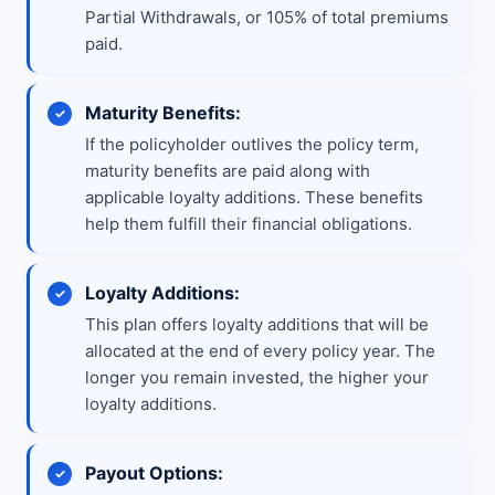
Partial Withdrawals, or 105% of total premiums
paid.
Maturity Benefits:
If the policyholder outlives the policy term,
maturity benefits are paid along with
applicable loyalty additions. These benefits
help them fulfill their financial obligations.
Loyalty Additions:
This plan offers loyalty additions that will be
allocated at the end of every policy year. The
longer you remain invested, the higher your
loyalty additions.
Payout Options: