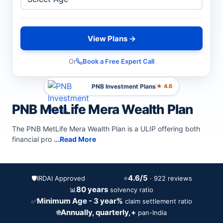
View Plans →
Or
Book a Free Expert Call
PNB Investment Plans
★ 4.6
PNB MetLife Mera Wealth Plan
The PNB MetLife Mera Wealth Plan is a ULIP offering both
financial pro
...Read More
4.6/5
🛡️
IRDAI Approved
⭐
· 922 reviews
80 years
📊
solvency ratio
Minimum Age - 3 year%
✅
claim settlement ratio
Annually, quarterly,+
🌐
pan-India