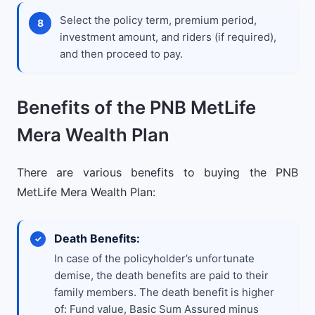
Select the policy term, premium period,
investment amount, and riders (if required),
and then proceed to pay.
Benefits of the PNB MetLife
Mera Wealth Plan
There are various benefits to buying the PNB
MetLife Mera Wealth Plan:
Death Benefits:
In case of the policyholder’s unfortunate
demise, the death benefits are paid to their
family members. The death benefit is higher
of: Fund value, Basic Sum Assured minus