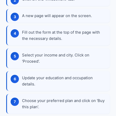
A new page will appear on the screen.
Fill out the form at the top of the page with
the necessary details.
Select your income and city. Click on
'Proceed'.
Update your education and occupation
details.
Choose your preferred plan and click on 'Buy
this plan'.