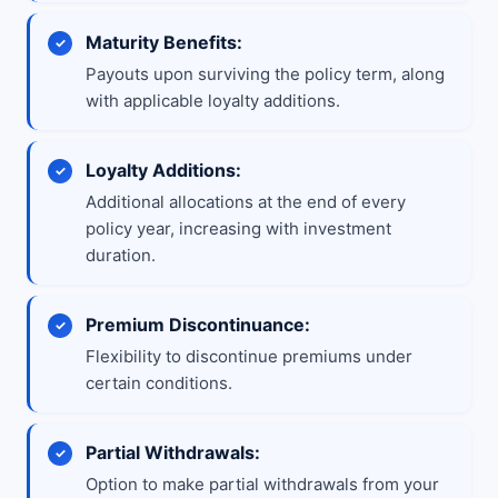
Maturity Benefits:
Payouts upon surviving the policy term, along
with applicable loyalty additions.
Loyalty Additions:
Additional allocations at the end of every
policy year, increasing with investment
duration.
Premium Discontinuance:
Flexibility to discontinue premiums under
certain conditions.
Partial Withdrawals:
Option to make partial withdrawals from your