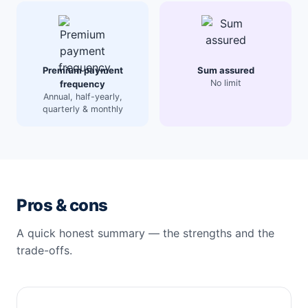
Premium payment
Sum assured
No limit
frequency
Annual, half-yearly,
quarterly & monthly
Pros & cons
A quick honest summary — the strengths and the
trade-offs.