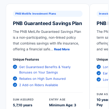
PNB Metlife Investment Plans
Invest
PNB Guaranteed Savings Plan
PNB 
The PNB MetLife Guaranteed Savings Plan
The PNB
is a non-participating, non-linked policy
term sa
that combines savings with life insurance,
offering
offering a financial safe
...
and wea
Read More
Unique Features
Unique 
Get Guaranteed Benefits & Yearly
Lon
Bonuses on Your Savings
Ear
Rebates on High Sum Assured
Low
2 Add-on Riders Available
SUM AS
10 year
SUM ASSURED
ENTRY AGE
Pay
5,7,10 years
Minimum Age: 3