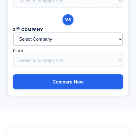
VS
ND
2
COMPANY
PLAN
Compare Now