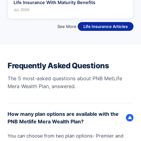
Life Insurance With Maturity Benefits
Jul, 2026
See More
Life Insurance Articles
Frequently Asked Questions
The 5 most-asked questions about PNB MetLife
Mera Wealth Plan, answered.
How many plan options are available with the
▼
PNB Metlife Mera Wealth Plan?
You can choose from two plan options- Premier and