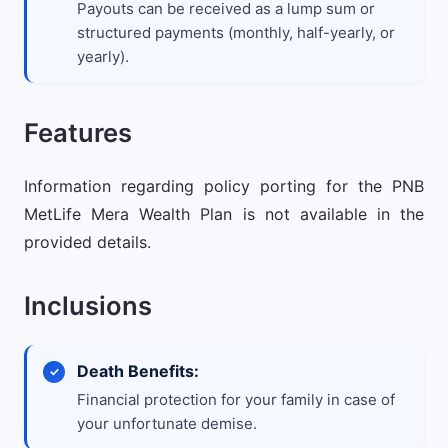
Payouts can be received as a lump sum or
structured payments (monthly, half-yearly, or
yearly).
Features
Information regarding policy porting for the PNB
MetLife Mera Wealth Plan is not available in the
provided details.
Inclusions
Death Benefits:
Financial protection for your family in case of
your unfortunate demise.