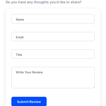
Do you have any thoughts you'd like to share?
Name
Email
Title
Write Your Review
Submit Review