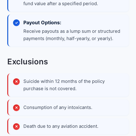
fund value after a specified period.
Payout Options:
Receive payouts as a lump sum or structured
payments (monthly, half-yearly, or yearly).
Exclusions
Suicide within 12 months of the policy
purchase is not covered.
Consumption of any intoxicants.
Death due to any aviation accident.