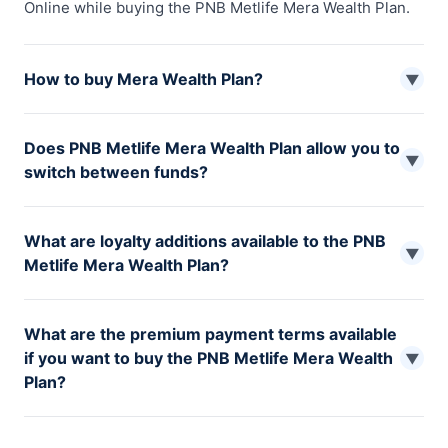
Online while buying the PNB Metlife Mera Wealth Plan.
How to buy Mera Wealth Plan?
▼
You can buy PNB Metlife Mera Wealth Plan from the
Does PNB Metlife Mera Wealth Plan allow you to
official website of PNB Metlife or one of their nearest
▼
switch between funds?
branch offices.
Yes, Mera Wealth Plan allows you to freely switch
What are loyalty additions available to the PNB
between funds but the minimum switch must be at least
▼
Metlife Mera Wealth Plan?
Rs 5,000.
The loyalty additions are provided under the Mera
What are the premium payment terms available
Wealth Plan every year. The longer you stay invested,
if you want to buy the PNB Metlife Mera Wealth
the higher the additions.
▼
Plan?
There are various premium payment terms available