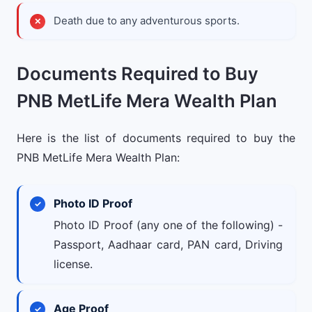
Death due to any adventurous sports.
Documents Required to Buy
PNB MetLife Mera Wealth Plan
Here is the list of documents required to buy the
PNB MetLife Mera Wealth Plan:
Photo ID Proof
Photo ID Proof (any one of the following) -
Passport, Aadhaar card, PAN card, Driving
license.
Age Proof