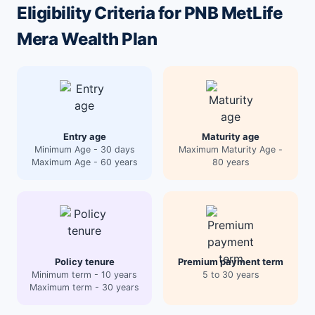
Eligibility Criteria for PNB MetLife
Mera Wealth Plan
Entry age
Maturity age
Minimum Age - 30 days
Maximum Maturity Age -
Maximum Age - 60 years
80 years
Policy tenure
Premium payment term
Minimum term - 10 years
5 to 30 years
Maximum term - 30 years