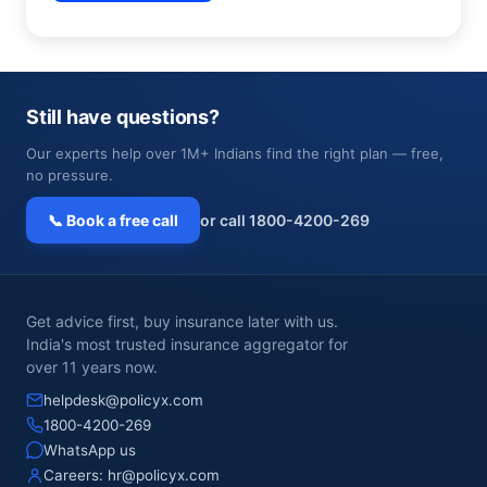
Still have questions?
Our experts help over 1M+ Indians find the right plan — free,
no pressure.
📞 Book a free call
or call 1800-4200-269
Get advice first, buy insurance later with us.
India's most trusted insurance aggregator for
over 11 years now.
helpdesk@policyx.com
1800-4200-269
WhatsApp us
Careers:
hr@policyx.com