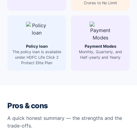
Crores to No Limit
Policy loan
Payment Modes
The policy loan is available
Monthly, Quarterly, and
under HDFC Life Click 2
Half-yearly and Yearly
Protect Elite Plan
Pros & cons
A quick honest summary — the strengths and the
trade-offs.