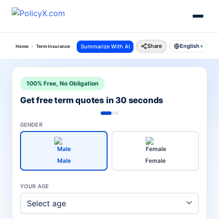
Share
English
Summarize With AI
Home
Term Insurance
Hdfc Term Insurance
Click 2 Protect Elite Plan
▾
100% Free, No Obligation
Get free term quotes in 30 seconds
GENDER
Male
Female
YOUR AGE