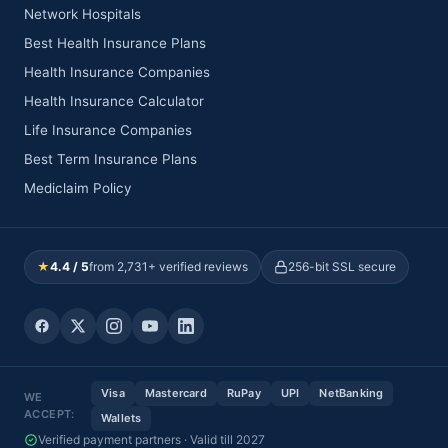
Network Hospitals
Best Health Insurance Plans
Health Insurance Companies
Health Insurance Calculator
Life Insurance Companies
Best Term Insurance Plans
Mediclaim Policy
★
4.4 / 5
from 2,731+ verified reviews
256-bit SSL secure
Visa
Mastercard
RuPay
UPI
NetBanking
WE
ACCEPT:
Wallets
Verified payment partners · Valid till 2027