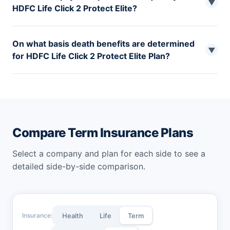
▼
HDFC Life Click 2 Protect Elite?
You can pay the premium for your HDFC Life Click 2
On what basis death benefits are determined
Protect Elite term plan either monthly, quarterly, half-
▼
for HDFC Life Click 2 Protect Elite Plan?
yearly, or yearly.
The death benefits for HDFC Life Click 2 Protect are
determined based on the Sum Assured mentioned in
policy terms, 10 Times Your Annual Premium, 105% of
total premiums paid up to the date.
Compare Term Insurance Plans
Select a company and plan for each side to see a
detailed side-by-side comparison.
Insurance:
Health
Life
Term