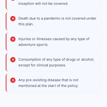
inception will not be covered.
Death due to a pandemic is not covered under
this plan.
Injuries or illnesses caused by any type of
adventure sports.
Consumption of any type of drugs or alcohol,
except for clinical purposes.
Any pre-existing disease that is not
mentioned at the start of the policy.