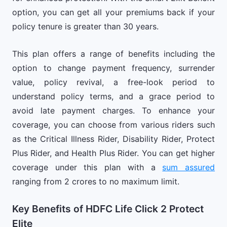
option, you can get all your premiums back if your
policy tenure is greater than 30 years.
This plan offers a range of benefits including the
option to change payment frequency, surrender
value, policy revival, a free-look period to
understand policy terms, and a grace period to
avoid late payment charges. To enhance your
coverage, you can choose from various riders such
as the Critical Illness Rider, Disability Rider, Protect
Plus Rider, and Health Plus Rider. You can get higher
coverage under this plan with a
sum assured
ranging from 2 crores to no maximum limit.
Key Benefits of HDFC Life Click 2 Protect
Elite