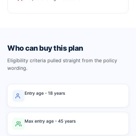
Who can buy this plan
Eligibility criteria pulled straight from the policy
wording.
Entry age - 18 years
Max entry age - 45 years