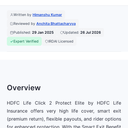
Written by
Himanshu Kumar
Reviewed by
Anchita Bhattacharyya
Published:
29 Jan 2025
Updated:
26 Jul 2026
Expert Verified
IRDAI Licensed
Overview
HDFC Life Click 2 Protect Elite by HDFC Life
Insurance offers very high life cover, smart exit
(premium return), flexible payouts, and rider options
for enhanced protection. With the Smart Exit Benefit