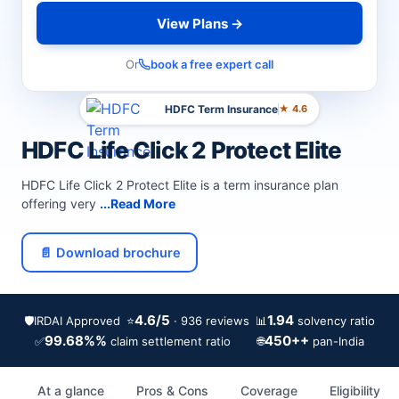
View Plans →
Or
book a free expert call
HDFC Term Insurance
★ 4.6
HDFC Life Click 2 Protect Elite
HDFC Life Click 2 Protect Elite is a term insurance plan
offering very
...Read More
📄 Download brochure
4.6/5
1.94
🛡️
IRDAI Approved
⭐
📊
· 936 reviews
solvency ratio
99.68%%
450++
✅
🌐
claim settlement ratio
pan-India
At a glance
Pros & Cons
Coverage
Eligibility