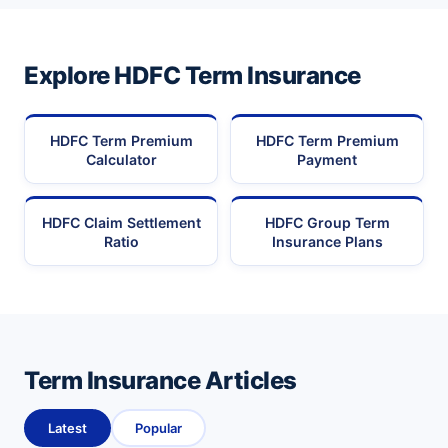
Explore HDFC Term Insurance
HDFC Term Premium
HDFC Term Premium
Calculator
Payment
HDFC Claim Settlement
HDFC Group Term
Ratio
Insurance Plans
Term Insurance Articles
Latest
Popular