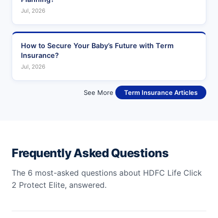
Jul, 2026
How to Secure Your Baby’s Future with Term
Insurance?
Jul, 2026
See More
Term Insurance Articles
Frequently Asked Questions
The 6 most-asked questions about HDFC Life Click
2 Protect Elite, answered.