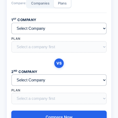
Compare:
Companies
Plans
ST
1
COMPANY
PLAN
VS
ND
2
COMPANY
PLAN
Compare Now