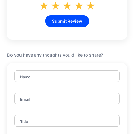
★
★
★
★
★
Submit Review
Do you have any thoughts you'd like to share?
Name
Email
Title