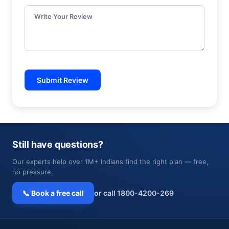
Write Your Review
Submit Review
Still have questions?
Our experts help over 1M+ Indians find the right plan — free,
no pressure.
📞 Book a free call
or call 1800-4200-269