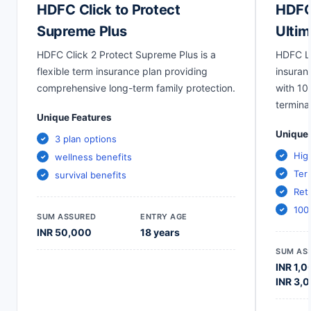
HDFC Click to Protect
HDFC 
Supreme Plus
Ultim
HDFC Click 2 Protect Supreme Plus is a
HDFC Li
flexible term insurance plan providing
insuran
comprehensive long-term family protection.
with 10
terminal
Unique Features
Unique 
3 plan options
Hig
wellness benefits
Term
survival benefits
Ret
100
SUM ASSURED
ENTRY AGE
INR 50,000
18 years
SUM AS
INR 1,0
INR 3,