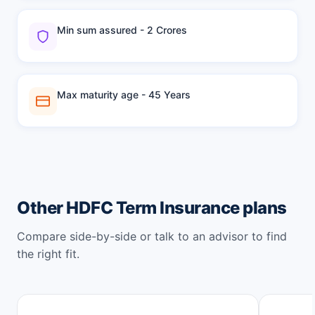
Min sum assured - 2 Crores
Max maturity age - 45 Years
Other HDFC Term Insurance plans
Compare side-by-side or talk to an advisor to find
the right fit.