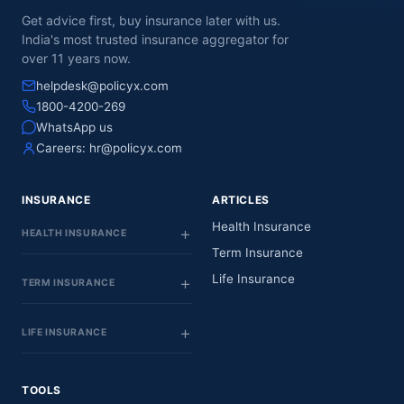
Get advice first, buy insurance later with us.
India's most trusted insurance aggregator for
over 11 years now.
helpdesk@policyx.com
1800-4200-269
WhatsApp us
Careers:
hr@policyx.com
INSURANCE
ARTICLES
Health Insurance
HEALTH INSURANCE
Term Insurance
Life Insurance
TERM INSURANCE
LIFE INSURANCE
TOOLS