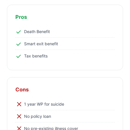
Pros
Death Benefit
Smart exit benefit
Tax benefits
Cons
1 year WP for suicide
No policy loan
No pre-existing illness cover