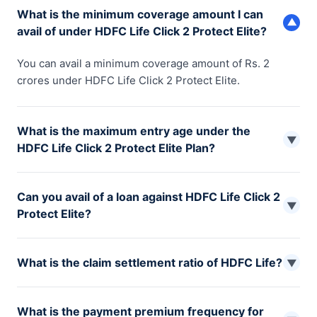
What is the minimum coverage amount I can
▼
avail of under HDFC Life Click 2 Protect Elite?
You can avail a minimum coverage amount of Rs. 2
crores under HDFC Life Click 2 Protect Elite.
What is the maximum entry age under the
▼
HDFC Life Click 2 Protect Elite Plan?
The maximum entry age for the HDFC Click 2 Protect
Can you avail of a loan against HDFC Life Click 2
Elite Plan is 45 years.
▼
Protect Elite?
No, you cannot avail of a loan or any other liability
What is the claim settlement ratio of HDFC Life?
against your HDFC Life Click 2 Protect Elite policy.
▼
The claim settlement ratio of HDFC Life is 99.39% as per
What is the payment premium frequency for
IRDAI reports for 2022-23.