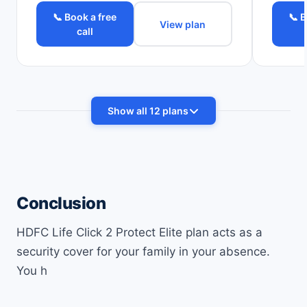
📞 Book a free
📞 B
View plan
call
Show all 12 plans
Conclusion
HDFC Life Click 2 Protect Elite plan acts as a
security cover for your family in your absence.
You h