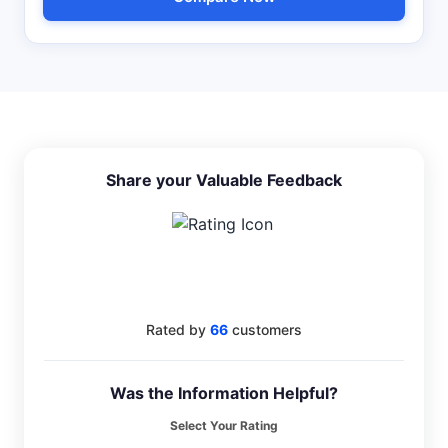
Share your Valuable Feedback
4
Rated by
66
customers
Was the Information Helpful?
Select Your Rating