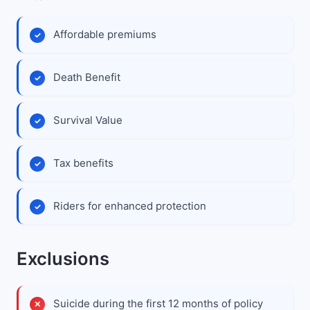
Affordable premiums
Death Benefit
Survival Value
Tax benefits
Riders for enhanced protection
Exclusions
Suicide during the first 12 months of policy