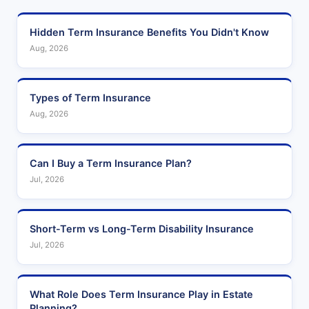
Hidden Term Insurance Benefits You Didn't Know
Aug, 2026
Types of Term Insurance
Aug, 2026
Can I Buy a Term Insurance Plan?
Jul, 2026
Short-Term vs Long-Term Disability Insurance
Jul, 2026
What Role Does Term Insurance Play in Estate
Planning?