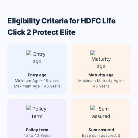
Eligibility Criteria for HDFC Life
Click 2 Protect Elite
Entry age
Maturity age
Minimum Age - 18 years
Maximum Maturity Age -
Maximum Age - 45 years
45 years
Policy term
Sum assured
15 to 40 Years
Base sum assured: 2