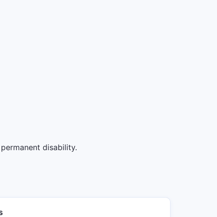
permanent disability.
s