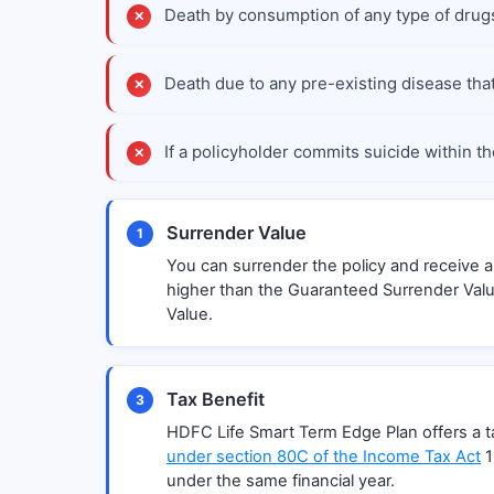
Death by consumption of any type of drugs
Death due to any pre-existing disease that 
If a policyholder commits suicide within th
Surrender Value
1
You can surrender the policy and receive 
higher than the Guaranteed Surrender Valu
Value.
Tax Benefit
3
HDFC Life Smart Term Edge Plan offers a tax
under section 80C of the Income Tax Act
1
under the same financial year.