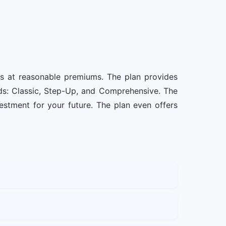
es at reasonable premiums. The plan provides
eds: Classic, Step-Up, and Comprehensive. The
stment for your future. The plan even offers