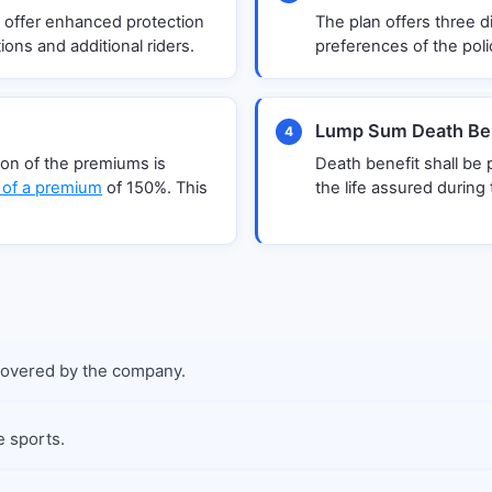
 offer enhanced protection
The plan offers three di
ions and additional riders.
preferences of the poli
Lump Sum Death Ben
4
tion of the premiums is
Death benefit shall be
 of a premium
of 150%. This
the life assured during 
covered by the company.
e sports.