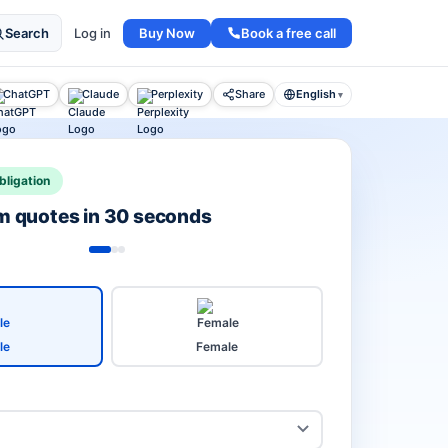
Buy Now
Book a free call
Search
Log in
ChatGPT
Claude
Perplexity
Share
English
▾
bligation
rm quotes in 30 seconds
le
Female