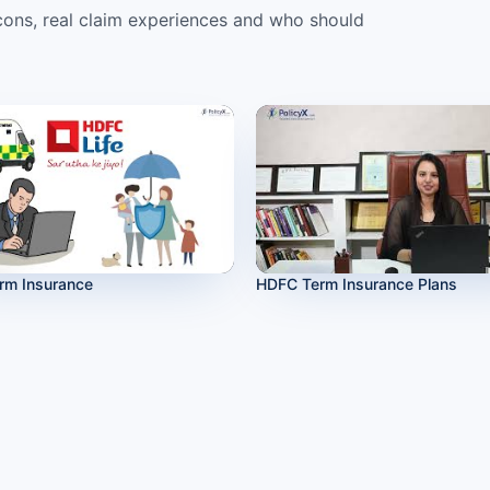
ons, real claim experiences and who should
rm Insurance
HDFC Term Insurance Plans