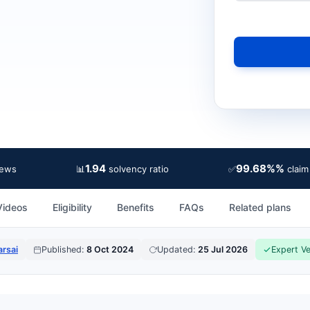
1.94
99.68%%
📊
✅
iews
solvency ratio
claim
Videos
Eligibility
Benefits
FAQs
Related plans
rsai
Published:
8 Oct 2024
Updated:
25 Jul 2026
Expert Ve