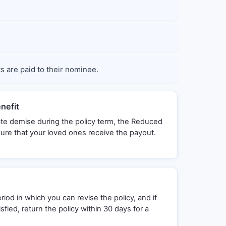
ts are paid to their nominee.
nefit
ate demise during the policy term, the Reduced
sure that your loved ones receive the payout.
riod in which you can revise the policy, and if
sfied, return the policy within 30 days for a