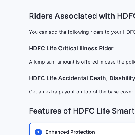
Riders Associated with HDF
You can add the following riders to your HDF
HDFC Life Critical Illness Rider
A lump sum amount is offered in case the poli
HDFC Life Accidental Death, Disabili
Get an extra payout on top of the base cover 
Features of HDFC Life Smar
Enhanced Protection
1