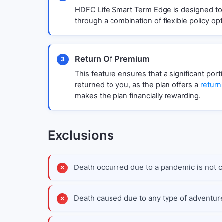
HDFC Life Smart Term Edge is designed to
through a combination of flexible policy opt
Return Of Premium
3
This feature ensures that a significant por
returned to you, as the plan offers a
return
makes the plan financially rewarding.
Exclusions
Death occurred due to a pandemic is not 
Death caused due to any type of adventur