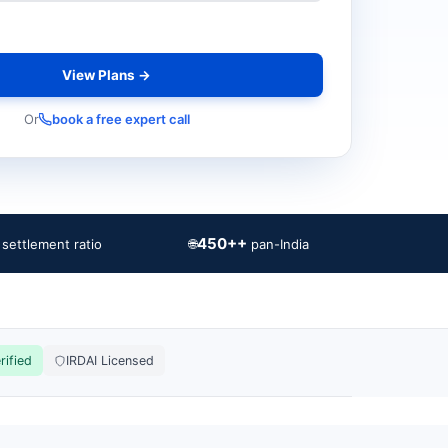
View Plans →
Or
book a free expert call
450++
🌐
 settlement ratio
pan-India
rified
IRDAI Licensed