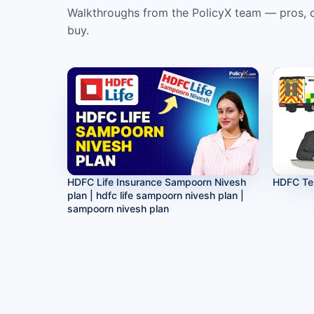
Walkthroughs from the PolicyX team — pros, c
buy.
HDFC Life Insurance Sampoorn Nivesh
HDFC Te
plan | hdfc life sampoorn nivesh plan |
sampoorn nivesh plan