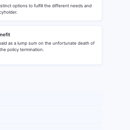
stinct options to fulfill the different needs and
cyholder.
efit
 paid as a lump sum on the unfortunate death of
the policy termination.