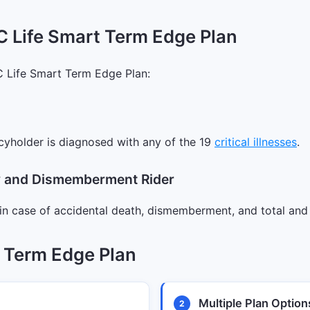
C Life Smart Term Edge Plan
C Life Smart Term Edge Plan:
cyholder is diagnosed with any of the 19
critical illnesses
.
ty and Dismemberment Rider
in case of accidental death, dismemberment, and total and 
t Term Edge Plan
Multiple Plan Option
2