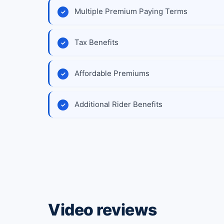
Multiple Premium Paying Terms
Tax Benefits
Affordable Premiums
Additional Rider Benefits
Video reviews