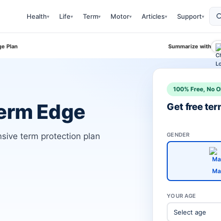
Health
Life
Term
Motor
Articles
Support
▾
▾
▾
▾
▾
▾
e Plan
Summarize with
100% Free, No O
Term Edge
Get free te
ive term protection plan
GENDER
Ma
YOUR AGE