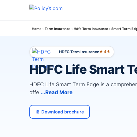
Home
Term Insurance
Hdfc Term Insurance
Smart Term Edg
HDFC Term Insurance
★ 4.6
HDFC Life Smart 
HDFC Life Smart Term Edge is a comprehens
offe
...Read More
📄 Download brochure