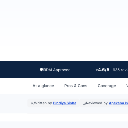
4.6/5
🛡️
IRDAI Approved
⭐
· 936 rev
At a glance
Pros & Cons
Coverage
Written by
Bindiya Sinha
Reviewed by
Apeksha Pa