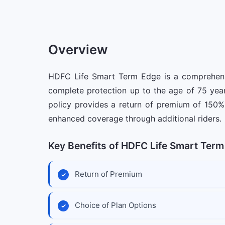
Overview
HDFC Life Smart Term Edge is a comprehensiv
complete protection up to the age of 75 year
policy provides a return of premium of 150% 
enhanced coverage through additional riders.
Key Benefits of HDFC Life Smart Term
Return of Premium
Choice of Plan Options