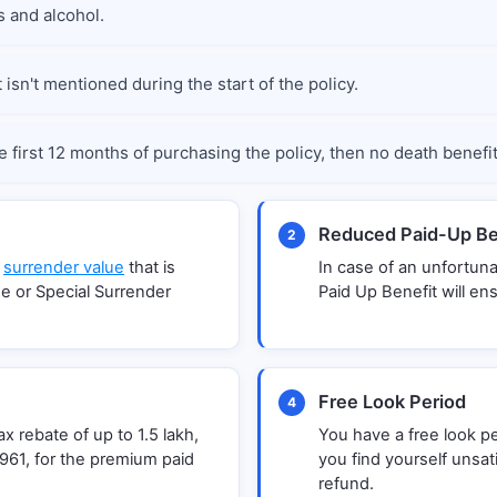
 and alcohol.
isn't mentioned during the start of the policy.
e first 12 months of purchasing the policy, then no death benefi
Reduced Paid-Up Be
2
a
surrender value
that is
In case of an unfortun
e or Special Surrender
Paid Up Benefit will en
Free Look Period
4
 rebate of up to 1.5 lakh,
You have a free look pe
961, for the premium paid
you find yourself unsati
refund.