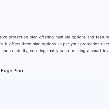
e protection plan offering multiple options and featur
s. It offers three plan options as per your protection ne
upon maturity, ensuring that you are making a smart inve
 Edge Plan