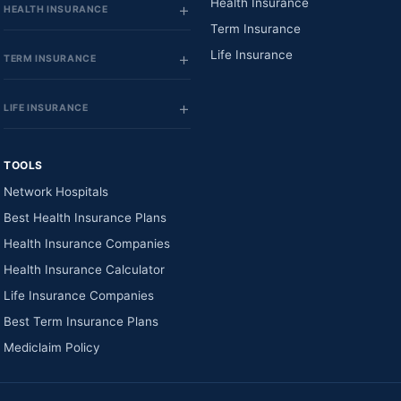
Health Insurance
HEALTH INSURANCE
Term Insurance
Life Insurance
TERM INSURANCE
LIFE INSURANCE
TOOLS
Network Hospitals
Best Health Insurance Plans
Health Insurance Companies
Health Insurance Calculator
Life Insurance Companies
Best Term Insurance Plans
Mediclaim Policy