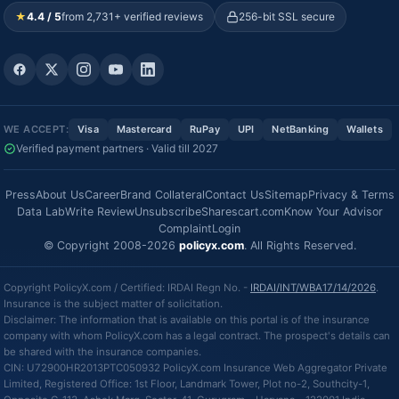
★
4.4 / 5
from 2,731+ verified reviews
256-bit SSL secure
WE ACCEPT:
Visa
Mastercard
RuPay
UPI
NetBanking
Wallets
Verified payment partners · Valid till 2027
Press
About Us
Career
Brand Collateral
Contact Us
Sitemap
Privacy & Terms
Data Lab
Write Review
Unsubscribe
Sharescart.com
Know Your Advisor
Complaint
Login
© Copyright 2008-2026
policyx.com
. All Rights Reserved.
Copyright PolicyX.com / Certified: IRDAI Regn No. -
IRDAI/INT/WBA17/14/2026
.
Insurance is the subject matter of solicitation.
Disclaimer: The information that is available on this portal is of the insurance
company with whom PolicyX.com has a legal contract. The prospect's details can
be shared with the insurance companies.
CIN: U72900HR2013PTC050932 PolicyX.com Insurance Web Aggregator Private
Limited, Registered Office: 1st Floor, Landmark Tower, Plot no-2, Southcity-1,