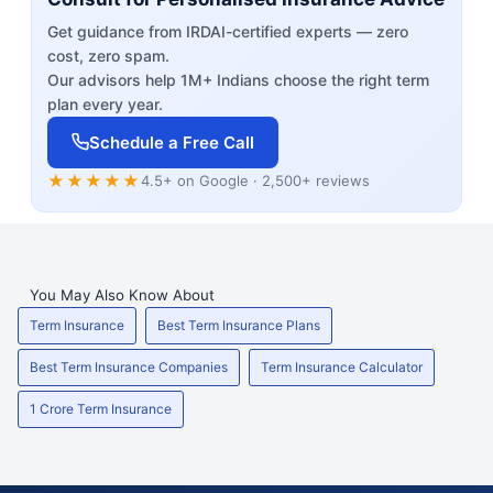
Get guidance from IRDAI-certified experts — zero
cost, zero spam.
Our advisors help 1M+ Indians choose the right term
plan every year.
Schedule a Free Call
★★★★★
4.5+ on Google · 2,500+ reviews
You May Also Know About
Term Insurance
Best Term Insurance Plans
Best Term Insurance Companies
Term Insurance Calculator
1 Crore Term Insurance