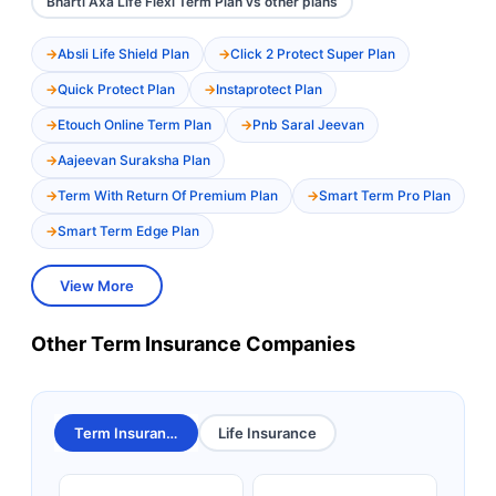
Bharti Axa Life Flexi Term Plan vs other plans
Absli Life Shield Plan
Click 2 Protect Super Plan
Quick Protect Plan
Instaprotect Plan
Etouch Online Term Plan
Pnb Saral Jeevan
Aajeevan Suraksha Plan
Term With Return Of Premium Plan
Smart Term Pro Plan
Smart Term Edge Plan
View More
Other Term Insurance Companies
Term Insurance
Life Insurance