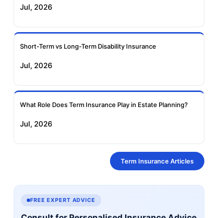
Jul, 2026
Short-Term vs Long-Term Disability Insurance
Jul, 2026
What Role Does Term Insurance Play in Estate Planning?
Jul, 2026
Term Insurance Articles
FREE EXPERT ADVICE
Consult for Personalised Insurance Advice