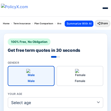
Share
Summarize With AI
Home
Term Insurance
Plan Comparison
Arogya Shield Plan Vs Bharti Axa Life Flexi Term P
100% Free, No Obligation
Get free term quotes in 30 seconds
GENDER
Male
Female
YOUR AGE