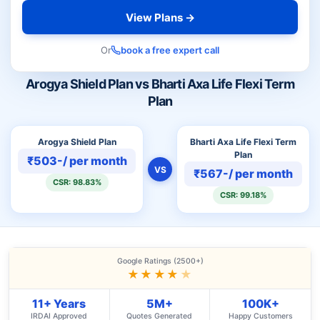
View Plans →
Or
book a free expert call
Arogya Shield Plan vs Bharti Axa Life Flexi Term
Plan
Arogya Shield Plan
Bharti Axa Life Flexi Term
Plan
₹503-/ per month
VS
₹567-/ per month
CSR: 98.83%
CSR: 99.18%
Google Ratings (2500+)
★★★★
★
11+ Years
5M+
100K+
IRDAI Approved
Quotes Generated
Happy Customers