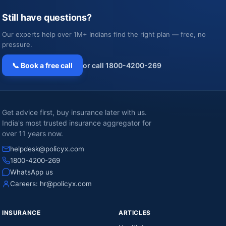
Still have questions?
Our experts help over 1M+ Indians find the right plan — free, no
pressure.
📞 Book a free call
or call 1800-4200-269
Get advice first, buy insurance later with us.
India's most trusted insurance aggregator for
over 11 years now.
helpdesk@policyx.com
1800-4200-269
WhatsApp us
Careers:
hr@policyx.com
INSURANCE
ARTICLES