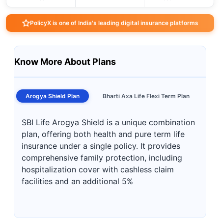
PolicyX is one of India's leading digital insurance platforms
Know More About Plans
Arogya Shield Plan
Bharti Axa Life Flexi Term Plan
SBI Life Arogya Shield is a unique combination
plan, offering both health and pure term life
insurance under a single policy. It provides
comprehensive family protection, including
hospitalization cover with cashless claim
facilities and an additional 5%