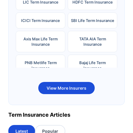
LIC Term Insurance
HDFC Term Insurance
ICICI Term Insurance
SBI Life Term Insurance
Axis Max Life Term
TATA AIA Term
Insurance
Insurance
PNB Metlife Term
Bajaj Life Term
Insurance
Insurance
Bandhan Life Term
Kotak Life Term
View More Insurers
Insurance
Insurance
Canara HSBC OBC
Bharti AXA Term
Term Insurance Articles
Term Insurance
Insurance
Latest
Popular