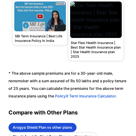
SBI Term Insurance | Best Life
Insurance Policy In India
Star Flexi Health Insurance |
Best Star Health Insurance plan
| Star Health Insurance plan
2025
* The above sample premiums are for a 30-year-old male,
nonsmoker with a sum assured of Rs 50 lakhs and a policy tenure
of 25 years. You can calculate the premiums for the above term
insurance plans using the
PolicyX Term Insurance Calculator
.
Compare with Other Plans
Arogya Shield Plan vs other plans