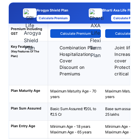
Arogya Shield Plan
Bharti Axa Life Flexi 
Calculate Premium
Calculate Premi
Premium Including
GST
Calculate Premium
Calculate Pre
Key Features
Combination Plan
Joint life c
(Key Features Of The
Hospitalization
Increase you
Plan)
Cover
cover
Discount on
Protect aga
Premiums
critical illn
Plan Maturity Age
Maximum Maturity Age - 70
Maximum Maturity A
years
years
Plan Sum Assured
Basic Sum Assured: ₹20L to
Base sum assured: 1
₹2.5 Cr
25 lakhs
Plan Entry Age
Minimum Age - 18 years
Minimum Age - 18 ye
Maximum Age - 65 years
Maximum Age - 65 y