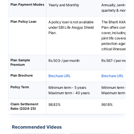
Plan Payment Modes
Yearly and Monthly
Annually, semi-annu
quarterly & monthly
Plan Policy Loan
A policy loan is not available
The Bharti AXA Life 
under SBI Life Arogya Shield
Plan offers comprehe
Plan.
cover, including opti
joint life coverage a
protection against 1
critical illnesses.
Plan Sample
Rs 503-/ per month
Rs 567-/ per month
Premium
Plan Brochure
Brochure URL
Brochure URL
Policy Term
Minimum term - 5 years
Minimum term - 5 ye
Maximum term - 40 years
Maximum term - 20 
Claim Settlement
98.83%
99.18%
Ratio (2024-25)
Recommended Videos