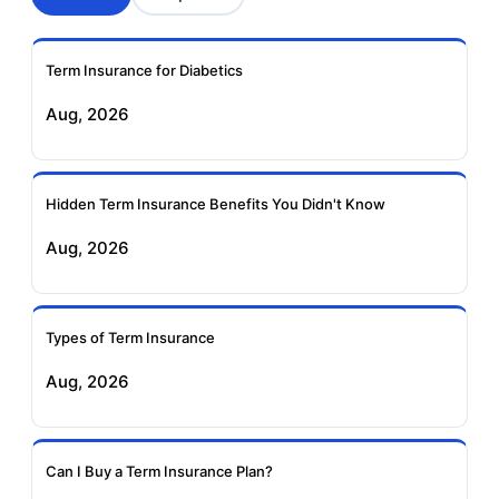
Aviva Term Insurance
Indiafirst Term
Insurance
Term Insurance for Diabetics
Exide Life Term
Edelweiss Tokio Term
Aug, 2026
Insurance
Life Insurance
Ageas Federal Term
Future Generali Term
Insurance
Insurance
Hidden Term Insurance Benefits You Didn't Know
Aug, 2026
Birla Sun Life Term
Reliance Term
Insurance
Insurance
Types of Term Insurance
Pramerica Term
Aug, 2026
Insurance
Can I Buy a Term Insurance Plan?