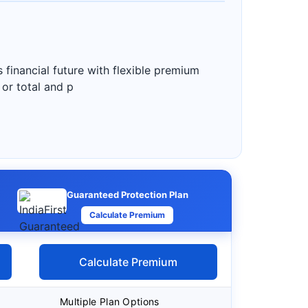
 financial future with flexible premium
 or total and p
Guaranteed Protection Plan
Calculate Premium
Calculate Premium
Multiple Plan Options