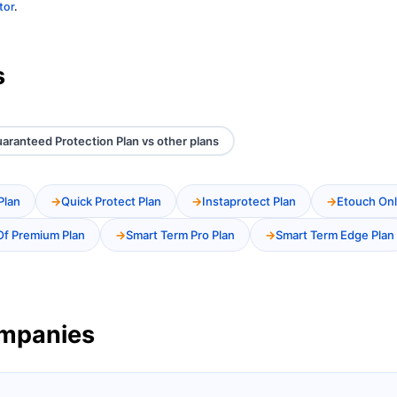
tor
.
s
aranteed Protection Plan vs other plans
Plan
Quick Protect Plan
Instaprotect Plan
Etouch Onl
Of Premium Plan
Smart Term Pro Plan
Smart Term Edge Plan
ompanies