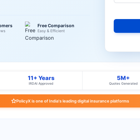
tomers
Free Comparison
ews
Easy & Efficient
11+ Years
5M+
IRDAI Approved
Quotes Generated
PolicyX is one of India's leading digital insurance platforms