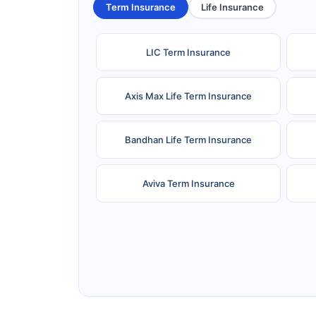
Term Insurance
Life Insurance
LIC Term Insurance
Axis Max Life Term Insurance
Bandhan Life Term Insurance
Aviva Term Insurance
Ageas Federal Term Insurance
F
Pramerica Term Insurance