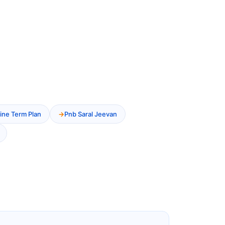
ine Term Plan
Pnb Saral Jeevan