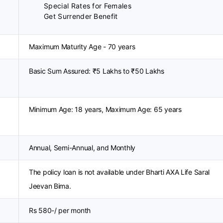
Special Rates for Females
Get Surrender Benefit
Maximum Maturity Age - 70 years
Basic Sum Assured: ₹5 Lakhs to ₹50 Lakhs
Minimum Age: 18 years, Maximum Age: 65 years
Annual, Semi-Annual, and Monthly
The policy loan is not available under Bharti AXA Life Saral
Jeevan Bima.
Rs 580-/ per month