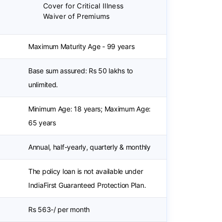
Cover for Critical Illness
Waiver of Premiums
Maximum Maturity Age - 99 years
Base sum assured: Rs 50 lakhs to
unlimited.
Minimum Age: 18 years; Maximum Age:
65 years
Annual, half-yearly, quarterly & monthly
The policy loan is not available under
IndiaFirst Guaranteed Protection Plan.
Rs 563-/ per month