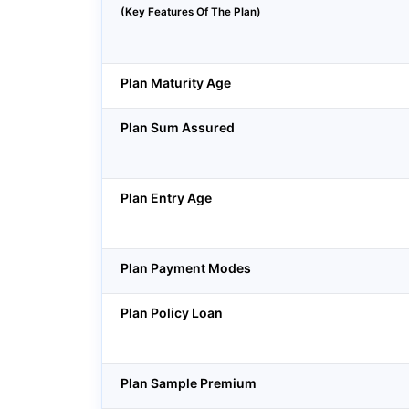
(Key Features Of The Plan)
Plan Maturity Age
Plan Sum Assured
Plan Entry Age
Plan Payment Modes
Plan Policy Loan
Plan Sample Premium