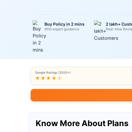
Buy Policy in 2 mins
2 lakh+ Cus
With expert guidance
Real-time Revi
Google Ratings (2500+)
★★★★
★
Know More About Plans