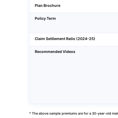
Plan Brochure
Policy Term
Claim Settlement Ratio (2024-25)
Recommended Videos
* The above sample premiums are for a 30-year-old male