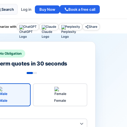
Buy Now
Book a free call
Search
Log in
arize with
ChatGPT
Claude
Perplexity
Share
No Obligation
 term quotes in 30 seconds
Male
Female