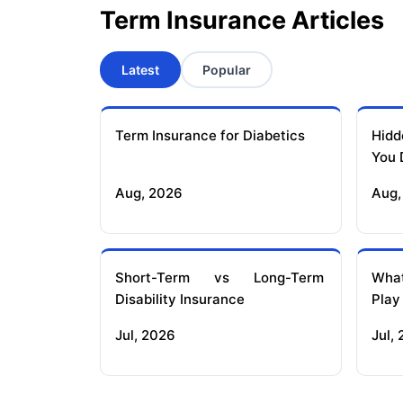
Term Insurance Articles
Latest
Popular
Term Insurance for Diabetics
Hidd
You 
Aug, 2026
Aug,
Short-Term vs Long-Term
What
Disability Insurance
Play
Jul, 2026
Jul,