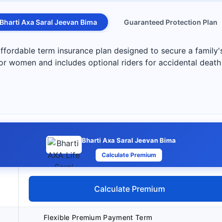
Bharti Axa Saral Jeevan Bima
Guaranteed Protection Plan
ffordable term insurance plan designed to secure a family's
for women and includes optional riders for accidental death
Bharti Axa Saral Jeevan Bima
Calculate Premium
Calculate Premium
Flexible Premium Payment Term