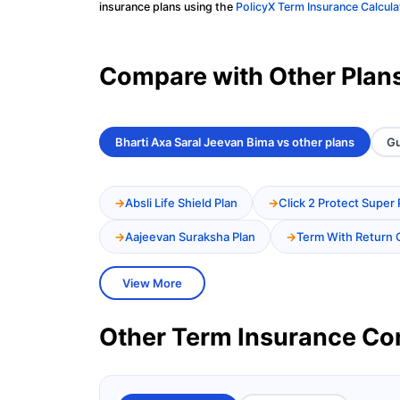
insurance plans using the
PolicyX Term Insurance Calcula
Compare with Other Plan
Bharti Axa Saral Jeevan Bima vs other plans
Gu
Absli Life Shield Plan
Click 2 Protect Super 
Aajeevan Suraksha Plan
Term With Return 
View More
Other Term Insurance C