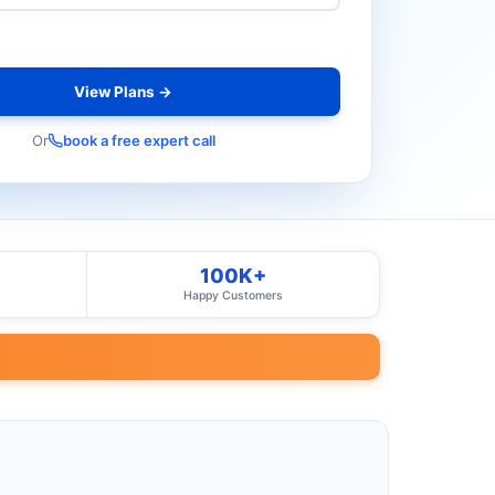
View Plans →
Or
book a free expert call
100K+
Happy Customers