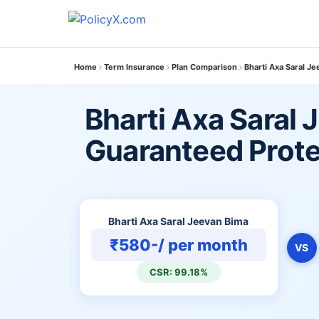
Home
Term Insurance
Plan Comparison
Bharti Axa Saral J
Bharti Axa Saral 
Guaranteed Prote
Bharti Axa Saral Jeevan Bima
₹580-/ per month
VS
CSR: 99.18%