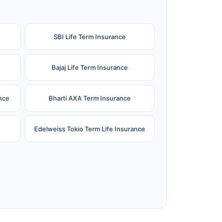
SBI Life Term Insurance
Bajaj Life Term Insurance
nce
Bharti AXA Term Insurance
Edelweiss Tokio Term Life Insurance
e
Reliance Term Insurance