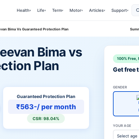
Health
Life
Term
Motor
Articles
Support
▾
▾
▾
▾
▾
▾
eevan Bima Vs Guaranteed Protection Plan
Summ
Jeevan Bima vs
100% Free, 
ction Plan
Get free
GENDER
Guaranteed Protection Plan
₹563-/ per month
CSR: 98.04%
YOUR AGE