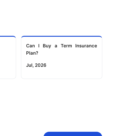
Can I Buy a Term Insurance
Plan?
Jul, 2026