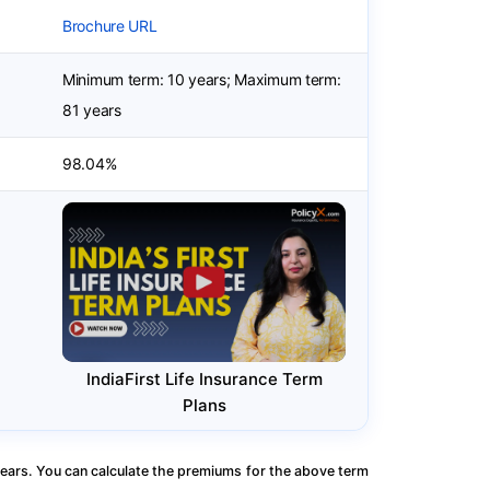
Brochure URL
Minimum term: 10 years; Maximum term:
81 years
98.04%
IndiaFirst Life Insurance Term
Plans
ears. You can calculate the premiums for the above term