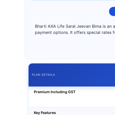
Bharti AXA Life Saral Jeevan Bima is an a
payment options. It offers special rates 
PLAN DETAILS
Premium Including GST
Key Features