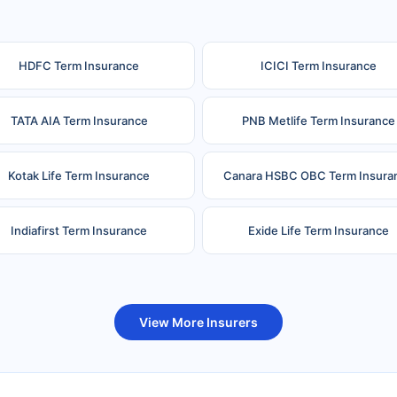
HDFC Term Insurance
ICICI Term Insurance
TATA AIA Term Insurance
PNB Metlife Term Insurance
Kotak Life Term Insurance
Canara HSBC OBC Term Insura
Indiafirst Term Insurance
Exide Life Term Insurance
uture Generali Term Insurance
Birla Sun Life Term Insuranc
View More Insurers