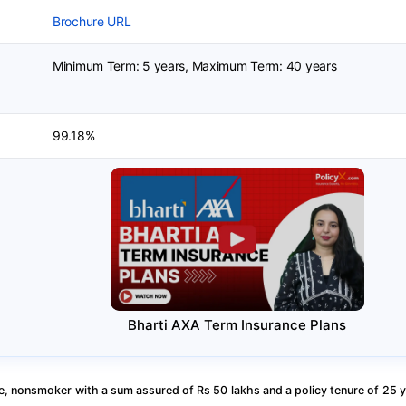
Brochure URL
Minimum Term: 5 years, Maximum Term: 40 years
99.18%
Bharti AXA Term Insurance Plans
, nonsmoker with a sum assured of Rs 50 lakhs and a policy tenure of 25 y