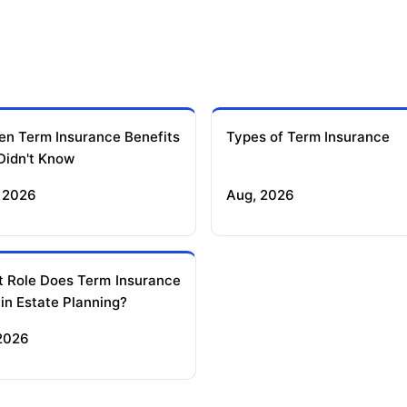
en Term Insurance Benefits
Types of Term Insurance
Didn't Know
 2026
Aug, 2026
 Role Does Term Insurance
 in Estate Planning?
 2026