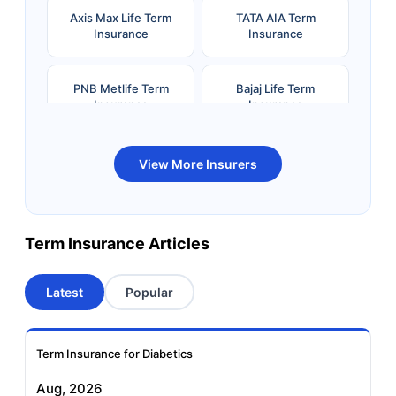
Axis Max Life Term
TATA AIA Term
Insurance
Insurance
PNB Metlife Term
Bajaj Life Term
Insurance
Insurance
Bandhan Life Term
Kotak Life Term
View More Insurers
Insurance
Insurance
Canara HSBC OBC
Bharti AXA Term
Term Insurance Articles
Term Insurance
Insurance
Latest
Popular
Aviva Term Insurance
Indiafirst Term
Insurance
Term Insurance for Diabetics
Exide Life Term
Edelweiss Tokio Term
Aug, 2026
Insurance
Life Insurance