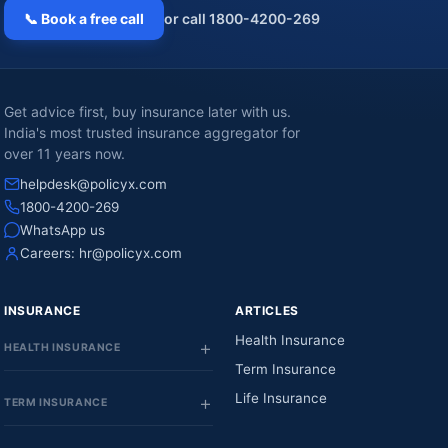
📞 Book a free call
or call 1800-4200-269
Get advice first, buy insurance later with us.
India's most trusted insurance aggregator for
over 11 years now.
helpdesk@policyx.com
1800-4200-269
WhatsApp us
Careers:
hr@policyx.com
INSURANCE
ARTICLES
Health Insurance
HEALTH INSURANCE
Term Insurance
Life Insurance
TERM INSURANCE