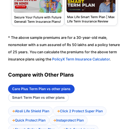
Max Life Smart Term Plan | Max
Secure Your Future with Future
Life Term Insurance Review
Generali Term Insurance Plans!
* The above sample premiums are for a 30-year-old male,
nonsmoker with a sum assured of Rs 50 lakhs and a policy tenure
of 25 years. You can calculate the premiums for the above term
insurance plans using the
PolicyX Term Insurance Calculator
.
Compare with Other Plans
Care Plus Term Plan vs other plans
Smart Term Plan vs other plans
Absli Life Shield Plan
Click 2 Protect Super Plan
Quick Protect Plan
Instaprotect Plan