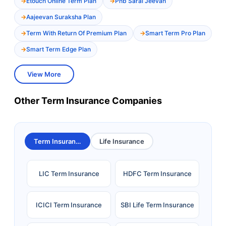
Etouch Online Term Plan
Pnb Saral Jeevan
Aajeevan Suraksha Plan
Term With Return Of Premium Plan
Smart Term Pro Plan
Smart Term Edge Plan
View More
Other Term Insurance Companies
Term Insurance
Life Insurance
LIC Term Insurance
HDFC Term Insurance
ICICI Term Insurance
SBI Life Term Insurance