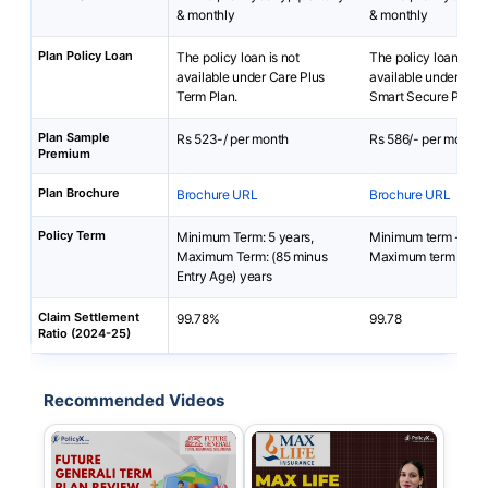
& monthly
& monthly
Plan Policy Loan
The policy loan is not
The policy loan is no
available under Care Plus
available under Axis
Term Plan.
Smart Secure Plus P
Plan Sample
Rs 523-/ per month
Rs 586/- per month
Premium
Plan Brochure
Brochure URL
Brochure URL
Policy Term
Minimum Term: 5 years,
Minimum term - 10 
Maximum Term: (85 minus
Maximum term - 67 
Entry Age) years
Claim Settlement
99.78%
99.78
Ratio (2024-25)
Recommended Videos