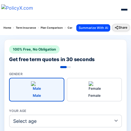
Share
Summarize With AI
Home
Term Insurance
Plan Comparison
Care Plus Term Plan Vs Smart Term Plan
100% Free, No Obligation
Get free term quotes in 30 seconds
GENDER
Male
Female
YOUR AGE