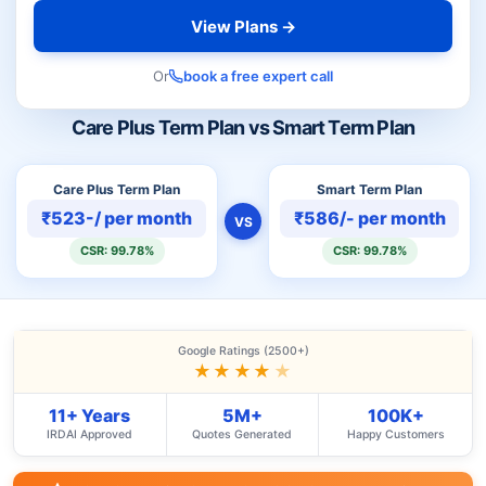
View Plans →
Or
book a free expert call
Care Plus Term Plan vs Smart Term Plan
Care Plus Term Plan
Smart Term Plan
₹523-/ per month
₹586/- per month
VS
CSR: 99.78%
CSR: 99.78%
Google Ratings (2500+)
★★★★
★
11+ Years
5M+
100K+
IRDAI Approved
Quotes Generated
Happy Customers