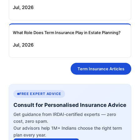
Jul, 2026
What Role Does Term Insurance Play in Estate Planning?
Jul, 2026
Term Insurance Articles
FREE EXPERT ADVICE
Consult for Personalised Insurance Advice
Get guidance from IRDAI-certified experts — zero
cost, zero spam.
Our advisors help 1M+ Indians choose the right term
plan every year.