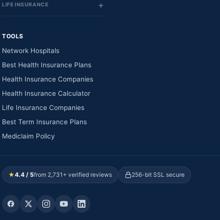
LIFE INSURANCE
TOOLS
Network Hospitals
Best Health Insurance Plans
Health Insurance Companies
Health Insurance Calculator
Life Insurance Companies
Best Term Insurance Plans
Mediclaim Policy
★
4.4 / 5
from 2,731+ verified reviews
256-bit SSL secure