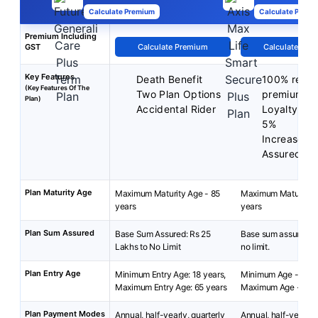
Calculate Premium
Calculate Premi
Premium Including
GST
Calculate Premium
Calculate Pre
Key Features
Death Benefit
100% return
(Key Features Of The
Two Plan Options
premium
Plan)
Accidental Rider
Loyalty Dis
5%
Increase y
Assured
Plan Maturity Age
Maximum Maturity Age - 85
Maximum Maturity A
years
years
Plan Sum Assured
Base Sum Assured: Rs 25
Base sum assured: 2
Lakhs to No Limit
no limit.
Plan Entry Age
Minimum Entry Age: 18 years,
Minimum Age - 18 y
Maximum Entry Age: 65 years
Maximum Age - 65 y
Plan Payment Modes
Annual, half-yearly, quarterly
Annual, half-yearly, 