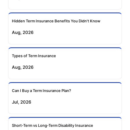
Ageas Federal Term
Future Generali Term
Insurance
Insurance
Hidden Term Insurance Benefits You Didn't Know
Aug, 2026
Birla Sun Life Term
Reliance Term
Insurance
Insurance
Types of Term Insurance
Pramerica Term
Aug, 2026
Insurance
Can I Buy a Term Insurance Plan?
Jul, 2026
Short-Term vs Long-Term Disability Insurance