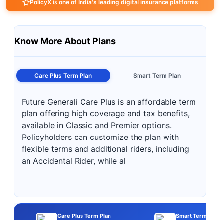
PolicyX is one of India's leading digital insurance platforms
Know More About Plans
Care Plus Term Plan
Smart Term Plan
Future Generali Care Plus is an affordable term
plan offering high coverage and tax benefits,
available in Classic and Premier options.
Policyholders can customize the plan with
flexible terms and additional riders, including
an Accidental Rider, while al
Care Plus Term Plan
Smart Term Plan