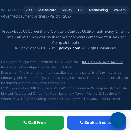
WE ACCEPT:
Visa
Mastercard
RuPay
UPI
NetBanking
Wallets
Verified payment partners · Valid till 2027
Press
About Us
Career
Brand Collateral
Contact Us
Sitemap
Privacy & Terms
Data Lab
Write Review
Unsubscribe
Sharescart.com
Know Your Advisor
Complaint
Login
© Copyright 2008-2026
policyx.com
. All Rights Reserved.
Copyright PolicyX.com / Certified: IRDAI Regn No. -
IRDAI/INT/WBA17/14/2026
.
Insurance is the subject matter of solicitation.
Disclaimer: The information that is available on this portal is of the insurance
company with whom PolicyX.com has a legal contract. The prospect's details can
be shared with the insurance companies.
CIN: U72900HR2013PTC050932 PolicyX.com Insurance Web Aggregator Private
Limited, Registered Office: 1st Floor, Landmark Tower, Plot no-2, Southcity-1,
Opposite C-113, Ashok Marg, Sector-41, Gurugram – Haryana – 122001 India.
📞 Call Free
📞 Book a free call