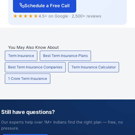
Schedule a Free Call
★★★★★
4.5+ on Google · 2,500+ reviews
You May Also Know About
Term Insurance
Best Term Insurance Plans
Best Term Insurance Companies
Term Insurance Calculator
1 Crore Term Insurance
Still have questions?
Our experts help over 1M+ Indians find the right plan — free, no
pressure.