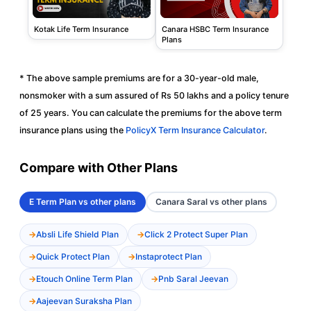
Kotak Life Term Insurance
Canara HSBC Term Insurance
Plans
* The above sample premiums are for a 30-year-old male,
nonsmoker with a sum assured of Rs 50 lakhs and a policy tenure
of 25 years. You can calculate the premiums for the above term
insurance plans using the
PolicyX Term Insurance Calculator
.
Compare with Other Plans
E Term Plan vs other plans
Canara Saral vs other plans
Absli Life Shield Plan
Click 2 Protect Super Plan
Quick Protect Plan
Instaprotect Plan
Etouch Online Term Plan
Pnb Saral Jeevan
Aajeevan Suraksha Plan