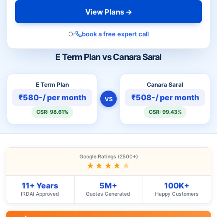
View Plans →
Or
book a free expert call
E Term Plan vs Canara Saral
E Term Plan
Canara Saral
₹580-/ per month
₹508-/ per month
VS
CSR: 98.61%
CSR: 99.43%
Google Ratings (2500+)
★★★★
★
11+ Years
5M+
100K+
IRDAI Approved
Quotes Generated
Happy Customers