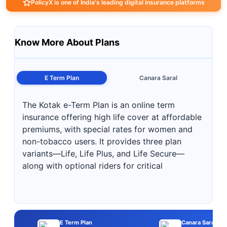
PolicyX is one of India's leading digital insurance platforms
Know More About Plans
E Term Plan
Canara Saral
The Kotak e-Term Plan is an online term
insurance offering high life cover at affordable
premiums, with special rates for women and
non-tobacco users. It provides three plan
variants—Life, Life Plus, and Life Secure—
along with optional riders for critical
E Term Plan
Canara Saral