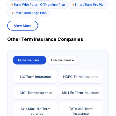
Term With Return Of Premium Plan
Smart Term Pro Plan
Smart Term Edge Plan
View More
Other Term Insurance Companies
Term Insurance
Life Insurance
LIC Term Insurance
HDFC Term Insurance
ICICI Term Insurance
SBI Life Term Insurance
Axis Max Life Term
TATA AIA Term
Insurance
Insurance