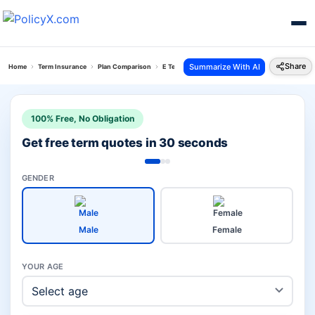
Share
Summarize With AI
Home
Term Insurance
Plan Comparison
E Term Plan Vs Canara Saral
100% Free, No Obligation
Get free term quotes in 30 seconds
GENDER
Male
Female
YOUR AGE