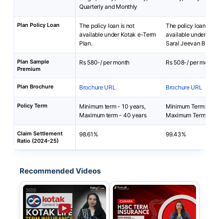
Quarterly and Monthly
Plan Policy Loan
The policy loan is not
The policy loan is no
available under Kotak e-Term
available under Ca
Plan.
Saral Jeevan Bima P
Plan Sample
Rs 580-/ per month
Rs 508-/ per month
Premium
Plan Brochure
Brochure URL
Brochure URL
Policy Term
Minimum term - 10 years,
Minimum Term: 5 yea
Maximum term - 40 years
Maximum Term: 40 y
Claim Settlement
98.61%
99.43%
Ratio (2024-25)
Recommended Videos