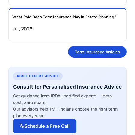
What Role Does Term Insurance Play in Estate Planning?
Jul, 2026
Term Insurance Articles
FREE EXPERT ADVICE
Consult for Personalised Insurance Advice
Get guidance from IRDAI-certified experts — zero
cost, zero spam.
Our advisors help 1M+ Indians choose the right term
plan every year.
Schedule a Free Call