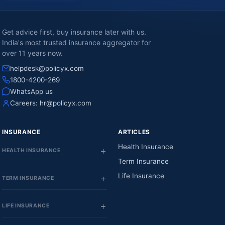
Get advice first, buy insurance later with us.
India's most trusted insurance aggregator for
over 11 years now.
helpdesk@policyx.com
1800-4200-269
WhatsApp us
Careers:
hr@policyx.com
INSURANCE
ARTICLES
Health Insurance
HEALTH INSURANCE
Term Insurance
Life Insurance
TERM INSURANCE
LIFE INSURANCE