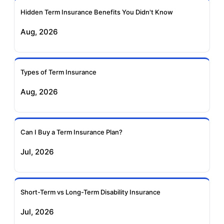
Ageas Federal Term
Future Generali Term
Insurance
Insurance
Hidden Term Insurance Benefits You Didn't Know
Aug, 2026
Birla Sun Life Term
Reliance Term
Insurance
Insurance
Types of Term Insurance
Pramerica Term
Aug, 2026
Insurance
Can I Buy a Term Insurance Plan?
Jul, 2026
Short-Term vs Long-Term Disability Insurance
Jul, 2026