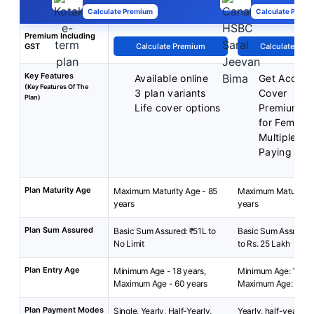
Calculate Premium
Calculate Premi
Premium Including
GST
Calculate Premium
Calculate Pre
Key Features
Available online
Get Acciden
(Key Features Of The
3 plan variants
Cover
Plan)
Life cover options
Premium Di
for Female
Multiple P
Paying Ter
Plan Maturity Age
Maximum Maturity Age - 85
Maximum Maturity A
years
years
Plan Sum Assured
Basic Sum Assured: ₹51L to
Basic Sum Assured: 
No Limit
to Rs. 25 Lakh
Plan Entry Age
Minimum Age - 18 years,
Minimum Age: 18 yea
Maximum Age - 60 years
Maximum Age: 65 ye
Plan Payment Modes
Single, Yearly, Half-Yearly,
Yearly, half-yearly 