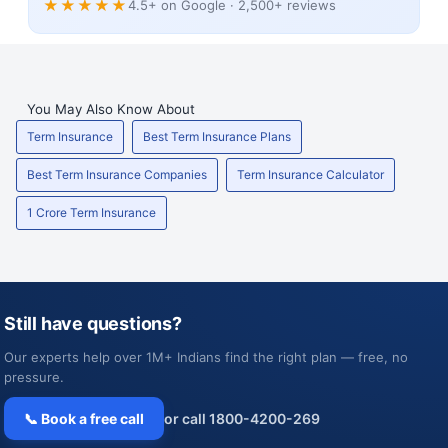
★★★★★
4.5+ on Google · 2,500+ reviews
You May Also Know About
Term Insurance
Best Term Insurance Plans
Best Term Insurance Companies
Term Insurance Calculator
1 Crore Term Insurance
Still have questions?
Our experts help over 1M+ Indians find the right plan — free, no
pressure.
📞 Book a free call
or call 1800-4200-269