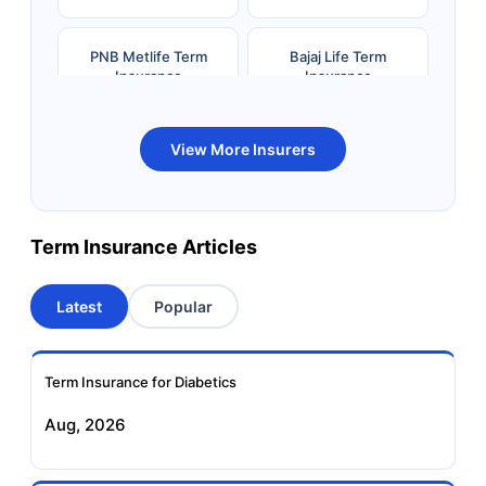
PNB Metlife Term
Bajaj Life Term
Insurance
Insurance
Bandhan Life Term
Kotak Life Term
View More Insurers
Insurance
Insurance
Canara HSBC OBC
Bharti AXA Term
Term Insurance Articles
Term Insurance
Insurance
Latest
Popular
Aviva Term Insurance
Indiafirst Term
Insurance
Term Insurance for Diabetics
Exide Life Term
Edelweiss Tokio Term
Aug, 2026
Insurance
Life Insurance