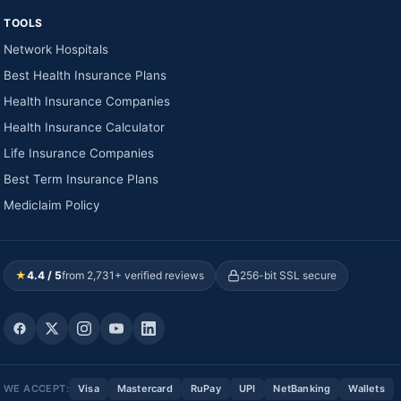
TOOLS
Network Hospitals
Best Health Insurance Plans
Health Insurance Companies
Health Insurance Calculator
Life Insurance Companies
Best Term Insurance Plans
Mediclaim Policy
★
4.4 / 5
from 2,731+ verified reviews
256-bit SSL secure
WE ACCEPT:
Visa
Mastercard
RuPay
UPI
NetBanking
Wallets