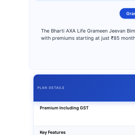
Gra
The Bharti AXA Life Grameen Jeevan Bima 
with premiums starting at just ₹85 monthl
PLAN DETAILS
Premium Including GST
Key Features