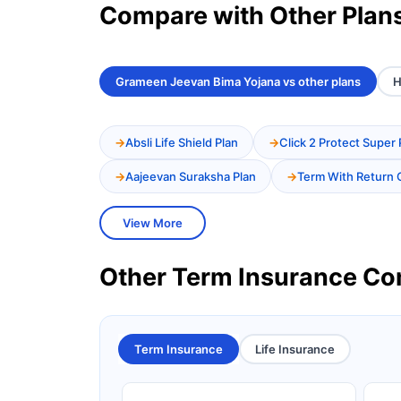
Compare with Other Plan
Grameen Jeevan Bima Yojana vs other plans
H
Absli Life Shield Plan
Click 2 Protect Super 
Aajeevan Suraksha Plan
Term With Return 
View More
Other Term Insurance C
Term Insurance
Life Insurance