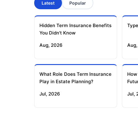
Latest
Popular
Hidden Term Insurance Benefits
Type
You Didn't Know
Aug, 2026
Aug,
What Role Does Term Insurance
How
Play in Estate Planning?
Futu
Jul, 2026
Jul,