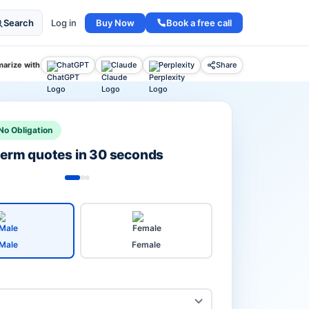
Buy Now
Book a free call
Search
Log in
arize with
ChatGPT
Claude
Perplexity
Share
No Obligation
 term quotes in 30 seconds
Male
Female