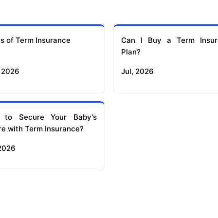
s of Term Insurance
Can I Buy a Term Insur
Plan?
 2026
Jul, 2026
 to Secure Your Baby’s
re with Term Insurance?
 2026