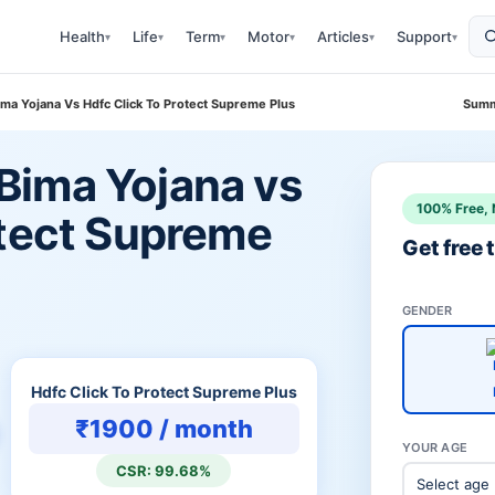
Health
Life
Term
Motor
Articles
Support
▾
▾
▾
▾
▾
▾
a Yojana Vs Hdfc Click To Protect Supreme Plus
Summ
Bima Yojana vs
100% Free, 
otect Supreme
Get free
GENDER
Hdfc Click To Protect Supreme Plus
₹1900 / month
YOUR AGE
CSR: 99.68%