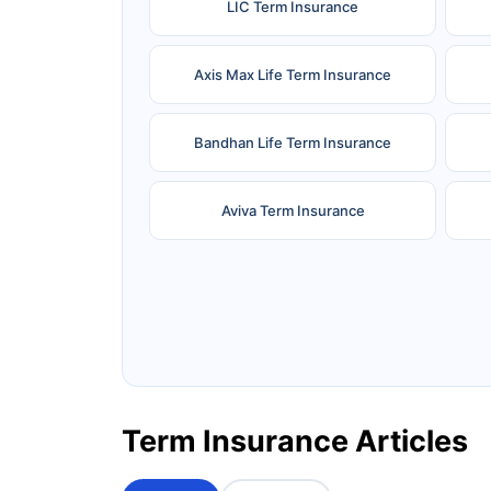
LIC Term Insurance
Axis Max Life Term Insurance
Bandhan Life Term Insurance
Aviva Term Insurance
Ageas Federal Term Insurance
F
Pramerica Term Insurance
Term Insurance Articles