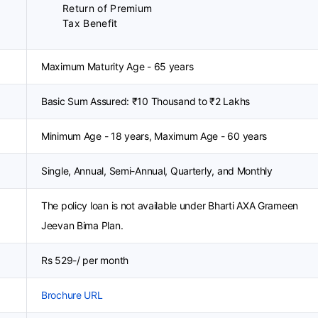
Return of Premium
Tax Benefit
Maximum Maturity Age - 65 years
Basic Sum Assured: ₹10 Thousand to ₹2 Lakhs
Minimum Age - 18 years, Maximum Age - 60 years
Single, Annual, Semi-Annual, Quarterly, and Monthly
The policy loan is not available under Bharti AXA Grameen
Jeevan Bima Plan.
Rs 529-/ per month
Brochure URL