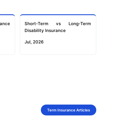
ance
Short-Term vs Long-Term
Disability Insurance
Jul, 2026
Term Insurance Articles