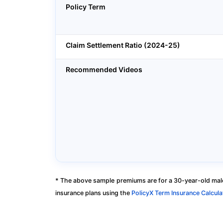
Policy Term
Claim Settlement Ratio (2024-25)
Recommended Videos
* The above sample premiums are for a 30-year-old male
insurance plans using the
PolicyX Term Insurance Calcula