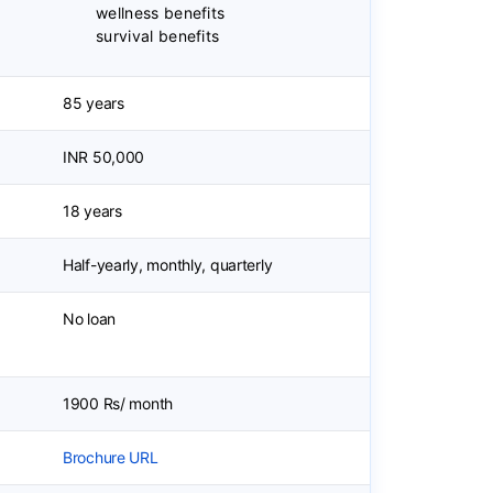
wellness benefits
survival benefits
85 years
INR 50,000
18 years
Half-yearly, monthly, quarterly
No loan
1900 Rs/ month
Brochure URL