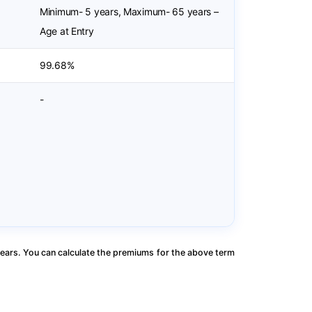
Minimum- 5 years, Maximum- 65 years –
Age at Entry
99.68%
-
ears. You can calculate the premiums for the above term