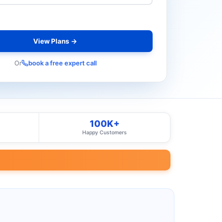
View Plans →
Or
book a free expert call
100K+
Happy Customers