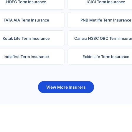
HDFC Term Insurance
ICICI Term Insurance
TATA AIA Term Insurance
PNB Metlife Term Insurance
Kotak Life Term Insurance
Canara HSBC OBC Term Insura
Indiafirst Term Insurance
Exide Life Term Insurance
uture Generali Term Insurance
Birla Sun Life Term Insuranc
View More Insurers