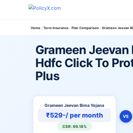
Home
Term Insurance
Plan Comparison
Grameen Jeevan Bim
Grameen Jeevan 
Hdfc Click To Pr
Plus
Grameen Jeevan Bima Yojana
₹529-/ per month
VS
CSR: 99.18%