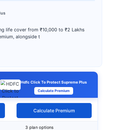
lus
ng life cover from ₹10,000 to ₹2 Lakhs
remium, alongside t
Hdfc Click To Protect Supreme Plus
Calculate Premium
Calculate Premium
3 plan options