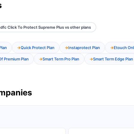
s
dfc Click To Protect Supreme Plus vs other plans
Plan
Quick Protect Plan
Instaprotect Plan
Etouch Onl
Of Premium Plan
Smart Term Pro Plan
Smart Term Edge Plan
ompanies