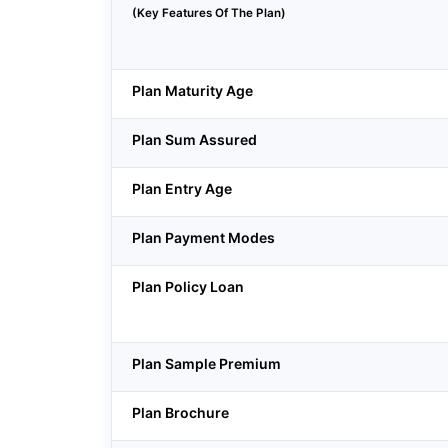
(Key Features Of The Plan)
Plan Maturity Age
Plan Sum Assured
Plan Entry Age
Plan Payment Modes
Plan Policy Loan
Plan Sample Premium
Plan Brochure