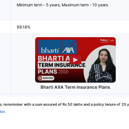
Minimum term - 5 years, Maximum term - 10 years
99.18%
Bharti AXA Term Insurance Plans
, nonsmoker with a sum assured of Rs 50 lakhs and a policy tenure of 25 y
tor
.