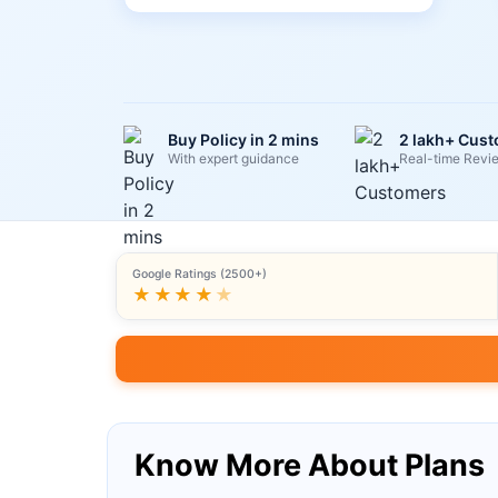
Buy Policy in 2 mins
2 lakh+ Cus
With expert guidance
Real-time Revi
Google Ratings (2500+)
★★★★
★
Know More About Plans