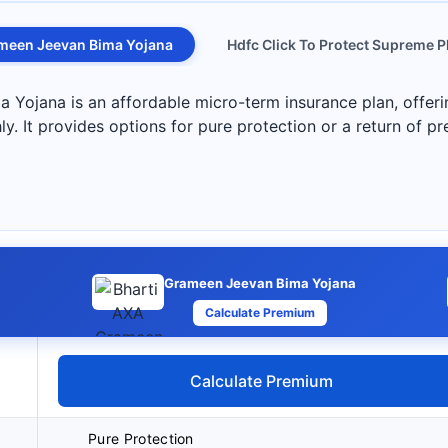
meen Jeevan Bima Yojana
Hdfc Click To Protect Supreme P
Yojana is an affordable micro-term insurance plan, offeri
y. It provides options for pure protection or a return of p
Grameen Jeevan Bima Yojana
Calculate Premium
Calculate Premium
Pure Protection