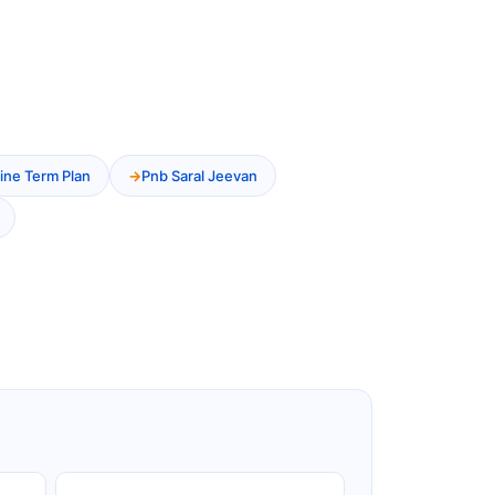
ine Term Plan
Pnb Saral Jeevan