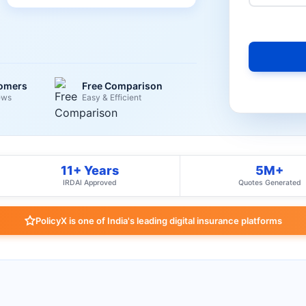
tomers
Free Comparison
ews
Easy & Efficient
11+ Years
5M+
IRDAI Approved
Quotes Generated
PolicyX is one of India's leading digital insurance platforms