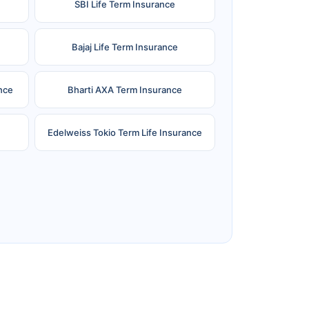
SBI Life Term Insurance
Bajaj Life Term Insurance
nce
Bharti AXA Term Insurance
Edelweiss Tokio Term Life Insurance
e
Reliance Term Insurance