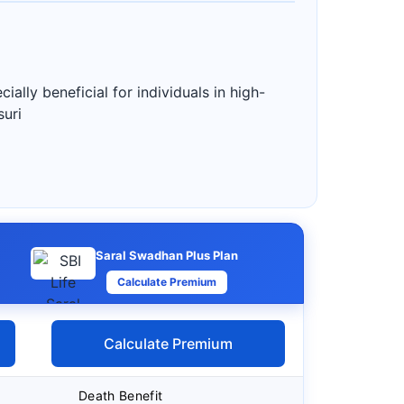
ially beneficial for individuals in high-
suri
Saral Swadhan Plus Plan
Calculate Premium
Calculate Premium
Death Benefit