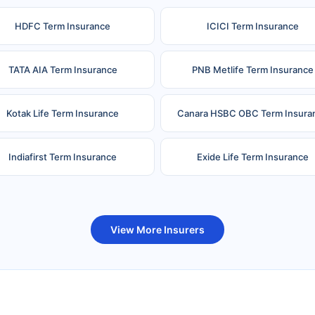
HDFC Term Insurance
ICICI Term Insurance
TATA AIA Term Insurance
PNB Metlife Term Insurance
Kotak Life Term Insurance
Canara HSBC OBC Term Insura
Indiafirst Term Insurance
Exide Life Term Insurance
uture Generali Term Insurance
Birla Sun Life Term Insuranc
View More Insurers