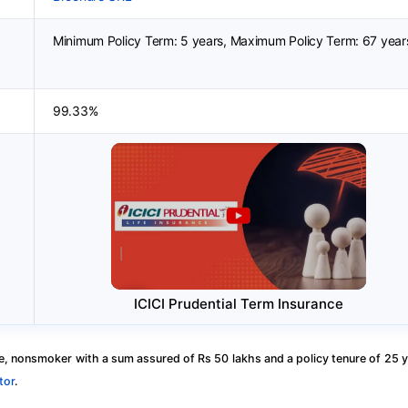
Minimum Policy Term: 5 years, Maximum Policy Term: 67 year
99.33%
ICICI Prudential Term Insurance
, nonsmoker with a sum assured of Rs 50 lakhs and a policy tenure of 25 y
tor
.