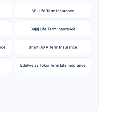
SBI Life Term Insurance
Bajaj Life Term Insurance
nce
Bharti AXA Term Insurance
Edelweiss Tokio Term Life Insurance
e
Reliance Term Insurance