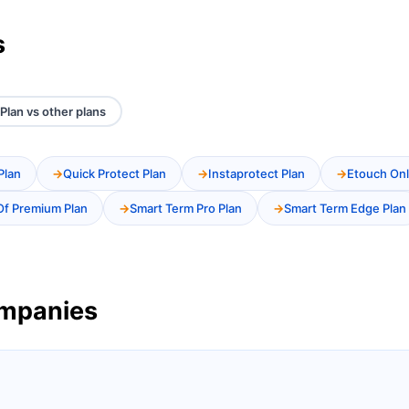
s
Plan vs other plans
Plan
Quick Protect Plan
Instaprotect Plan
Etouch Onl
Of Premium Plan
Smart Term Pro Plan
Smart Term Edge Plan
ompanies