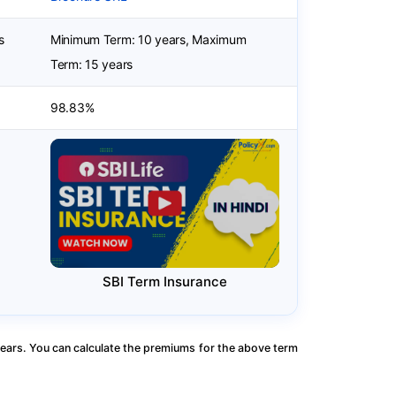
s
Minimum Term: 10 years, Maximum
Term: 15 years
98.83%
SBI Term Insurance
ears. You can calculate the premiums for the above term