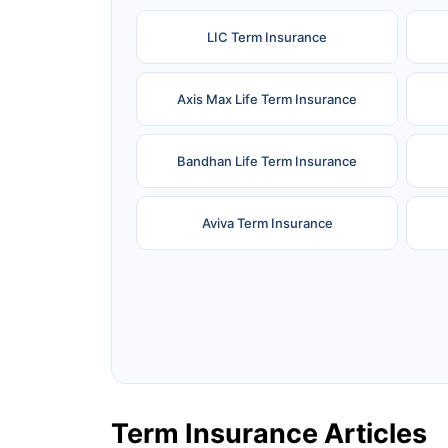
LIC Term Insurance
Axis Max Life Term Insurance
Bandhan Life Term Insurance
Aviva Term Insurance
Ageas Federal Term Insurance
F
Pramerica Term Insurance
Term Insurance Articles