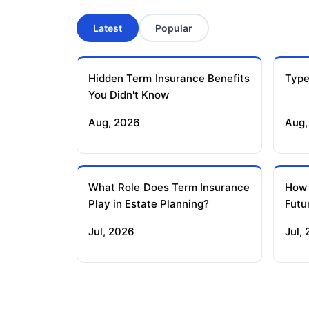
Latest
Popular
Hidden Term Insurance Benefits
Type
You Didn't Know
Aug, 2026
Aug,
What Role Does Term Insurance
How
Play in Estate Planning?
Futu
Jul, 2026
Jul,