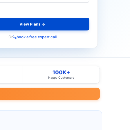
View Plans →
Or
book a free expert call
100K+
Happy Customers