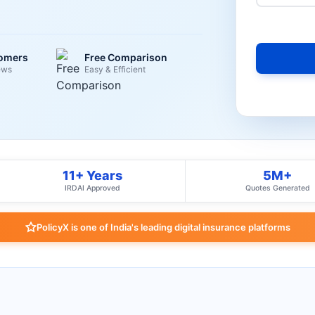
tomers
Free Comparison
ews
Easy & Efficient
11+ Years
5M+
IRDAI Approved
Quotes Generated
PolicyX is one of India's leading digital insurance platforms