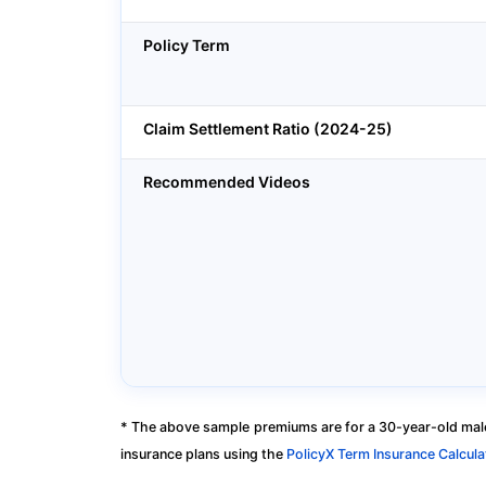
Policy Term
Claim Settlement Ratio (2024-25)
Recommended Videos
* The above sample premiums are for a 30-year-old male
insurance plans using the
PolicyX Term Insurance Calcula