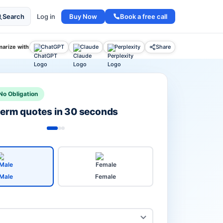
Buy Now
Book a free call
Search
Log in
arize with
ChatGPT
Claude
Perplexity
Share
No Obligation
 term quotes in 30 seconds
Male
Female