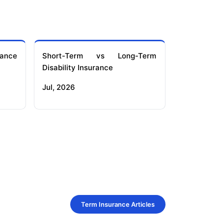
ance
Short-Term vs Long-Term
Disability Insurance
Jul, 2026
Term Insurance Articles