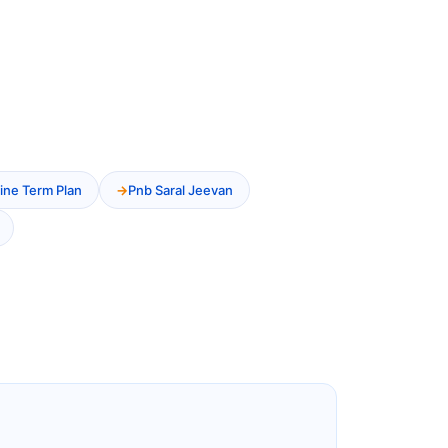
ine Term Plan
Pnb Saral Jeevan