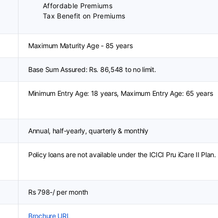
Affordable Premiums
Tax Benefit on Premiums
Maximum Maturity Age - 85 years
Base Sum Assured: Rs. 86,548 to no limit.
Minimum Entry Age: 18 years, Maximum Entry Age: 65 years
Annual, half-yearly, quarterly & monthly
Policy loans are not available under the ICICI Pru iCare II Plan.
Rs 798-/ per month
Brochure URL