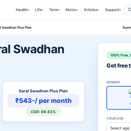
Health
Life
Term
Motor
Articles
Support
▾
▾
▾
▾
▾
▾
ral Swadhan Plus Plan
Summ
Saral Swadhan
100% Free, 
Get free
GENDER
Saral Swadhan Plus Plan
₹543-/ per month
CSR: 98.83%
YOUR AGE