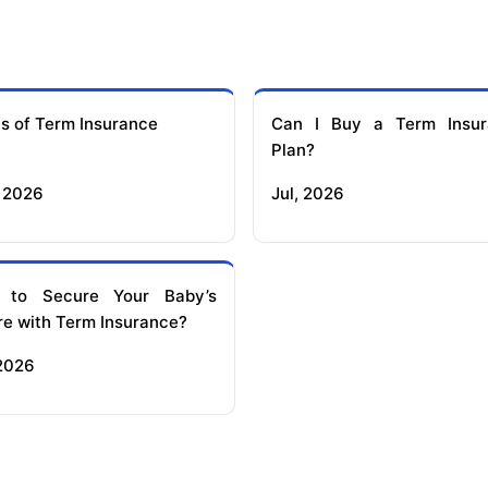
s of Term Insurance
Can I Buy a Term Insur
Plan?
 2026
Jul, 2026
 to Secure Your Baby’s
re with Term Insurance?
 2026