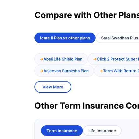
Compare with Other Plan
Icare Ii Plan vs other plans
Saral Swadhan Plus 
Absli Life Shield Plan
Click 2 Protect Super 
Aajeevan Suraksha Plan
Term With Return 
View More
Other Term Insurance C
Term Insurance
Life Insurance