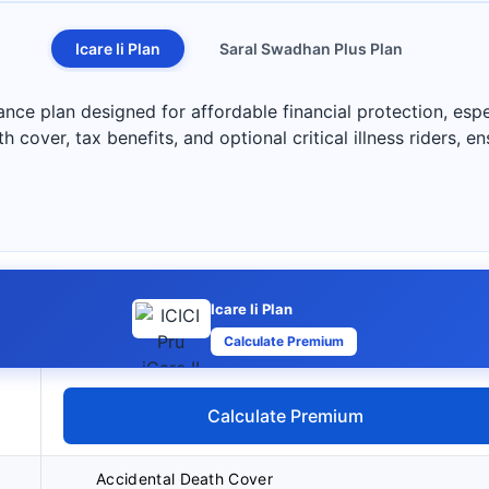
Icare Ii Plan
Saral Swadhan Plus Plan
rance plan designed for affordable financial protection, espec
h cover, tax benefits, and optional critical illness riders, en
Icare Ii Plan
Calculate Premium
Calculate Premium
Accidental Death Cover