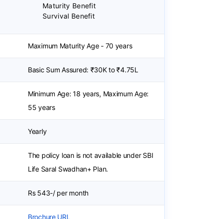
Maturity Benefit
Survival Benefit
Maximum Maturity Age - 70 years
Basic Sum Assured: ₹30K to ₹4.75L
Minimum Age: 18 years, Maximum Age:
55 years
Yearly
The policy loan is not available under SBI
Life Saral Swadhan+ Plan.
Rs 543-/ per month
Brochure URL