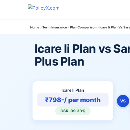
Home
Term Insurance
Plan Comparison
Icare Ii Plan Vs Sa
Icare Ii Plan vs 
Plus Plan
Icare Ii Plan
₹798-/ per month
VS
CSR: 99.33%