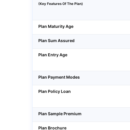
(Key Features Of The Plan)
Plan Maturity Age
Plan Sum Assured
Plan Entry Age
Plan Payment Modes
Plan Policy Loan
Plan Sample Premium
Plan Brochure