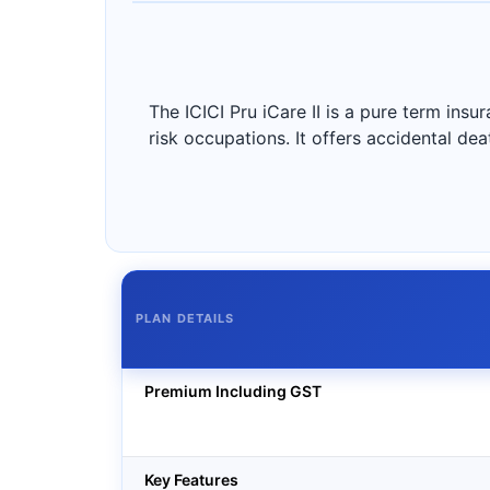
The ICICI Pru iCare II is a pure term insu
risk occupations. It offers accidental deat
PLAN DETAILS
Premium Including GST
Key Features