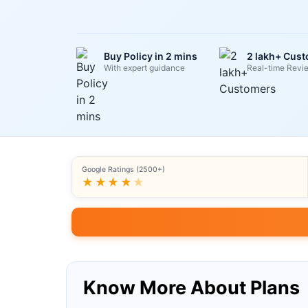
Buy Policy in 2 mins
2 lakh+ Cus
With expert guidance
Real-time Revi
Google Ratings (2500+)
★★★★
★
Know More About Plans