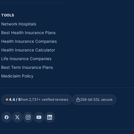
TOOLS
Network Hospitals
Best Health Insurance Plans
Health Insurance Companies
Health Insurance Calculator
Life Insurance Companies
Best Term Insurance Plans
Mediclaim Policy
★
4.4 / 5
from 2,731+ verified reviews
256-bit SSL secure