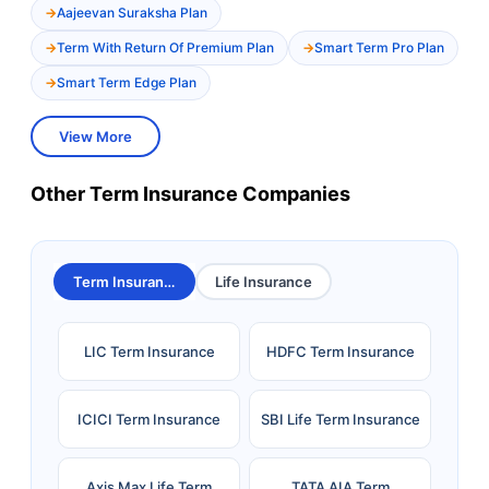
Aajeevan Suraksha Plan
Term With Return Of Premium Plan
Smart Term Pro Plan
Smart Term Edge Plan
View More
Other Term Insurance Companies
Term Insurance
Life Insurance
LIC Term Insurance
HDFC Term Insurance
ICICI Term Insurance
SBI Life Term Insurance
Axis Max Life Term
TATA AIA Term