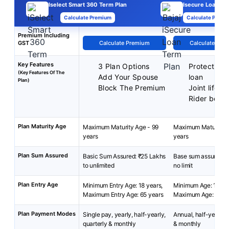
Iselect Smart 360 Term Plan
Isecure Loan Pla
Calculate Premium
Calculate Premi
Premium Including
GST
Calculate Premium
Calculate Pre
Key Features
3 Plan Options
Protection 
(Key Features Of The
Add Your Spouse
loan
Plan)
Block The Premium
Joint life c
Rider benef
Plan Maturity Age
Maximum Maturity Age - 99
Maximum Maturity A
years
years
Plan Sum Assured
Basic Sum Assured: ₹25 Lakhs
Base sum assured: ₹
to unlimited
no limit
Plan Entry Age
Minimum Entry Age: 18 years,
Minimum Age: 18 yea
Maximum Entry Age: 65 years
Maximum Age: 60 y
Plan Payment Modes
Single pay, yearly, half-yearly,
Annual, half-yearly, 
quarterly & monthly
& monthly