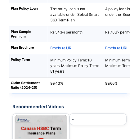
Plan Policy Loan
The policy loan is not
A policy loan is not 
available under iSelect Smart
under the iSecure L
360 Term Plan.
Plan Sample
Rs 543-/ per month
Rs 788/- per month
Premium
Plan Brochure
Brochure URL
Brochure URL
Policy Term
Minimum Policy Term: 10
Minimum Term: 10 y
years, Maximum Policy Term:
Maximum Term: 25 y
81 years
Claim Settlement
99.43%
99.66%
Ratio (2024-25)
Recommended Videos
-