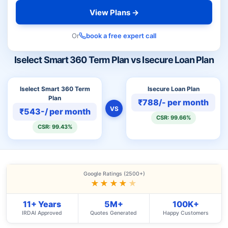
View Plans →
Or
book a free expert call
Iselect Smart 360 Term Plan vs Isecure Loan Plan
Iselect Smart 360 Term
Isecure Loan Plan
Plan
₹788/- per month
VS
₹543-/ per month
CSR: 99.66%
CSR: 99.43%
Google Ratings (2500+)
★★★★
★
11+ Years
5M+
100K+
IRDAI Approved
Quotes Generated
Happy Customers