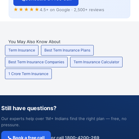
★★★★★
4.5+ on Google · 2,500+ reviews
You May Also Know About
Term Insurance
Best Term Insurance Plans
Best Term Insurance Companies
Term Insurance Calculator
1 Crore Term Insurance
Still have questions?
Our experts help over 1M+ Indians find the right plan — free, no
pressure.
📞 Book a free call
or call 1800-4200-269