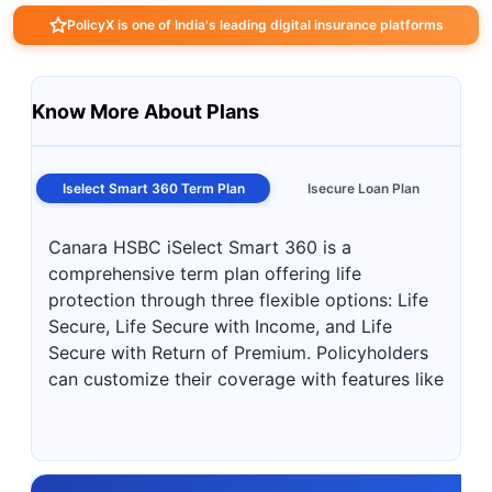
PolicyX is one of India's leading digital insurance platforms
Know More About Plans
Iselect Smart 360 Term Plan
Isecure Loan Plan
Canara HSBC iSelect Smart 360 is a
comprehensive term plan offering life
protection through three flexible options: Life
Secure, Life Secure with Income, and Life
Secure with Return of Premium. Policyholders
can customize their coverage with features like