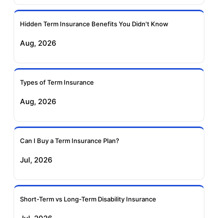
Ageas Federal Term
Future Generali Term
Insurance
Insurance
Hidden Term Insurance Benefits You Didn't Know
Aug, 2026
Birla Sun Life Term
Reliance Term
Insurance
Insurance
Types of Term Insurance
Pramerica Term
Aug, 2026
Insurance
Can I Buy a Term Insurance Plan?
Jul, 2026
Short-Term vs Long-Term Disability Insurance