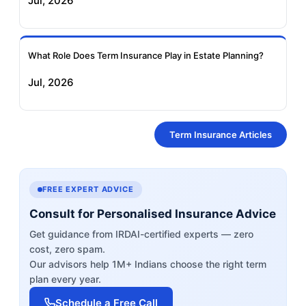
Jul, 2026
What Role Does Term Insurance Play in Estate Planning?
Jul, 2026
Term Insurance Articles
FREE EXPERT ADVICE
Consult for Personalised Insurance Advice
Get guidance from IRDAI-certified experts — zero
cost, zero spam.
Our advisors help 1M+ Indians choose the right term
plan every year.
Schedule a Free Call