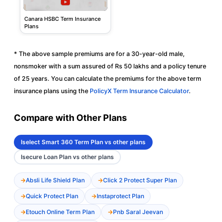
Canara HSBC Term Insurance
Plans
* The above sample premiums are for a 30-year-old male,
nonsmoker with a sum assured of Rs 50 lakhs and a policy tenure
of 25 years. You can calculate the premiums for the above term
insurance plans using the
PolicyX Term Insurance Calculator
.
Compare with Other Plans
Iselect Smart 360 Term Plan vs other plans
Isecure Loan Plan vs other plans
Absli Life Shield Plan
Click 2 Protect Super Plan
Quick Protect Plan
Instaprotect Plan
Etouch Online Term Plan
Pnb Saral Jeevan