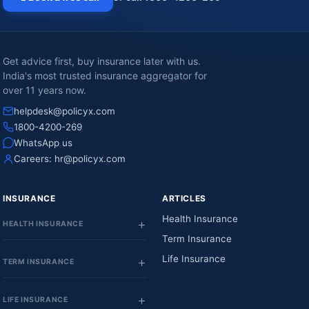
Get advice first, buy insurance later with us.
India's most trusted insurance aggregator for
over 11 years now.
helpdesk@policyx.com
1800-4200-269
WhatsApp us
Careers:
hr@policyx.com
INSURANCE
ARTICLES
Health Insurance
HEALTH INSURANCE
Term Insurance
Life Insurance
TERM INSURANCE
LIFE INSURANCE