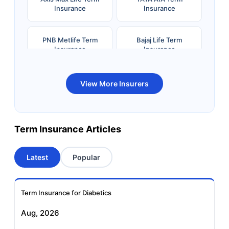
Insurance
Insurance
PNB Metlife Term
Bajaj Life Term
Insurance
Insurance
Bandhan Life Term
Kotak Life Term
View More Insurers
Insurance
Insurance
Canara HSBC OBC
Bharti AXA Term
Term Insurance Articles
Term Insurance
Insurance
Latest
Popular
Aviva Term Insurance
Indiafirst Term
Insurance
Term Insurance for Diabetics
Exide Life Term
Edelweiss Tokio Term
Aug, 2026
Insurance
Life Insurance