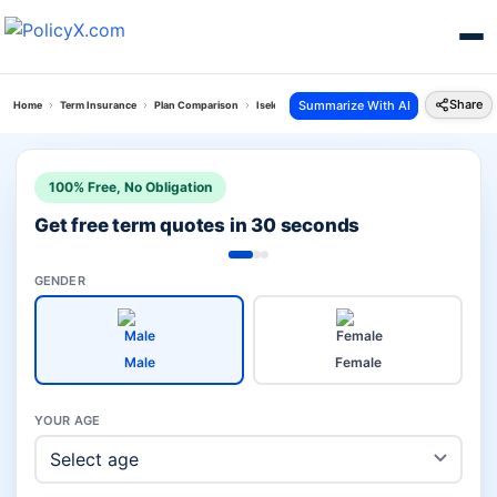
Share
Summarize With AI
Home
Term Insurance
Plan Comparison
Iselect Smart 360 Term Plan Vs Isecure Loan Plan
100% Free, No Obligation
Get free term quotes in 30 seconds
GENDER
Male
Female
YOUR AGE