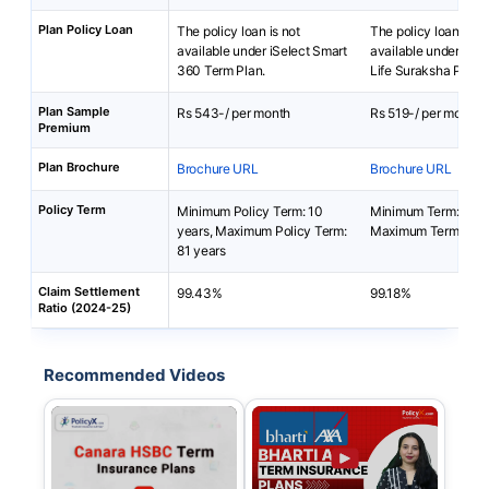
Plan Policy Loan
The policy loan is not
The policy loan is no
available under iSelect Smart
available under Bha
360 Term Plan.
Life Suraksha Plan.
Plan Sample
Rs 543-/ per month
Rs 519-/ per month
Premium
Plan Brochure
Brochure URL
Brochure URL
Policy Term
Minimum Policy Term: 10
Minimum Term: 5 yea
years, Maximum Policy Term:
Maximum Term: 50 
81 years
Claim Settlement
99.43%
99.18%
Ratio (2024-25)
Recommended Videos