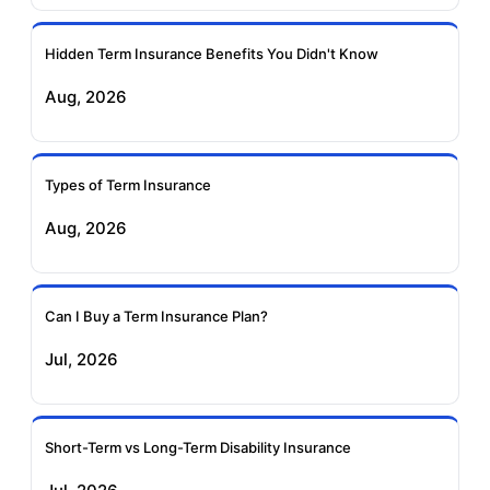
Ageas Federal Term
Future Generali Term
Insurance
Insurance
Hidden Term Insurance Benefits You Didn't Know
Aug, 2026
Birla Sun Life Term
Reliance Term
Insurance
Insurance
Types of Term Insurance
Pramerica Term
Aug, 2026
Insurance
Can I Buy a Term Insurance Plan?
Jul, 2026
Short-Term vs Long-Term Disability Insurance