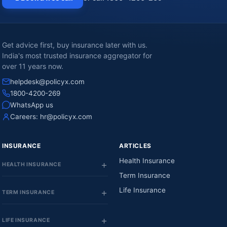
Get advice first, buy insurance later with us.
India's most trusted insurance aggregator for
over 11 years now.
helpdesk@policyx.com
1800-4200-269
WhatsApp us
Careers:
hr@policyx.com
INSURANCE
ARTICLES
Health Insurance
HEALTH INSURANCE
Term Insurance
Life Insurance
TERM INSURANCE
LIFE INSURANCE