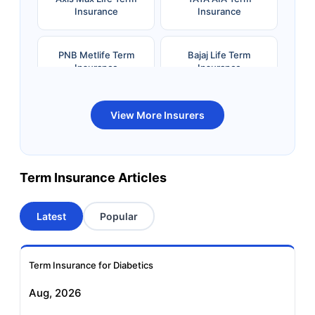
Insurance
Insurance
PNB Metlife Term
Bajaj Life Term
Insurance
Insurance
Bandhan Life Term
Kotak Life Term
View More Insurers
Insurance
Insurance
Canara HSBC OBC
Bharti AXA Term
Term Insurance Articles
Term Insurance
Insurance
Latest
Popular
Aviva Term Insurance
Indiafirst Term
Insurance
Term Insurance for Diabetics
Exide Life Term
Edelweiss Tokio Term
Aug, 2026
Insurance
Life Insurance