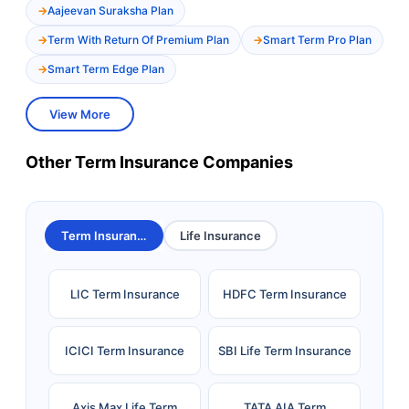
Aajeevan Suraksha Plan
Term With Return Of Premium Plan
Smart Term Pro Plan
Smart Term Edge Plan
View More
Other Term Insurance Companies
Term Insurance
Life Insurance
LIC Term Insurance
HDFC Term Insurance
ICICI Term Insurance
SBI Life Term Insurance
Axis Max Life Term
TATA AIA Term