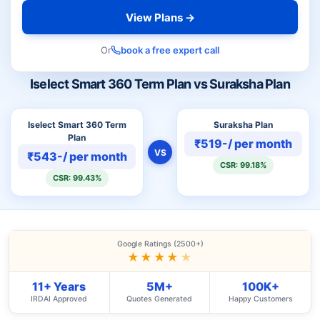
View Plans →
Or
book a free expert call
Iselect Smart 360 Term Plan vs Suraksha Plan
Iselect Smart 360 Term
Suraksha Plan
Plan
₹519-/ per month
VS
₹543-/ per month
CSR: 99.18%
CSR: 99.43%
Google Ratings (2500+)
★★★★
★
11+ Years
5M+
100K+
IRDAI Approved
Quotes Generated
Happy Customers