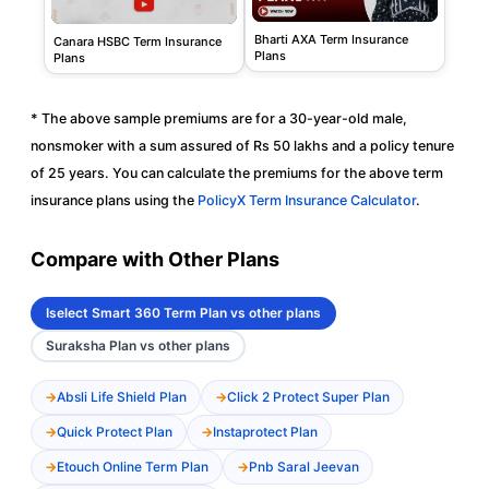
Bharti AXA Term Insurance
Canara HSBC Term Insurance
Plans
Plans
* The above sample premiums are for a 30-year-old male,
nonsmoker with a sum assured of Rs 50 lakhs and a policy tenure
of 25 years. You can calculate the premiums for the above term
insurance plans using the
PolicyX Term Insurance Calculator
.
Compare with Other Plans
Iselect Smart 360 Term Plan vs other plans
Suraksha Plan vs other plans
Absli Life Shield Plan
Click 2 Protect Super Plan
Quick Protect Plan
Instaprotect Plan
Etouch Online Term Plan
Pnb Saral Jeevan