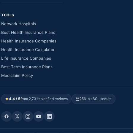
TOOLS
Network Hospitals
Best Health Insurance Plans
Health Insurance Companies
Health Insurance Calculator
Life Insurance Companies
Best Term Insurance Plans
Mediclaim Policy
★
4.4 / 5
from 2,731+ verified reviews
256-bit SSL secure