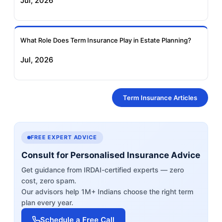
Jul, 2026
What Role Does Term Insurance Play in Estate Planning?
Jul, 2026
Term Insurance Articles
FREE EXPERT ADVICE
Consult for Personalised Insurance Advice
Get guidance from IRDAI-certified experts — zero
cost, zero spam.
Our advisors help 1M+ Indians choose the right term
plan every year.
Schedule a Free Call