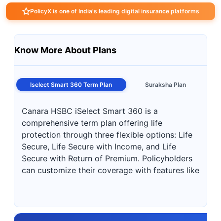
PolicyX is one of India's leading digital insurance platforms
Know More About Plans
Iselect Smart 360 Term Plan
Suraksha Plan
Canara HSBC iSelect Smart 360 is a
comprehensive term plan offering life
protection through three flexible options: Life
Secure, Life Secure with Income, and Life
Secure with Return of Premium. Policyholders
can customize their coverage with features like