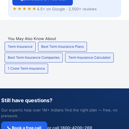
★★★★★
4.5+ on Google · 2,500+ reviews
You May Also Know About
Term Insurance
Best Term Insurance Plans
Best Term Insurance Companies
Term Insurance Calculator
1 Crore Term Insurance
Still have questions?
Our experts help over 1M+ Indians find the right plan — free, no
pressure.
📞 Book a free call
or call 1800-4200-269