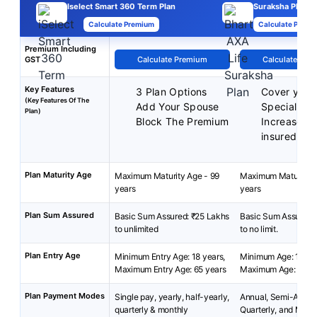
Iselect Smart 360 Term Plan
Suraksha Plan
Calculate Premium
Calculate Premi
Premium Including
GST
Calculate Premium
Calculate Pre
Key Features
3 Plan Options
Cover your
(Key Features Of The
Add Your Spouse
Special exi
Plan)
Block The Premium
Increased 
insured
Plan Maturity Age
Maximum Maturity Age - 99
Maximum Maturity A
years
years
Plan Sum Assured
Basic Sum Assured: ₹25 Lakhs
Basic Sum Assured:
to unlimited
to no limit.
Plan Entry Age
Minimum Entry Age: 18 years,
Minimum Age: 18 yea
Maximum Entry Age: 65 years
Maximum Age: 65 ye
Plan Payment Modes
Single pay, yearly, half-yearly,
Annual, Semi-Annua
quarterly & monthly
Quarterly, and Mont