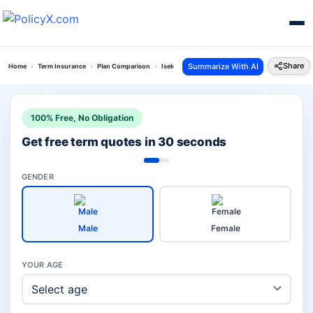
Share
Summarize With AI
Home
Term Insurance
Plan Comparison
Iselect Smart 360 Term Plan Vs Suraksha Plan
100% Free, No Obligation
Get free term quotes in 30 seconds
GENDER
Male
Female
YOUR AGE