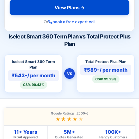
View Plans →
Or
book a free expert call
Iselect Smart 360 Term Plan vs Total Protect Plus
Plan
Iselect Smart 360 Term
Total Protect Plus Plan
Plan
₹589-/ per month
VS
₹543-/ per month
CSR: 99.29%
CSR: 99.43%
Google Ratings (2500+)
★★★★
★
11+ Years
5M+
100K+
IRDAI Approved
Quotes Generated
Happy Customers