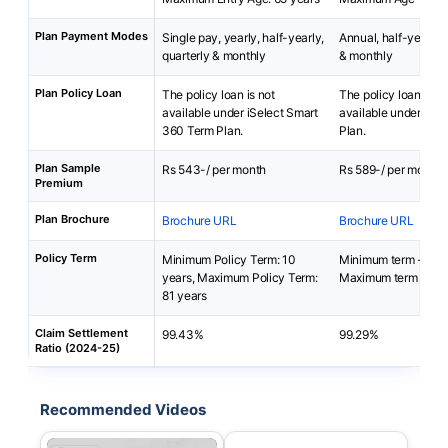
Plan Payment Modes
Single pay, yearly, half-yearly,
Annual, half-yearly, 
quarterly & monthly
& monthly
Plan Policy Loan
The policy loan is not
The policy loan is no
available under iSelect Smart
available under Prot
360 Term Plan.
Plan.
Plan Sample
Rs 543-/ per month
Rs 589-/ per month
Premium
Plan Brochure
Brochure URL
Brochure URL
Policy Term
Minimum Policy Term: 10
Minimum term - 10 
years, Maximum Policy Term:
Maximum term - 100
81 years
Claim Settlement
99.43%
99.29%
Ratio (2024-25)
Recommended Videos