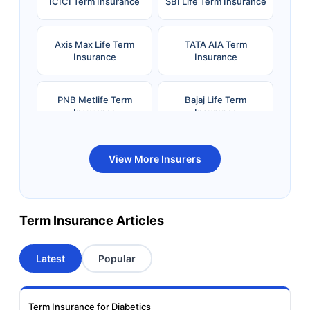
ICICI Term Insurance
SBI Life Term Insurance
Axis Max Life Term
TATA AIA Term
Insurance
Insurance
PNB Metlife Term
Bajaj Life Term
Insurance
Insurance
Bandhan Life Term
Kotak Life Term
View More Insurers
Insurance
Insurance
Canara HSBC OBC
Bharti AXA Term
Term Insurance Articles
Term Insurance
Insurance
Latest
Popular
Aviva Term Insurance
Indiafirst Term
Insurance
Term Insurance for Diabetics