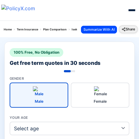
Share
Summarize With AI
Home
Term Insurance
Plan Comparison
Iselect Smart 360 Term Plan Vs Total Protect Plus
100% Free, No Obligation
Get free term quotes in 30 seconds
GENDER
Male
Female
YOUR AGE