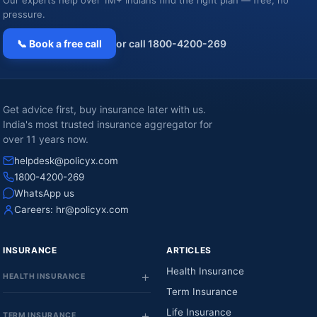
Our experts help over 1M+ Indians find the right plan — free, no
pressure.
📞 Book a free call
or call 1800-4200-269
Get advice first, buy insurance later with us.
India's most trusted insurance aggregator for
over 11 years now.
helpdesk@policyx.com
1800-4200-269
WhatsApp us
Careers:
hr@policyx.com
INSURANCE
ARTICLES
Health Insurance
HEALTH INSURANCE
Term Insurance
Life Insurance
TERM INSURANCE