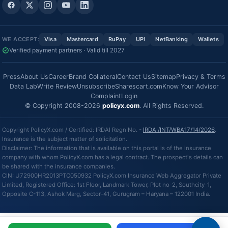
WE ACCEPT:
Visa
Mastercard
RuPay
UPI
NetBanking
Wallets
Verified payment partners · Valid till 2027
Press
About Us
Career
Brand Collateral
Contact Us
Sitemap
Privacy & Terms
Data Lab
Write Review
Unsubscribe
Sharescart.com
Know Your Advisor
Complaint
Login
© Copyright 2008-2026
policyx.com
. All Rights Reserved.
Copyright PolicyX.com / Certified: IRDAI Regn No. -
IRDAI/INT/WBA17/14/2026
.
Insurance is the subject matter of solicitation.
Disclaimer: The information that is available on this portal is of the insurance
company with whom PolicyX.com has a legal contract. The prospect's details can
be shared with the insurance companies.
CIN: U72900HR2013PTC050932 PolicyX.com Insurance Web Aggregator Private
Limited, Registered Office: 1st Floor, Landmark Tower, Plot no-2, Southcity-1,
Opposite C-113, Ashok Marg, Sector-41, Gurugram – Haryana – 122001 India.