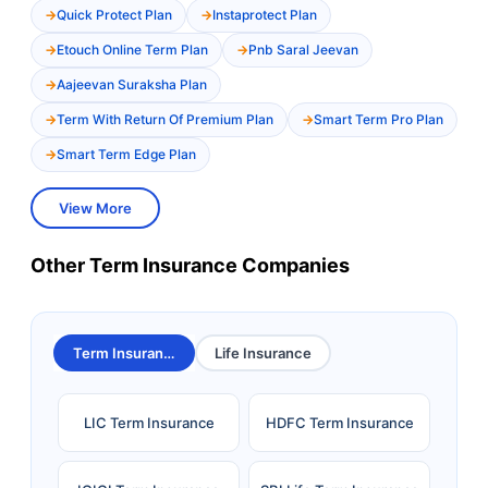
Quick Protect Plan
Instaprotect Plan
Etouch Online Term Plan
Pnb Saral Jeevan
Aajeevan Suraksha Plan
Term With Return Of Premium Plan
Smart Term Pro Plan
Smart Term Edge Plan
View More
Other Term Insurance Companies
Term Insurance
Life Insurance
LIC Term Insurance
HDFC Term Insurance