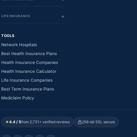
LIFE INSURANCE
TOOLS
Network Hospitals
Best Health Insurance Plans
Health Insurance Companies
Health Insurance Calculator
Life Insurance Companies
Best Term Insurance Plans
Mediclaim Policy
★
4.4 / 5
from 2,731+ verified reviews
256-bit SSL secure