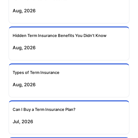
Exide Life Term
Edelweiss Tokio Term
Aug, 2026
Insurance
Life Insurance
Ageas Federal Term
Future Generali Term
Insurance
Insurance
Hidden Term Insurance Benefits You Didn't Know
Aug, 2026
Birla Sun Life Term
Reliance Term
Insurance
Insurance
Types of Term Insurance
Pramerica Term
Aug, 2026
Insurance
Can I Buy a Term Insurance Plan?
Jul, 2026