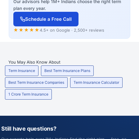
Our advisors help 1M+ Indians choose the right term
plan every year.
Schedule a Free Call
★★★★★
4.5+ on Google · 2,500+ reviews
You May Also Know About
Term Insurance
Best Term Insurance Plans
Best Term Insurance Companies
Term Insurance Calculator
1 Crore Term Insurance
Still have questions?