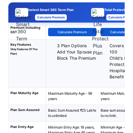
Iselect Smart 360 Term Plan
Total Protect Plus
Calculate Premium
Calculate Premi
Premium Including
GST
Calculate Premium
Calculate Pre
Key Features
3 Plan Options
Covers up 
(Key Features Of The
Add Your Spouse
100
Plan)
Block The Premium
Child’s Fut
Protect
Hospital C
Benefit
Plan Maturity Age
Maximum Maturity Age - 99
Maximum Maturity A
years
years
Plan Sum Assured
Basic Sum Assured: ₹25 Lakhs
Base sum assured: R
to unlimited
to no limit.
Plan Entry Age
Minimum Entry Age: 18 years,
Minimum Age - 18 y
Maximum Entry Age: 65 years
Maximum Age - 65 y