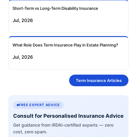
Short-Term vs Long-Term Disability Insurance
Jul, 2026
What Role Does Term Insurance Play in Estate Planning?
Jul, 2026
Term Insurance Articles
FREE EXPERT ADVICE
Consult for Personalised Insurance Advice
Get guidance from IRDAI-certified experts — zero
cost, zero spam.