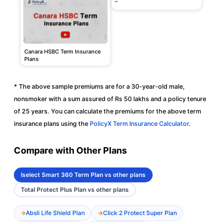
-
Canara HSBC Term Insurance
Plans
* The above sample premiums are for a 30-year-old male,
nonsmoker with a sum assured of Rs 50 lakhs and a policy tenure
of 25 years. You can calculate the premiums for the above term
insurance plans using the
PolicyX Term Insurance Calculator
.
Compare with Other Plans
Iselect Smart 360 Term Plan vs other plans
Total Protect Plus Plan vs other plans
Absli Life Shield Plan
Click 2 Protect Super Plan