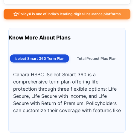
PolicyX is one of India's leading digital insurance platforms
Know More About Plans
Iselect Smart 360 Term Plan
Total Protect Plus Plan
Canara HSBC iSelect Smart 360 is a
comprehensive term plan offering life
protection through three flexible options: Life
Secure, Life Secure with Income, and Life
Secure with Return of Premium. Policyholders
can customize their coverage with features like