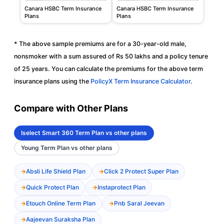
Canara HSBC Term Insurance
Canara HSBC Term Insurance
Plans
Plans
* The above sample premiums are for a 30-year-old male,
nonsmoker with a sum assured of Rs 50 lakhs and a policy tenure
of 25 years. You can calculate the premiums for the above term
insurance plans using the
PolicyX Term Insurance Calculator
.
Compare with Other Plans
Iselect Smart 360 Term Plan vs other plans
Young Term Plan vs other plans
Absli Life Shield Plan
Click 2 Protect Super Plan
Quick Protect Plan
Instaprotect Plan
Etouch Online Term Plan
Pnb Saral Jeevan
Aajeevan Suraksha Plan