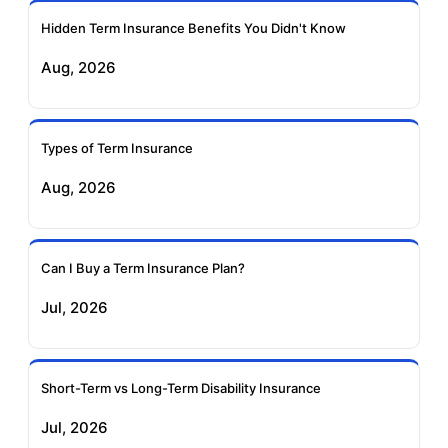
Ageas Federal Term
Future Generali Term
Insurance
Insurance
Hidden Term Insurance Benefits You Didn't Know
Aug, 2026
Birla Sun Life Term
Reliance Term
Insurance
Insurance
Types of Term Insurance
Pramerica Term
Aug, 2026
Insurance
Can I Buy a Term Insurance Plan?
Jul, 2026
Short-Term vs Long-Term Disability Insurance
Jul, 2026