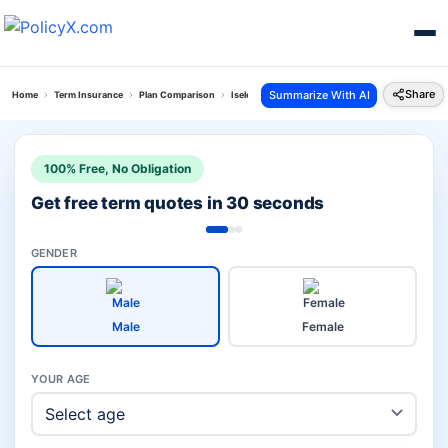
Share
Summarize With AI
Home
Term Insurance
Plan Comparison
Iselect Smart 360 Term Plan Vs Young Term Plan
100% Free, No Obligation
Get free term quotes in 30 seconds
GENDER
Male
Female
YOUR AGE