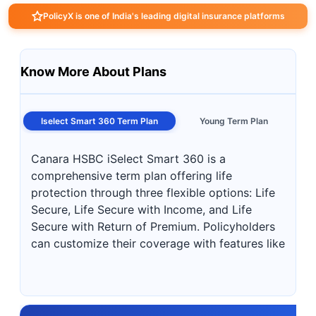
PolicyX is one of India's leading digital insurance platforms
Know More About Plans
Iselect Smart 360 Term Plan
Young Term Plan
Canara HSBC iSelect Smart 360 is a
comprehensive term plan offering life
protection through three flexible options: Life
Secure, Life Secure with Income, and Life
Secure with Return of Premium. Policyholders
can customize their coverage with features like