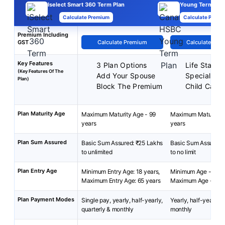
Iselect Smart 360 Term Plan
Young Term Pla
Calculate Premium
Calculate Premi
Premium Including
GST
Calculate Premium
Calculate Pre
Key Features
3 Plan Options
Life Stage 
(Key Features Of The
Add Your Spouse
Special Exi
Plan)
Block The Premium
Child Care 
Plan Maturity Age
Maximum Maturity Age - 99
Maximum Maturity A
years
years
Plan Sum Assured
Basic Sum Assured: ₹25 Lakhs
Basic Sum Assured:
to unlimited
to no limit
Plan Entry Age
Minimum Entry Age: 18 years,
Minimum Age - 18 ye
Maximum Entry Age: 65 years
Maximum Age - 45 
Plan Payment Modes
Single pay, yearly, half-yearly,
Yearly, half-yearly, 
quarterly & monthly
monthly