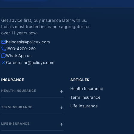
Get advice first, buy insurance later with us.
India's most trusted insurance aggregator for
over 11 years now.
helpdesk@policyx.com
1800-4200-269
WhatsApp us
Careers:
hr@policyx.com
INSURANCE
ARTICLES
Health Insurance
HEALTH INSURANCE
Term Insurance
Life Insurance
TERM INSURANCE
LIFE INSURANCE