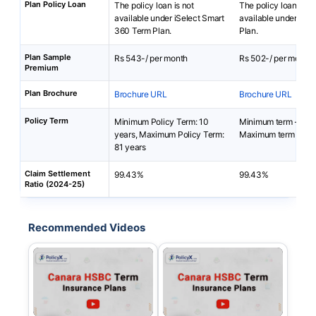
Plan Policy Loan
The policy loan is not
The policy loan is no
available under iSelect Smart
available under You
360 Term Plan.
Plan.
Plan Sample
Rs 543-/ per month
Rs 502-/ per month
Premium
Plan Brochure
Brochure URL
Brochure URL
Policy Term
Minimum Policy Term: 10
Minimum term - 10 y
years, Maximum Policy Term:
Maximum term - 81 
81 years
Claim Settlement
99.43%
99.43%
Ratio (2024-25)
Recommended Videos