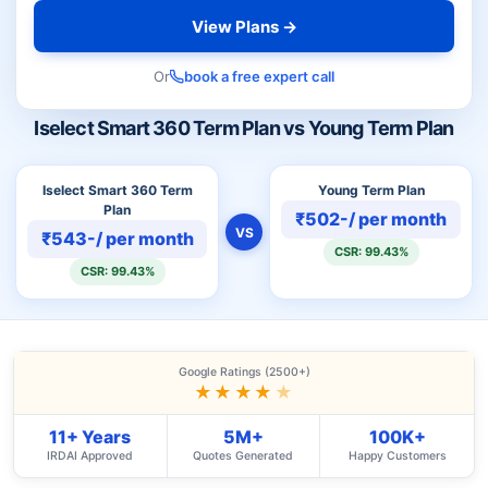
View Plans →
Or
book a free expert call
Iselect Smart 360 Term Plan vs Young Term Plan
Iselect Smart 360 Term
Young Term Plan
Plan
₹502-/ per month
VS
₹543-/ per month
CSR: 99.43%
CSR: 99.43%
Google Ratings (2500+)
★★★★
★
11+ Years
5M+
100K+
IRDAI Approved
Quotes Generated
Happy Customers