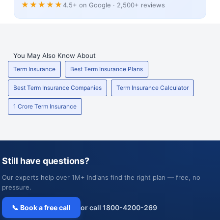
★★★★★
4.5+ on Google · 2,500+ reviews
You May Also Know About
Term Insurance
Best Term Insurance Plans
Best Term Insurance Companies
Term Insurance Calculator
1 Crore Term Insurance
Still have questions?
Our experts help over 1M+ Indians find the right plan — free, no
pressure.
📞 Book a free call
or call 1800-4200-269