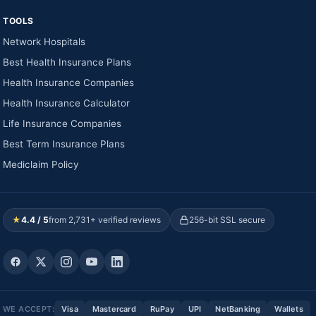
TOOLS
Network Hospitals
Best Health Insurance Plans
Health Insurance Companies
Health Insurance Calculator
Life Insurance Companies
Best Term Insurance Plans
Mediclaim Policy
★
4.4 / 5
from 2,731+ verified reviews
256-bit SSL secure
WE ACCEPT:
Visa
Mastercard
RuPay
UPI
NetBanking
Wallets