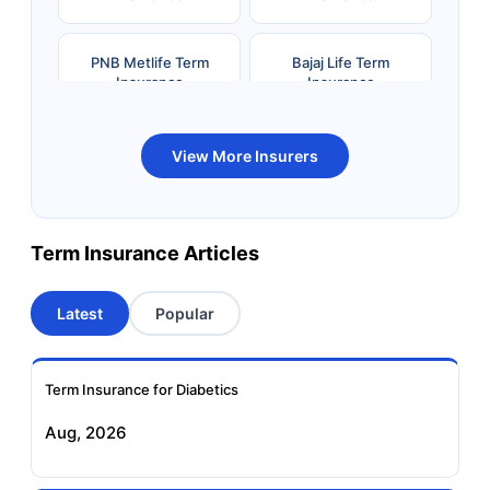
PNB Metlife Term
Bajaj Life Term
Insurance
Insurance
Bandhan Life Term
Kotak Life Term
View More Insurers
Insurance
Insurance
Canara HSBC OBC
Bharti AXA Term
Term Insurance Articles
Term Insurance
Insurance
Latest
Popular
Aviva Term Insurance
Indiafirst Term
Insurance
Term Insurance for Diabetics
Exide Life Term
Edelweiss Tokio Term
Aug, 2026
Insurance
Life Insurance