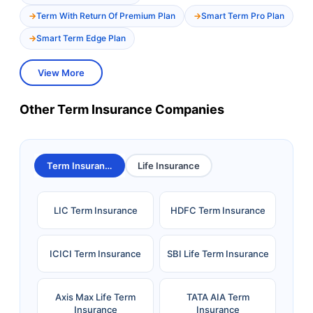
Term With Return Of Premium Plan
Smart Term Pro Plan
Smart Term Edge Plan
View More
Other Term Insurance Companies
Term Insurance
Life Insurance
LIC Term Insurance
HDFC Term Insurance
ICICI Term Insurance
SBI Life Term Insurance
Axis Max Life Term
TATA AIA Term
Insurance
Insurance