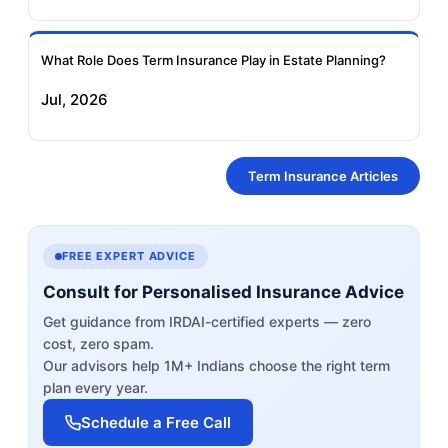
What Role Does Term Insurance Play in Estate Planning?
Jul, 2026
Term Insurance Articles
FREE EXPERT ADVICE
Consult for Personalised Insurance Advice
Get guidance from IRDAI-certified experts — zero
cost, zero spam.
Our advisors help 1M+ Indians choose the right term
plan every year.
Schedule a Free Call