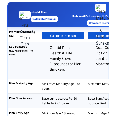
Ishield Plan
Pnb Metlife Loan And Life Sura
Calculate Premium
Calculate Premium
Premium Including
GST
Calculate Premium
Calculate Pre
Key Features
Combi Plan -
Dual Cover
(Key Features Of The
Health & Life
Option
Plan)
Family Cover
Joint Life 
Discounts for Non-
Moratorium
Smokers
Plan Maturity Age
Maximum Maturity Age - 85
Maximum Maturity A
years
Plan Sum Assured
Base sum assured: Rs. 50
Base Sum Assured: 
Lakhs to Rs. 1 crore
no upper limit
Plan Entry Age
Minimum Age: 18 years,
Minimum Age: 15 yea