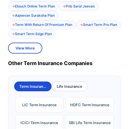
Etouch Online Term Plan
Pnb Saral Jeevan
Aajeevan Suraksha Plan
Term With Return Of Premium Plan
Smart Term Pro Plan
Smart Term Edge Plan
View More
Other Term Insurance Companies
Term Insurance
Life Insurance
LIC Term Insurance
HDFC Term Insurance
ICICI Term Insurance
SBI Life Term Insurance