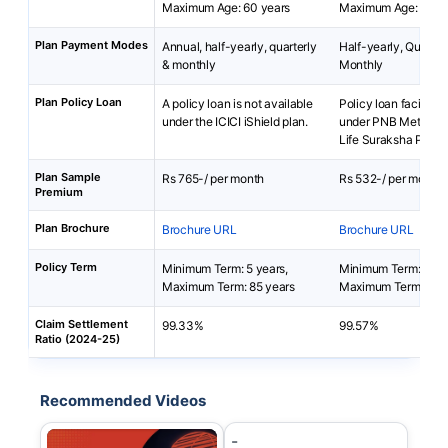
Maximum Age: 60 years
Maximum Age: 65 ye
Plan Payment Modes
Annual, half-yearly, quarterly
Half-yearly, Quarterl
& monthly
Monthly
Plan Policy Loan
A policy loan is not available
Policy loan facility i
under the ICICI iShield plan.
under PNB MetLife 
Life Suraksha Plan.
Plan Sample
Rs 765-/ per month
Rs 532-/ per month
Premium
Plan Brochure
Brochure URL
Brochure URL
Policy Term
Minimum Term: 5 years,
Minimum Term: 2 yea
Maximum Term: 85 years
Maximum Term: 25 y
Claim Settlement
99.33%
99.57%
Ratio (2024-25)
Recommended Videos
-