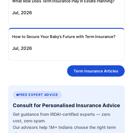
What Role Does Term Insurance Play in Estate Planning?
Jul, 2026
How to Secure Your Baby’s Future with Term Insurance?
Jul, 2026
Term Insurance Articles
FREE EXPERT ADVICE
Consult for Personalised Insurance Advice
Get guidance from IRDAI-certified experts — zero
cost, zero spam.
Our advisors help 1M+ Indians choose the right term