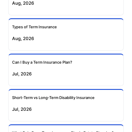
Aug, 2026
Insurance
Life Insurance
Ageas Federal Term
Future Generali Term
Insurance
Insurance
Types of Term Insurance
Aug, 2026
Birla Sun Life Term
Reliance Term
Insurance
Insurance
Can I Buy a Term Insurance Plan?
Pramerica Term
Jul, 2026
Insurance
Short-Term vs Long-Term Disability Insurance
Jul, 2026