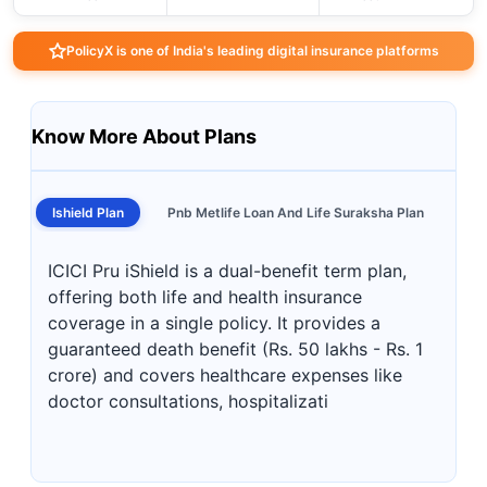
PolicyX is one of India's leading digital insurance platforms
Know More About Plans
Ishield Plan
Pnb Metlife Loan And Life Suraksha Plan
ICICI Pru iShield is a dual-benefit term plan,
offering both life and health insurance
coverage in a single policy. It provides a
guaranteed death benefit (Rs. 50 lakhs - Rs. 1
crore) and covers healthcare expenses like
doctor consultations, hospitalizati