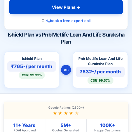
View Plans →
Or
book a free expert call
Ishield Plan vs Pnb Metlife Loan And Life Suraksha
Plan
Ishield Plan
Pnb Metlife Loan And Life
Suraksha Plan
₹765-/ per month
VS
₹532-/ per month
CSR: 99.33%
CSR: 99.57%
Google Ratings (2500+)
★★★★
★
11+ Years
5M+
100K+
IRDAI Approved
Quotes Generated
Happy Customers