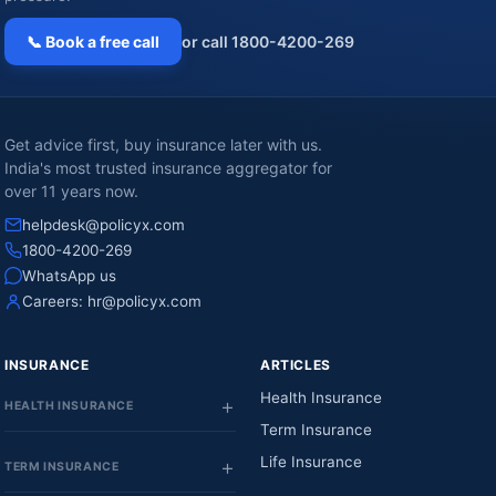
📞 Book a free call
or call 1800-4200-269
Get advice first, buy insurance later with us.
India's most trusted insurance aggregator for
over 11 years now.
helpdesk@policyx.com
1800-4200-269
WhatsApp us
Careers:
hr@policyx.com
INSURANCE
ARTICLES
Health Insurance
HEALTH INSURANCE
Term Insurance
Life Insurance
TERM INSURANCE