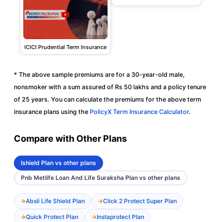
ICICI Prudential Term Insurance
* The above sample premiums are for a 30-year-old male,
nonsmoker with a sum assured of Rs 50 lakhs and a policy tenure
of 25 years. You can calculate the premiums for the above term
insurance plans using the
PolicyX Term Insurance Calculator
.
Compare with Other Plans
Ishield Plan vs other plans
Pnb Metlife Loan And Life Suraksha Plan vs other plans
Absli Life Shield Plan
Click 2 Protect Super Plan
Quick Protect Plan
Instaprotect Plan