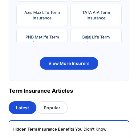
Axis Max Life Term
TATA AIA Term
Insurance
Insurance
PNB Metlife Term
Bajaj Life Term
Insurance
Insurance
Bandhan Life Term
Kotak Life Term
View More Insurers
Insurance
Insurance
Canara HSBC OBC
Bharti AXA Term
Term Insurance Articles
Term Insurance
Insurance
Latest
Popular
Aviva Term Insurance
Indiafirst Term
Insurance
Hidden Term Insurance Benefits You Didn't Know
Exide Life Term
Edelweiss Tokio Term