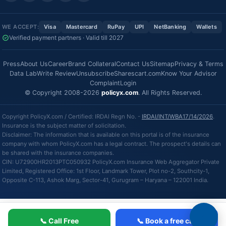
WE ACCEPT:
Visa
Mastercard
RuPay
UPI
NetBanking
Wallets
Verified payment partners · Valid till 2027
Press
About Us
Career
Brand Collateral
Contact Us
Sitemap
Privacy & Terms
Data Lab
Write Review
Unsubscribe
Sharescart.com
Know Your Advisor
Complaint
Login
© Copyright 2008-2026
policyx.com
. All Rights Reserved.
Copyright PolicyX.com / Certified: IRDAI Regn No. -
IRDAI/INT/WBA17/14/2026
.
Insurance is the subject matter of solicitation.
Disclaimer: The information that is available on this portal is of the insurance
company with whom PolicyX.com has a legal contract. The prospect's details can
be shared with the insurance companies.
CIN: U72900HR2013PTC050932 PolicyX.com Insurance Web Aggregator Private
Limited, Registered Office: 1st Floor, Landmark Tower, Plot no-2, Southcity-1,
Opposite C-113, Ashok Marg, Sector-41, Gurugram – Haryana – 122001 India.
📞 Call Free
📞 Book a free call