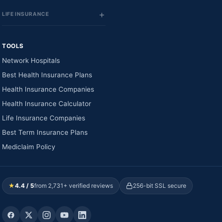
LIFE INSURANCE
TOOLS
Network Hospitals
Best Health Insurance Plans
Health Insurance Companies
Health Insurance Calculator
Life Insurance Companies
Best Term Insurance Plans
Mediclaim Policy
★
4.4 / 5
from 2,731+ verified reviews
256-bit SSL secure