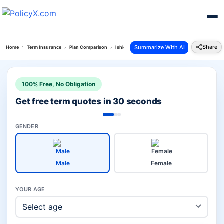
Share
Summarize With AI
Home
Term Insurance
Plan Comparison
Ishield Plan Vs Pnb Metlife Loan And Life Suraksh
100% Free, No Obligation
Get free term quotes in 30 seconds
GENDER
Male
Female
YOUR AGE