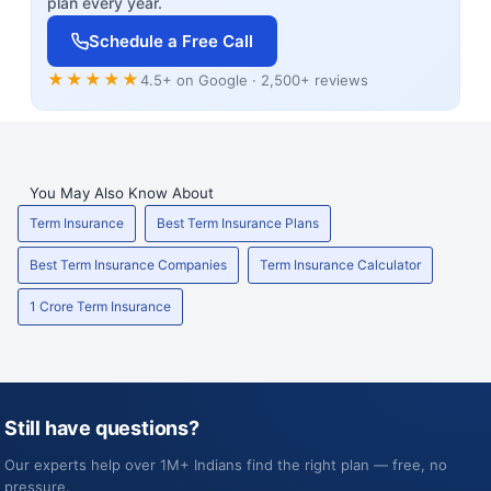
plan every year.
Schedule a Free Call
★★★★★
4.5+ on Google · 2,500+ reviews
You May Also Know About
Term Insurance
Best Term Insurance Plans
Best Term Insurance Companies
Term Insurance Calculator
1 Crore Term Insurance
Still have questions?
Our experts help over 1M+ Indians find the right plan — free, no
pressure.