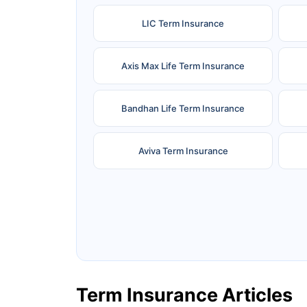
LIC Term Insurance
Axis Max Life Term Insurance
Bandhan Life Term Insurance
Aviva Term Insurance
Ageas Federal Term Insurance
F
Pramerica Term Insurance
Term Insurance Articles