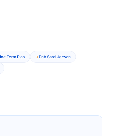
ine Term Plan
Pnb Saral Jeevan