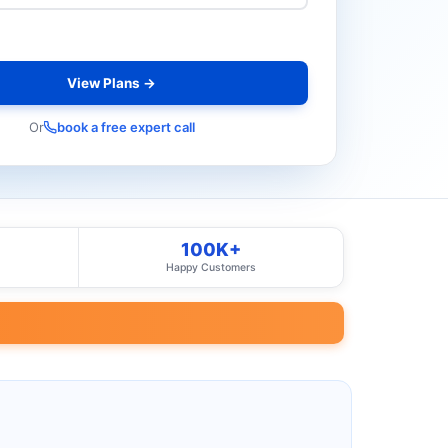
View Plans →
Or
book a free expert call
100K+
Happy Customers