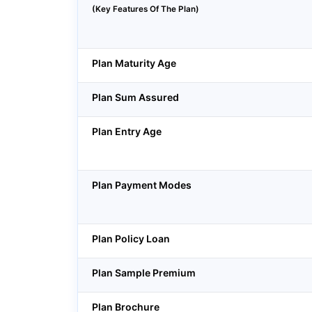
(Key Features Of The Plan)
Plan Maturity Age
Plan Sum Assured
Plan Entry Age
Plan Payment Modes
Plan Policy Loan
Plan Sample Premium
Plan Brochure