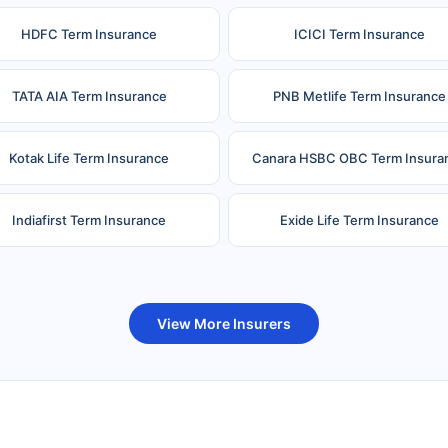
HDFC Term Insurance
ICICI Term Insurance
TATA AIA Term Insurance
PNB Metlife Term Insurance
Kotak Life Term Insurance
Canara HSBC OBC Term Insura
Indiafirst Term Insurance
Exide Life Term Insurance
uture Generali Term Insurance
Birla Sun Life Term Insuranc
View More Insurers