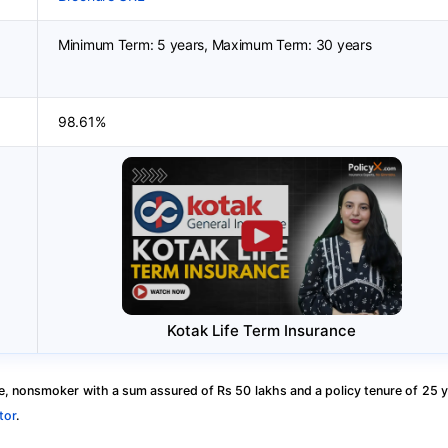
Minimum Term: 5 years, Maximum Term: 30 years
98.61%
Kotak Life Term Insurance
, nonsmoker with a sum assured of Rs 50 lakhs and a policy tenure of 25 y
tor
.