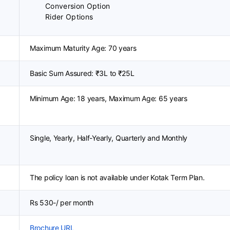
Conversion Option
Rider Options
Maximum Maturity Age: 70 years
Basic Sum Assured: ₹3L to ₹25L
Minimum Age: 18 years, Maximum Age: 65 years
Single, Yearly, Half-Yearly, Quarterly and Monthly
The policy loan is not available under Kotak Term Plan.
Rs 530-/ per month
Brochure URL