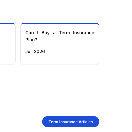
Can I Buy a Term Insurance
Plan?
Jul, 2026
Term Insurance Articles