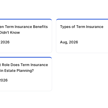
en Term Insurance Benefits
Types of Term Insurance
Didn't Know
 2026
Aug, 2026
 Role Does Term Insurance
 in Estate Planning?
 2026