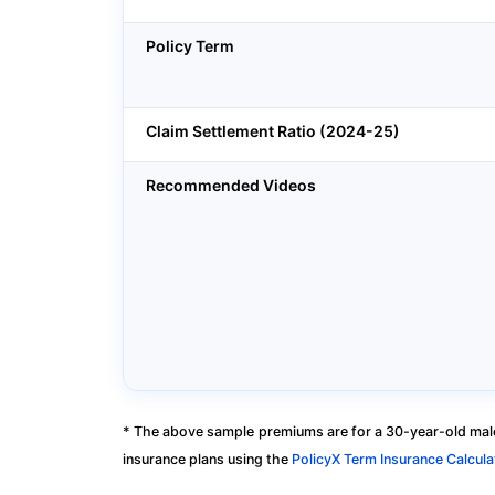
Policy Term
Claim Settlement Ratio (2024-25)
Recommended Videos
* The above sample premiums are for a 30-year-old male
insurance plans using the
PolicyX Term Insurance Calcula