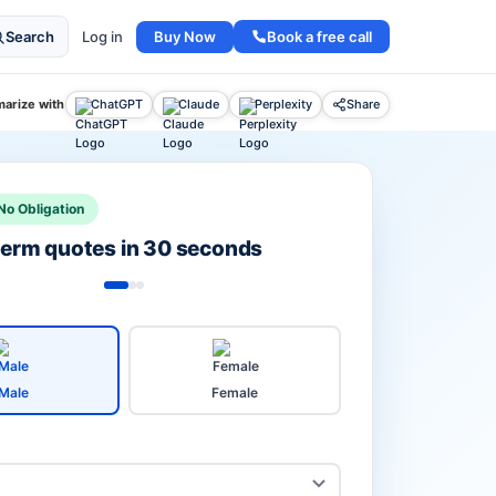
Buy Now
Book a free call
Search
Log in
arize with
ChatGPT
Claude
Perplexity
Share
No Obligation
 term quotes in 30 seconds
Male
Female