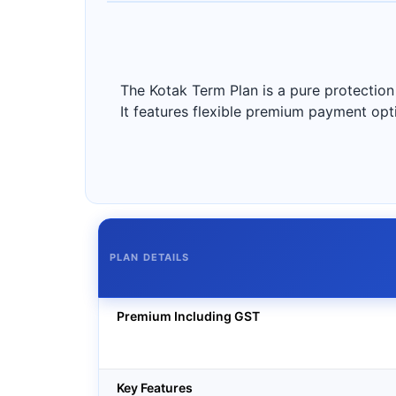
The Kotak Term Plan is a pure protection 
It features flexible premium payment option
PLAN DETAILS
Premium Including GST
Key Features