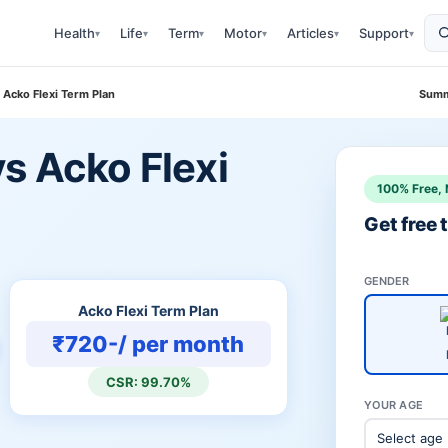
Health
Life
Term
Motor
Articles
Support
▾
▾
▾
▾
▾
▾
 Acko Flexi Term Plan
Summ
s Acko Flexi
100% Free, 
Get free
GENDER
Acko Flexi Term Plan
₹720-/ per month
CSR: 99.70%
YOUR AGE