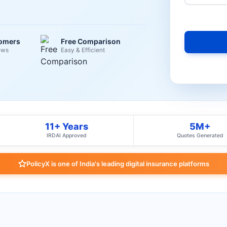
tomers
Free Comparison
ews
Easy & Efficient
11+ Years
5M+
IRDAI Approved
Quotes Generated
PolicyX is one of India's leading digital insurance platforms