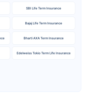
SBI Life Term Insurance
Bajaj Life Term Insurance
nce
Bharti AXA Term Insurance
Edelweiss Tokio Term Life Insurance
e
Reliance Term Insurance