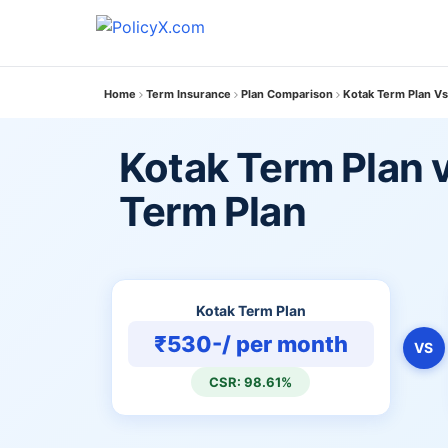
Home
Term Insurance
Plan Comparison
Kotak Term Plan Vs
Kotak Term Plan v
Term Plan
Kotak Term Plan
₹530-/ per month
VS
CSR: 98.61%