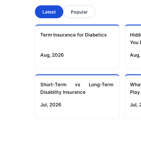
Latest
Popular
Term Insurance for Diabetics
Hidd
You 
Aug, 2026
Aug,
Short-Term vs Long-Term
What
Disability Insurance
Play
Jul, 2026
Jul,