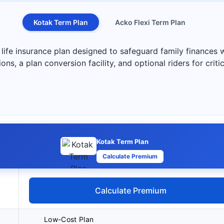
Kotak Term Plan
Acko Flexi Term Plan
life insurance plan designed to safeguard family finances w
s, a plan conversion facility, and optional riders for critica
Kotak Term Plan
Calculate Premium
Calculate Premium
Low-Cost Plan