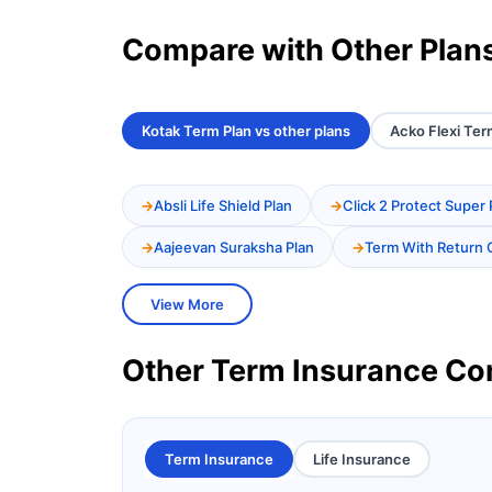
Compare with Other Plan
Kotak Term Plan vs other plans
Acko Flexi Ter
Absli Life Shield Plan
Click 2 Protect Super 
Aajeevan Suraksha Plan
Term With Return 
View More
Other Term Insurance C
Term Insurance
Life Insurance