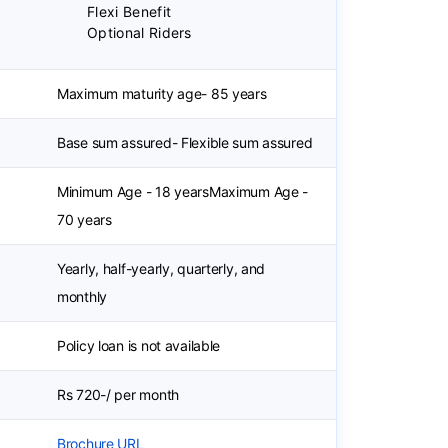
Flexi Benefit
Optional Riders
Maximum maturity age- 85 years
Base sum assured- Flexible sum assured
Minimum Age - 18 yearsMaximum Age -
70 years
Yearly, half-yearly, quarterly, and
monthly
Policy loan is not available
Rs 720-/ per month
Brochure URL