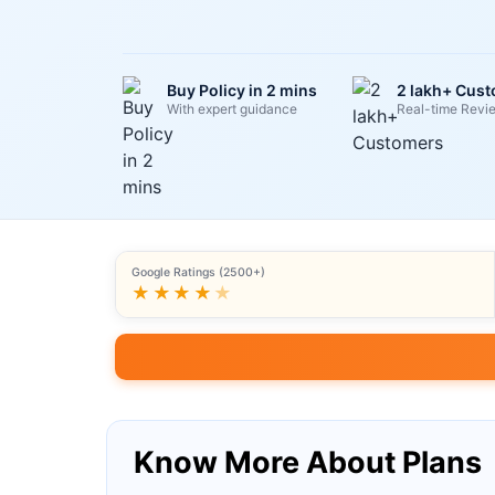
Buy Policy in 2 mins
2 lakh+ Cus
With expert guidance
Real-time Revi
Google Ratings (2500+)
★★★★
★
Know More About Plans