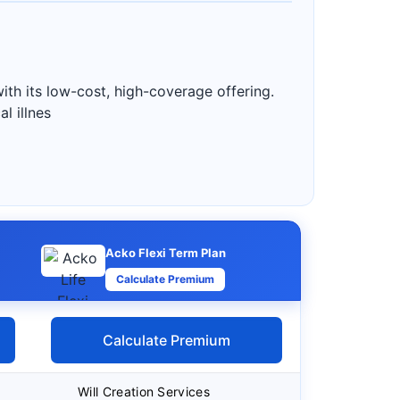
ith its low-cost, high-coverage offering.
l illnes
Acko Flexi Term Plan
Calculate Premium
Calculate Premium
Will Creation Services