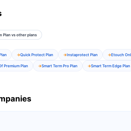
s
m Plan vs other plans
Plan
Quick Protect Plan
Instaprotect Plan
Etouch Onl
Of Premium Plan
Smart Term Pro Plan
Smart Term Edge Plan
ompanies