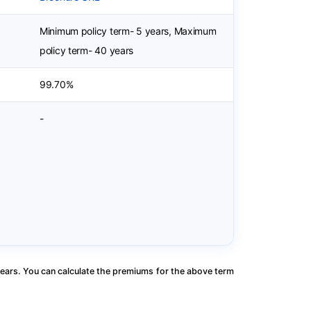
Minimum policy term- 5 years, Maximum
policy term- 40 years
99.70%
-
ears. You can calculate the premiums for the above term