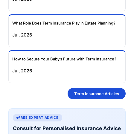
What Role Does Term Insurance Play in Estate Planning?
Jul, 2026
How to Secure Your Baby’s Future with Term Insurance?
Jul, 2026
Term Insurance Articles
FREE EXPERT ADVICE
Consult for Personalised Insurance Advice