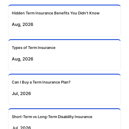
Insurance
Hidden Term Insurance Benefits You Didn't Know
Exide Life Term
Edelweiss Tokio Term
Aug, 2026
Insurance
Life Insurance
Ageas Federal Term
Future Generali Term
Insurance
Insurance
Types of Term Insurance
Aug, 2026
Birla Sun Life Term
Reliance Term
Insurance
Insurance
Can I Buy a Term Insurance Plan?
Pramerica Term
Jul, 2026
Insurance
Short-Term vs Long-Term Disability Insurance
Jul, 2026