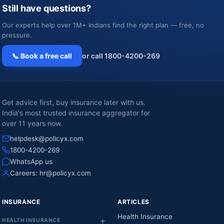
Still have questions?
Our experts help over 1M+ Indians find the right plan — free, no
pressure.
📞 Book a free call
or call 1800-4200-269
Get advice first, buy insurance later with us.
India's most trusted insurance aggregator for
over 11 years now.
helpdesk@policyx.com
1800-4200-269
WhatsApp us
Careers:
hr@policyx.com
INSURANCE
ARTICLES
Health Insurance
HEALTH INSURANCE