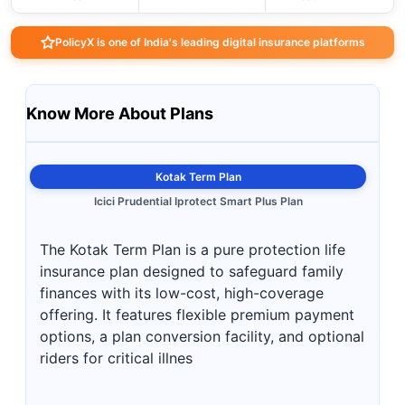
PolicyX is one of India's leading digital insurance platforms
Know More About Plans
Kotak Term Plan
Icici Prudential Iprotect Smart Plus Plan
The Kotak Term Plan is a pure protection life
insurance plan designed to safeguard family
finances with its low-cost, high-coverage
offering. It features flexible premium payment
options, a plan conversion facility, and optional
riders for critical illnes