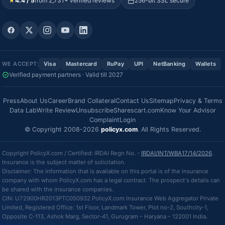
★
4.4 / 5
from 2,731+ verified reviews
256-bit SSL secure
WE ACCEPT:
Visa
Mastercard
RuPay
UPI
NetBanking
Wallets
Verified payment partners · Valid till 2027
Press
About Us
Career
Brand Collateral
Contact Us
Sitemap
Privacy & Terms
Data Lab
Write Review
Unsubscribe
Sharescart.com
Know Your Advisor
Complaint
Login
© Copyright 2008-2026
policyx.com
. All Rights Reserved.
Copyright PolicyX.com / Certified: IRDAI Regn No. -
IRDAI/INT/WBA17/14/2026
.
Insurance is the subject matter of solicitation.
Disclaimer: The information that is available on this portal is of the insurance
company with whom PolicyX.com has a legal contract. The prospect's details can
be shared with the insurance companies.
CIN: U72900HR2013PTC050932 PolicyX.com Insurance Web Aggregator Private
Limited, Registered Office: 1st Floor, Landmark Tower, Plot no-2, Southcity-1,
Opposite C-113, Ashok Marg, Sector-41, Gurugram – Haryana – 122001 India.