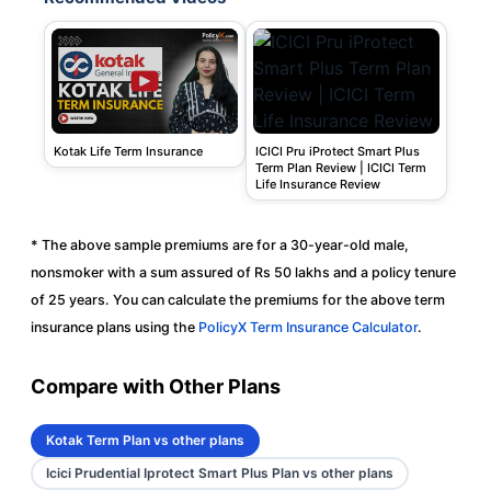
Kotak Life Term Insurance
ICICI Pru iProtect Smart Plus
Term Plan Review | ICICI Term
Life Insurance Review
* The above sample premiums are for a 30-year-old male,
nonsmoker with a sum assured of Rs 50 lakhs and a policy tenure
of 25 years. You can calculate the premiums for the above term
insurance plans using the
PolicyX Term Insurance Calculator
.
Compare with Other Plans
Kotak Term Plan vs other plans
Icici Prudential Iprotect Smart Plus Plan vs other plans