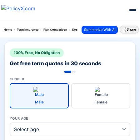
Share
Summarize With AI
Home
Term Insurance
Plan Comparison
Kotak Term Plan Vs Icici Prudential Iprotect Smar
100% Free, No Obligation
Get free term quotes in 30 seconds
GENDER
Male
Female
YOUR AGE