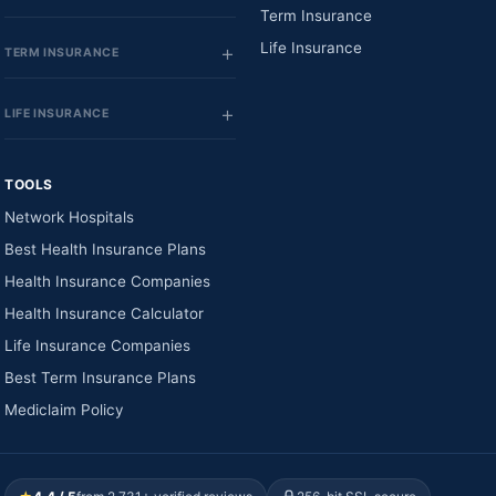
Term Insurance
Life Insurance
TERM INSURANCE
LIFE INSURANCE
TOOLS
Network Hospitals
Best Health Insurance Plans
Health Insurance Companies
Health Insurance Calculator
Life Insurance Companies
Best Term Insurance Plans
Mediclaim Policy