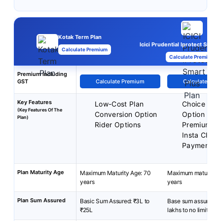
Kotak Term Plan
Icici Prudential Iprotect Smart
Calculate Premium
Calculate Premium
Premium Including
GST
Calculate Premium
Calculate Pre
Key Features
Low-Cost Plan
Choice of P
(Key Features Of The
Conversion Option
Option
Plan)
Rider Options
Premium B
Insta Claim
Payment
Plan Maturity Age
Maximum Maturity Age: 70
Maximum maturity a
years
years
Plan Sum Assured
Basic Sum Assured: ₹3L to
Base sum assured: 
₹25L
lakhs to no limit