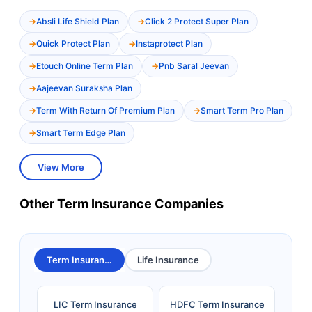
Absli Life Shield Plan
Click 2 Protect Super Plan
Quick Protect Plan
Instaprotect Plan
Etouch Online Term Plan
Pnb Saral Jeevan
Aajeevan Suraksha Plan
Term With Return Of Premium Plan
Smart Term Pro Plan
Smart Term Edge Plan
View More
Other Term Insurance Companies
Term Insurance
Life Insurance
LIC Term Insurance
HDFC Term Insurance