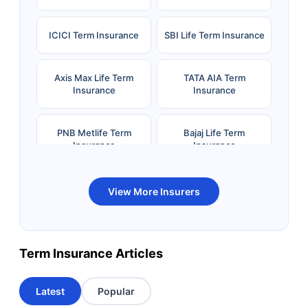
ICICI Term Insurance
SBI Life Term Insurance
Axis Max Life Term
TATA AIA Term
Insurance
Insurance
PNB Metlife Term
Bajaj Life Term
Insurance
Insurance
Bandhan Life Term
Kotak Life Term
View More Insurers
Insurance
Insurance
Canara HSBC OBC
Bharti AXA Term
Term Insurance Articles
Term Insurance
Insurance
Latest
Popular
Aviva Term Insurance
Indiafirst Term