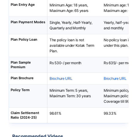
Plan Entry Age
Minimum Age: 18 years,
Minimum age: 18 yea
Maximum Age: 65 years
Maximum age: 65 ye
Plan Payment Modes
Single, Yearly, Half-Yearly,
Yearly, half-yearly, q
Quarterly and Monthly
and monthly
Plan Policy Loan
The policy loan is not
No policy loan is ava
available under Kotak Term
under this plan.
Plan.
Plan Sample
Rs 530-/ per month
Rs 635/- per month
Premium
Plan Brochure
Brochure URL
Brochure URL
Policy Term
Minimum Term: 5 years,
Minimum policy term:
Maximum Term: 30 years
Maximum policy ter
Coverage till 99 yea
Claim Settlement
98.61%
99.33%
Ratio (2024-25)
Recommended Videos