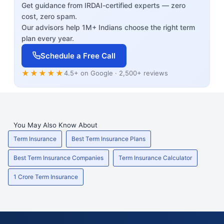
Get guidance from IRDAI-certified experts — zero
cost, zero spam.
Our advisors help 1M+ Indians choose the right term
plan every year.
Schedule a Free Call
★★★★★
4.5+ on Google · 2,500+ reviews
You May Also Know About
Term Insurance
Best Term Insurance Plans
Best Term Insurance Companies
Term Insurance Calculator
1 Crore Term Insurance