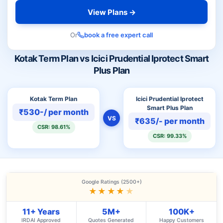
View Plans →
Or
book a free expert call
Kotak Term Plan vs Icici Prudential Iprotect Smart
Plus Plan
Kotak Term Plan
Icici Prudential Iprotect
Smart Plus Plan
₹530-/ per month
VS
₹635/- per month
CSR: 98.61%
CSR: 99.33%
Google Ratings (2500+)
★★★★
★
11+ Years
5M+
100K+
IRDAI Approved
Quotes Generated
Happy Customers