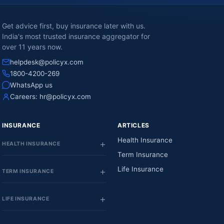
Get advice first, buy insurance later with us.
India's most trusted insurance aggregator for
over 11 years now.
helpdesk@policyx.com
1800-4200-269
WhatsApp us
Careers:
hr@policyx.com
INSURANCE
ARTICLES
Health Insurance
HEALTH INSURANCE
Term Insurance
Life Insurance
TERM INSURANCE
LIFE INSURANCE