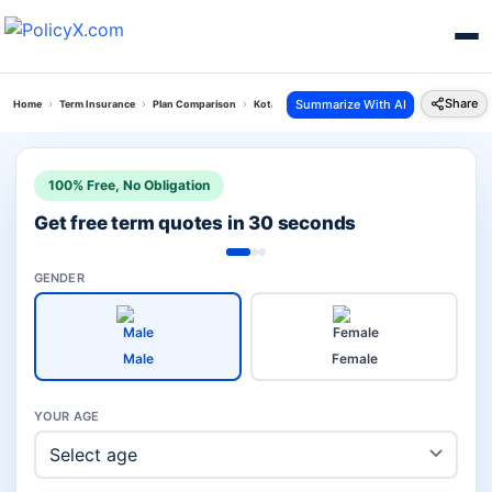
Share
Summarize With AI
Home
Term Insurance
Plan Comparison
Kotak Term Plan Vs Pos Saral Bachat Yojana
100% Free, No Obligation
Get free term quotes in 30 seconds
GENDER
Male
Female
YOUR AGE