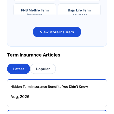
PNB Metlife Term
Bajaj Life Term
Insurance
Insurance
Bandhan Life Term
Kotak Life Term
View More Insurers
Insurance
Insurance
Canara HSBC OBC
Bharti AXA Term
Term Insurance Articles
Term Insurance
Insurance
Latest
Popular
Aviva Term Insurance
Indiafirst Term
Insurance
Hidden Term Insurance Benefits You Didn't Know
Exide Life Term
Edelweiss Tokio Term
Aug, 2026
Insurance
Life Insurance
Ageas Federal Term
Future Generali Term