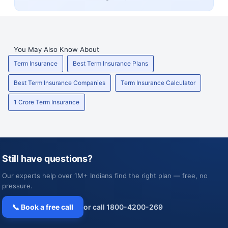
You May Also Know About
Term Insurance
Best Term Insurance Plans
Best Term Insurance Companies
Term Insurance Calculator
1 Crore Term Insurance
Still have questions?
Our experts help over 1M+ Indians find the right plan — free, no
pressure.
📞 Book a free call
or call 1800-4200-269