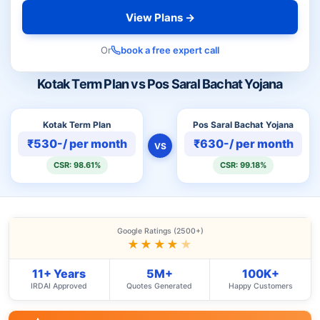
View Plans →
Or
book a free expert call
Kotak Term Plan vs Pos Saral Bachat Yojana
Kotak Term Plan
Pos Saral Bachat Yojana
₹530-/ per month
₹630-/ per month
VS
CSR: 98.61%
CSR: 99.18%
Google Ratings (2500+)
★★★★
★
11+ Years
5M+
100K+
IRDAI Approved
Quotes Generated
Happy Customers