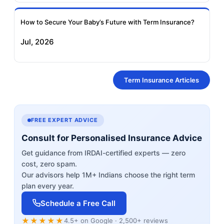
How to Secure Your Baby’s Future with Term Insurance?
Jul, 2026
Term Insurance Articles
FREE EXPERT ADVICE
Consult for Personalised Insurance Advice
Get guidance from IRDAI-certified experts — zero
cost, zero spam.
Our advisors help 1M+ Indians choose the right term
plan every year.
Schedule a Free Call
★★★★★
4.5+ on Google · 2,500+ reviews