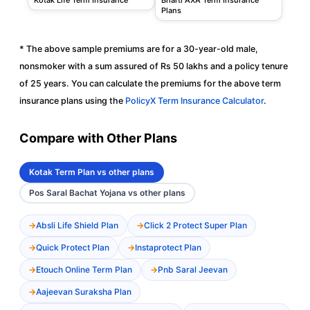
Plans
* The above sample premiums are for a 30-year-old male,
nonsmoker with a sum assured of Rs 50 lakhs and a policy tenure
of 25 years. You can calculate the premiums for the above term
insurance plans using the
PolicyX Term Insurance Calculator
.
Compare with Other Plans
Kotak Term Plan vs other plans
Pos Saral Bachat Yojana vs other plans
Absli Life Shield Plan
Click 2 Protect Super Plan
Quick Protect Plan
Instaprotect Plan
Etouch Online Term Plan
Pnb Saral Jeevan
Aajeevan Suraksha Plan