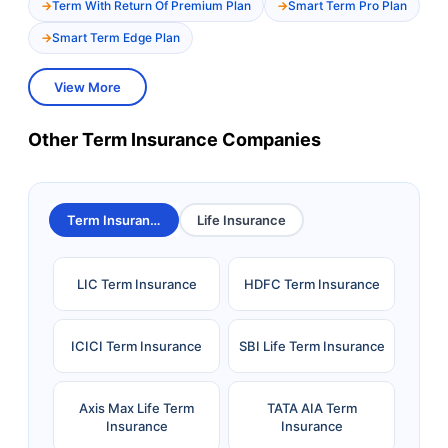
Term With Return Of Premium Plan
Smart Term Pro Plan
Smart Term Edge Plan
View More
Other Term Insurance Companies
Term Insurance
Life Insurance
LIC Term Insurance
HDFC Term Insurance
ICICI Term Insurance
SBI Life Term Insurance
Axis Max Life Term
TATA AIA Term
Insurance
Insurance