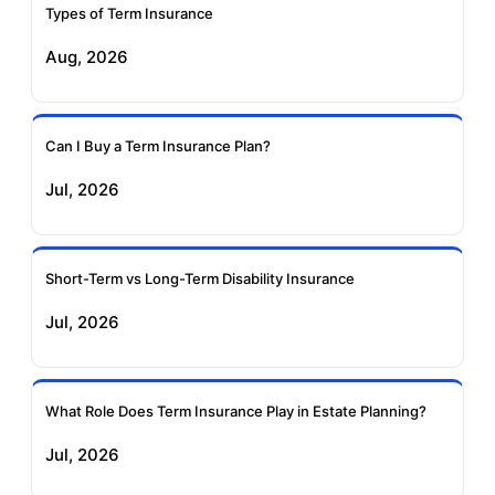
Insurance
Insurance
Types of Term Insurance
Aug, 2026
Birla Sun Life Term
Reliance Term
Insurance
Insurance
Can I Buy a Term Insurance Plan?
Pramerica Term
Jul, 2026
Insurance
Short-Term vs Long-Term Disability Insurance
Jul, 2026
What Role Does Term Insurance Play in Estate Planning?
Jul, 2026