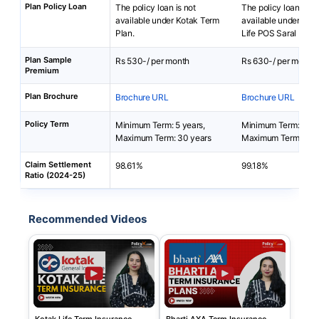
Plan Policy Loan
The policy loan is not
The policy loan is no
available under Kotak Term
available under Bha
Plan.
Life POS Saral Bach
Plan Sample
Rs 530-/ per month
Rs 630-/ per month
Premium
Plan Brochure
Brochure URL
Brochure URL
Policy Term
Minimum Term: 5 years,
Minimum Term: 5 yea
Maximum Term: 30 years
Maximum Term: 50 
Claim Settlement
98.61%
99.18%
Ratio (2024-25)
Recommended Videos
Kotak Life Term Insurance
Bharti AXA Term Insurance