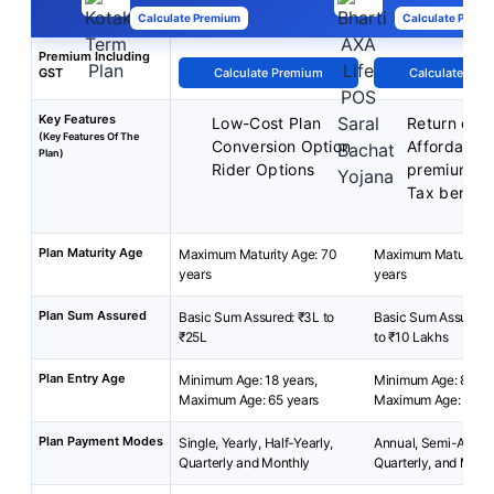
Calculate Premium
Calculate Premi
Premium Including
GST
Calculate Premium
Calculate Pre
Key Features
Low-Cost Plan
Return of 
(Key Features Of The
Conversion Option
Affordable
Plan)
Rider Options
premiums
Tax benefit
Plan Maturity Age
Maximum Maturity Age: 70
Maximum Maturity A
years
years
Plan Sum Assured
Basic Sum Assured: ₹3L to
Basic Sum Assured:
₹25L
to ₹10 Lakhs
Plan Entry Age
Minimum Age: 18 years,
Minimum Age: 8 year
Maximum Age: 65 years
Maximum Age: 55 ye
Plan Payment Modes
Single, Yearly, Half-Yearly,
Annual, Semi-Annua
Quarterly and Monthly
Quarterly, and Mont