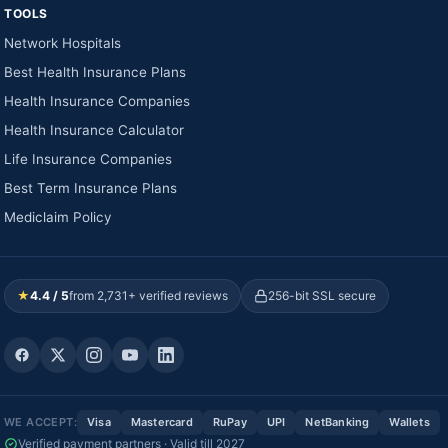
TOOLS
Network Hospitals
Best Health Insurance Plans
Health Insurance Companies
Health Insurance Calculator
Life Insurance Companies
Best Term Insurance Plans
Mediclaim Policy
★
4.4 / 5
from 2,731+ verified reviews
256-bit SSL secure
WE ACCEPT:
Visa
Mastercard
RuPay
UPI
NetBanking
Wallets
Verified payment partners · Valid till 2027