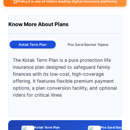
PolicyX is one of India's leading digital insurance platforms
Know More About Plans
Kotak Term Plan
Pos Saral Bachat Yojana
The Kotak Term Plan is a pure protection life
insurance plan designed to safeguard family
finances with its low-cost, high-coverage
offering. It features flexible premium payment
options, a plan conversion facility, and optional
riders for critical illnes
Kotak Term Plan
Pos Saral Bachat Y