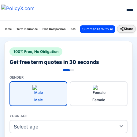
Share
Summarize With AI
Home
Term Insurance
Plan Comparison
Kotak Term Plan Vs Smart Swadhan Plus
100% Free, No Obligation
Get free term quotes in 30 seconds
GENDER
Male
Female
YOUR AGE