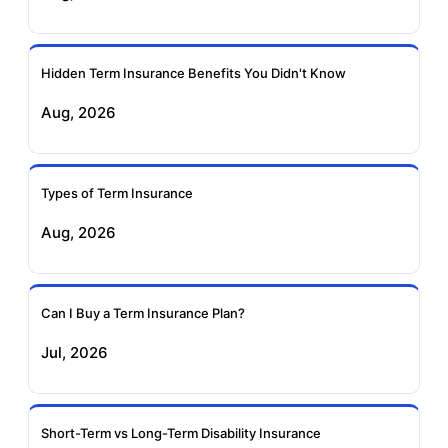
Ageas Federal Term
Future Generali Term
Insurance
Insurance
Hidden Term Insurance Benefits You Didn't Know
Aug, 2026
Birla Sun Life Term
Reliance Term
Insurance
Insurance
Types of Term Insurance
Pramerica Term
Aug, 2026
Insurance
Can I Buy a Term Insurance Plan?
Jul, 2026
Short-Term vs Long-Term Disability Insurance