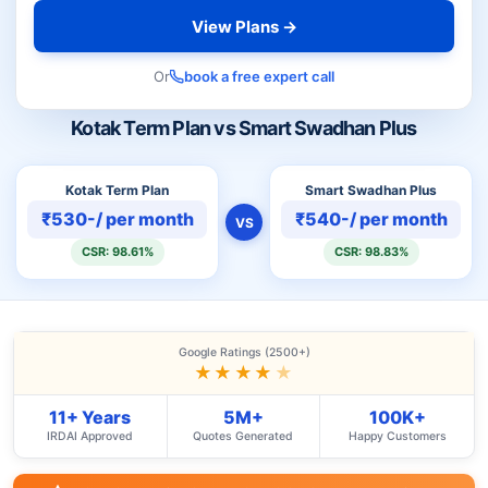
View Plans →
Or
book a free expert call
Kotak Term Plan vs Smart Swadhan Plus
Kotak Term Plan
Smart Swadhan Plus
₹530-/ per month
₹540-/ per month
VS
CSR: 98.61%
CSR: 98.83%
Google Ratings (2500+)
★★★★
★
11+ Years
5M+
100K+
IRDAI Approved
Quotes Generated
Happy Customers