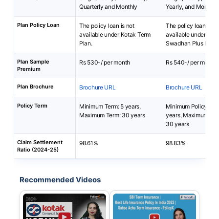
Quarterly and Monthly
Yearly, and Monthly
Plan Policy Loan
The policy loan is not
The policy loan is no
available under Kotak Term
available under SBI 
Plan.
Swadhan Plus Plan.
Plan Sample
Rs 530-/ per month
Rs 540-/ per month
Premium
Plan Brochure
Brochure URL
Brochure URL
Policy Term
Minimum Term: 5 years,
Minimum Policy Ter
Maximum Term: 30 years
years, Maximum Pol
30 years
Claim Settlement
98.61%
98.83%
Ratio (2024-25)
Recommended Videos