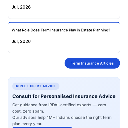
Jul, 2026
What Role Does Term Insurance Play in Estate Planning?
Jul, 2026
Term Insurance Articles
FREE EXPERT ADVICE
Consult for Personalised Insurance Advice
Get guidance from IRDAI-certified experts — zero
cost, zero spam.
Our advisors help 1M+ Indians choose the right term
plan every year.