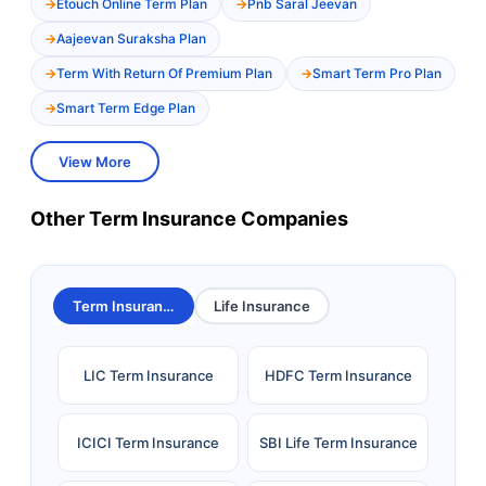
Etouch Online Term Plan
Pnb Saral Jeevan
Aajeevan Suraksha Plan
Term With Return Of Premium Plan
Smart Term Pro Plan
Smart Term Edge Plan
View More
Other Term Insurance Companies
Term Insurance
Life Insurance
LIC Term Insurance
HDFC Term Insurance
ICICI Term Insurance
SBI Life Term Insurance