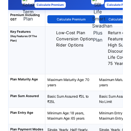
Calculate Premium
Calculate Premi
Premium Including
GST
Calculate Premium
Calculate Pre
Key Features
Low-Cost Plan
Return of 
(Key Features Of The
Conversion Option
Feature
Plan)
Rider Options
High Sum A
Discount
Life Cover
75 Years
Plan Maturity Age
Maximum Maturity Age: 70
Maximum Maturity A
years
years
Plan Sum Assured
Basic Sum Assured: ₹3L to
Basic Sum Assured: 
₹25L
No Limit
Plan Entry Age
Minimum Age: 18 years,
Minimum Entry Age: 
Maximum Age: 65 years
Maximum Entry Age:
Plan Payment Modes
Single, Yearly, Half-Yearly,
Single, Yearly, Quart