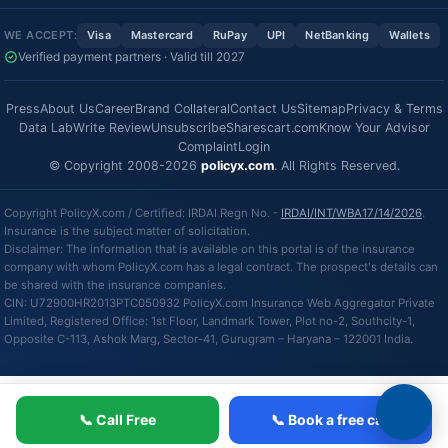
WE ACCEPT:
Visa
Mastercard
RuPay
UPI
NetBanking
Wallets
Verified payment partners · Valid till 2027
Press
About Us
Career
Brand Collateral
Contact Us
Sitemap
Privacy & Terms
Data Lab
Write Review
Unsubscribe
Sharescart.com
Know Your Advisor
Complaint
Login
© Copyright 2008-2026
policyx.com
. All Rights Reserved.
Copyright PolicyX.com / Certified: IRDAI Regn No. -
IRDAI/INT/WBA17/14/2026
.
Insurance is the subject matter of solicitation.
Disclaimer: The information that is available on this portal is of the insurance
company with whom PolicyX.com has a legal contract. The prospect's details can
be shared with the insurance companies.
CIN: U72900HR2013PTC050932 PolicyX.com Insurance Web Aggregator Private
Limited, Registered Office: 1st Floor, Landmark Tower, Plot no-2, Southcity-1,
Opposite C-113, Ashok Marg, Sector-41, Gurugram – Haryana – 122001 India.
📞 Call Free
📞 Book a free call