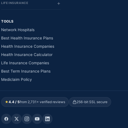
LIFE INSURANCE
TOOLS
Network Hospitals
Best Health Insurance Plans
Health Insurance Companies
Health Insurance Calculator
Life Insurance Companies
Best Term Insurance Plans
Mediclaim Policy
★
4.4 / 5
from 2,731+ verified reviews
256-bit SSL secure