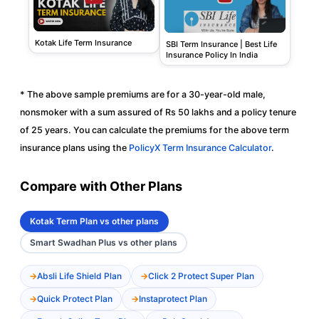
Kotak Life Term Insurance
SBI Term Insurance | Best Life
Insurance Policy In India
* The above sample premiums are for a 30-year-old male,
nonsmoker with a sum assured of Rs 50 lakhs and a policy tenure
of 25 years. You can calculate the premiums for the above term
insurance plans using the
PolicyX Term Insurance Calculator
.
Compare with Other Plans
Kotak Term Plan vs other plans
Smart Swadhan Plus vs other plans
Absli Life Shield Plan
Click 2 Protect Super Plan
Quick Protect Plan
Instaprotect Plan