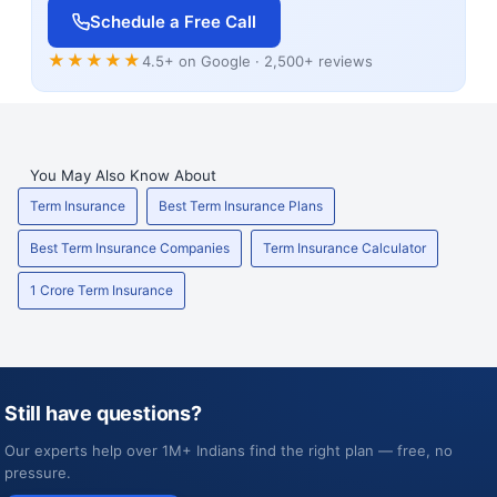
Schedule a Free Call
★★★★★
4.5+ on Google · 2,500+ reviews
You May Also Know About
Term Insurance
Best Term Insurance Plans
Best Term Insurance Companies
Term Insurance Calculator
1 Crore Term Insurance
Still have questions?
Our experts help over 1M+ Indians find the right plan — free, no
pressure.