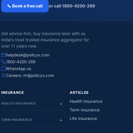
📞 Book a free call
or call 1800-4200-269
Get advice first, buy insurance later with us.
India's most trusted insurance aggregator for
over 11 years now.
helpdesk@policyx.com
1800-4200-269
WhatsApp us
Careers:
hr@policyx.com
INSURANCE
ARTICLES
Health Insurance
HEALTH INSURANCE
Term Insurance
Life Insurance
TERM INSURANCE