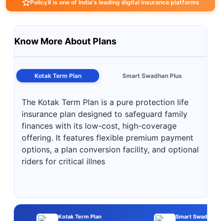
PolicyX is one of India's leading digital insurance platforms
Know More About Plans
Kotak Term Plan
Smart Swadhan Plus
The Kotak Term Plan is a pure protection life
insurance plan designed to safeguard family
finances with its low-cost, high-coverage
offering. It features flexible premium payment
options, a plan conversion facility, and optional
riders for critical illnes
Kotak Term Plan
Smart Swadhan P