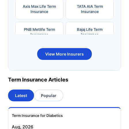
Axis Max Life Term
TATA AIA Term
Insurance
Insurance
PNB Metlife Term
Bajaj Life Term
Insurance
Insurance
Bandhan Life Term
Kotak Life Term
View More Insurers
Insurance
Insurance
Canara HSBC OBC
Bharti AXA Term
Term Insurance Articles
Term Insurance
Insurance
Latest
Popular
Aviva Term Insurance
Indiafirst Term
Insurance
Term Insurance for Diabetics
Exide Life Term
Edelweiss Tokio Term
Aug, 2026
Insurance
Life Insurance