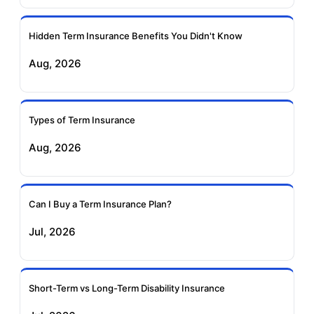
Ageas Federal Term
Future Generali Term
Insurance
Insurance
Hidden Term Insurance Benefits You Didn't Know
Aug, 2026
Birla Sun Life Term
Reliance Term
Insurance
Insurance
Types of Term Insurance
Pramerica Term
Aug, 2026
Insurance
Can I Buy a Term Insurance Plan?
Jul, 2026
Short-Term vs Long-Term Disability Insurance