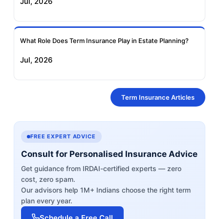
Jul, 2026
What Role Does Term Insurance Play in Estate Planning?
Jul, 2026
Term Insurance Articles
FREE EXPERT ADVICE
Consult for Personalised Insurance Advice
Get guidance from IRDAI-certified experts — zero
cost, zero spam.
Our advisors help 1M+ Indians choose the right term
plan every year.
Schedule a Free Call