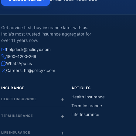
Get advice first, buy insurance later with us.
India's most trusted insurance aggregator for
over 11 years now.
helpdesk@policyx.com
1800-4200-269
WhatsApp us
Careers:
hr@policyx.com
INSURANCE
ARTICLES
Health Insurance
HEALTH INSURANCE
Term Insurance
Life Insurance
TERM INSURANCE
LIFE INSURANCE