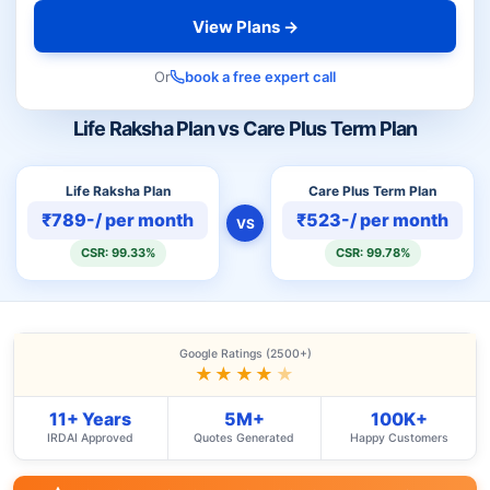
View Plans →
Or
book a free expert call
Life Raksha Plan vs Care Plus Term Plan
Life Raksha Plan
Care Plus Term Plan
₹789-/ per month
₹523-/ per month
VS
CSR: 99.33%
CSR: 99.78%
Google Ratings (2500+)
★★★★
★
11+ Years
5M+
100K+
IRDAI Approved
Quotes Generated
Happy Customers