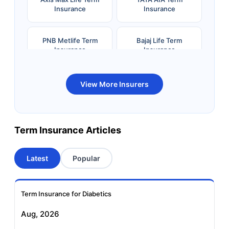
Insurance
Insurance
PNB Metlife Term
Bajaj Life Term
Insurance
Insurance
Bandhan Life Term
Kotak Life Term
View More Insurers
Insurance
Insurance
Canara HSBC OBC
Bharti AXA Term
Term Insurance Articles
Term Insurance
Insurance
Latest
Popular
Aviva Term Insurance
Indiafirst Term
Insurance
Term Insurance for Diabetics
Exide Life Term
Edelweiss Tokio Term
Aug, 2026
Insurance
Life Insurance