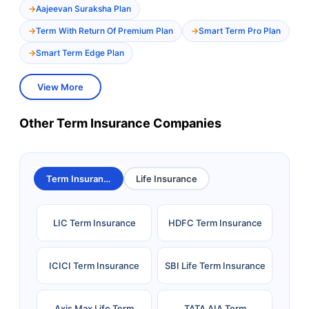
Aajeevan Suraksha Plan
Term With Return Of Premium Plan
Smart Term Pro Plan
Smart Term Edge Plan
View More
Other Term Insurance Companies
Term Insurance
Life Insurance
LIC Term Insurance
HDFC Term Insurance
ICICI Term Insurance
SBI Life Term Insurance
Axis Max Life Term
TATA AIA Term