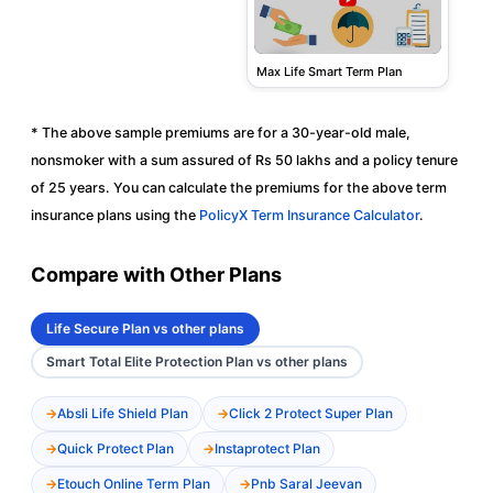
Max Life Smart Term Plan
* The above sample premiums are for a 30-year-old male,
nonsmoker with a sum assured of Rs 50 lakhs and a policy tenure
of 25 years. You can calculate the premiums for the above term
insurance plans using the
PolicyX Term Insurance Calculator
.
Compare with Other Plans
Life Secure Plan vs other plans
Smart Total Elite Protection Plan vs other plans
Absli Life Shield Plan
Click 2 Protect Super Plan
Quick Protect Plan
Instaprotect Plan
Etouch Online Term Plan
Pnb Saral Jeevan