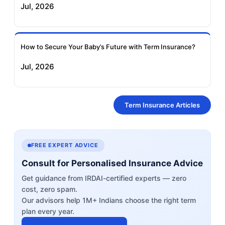
Jul, 2026
How to Secure Your Baby’s Future with Term Insurance?
Jul, 2026
Term Insurance Articles
FREE EXPERT ADVICE
Consult for Personalised Insurance Advice
Get guidance from IRDAI-certified experts — zero
cost, zero spam.
Our advisors help 1M+ Indians choose the right term
plan every year.