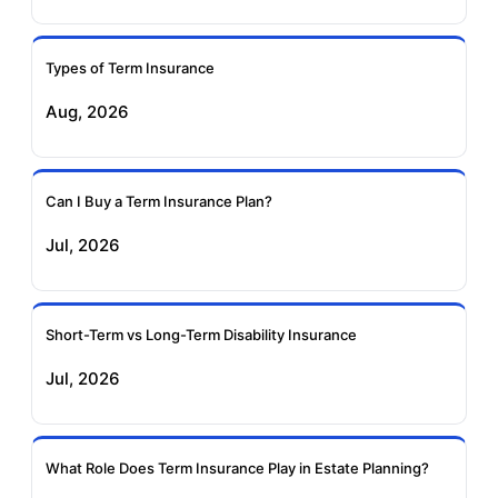
Ageas Federal Term
Future Generali Term
Insurance
Insurance
Types of Term Insurance
Aug, 2026
Birla Sun Life Term
Reliance Term
Insurance
Insurance
Can I Buy a Term Insurance Plan?
Pramerica Term
Jul, 2026
Insurance
Short-Term vs Long-Term Disability Insurance
Jul, 2026
What Role Does Term Insurance Play in Estate Planning?