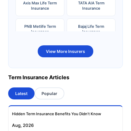
Axis Max Life Term
TATA AIA Term
Insurance
Insurance
PNB Metlife Term
Bajaj Life Term
Insurance
Insurance
Bandhan Life Term
Kotak Life Term
View More Insurers
Insurance
Insurance
Canara HSBC OBC
Bharti AXA Term
Term Insurance Articles
Term Insurance
Insurance
Latest
Popular
Aviva Term Insurance
Indiafirst Term
Insurance
Hidden Term Insurance Benefits You Didn't Know
Exide Life Term
Edelweiss Tokio Term
Aug, 2026
Insurance
Life Insurance