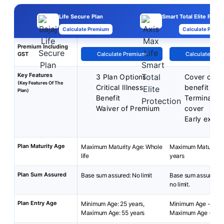
Life Secure Plan
Smart Total Elite Prote
Calculate Premium
Calculate Premi
Premium Including
GST
Calculate Premium
Calculate Pre
Key Features
3 Plan Options
Cover cont
(Key Features Of The
Critical Illness
benefit
Plan)
Benefit
Terminal ill
Waiver of Premium
cover
Early exit b
Plan Maturity Age
Maximum Maturity Age: Whole
Maximum Maturity A
life
years
Plan Sum Assured
Base sum assured: No limit
Base sum assured: 2
no limit.
Plan Entry Age
Minimum Age: 25 years,
Minimum Age - 18 y
Maximum Age: 55 years
Maximum Age - 65 y