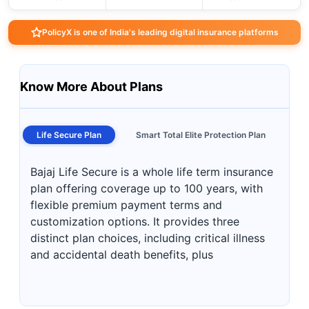
PolicyX is one of India's leading digital insurance platforms
Know More About Plans
Life Secure Plan
Smart Total Elite Protection Plan
Bajaj Life Secure is a whole life term insurance
plan offering coverage up to 100 years, with
flexible premium payment terms and
customization options. It provides three
distinct plan choices, including critical illness
and accidental death benefits, plus