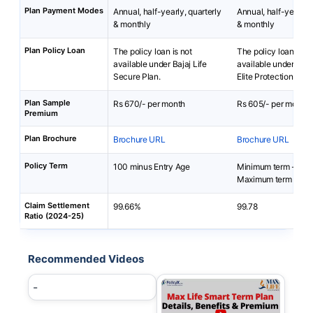
Plan Payment Modes
Annual, half-yearly, quarterly
Annual, half-yearly, 
& monthly
& monthly
Plan Policy Loan
The policy loan is not
The policy loan is no
available under Bajaj Life
available under Smar
Secure Plan.
Elite Protection Plan
Plan Sample
Rs 670/- per month
Rs 605/- per month
Premium
Plan Brochure
Brochure URL
Brochure URL
Policy Term
100 minus Entry Age
Minimum term - 10 
Maximum term - 67 
Claim Settlement
99.66%
99.78
Ratio (2024-25)
Recommended Videos
-