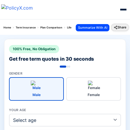
Share
Summarize With AI
Home
Term Insurance
Plan Comparison
Life Secure Plan Vs Smart Total Elite Protection P
100% Free, No Obligation
Get free term quotes in 30 seconds
GENDER
Male
Female
YOUR AGE