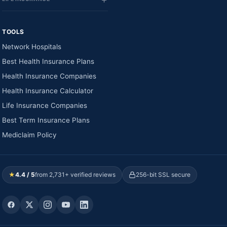
TOOLS
Network Hospitals
Best Health Insurance Plans
Health Insurance Companies
Health Insurance Calculator
Life Insurance Companies
Best Term Insurance Plans
Mediclaim Policy
★
4.4 / 5
from 2,731+ verified reviews
256-bit SSL secure