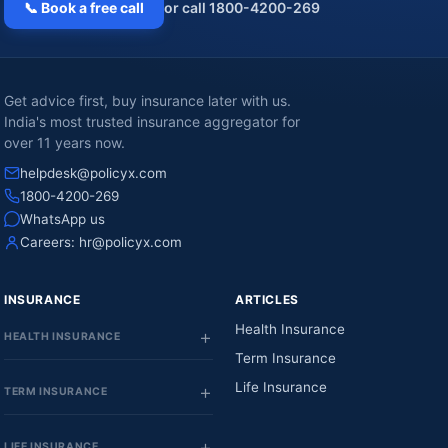
📞 Book a free call
or call 1800-4200-269
Get advice first, buy insurance later with us.
India's most trusted insurance aggregator for
over 11 years now.
helpdesk@policyx.com
1800-4200-269
WhatsApp us
Careers:
hr@policyx.com
INSURANCE
ARTICLES
Health Insurance
HEALTH INSURANCE
Term Insurance
Life Insurance
TERM INSURANCE
LIFE INSURANCE