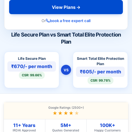
View Plans →
Or
book a free expert call
Life Secure Plan vs Smart Total Elite Protection
Plan
Life Secure Plan
Smart Total Elite Protection
Plan
₹670/- per month
VS
₹605/- per month
CSR: 99.66%
CSR: 99.78%
Google Ratings (2500+)
★★★★
★
11+ Years
5M+
100K+
IRDAI Approved
Quotes Generated
Happy Customers