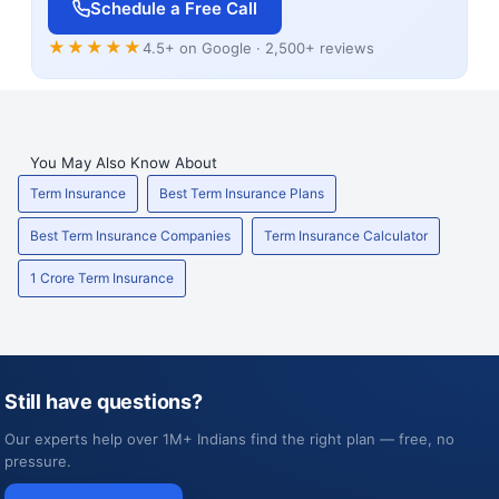
Schedule a Free Call
★★★★★
4.5+ on Google · 2,500+ reviews
You May Also Know About
Term Insurance
Best Term Insurance Plans
Best Term Insurance Companies
Term Insurance Calculator
1 Crore Term Insurance
Still have questions?
Our experts help over 1M+ Indians find the right plan — free, no
pressure.