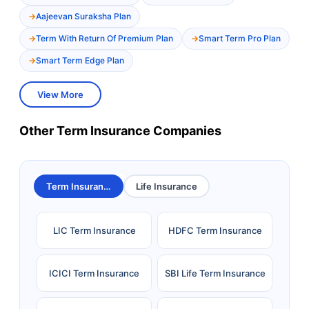
Aajeevan Suraksha Plan
Term With Return Of Premium Plan
Smart Term Pro Plan
Smart Term Edge Plan
View More
Other Term Insurance Companies
Term Insurance
Life Insurance
LIC Term Insurance
HDFC Term Insurance
ICICI Term Insurance
SBI Life Term Insurance