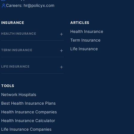
Careers:
hr@policyx.com
INSURANCE
ARTICLES
Health Insurance
HEALTH INSURANCE
Term Insurance
Life Insurance
TERM INSURANCE
LIFE INSURANCE
TOOLS
Network Hospitals
Best Health Insurance Plans
Health Insurance Companies
Health Insurance Calculator
Life Insurance Companies