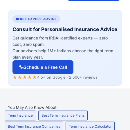
FREE EXPERT ADVICE
Consult for Personalised Insurance Advice
Get guidance from IRDAI-certified experts — zero
cost, zero spam.
Our advisors help 1M+ Indians choose the right term
plan every year.
Schedule a Free Call
★★★★★
4.5+ on Google · 2,500+ reviews
You May Also Know About
Term Insurance
Best Term Insurance Plans
Best Term Insurance Companies
Term Insurance Calculator