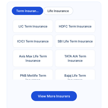
Term Insurance
Life Insurance
LIC Term Insurance
HDFC Term Insurance
ICICI Term Insurance
SBI Life Term Insurance
Axis Max Life Term
TATA AIA Term
Insurance
Insurance
PNB Metlife Term
Bajaj Life Term
Insurance
Insurance
Bandhan Life Term
Kotak Life Term
View More Insurers
Insurance
Insurance