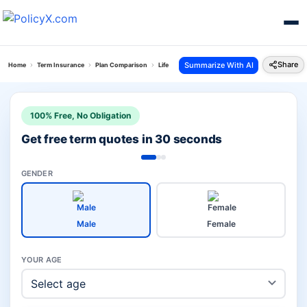
Share
Summarize With AI
Home
Term Insurance
Plan Comparison
Life Secure Plan Vs Total Protect Plus Plan
100% Free, No Obligation
Get free term quotes in 30 seconds
GENDER
Male
Female
YOUR AGE