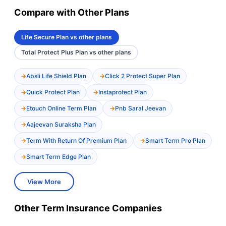
Compare with Other Plans
Life Secure Plan vs other plans
Total Protect Plus Plan vs other plans
Absli Life Shield Plan
Click 2 Protect Super Plan
Quick Protect Plan
Instaprotect Plan
Etouch Online Term Plan
Pnb Saral Jeevan
Aajeevan Suraksha Plan
Term With Return Of Premium Plan
Smart Term Pro Plan
Smart Term Edge Plan
View More
Other Term Insurance Companies