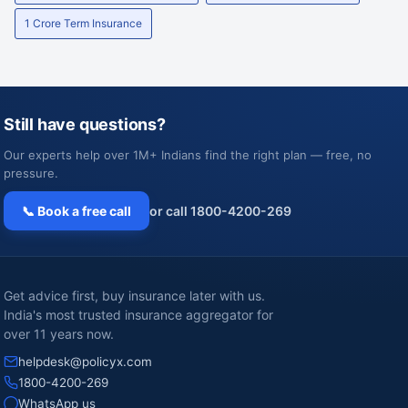
1 Crore Term Insurance
Still have questions?
Our experts help over 1M+ Indians find the right plan — free, no
pressure.
📞 Book a free call
or call 1800-4200-269
Get advice first, buy insurance later with us.
India's most trusted insurance aggregator for
over 11 years now.
helpdesk@policyx.com
1800-4200-269
WhatsApp us