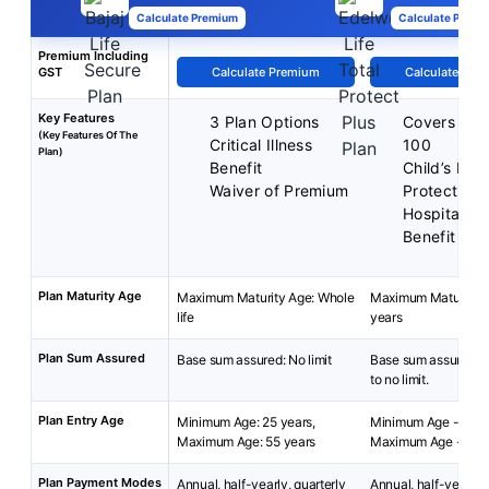
Calculate Premium
Calculate Premi
Premium Including
GST
Calculate Premium
Calculate Pre
Key Features
3 Plan Options
Covers up 
(Key Features Of The
Critical Illness
100
Plan)
Benefit
Child’s Fut
Waiver of Premium
Protect
Hospital C
Benefit
Plan Maturity Age
Maximum Maturity Age: Whole
Maximum Maturity A
life
years
Plan Sum Assured
Base sum assured: No limit
Base sum assured: R
to no limit.
Plan Entry Age
Minimum Age: 25 years,
Minimum Age - 18 y
Maximum Age: 55 years
Maximum Age - 65 y
Plan Payment Modes
Annual, half-yearly, quarterly
Annual, half-yearly, 