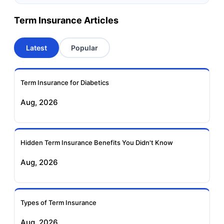
Canara HSBC OBC
Bharti AXA Term
Term Insurance Articles
Term Insurance
Insurance
Latest
Popular
Aviva Term Insurance
Indiafirst Term
Insurance
Term Insurance for Diabetics
Exide Life Term
Edelweiss Tokio Term
Aug, 2026
Insurance
Life Insurance
Ageas Federal Term
Future Generali Term
Insurance
Insurance
Hidden Term Insurance Benefits You Didn't Know
Aug, 2026
Birla Sun Life Term
Reliance Term
Insurance
Insurance
Types of Term Insurance
Pramerica Term
Aug, 2026
Insurance