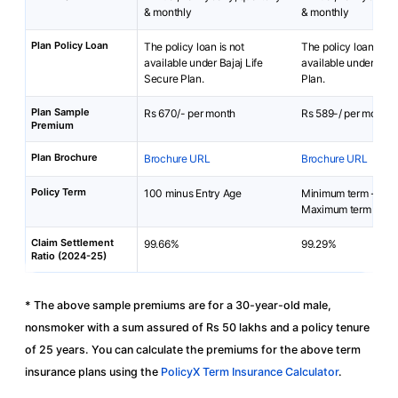
& monthly
& monthly
Plan Policy Loan
The policy loan is not
The policy loan is no
available under Bajaj Life
available under Prot
Secure Plan.
Plan.
Plan Sample
Rs 670/- per month
Rs 589-/ per month
Premium
Plan Brochure
Brochure URL
Brochure URL
Policy Term
100 minus Entry Age
Minimum term - 10 
Maximum term - 100
Claim Settlement
99.66%
99.29%
Ratio (2024-25)
* The above sample premiums are for a 30-year-old male,
nonsmoker with a sum assured of Rs 50 lakhs and a policy tenure
of 25 years. You can calculate the premiums for the above term
insurance plans using the
PolicyX Term Insurance Calculator
.