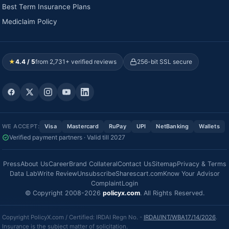
Best Term Insurance Plans
Mediclaim Policy
★
4.4 / 5
from 2,731+ verified reviews
256-bit SSL secure
WE ACCEPT:
Visa
Mastercard
RuPay
UPI
NetBanking
Wallets
Verified payment partners · Valid till 2027
Press
About Us
Career
Brand Collateral
Contact Us
Sitemap
Privacy & Terms
Data Lab
Write Review
Unsubscribe
Sharescart.com
Know Your Advisor
Complaint
Login
© Copyright 2008-2026
policyx.com
. All Rights Reserved.
Copyright PolicyX.com / Certified: IRDAI Regn No. -
IRDAI/INT/WBA17/14/2026
.
Insurance is the subject matter of solicitation.