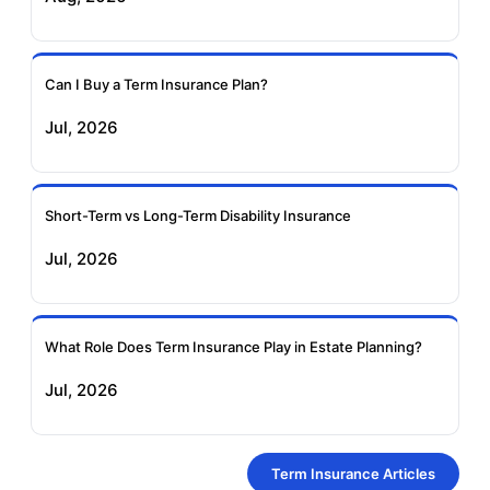
Can I Buy a Term Insurance Plan?
Jul, 2026
Short-Term vs Long-Term Disability Insurance
Jul, 2026
What Role Does Term Insurance Play in Estate Planning?
Jul, 2026
Term Insurance Articles