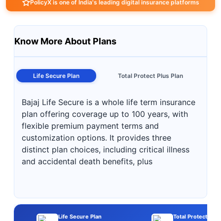
PolicyX is one of India's leading digital insurance platforms
Know More About Plans
Life Secure Plan
Total Protect Plus Plan
Bajaj Life Secure is a whole life term insurance
plan offering coverage up to 100 years, with
flexible premium payment terms and
customization options. It provides three
distinct plan choices, including critical illness
and accidental death benefits, plus
Life Secure Plan
Total Protect Plus