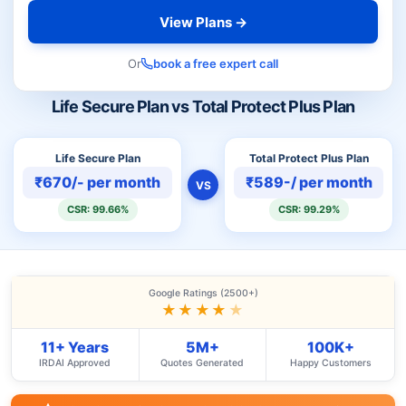
View Plans →
Or
book a free expert call
Life Secure Plan vs Total Protect Plus Plan
Life Secure Plan
Total Protect Plus Plan
₹670/- per month
₹589-/ per month
VS
CSR: 99.66%
CSR: 99.29%
Google Ratings (2500+)
★★★★
★
11+ Years
5M+
100K+
IRDAI Approved
Quotes Generated
Happy Customers