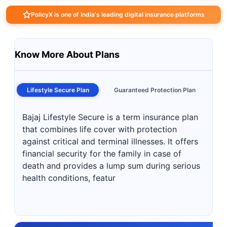
PolicyX is one of India's leading digital insurance platforms
Know More About Plans
Lifestyle Secure Plan
Guaranteed Protection Plan
Bajaj Lifestyle Secure is a term insurance plan
that combines life cover with protection
against critical and terminal illnesses. It offers
financial security for the family in case of
death and provides a lump sum during serious
health conditions, featur