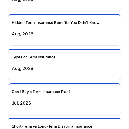
Ageas Federal Term
Future Generali Term
Insurance
Insurance
Hidden Term Insurance Benefits You Didn't Know
Aug, 2026
Birla Sun Life Term
Reliance Term
Insurance
Insurance
Types of Term Insurance
Pramerica Term
Aug, 2026
Insurance
Can I Buy a Term Insurance Plan?
Jul, 2026
Short-Term vs Long-Term Disability Insurance