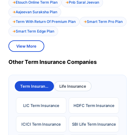
Etouch Online Term Plan
Pnb Saral Jeevan
Aajeevan Suraksha Plan
Term With Return Of Premium Plan
Smart Term Pro Plan
Smart Term Edge Plan
View More
Other Term Insurance Companies
Term Insurance
Life Insurance
LIC Term Insurance
HDFC Term Insurance
ICICI Term Insurance
SBI Life Term Insurance