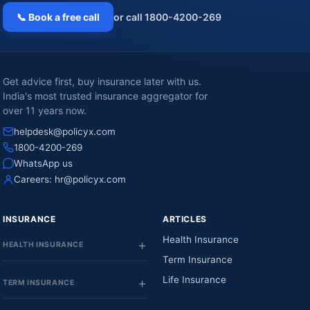
📞 Book a free call
or call 1800-4200-269
Get advice first, buy insurance later with us.
India's most trusted insurance aggregator for
over 11 years now.
helpdesk@policyx.com
1800-4200-269
WhatsApp us
Careers:
hr@policyx.com
INSURANCE
ARTICLES
Health Insurance
HEALTH INSURANCE
Term Insurance
Life Insurance
TERM INSURANCE