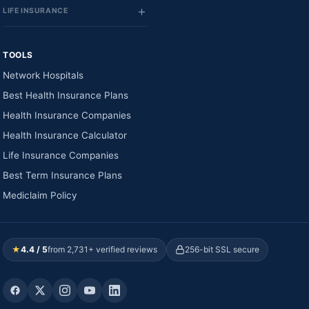
LIFE INSURANCE
TOOLS
Network Hospitals
Best Health Insurance Plans
Health Insurance Companies
Health Insurance Calculator
Life Insurance Companies
Best Term Insurance Plans
Mediclaim Policy
★
4.4 / 5
from 2,731+ verified reviews
256-bit SSL secure