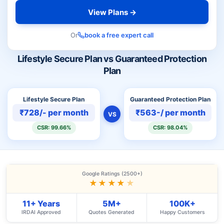
View Plans →
Or
book a free expert call
Lifestyle Secure Plan vs Guaranteed Protection
Plan
Lifestyle Secure Plan
Guaranteed Protection Plan
₹728/- per month
₹563-/ per month
VS
CSR: 99.66%
CSR: 98.04%
Google Ratings (2500+)
★★★★
★
11+ Years
5M+
100K+
IRDAI Approved
Quotes Generated
Happy Customers