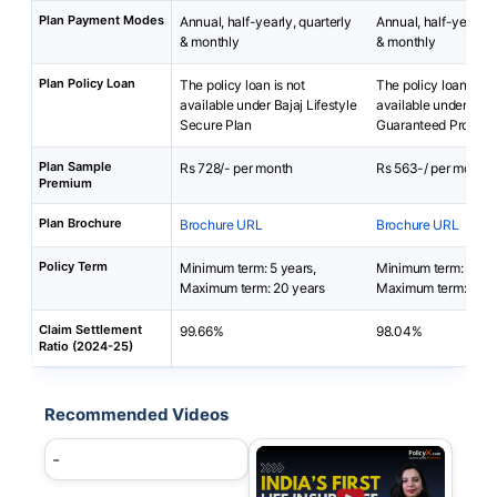
Plan Payment Modes
Annual, half-yearly, quarterly
Annual, half-yearly, 
& monthly
& monthly
Plan Policy Loan
The policy loan is not
The policy loan is no
available under Bajaj Lifestyle
available under India
Secure Plan
Guaranteed Protecti
Plan Sample
Rs 728/- per month
Rs 563-/ per month
Premium
Plan Brochure
Brochure URL
Brochure URL
Policy Term
Minimum term: 5 years,
Minimum term: 10 ye
Maximum term: 20 years
Maximum term: 81 y
Claim Settlement
99.66%
98.04%
Ratio (2024-25)
Recommended Videos
-