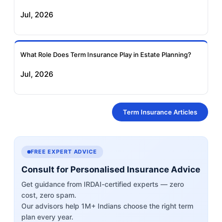
Jul, 2026
What Role Does Term Insurance Play in Estate Planning?
Jul, 2026
Term Insurance Articles
FREE EXPERT ADVICE
Consult for Personalised Insurance Advice
Get guidance from IRDAI-certified experts — zero
cost, zero spam.
Our advisors help 1M+ Indians choose the right term
plan every year.