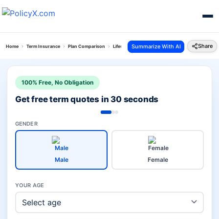
Share
Summarize With AI
Home
Term Insurance
Plan Comparison
Lifestyle Secure Plan Vs Guaranteed Protection P
100% Free, No Obligation
Get free term quotes in 30 seconds
GENDER
Male
Female
YOUR AGE