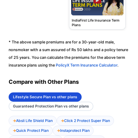
IndiaFirst Life Insurance Term
Plans
* The above sample premiums are for a 30-year-old male,
nonsmoker with a sum assured of Rs 50 lakhs and a policy tenure
of 25 years. You can calculate the premiums for the above term
insurance plans using the
PolicyX Term Insurance Calculator
.
Compare with Other Plans
Lifestyle Secure Plan vs other plans
Guaranteed Protection Plan vs other plans
Absli Life Shield Plan
Click 2 Protect Super Plan
Quick Protect Plan
Instaprotect Plan