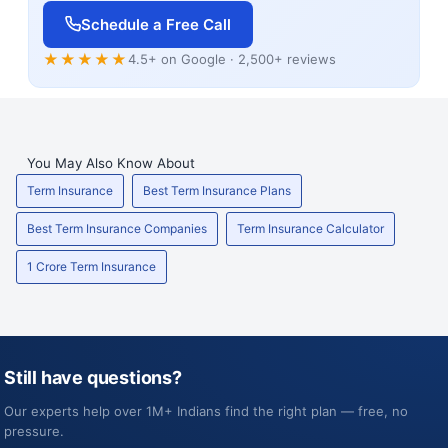
Schedule a Free Call
★★★★★
4.5+ on Google · 2,500+ reviews
You May Also Know About
Term Insurance
Best Term Insurance Plans
Best Term Insurance Companies
Term Insurance Calculator
1 Crore Term Insurance
Still have questions?
Our experts help over 1M+ Indians find the right plan — free, no
pressure.