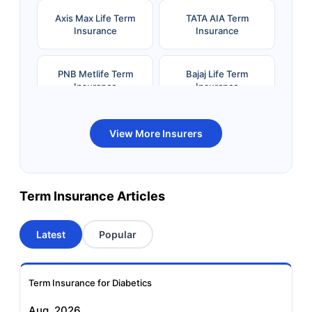
Axis Max Life Term
TATA AIA Term
Insurance
Insurance
PNB Metlife Term
Bajaj Life Term
Insurance
Insurance
Bandhan Life Term
Kotak Life Term
View More Insurers
Insurance
Insurance
Canara HSBC OBC
Bharti AXA Term
Term Insurance Articles
Term Insurance
Insurance
Latest
Popular
Aviva Term Insurance
Indiafirst Term
Insurance
Term Insurance for Diabetics
Exide Life Term
Edelweiss Tokio Term
Aug, 2026
Insurance
Life Insurance