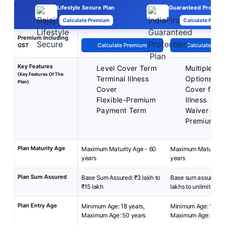
Lifestyle Secure Plan
Guaranteed Protecti
Calculate Premium
Calculate Premi
Premium Including
GST
Calculate Premium
Calculate Pre
Key Features
Level Cover Term
Multiple Pl
(Key Features Of The
Terminal Illness
Options
Plan)
Cover
Cover for Cr
Flexible-Premium
Illness
Payment Term
Waiver of
Premiums
Plan Maturity Age
Maximum Maturity Age - 60
Maximum Maturity A
years
years
Plan Sum Assured
Base Sum Assured: ₹3 lakh to
Base sum assured: 
₹15 lakh
lakhs to unlimited.
Plan Entry Age
Minimum Age: 18 years,
Minimum Age: 18 yea
Maximum Age: 50 years
Maximum Age: 65 ye