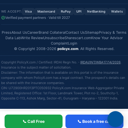
WE ACCEPT:
Visa
Mastercard
RuPay
UPI
NetBanking
Wallets
Verified payment partners · Valid till 2027
Press
About Us
Career
Brand Collateral
Contact Us
Sitemap
Privacy & Terms
Data Lab
Write Review
Unsubscribe
Sharescart.com
Know Your Advisor
Complaint
Login
© Copyright 2008-2026
policyx.com
. All Rights Reserved.
Copyright PolicyX.com / Certified: IRDAI Regn No. -
IRDAI/INT/WBA17/14/2026
.
Insurance is the subject matter of solicitation.
Disclaimer: The information that is available on this portal is of the insurance
company with whom PolicyX.com has a legal contract. The prospect's details can
be shared with the insurance companies.
CIN: U72900HR2013PTC050932 PolicyX.com Insurance Web Aggregator Private
Limited, Registered Office: 1st Floor, Landmark Tower, Plot no-2, Southcity-1,
Opposite C-113, Ashok Marg, Sector-41, Gurugram – Haryana – 122001 India.
📞 Call Free
📞 Book a free call