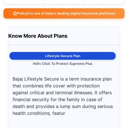
PolicyX is one of India's leading digital insurance platforms
Know More About Plans
Lifestyle Secure Plan
Hdfc Click To Protect Supreme Plus
Bajaj Lifestyle Secure is a term insurance plan
that combines life cover with protection
against critical and terminal illnesses. It offers
financial security for the family in case of
death and provides a lump sum during serious
health conditions, featur