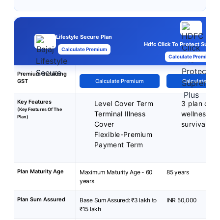
Lifestyle Secure Plan
Hdfc Click To Protect Supre
Calculate Premium
Calculate Premium
Premium Including
GST
Calculate Premium
Calculate Pre
Key Features
Level Cover Term
3 plan opti
(Key Features Of The
Terminal Illness
wellness be
Plan)
Cover
survival be
Flexible-Premium
Payment Term
Plan Maturity Age
Maximum Maturity Age - 60
85 years
years
Plan Sum Assured
Base Sum Assured: ₹3 lakh to
INR 50,000
₹15 lakh