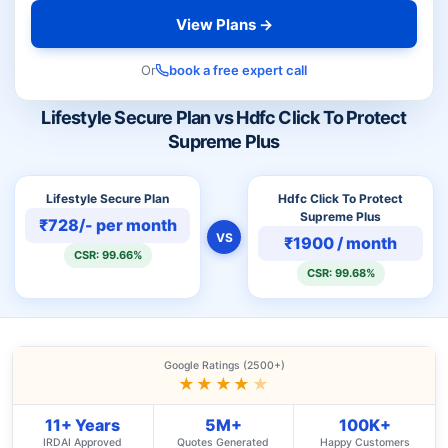
View Plans →
Or
book a free expert call
Lifestyle Secure Plan vs Hdfc Click To Protect
Supreme Plus
Lifestyle Secure Plan
Hdfc Click To Protect
Supreme Plus
₹728/- per month
VS
₹1900 / month
CSR: 99.66%
CSR: 99.68%
Google Ratings (2500+)
★★★★
★
11+ Years
5M+
100K+
IRDAI Approved
Quotes Generated
Happy Customers