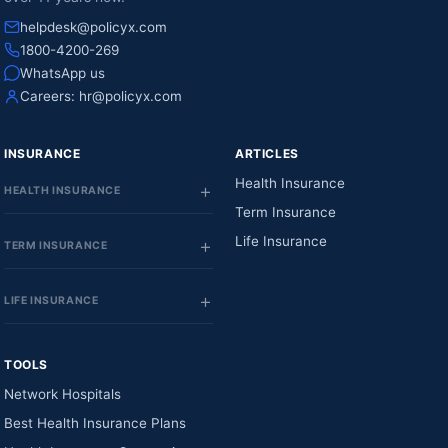
helpdesk@policyx.com
1800-4200-269
WhatsApp us
Careers:
hr@policyx.com
INSURANCE
ARTICLES
Health Insurance
HEALTH INSURANCE
Term Insurance
Life Insurance
TERM INSURANCE
LIFE INSURANCE
TOOLS
Network Hospitals
Best Health Insurance Plans