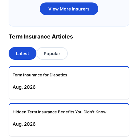
Bandhan Life Term
Kotak Life Term
View More Insurers
Insurance
Insurance
Canara HSBC OBC
Bharti AXA Term
Term Insurance Articles
Term Insurance
Insurance
Latest
Popular
Aviva Term Insurance
Indiafirst Term
Insurance
Term Insurance for Diabetics
Exide Life Term
Edelweiss Tokio Term
Aug, 2026
Insurance
Life Insurance
Ageas Federal Term
Future Generali Term
Insurance
Insurance
Hidden Term Insurance Benefits You Didn't Know
Aug, 2026
Birla Sun Life Term
Reliance Term
Insurance
Insurance