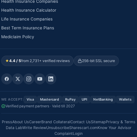
Health Insurance Companies
Health Insurance Calculator
Life Insurance Companies
Best Term Insurance Plans
Mediclaim Policy
★
4.4 / 5
from 2,731+ verified reviews
256-bit SSL secure
WE ACCEPT:
Visa
Mastercard
RuPay
UPI
NetBanking
Wallets
Verified payment partners · Valid till 2027
Press
About Us
Career
Brand Collateral
Contact Us
Sitemap
Privacy & Terms
Data Lab
Write Review
Unsubscribe
Sharescart.com
Know Your Advisor
Complaint
Login