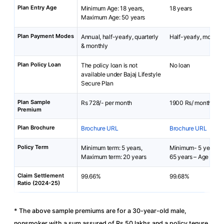
Plan Entry Age
Minimum Age: 18 years,
18 years
Maximum Age: 50 years
Plan Payment Modes
Annual, half-yearly, quarterly
Half-yearly, monthly
& monthly
Plan Policy Loan
The policy loan is not
No loan
available under Bajaj Lifestyle
Secure Plan
Plan Sample
Rs 728/- per month
1900 Rs/ month
Premium
Plan Brochure
Brochure URL
Brochure URL
Policy Term
Minimum term: 5 years,
Minimum- 5 years,
Maximum term: 20 years
65 years – Age at En
Claim Settlement
99.66%
99.68%
Ratio (2024-25)
* The above sample premiums are for a 30-year-old male,
nonsmoker with a sum assured of Rs 50 lakhs and a policy tenure