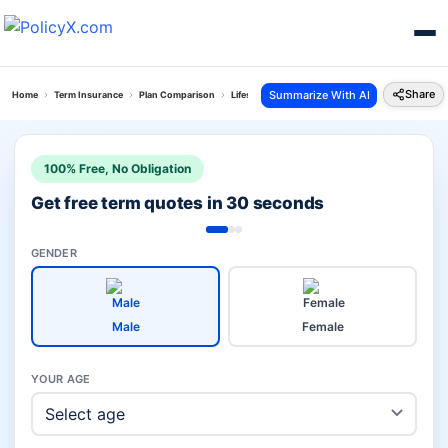
Share
Summarize With AI
Home
Term Insurance
Plan Comparison
Lifestyle Secure Plan Vs Hdfc Click To Protect S
100% Free, No Obligation
Get free term quotes in 30 seconds
GENDER
Male
Female
YOUR AGE