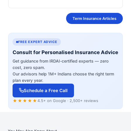
Term Insurance Articles
FREE EXPERT ADVICE
Consult for Personalised Insurance Advice
Get guidance from IRDAI-certified experts — zero
cost, zero spam.
Our advisors help 1M+ Indians choose the right term
plan every year.
Schedule a Free Call
★★★★★
4.5+ on Google · 2,500+ reviews
You May Also Know About