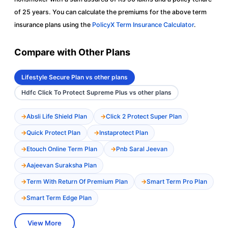
of 25 years. You can calculate the premiums for the above term
insurance plans using the
PolicyX Term Insurance Calculator
.
Compare with Other Plans
Lifestyle Secure Plan vs other plans
Hdfc Click To Protect Supreme Plus vs other plans
Absli Life Shield Plan
Click 2 Protect Super Plan
Quick Protect Plan
Instaprotect Plan
Etouch Online Term Plan
Pnb Saral Jeevan
Aajeevan Suraksha Plan
Term With Return Of Premium Plan
Smart Term Pro Plan
Smart Term Edge Plan
View More