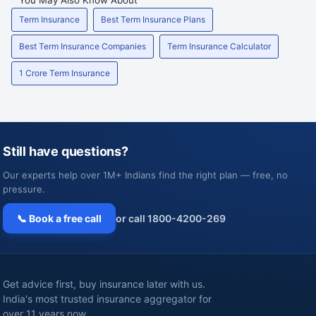
Term Insurance
Best Term Insurance Plans
Best Term Insurance Companies
Term Insurance Calculator
1 Crore Term Insurance
Still have questions?
Our experts help over 1M+ Indians find the right plan — free, no
pressure.
📞 Book a free call
or call 1800-4200-269
Get advice first, buy insurance later with us.
India's most trusted insurance aggregator for
over 11 years now.