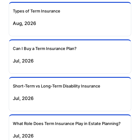
Types of Term Insurance
Pramerica Term
Aug, 2026
Insurance
Can I Buy a Term Insurance Plan?
Jul, 2026
Short-Term vs Long-Term Disability Insurance
Jul, 2026
What Role Does Term Insurance Play in Estate Planning?
Jul, 2026