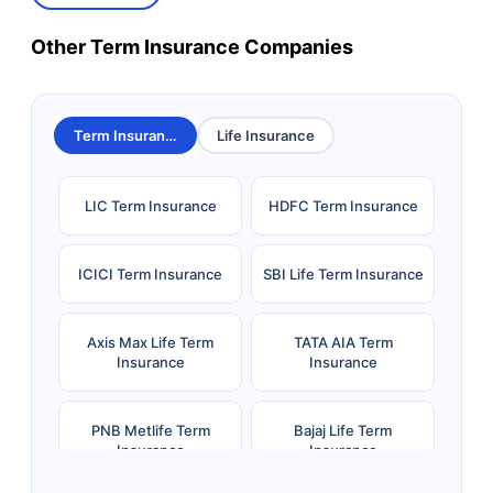
Other Term Insurance Companies
Term Insurance
Life Insurance
LIC Term Insurance
HDFC Term Insurance
ICICI Term Insurance
SBI Life Term Insurance
Axis Max Life Term
TATA AIA Term
Insurance
Insurance
PNB Metlife Term
Bajaj Life Term
Insurance
Insurance