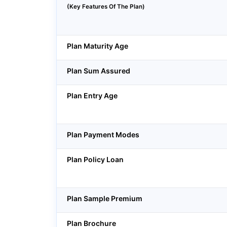
(Key Features Of The Plan)
Plan Maturity Age
Plan Sum Assured
Plan Entry Age
Plan Payment Modes
Plan Policy Loan
Plan Sample Premium
Plan Brochure