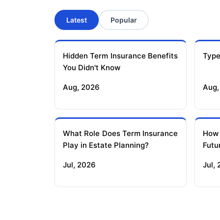
Latest
Popular
Hidden Term Insurance Benefits
Type
You Didn't Know
Aug, 2026
Aug,
What Role Does Term Insurance
How
Play in Estate Planning?
Futu
Jul, 2026
Jul,