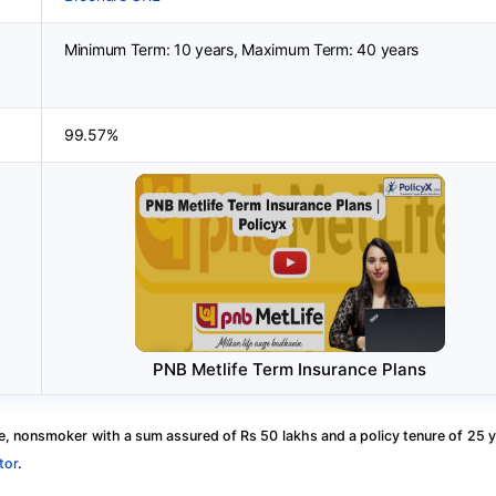
Minimum Term: 10 years, Maximum Term: 40 years
99.57%
PNB Metlife Term Insurance Plans
, nonsmoker with a sum assured of Rs 50 lakhs and a policy tenure of 25 y
tor
.