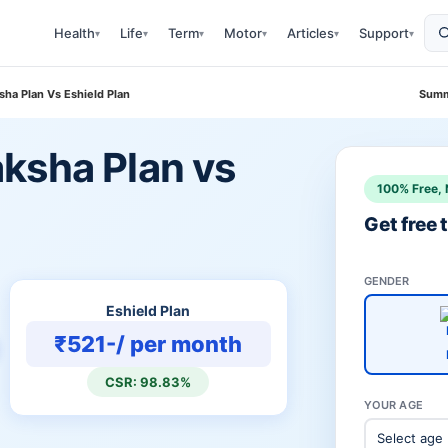
Health
Life
Term
Motor
Articles
Support
▾
▾
▾
▾
▾
▾
ha Plan Vs Eshield Plan
Summ
ksha Plan vs
100% Free, 
Get free
GENDER
Eshield Plan
₹521-/ per month
CSR: 98.83%
YOUR AGE