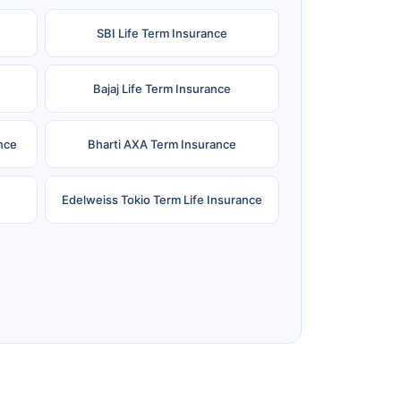
SBI Life Term Insurance
Bajaj Life Term Insurance
nce
Bharti AXA Term Insurance
Edelweiss Tokio Term Life Insurance
e
Reliance Term Insurance