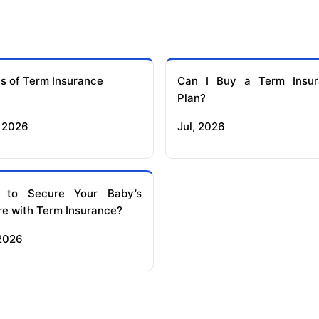
s of Term Insurance
Can I Buy a Term Insur
Plan?
 2026
Jul, 2026
 to Secure Your Baby’s
re with Term Insurance?
 2026