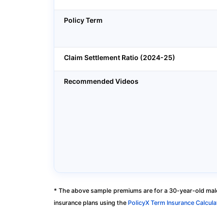
Policy Term
Claim Settlement Ratio (2024-25)
Recommended Videos
* The above sample premiums are for a 30-year-old male
insurance plans using the
PolicyX Term Insurance Calcula