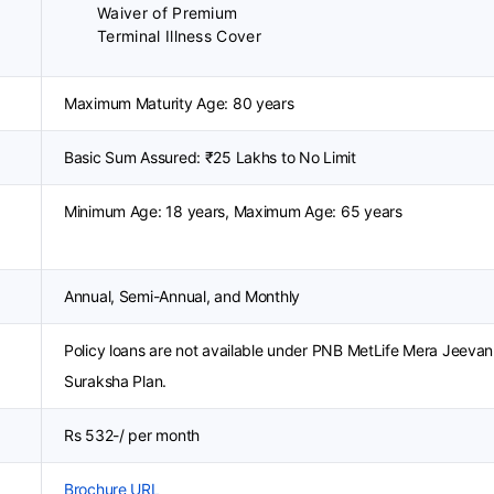
Waiver of Premium
Terminal Illness Cover
Maximum Maturity Age: 80 years
Basic Sum Assured: ₹25 Lakhs to No Limit
Minimum Age: 18 years, Maximum Age: 65 years
Annual, Semi-Annual, and Monthly
Policy loans are not available under PNB MetLife Mera Jeevan
Suraksha Plan.
Rs 532-/ per month
Brochure URL