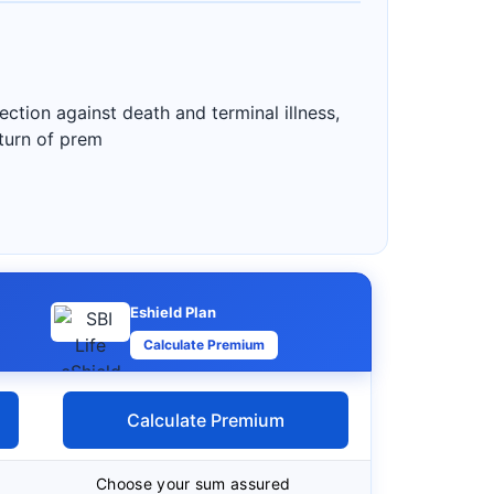
ction against death and terminal illness,
eturn of prem
Eshield Plan
Calculate Premium
Calculate Premium
Choose your sum assured