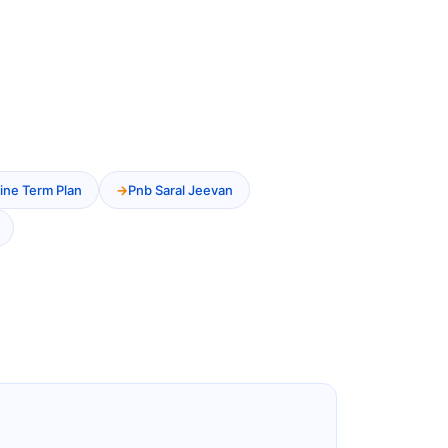
ine Term Plan
Pnb Saral Jeevan