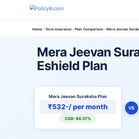
Home
Term Insurance
Plan Comparison
Mera Jeevan Suraks
Mera Jeevan Sura
Eshield Plan
Mera Jeevan Suraksha Plan
₹532-/ per month
VS
CSR: 99.57%