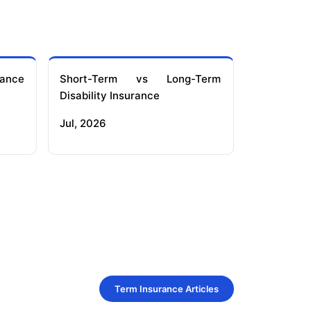
ance
Short-Term vs Long-Term
Disability Insurance
Jul, 2026
Term Insurance Articles