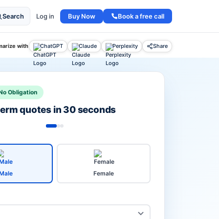
Buy Now
Book a free call
Search
Log in
arize with
ChatGPT
Claude
Perplexity
Share
No Obligation
 term quotes in 30 seconds
Male
Female