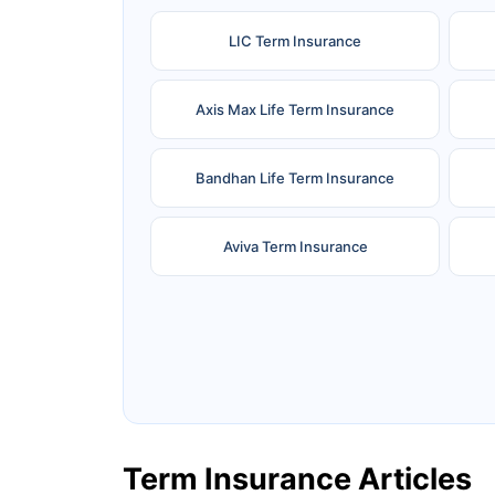
LIC Term Insurance
Axis Max Life Term Insurance
Bandhan Life Term Insurance
Aviva Term Insurance
Ageas Federal Term Insurance
F
Pramerica Term Insurance
Term Insurance Articles