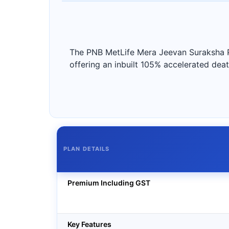
The PNB MetLife Mera Jeevan Suraksha Pla
offering an inbuilt 105% accelerated death
PLAN DETAILS
Premium Including GST
Key Features