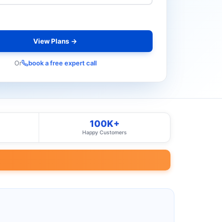
View Plans →
Or
book a free expert call
100K+
Happy Customers