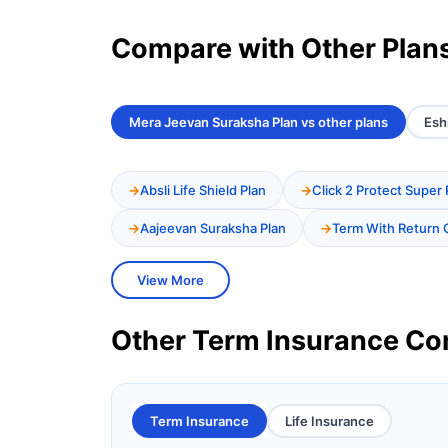
Compare with Other Plan
Mera Jeevan Suraksha Plan vs other plans
Esh
Absli Life Shield Plan
Click 2 Protect Super 
Aajeevan Suraksha Plan
Term With Return 
View More
Other Term Insurance C
Term Insurance
Life Insurance