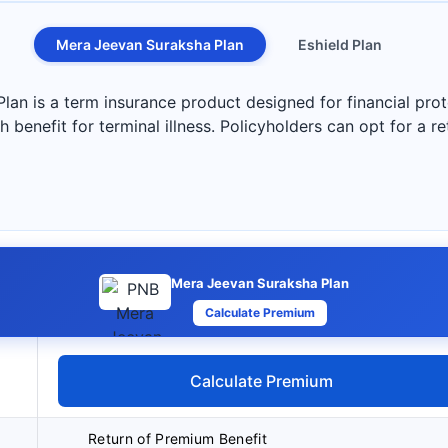
Mera Jeevan Suraksha Plan
Eshield Plan
n is a term insurance product designed for financial prote
 benefit for terminal illness. Policyholders can opt for a r
Mera Jeevan Suraksha Plan
Calculate Premium
Calculate Premium
Return of Premium Benefit