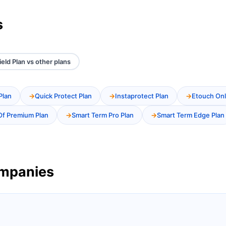
s
ield Plan vs other plans
Plan
Quick Protect Plan
Instaprotect Plan
Etouch Onl
Of Premium Plan
Smart Term Pro Plan
Smart Term Edge Plan
ompanies