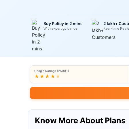
Buy Policy in 2 mins
2 lakh+ Cus
With expert guidance
Real-time Revi
Google Ratings (2500+)
★★★★
★
Know More About Plans