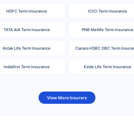
HDFC Term Insurance
ICICI Term Insurance
TATA AIA Term Insurance
PNB Metlife Term Insurance
Kotak Life Term Insurance
Canara HSBC OBC Term Insura
Indiafirst Term Insurance
Exide Life Term Insurance
uture Generali Term Insurance
Birla Sun Life Term Insuranc
View More Insurers