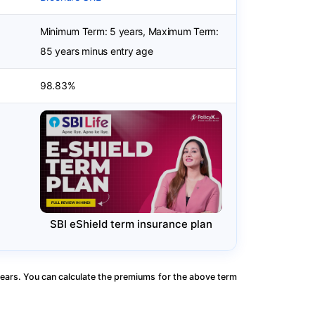
Minimum Term: 5 years, Maximum Term:
85 years minus entry age
98.83%
SBI eShield term insurance plan
ears. You can calculate the premiums for the above term