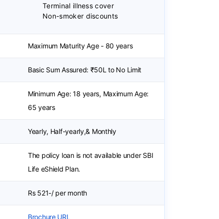
Terminal illness cover
Non-smoker discounts
Maximum Maturity Age - 80 years
Basic Sum Assured: ₹50L to No Limit
Minimum Age: 18 years, Maximum Age:
65 years
Yearly, Half-yearly,& Monthly
The policy loan is not available under SBI
Life eShield Plan.
Rs 521-/ per month
Brochure URL