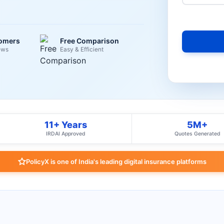
tomers
Free Comparison
ews
Easy & Efficient
11+ Years
5M+
IRDAI Approved
Quotes Generated
PolicyX is one of India's leading digital insurance platforms