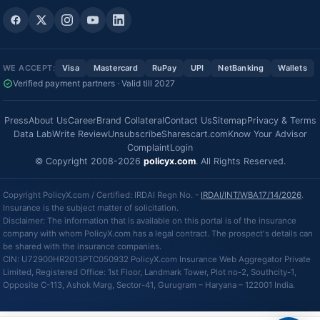
WE ACCEPT:
Visa
Mastercard
RuPay
UPI
NetBanking
Wallets
Verified payment partners · Valid till 2027
Press
About Us
Career
Brand Collateral
Contact Us
Sitemap
Privacy & Terms
Data Lab
Write Review
Unsubscribe
Sharescart.com
Know Your Advisor
Complaint
Login
© Copyright 2008-2026
policyx.com
. All Rights Reserved.
Copyright PolicyX.com / Certified: IRDAI Regn No. -
IRDAI/INT/WBA17/14/2026
.
Insurance is the subject matter of solicitation.
Disclaimer: The information that is available on this portal is of the insurance
company with whom PolicyX.com has a legal contract. The prospect's details can
be shared with the insurance companies.
CIN: U72900HR2013PTC050932 PolicyX.com Insurance Web Aggregator Private
Limited, Registered Office: 1st Floor, Landmark Tower, Plot no-2, Southcity-1,
Opposite C-113, Ashok Marg, Sector-41, Gurugram – Haryana – 122001 India.