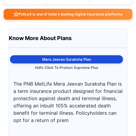
PolicyX is one of India's leading digital insurance platforms
Know More About Plans
Mera Jeevan Suraksha Plan
Hdfc Click To Protect Supreme Plus
The PNB MetLife Mera Jeevan Suraksha Plan is
a term insurance product designed for financial
protection against death and terminal illness,
offering an inbuilt 105% accelerated death
benefit for terminal illness. Policyholders can
opt for a return of prem