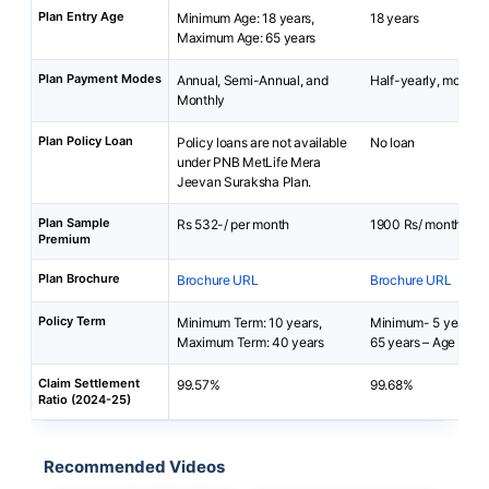
Plan Entry Age
Minimum Age: 18 years,
18 years
Maximum Age: 65 years
Plan Payment Modes
Annual, Semi-Annual, and
Half-yearly, monthly
Monthly
Plan Policy Loan
Policy loans are not available
No loan
under PNB MetLife Mera
Jeevan Suraksha Plan.
Plan Sample
Rs 532-/ per month
1900 Rs/ month
Premium
Plan Brochure
Brochure URL
Brochure URL
Policy Term
Minimum Term: 10 years,
Minimum- 5 years,
Maximum Term: 40 years
65 years – Age at En
Claim Settlement
99.57%
99.68%
Ratio (2024-25)
Recommended Videos