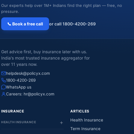
Our experts help over 1M+ Indians find the right plan — free, no
pressure.
📞 Book a free call
or call 1800-4200-269
Get advice first, buy insurance later with us.
India's most trusted insurance aggregator for
over 11 years now.
helpdesk@policyx.com
1800-4200-269
WhatsApp us
Careers:
hr@policyx.com
INSURANCE
ARTICLES
Health Insurance
HEALTH INSURANCE
Term Insurance