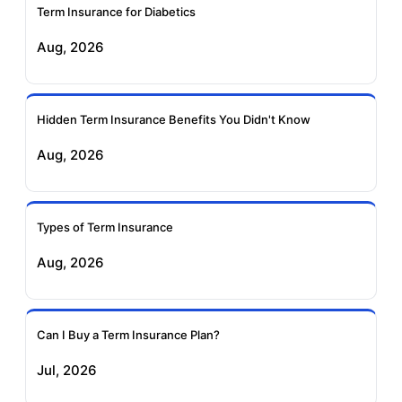
Term Insurance for Diabetics
Exide Life Term
Edelweiss Tokio Term
Aug, 2026
Insurance
Life Insurance
Ageas Federal Term
Future Generali Term
Insurance
Insurance
Hidden Term Insurance Benefits You Didn't Know
Aug, 2026
Birla Sun Life Term
Reliance Term
Insurance
Insurance
Types of Term Insurance
Pramerica Term
Aug, 2026
Insurance
Can I Buy a Term Insurance Plan?
Jul, 2026