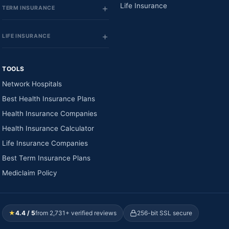
Life Insurance
TERM INSURANCE
LIFE INSURANCE
TOOLS
Network Hospitals
Best Health Insurance Plans
Health Insurance Companies
Health Insurance Calculator
Life Insurance Companies
Best Term Insurance Plans
Mediclaim Policy
★
4.4 / 5
from 2,731+ verified reviews
256-bit SSL secure