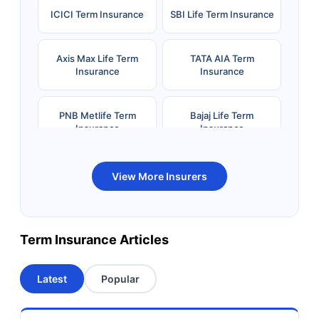
ICICI Term Insurance
SBI Life Term Insurance
Axis Max Life Term
TATA AIA Term
Insurance
Insurance
PNB Metlife Term
Bajaj Life Term
Insurance
Insurance
Bandhan Life Term
Kotak Life Term
View More Insurers
Insurance
Insurance
Canara HSBC OBC
Bharti AXA Term
Term Insurance Articles
Term Insurance
Insurance
Latest
Popular
Aviva Term Insurance
Indiafirst Term
Insurance