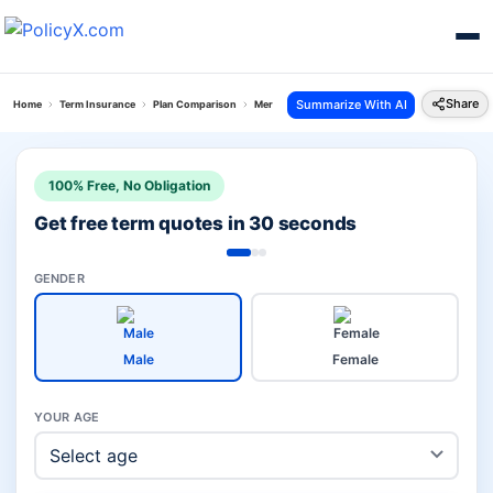
Share
Summarize With AI
Home
Term Insurance
Plan Comparison
Mera Jeevan Suraksha Plan Vs Hdfc Click To Pro
100% Free, No Obligation
Get free term quotes in 30 seconds
GENDER
Male
Female
YOUR AGE