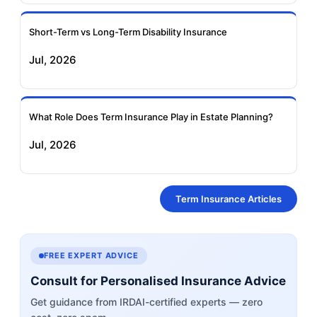
Short-Term vs Long-Term Disability Insurance
Jul, 2026
What Role Does Term Insurance Play in Estate Planning?
Jul, 2026
Term Insurance Articles
FREE EXPERT ADVICE
Consult for Personalised Insurance Advice
Get guidance from IRDAI-certified experts — zero