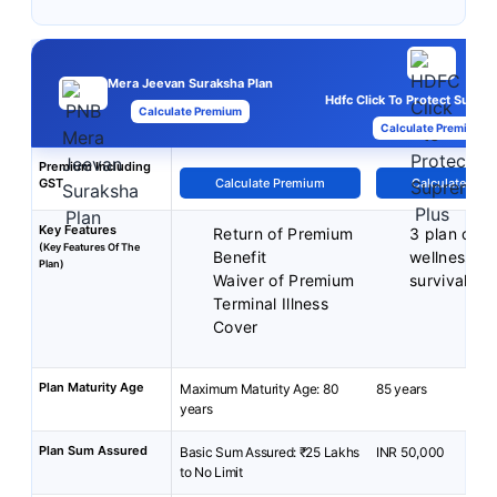
Mera Jeevan Suraksha Plan
Hdfc Click To Protect Supre
Calculate Premium
Calculate Premium
Premium Including
GST
Calculate Premium
Calculate Pre
Key Features
Return of Premium
3 plan opti
(Key Features Of The
Benefit
wellness be
Plan)
Waiver of Premium
survival be
Terminal Illness
Cover
Plan Maturity Age
Maximum Maturity Age: 80
85 years
years
Plan Sum Assured
Basic Sum Assured: ₹25 Lakhs
INR 50,000
to No Limit