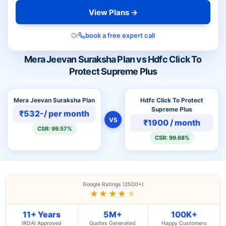
View Plans →
Or
book a free expert call
Mera Jeevan Suraksha Plan vs Hdfc Click To
Protect Supreme Plus
Mera Jeevan Suraksha Plan
Hdfc Click To Protect
Supreme Plus
₹532-/ per month
VS
₹1900 / month
CSR: 99.57%
CSR: 99.68%
Google Ratings (2500+)
★★★★
★
11+ Years
5M+
100K+
IRDAI Approved
Quotes Generated
Happy Customers