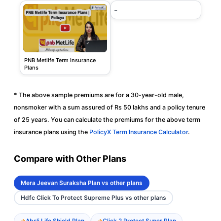
-
PNB Metlife Term Insurance
Plans
* The above sample premiums are for a 30-year-old male,
nonsmoker with a sum assured of Rs 50 lakhs and a policy tenure
of 25 years. You can calculate the premiums for the above term
insurance plans using the
PolicyX Term Insurance Calculator
.
Compare with Other Plans
Mera Jeevan Suraksha Plan vs other plans
Hdfc Click To Protect Supreme Plus vs other plans
Absli Life Shield Plan
Click 2 Protect Super Plan