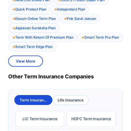
Quick Protect Plan
Instaprotect Plan
Etouch Online Term Plan
Pnb Saral Jeevan
Aajeevan Suraksha Plan
Term With Return Of Premium Plan
Smart Term Pro Plan
Smart Term Edge Plan
View More
Other Term Insurance Companies
Term Insurance
Life Insurance
LIC Term Insurance
HDFC Term Insurance