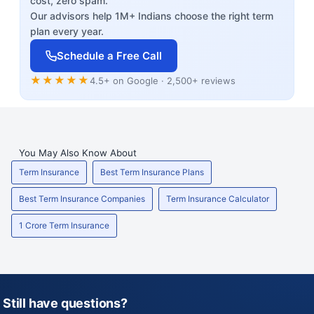
cost, zero spam.
Our advisors help 1M+ Indians choose the right term
plan every year.
Schedule a Free Call
★★★★★
4.5+ on Google · 2,500+ reviews
You May Also Know About
Term Insurance
Best Term Insurance Plans
Best Term Insurance Companies
Term Insurance Calculator
1 Crore Term Insurance
Still have questions?