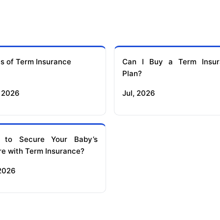
s of Term Insurance
Can I Buy a Term Insur
Plan?
 2026
Jul, 2026
 to Secure Your Baby’s
re with Term Insurance?
 2026