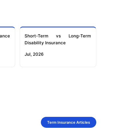
ance
Short-Term vs Long-Term
Disability Insurance
Jul, 2026
Term Insurance Articles