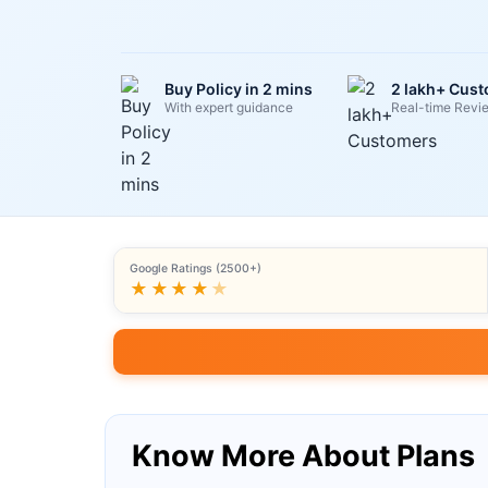
Buy Policy in 2 mins
2 lakh+ Cus
With expert guidance
Real-time Revi
Google Ratings (2500+)
★★★★
★
Know More About Plans