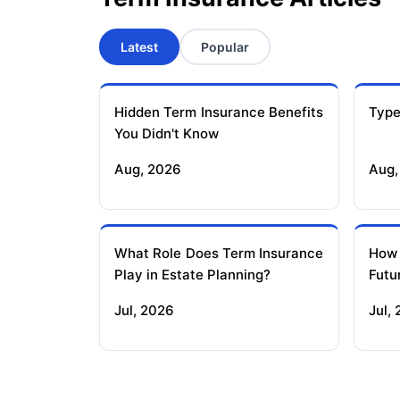
Latest
Popular
Hidden Term Insurance Benefits
Type
You Didn't Know
Aug, 2026
Aug,
What Role Does Term Insurance
How
Play in Estate Planning?
Futu
Jul, 2026
Jul,