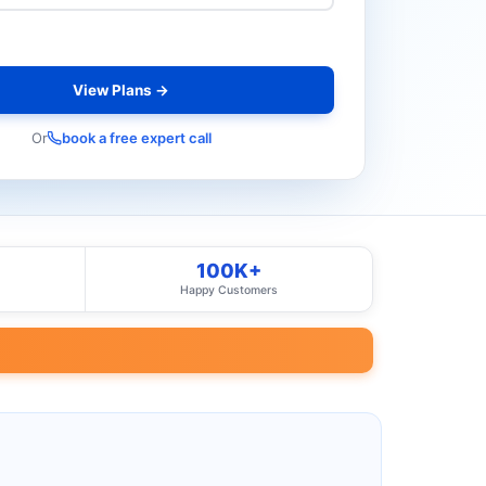
View Plans →
Or
book a free expert call
100K+
Happy Customers