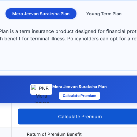
Mera Jeevan Suraksha Plan
Young Term Plan
n is a term insurance product designed for financial prote
 benefit for terminal illness. Policyholders can opt for a r
Mera Jeevan Suraksha Plan
Calculate Premium
Calculate Premium
Return of Premium Benefit