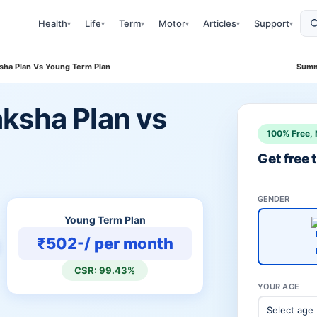
Health
Life
Term
Motor
Articles
Support
▾
▾
▾
▾
▾
▾
sha Plan Vs Young Term Plan
Summ
ksha Plan vs
100% Free, 
Get free
GENDER
Young Term Plan
₹502-/ per month
CSR: 99.43%
YOUR AGE