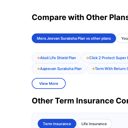
Compare with Other Plan
Mera Jeevan Suraksha Plan vs other plans
You
Absli Life Shield Plan
Click 2 Protect Super 
Aajeevan Suraksha Plan
Term With Return 
View More
Other Term Insurance C
Term Insurance
Life Insurance