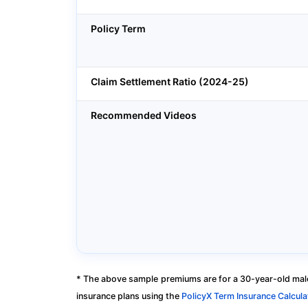
Policy Term
Claim Settlement Ratio (2024-25)
Recommended Videos
* The above sample premiums are for a 30-year-old male
insurance plans using the
PolicyX Term Insurance Calcula