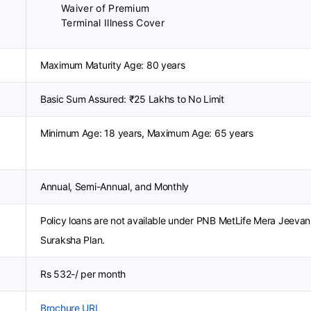
Waiver of Premium
Terminal Illness Cover
Maximum Maturity Age: 80 years
Basic Sum Assured: ₹25 Lakhs to No Limit
Minimum Age: 18 years, Maximum Age: 65 years
Annual, Semi-Annual, and Monthly
Policy loans are not available under PNB MetLife Mera Jeevan
Suraksha Plan.
Rs 532-/ per month
Brochure URL