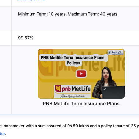
Minimum Term: 10 years, Maximum Term: 40 years
99.57%
PNB Metlife Term Insurance Plans
, nonsmoker with a sum assured of Rs 50 lakhs and a policy tenure of 25 y
tor
.