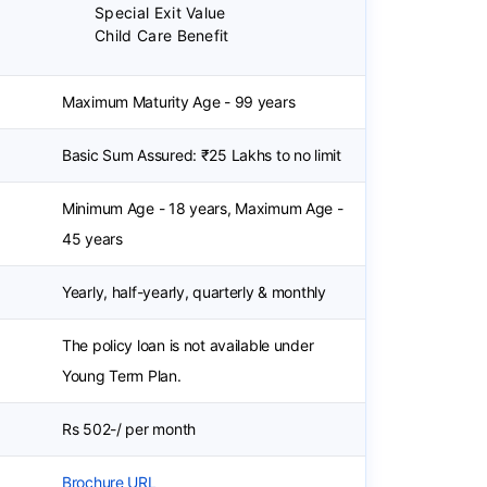
Special Exit Value
Child Care Benefit
Maximum Maturity Age - 99 years
Basic Sum Assured: ₹25 Lakhs to no limit
Minimum Age - 18 years, Maximum Age -
45 years
Yearly, half-yearly, quarterly & monthly
The policy loan is not available under
Young Term Plan.
Rs 502-/ per month
Brochure URL