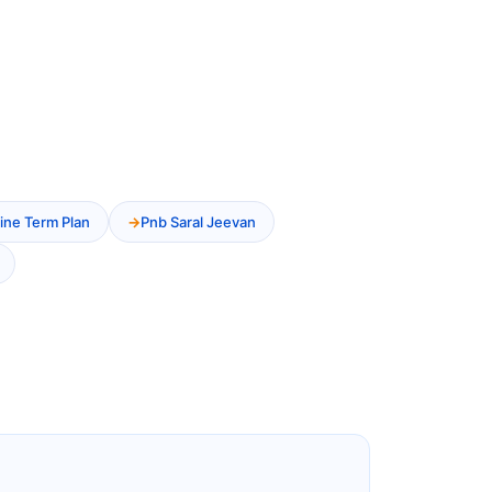
ine Term Plan
Pnb Saral Jeevan