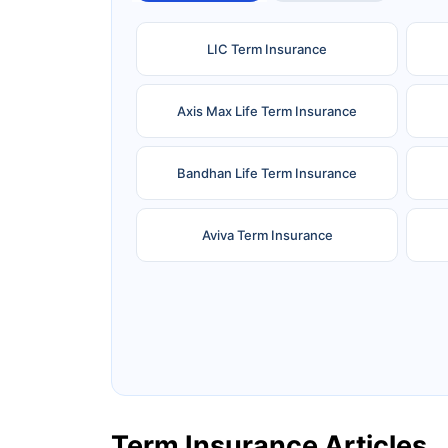
LIC Term Insurance
Axis Max Life Term Insurance
Bandhan Life Term Insurance
Aviva Term Insurance
Ageas Federal Term Insurance
F
Pramerica Term Insurance
Term Insurance Articles