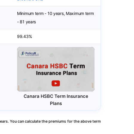
Minimum term - 10 years, Maximum term
- 81 years
99.43%
Canara HSBC Term Insurance
Plans
ears. You can calculate the premiums for the above term