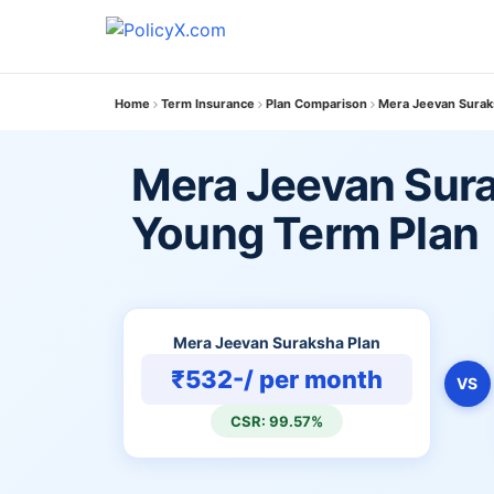
Home
Term Insurance
Plan Comparison
Mera Jeevan Surak
Mera Jeevan Sura
Young Term Plan
Mera Jeevan Suraksha Plan
₹532-/ per month
VS
CSR: 99.57%