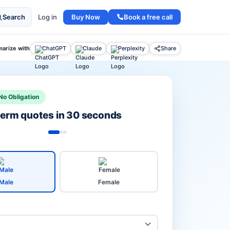
Buy Now
Book a free call
Search
Log in
arize with
ChatGPT
Claude
Perplexity
Share
No Obligation
 term quotes in 30 seconds
Male
Female