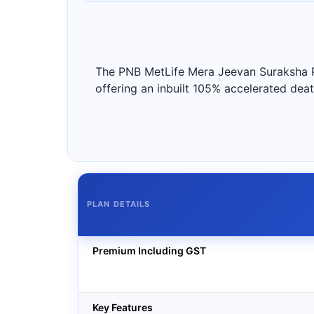
The PNB MetLife Mera Jeevan Suraksha Pla
offering an inbuilt 105% accelerated death
PLAN DETAILS
Premium Including GST
Key Features