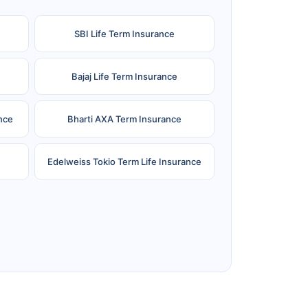
SBI Life Term Insurance
Bajaj Life Term Insurance
nce
Bharti AXA Term Insurance
Edelweiss Tokio Term Life Insurance
e
Reliance Term Insurance