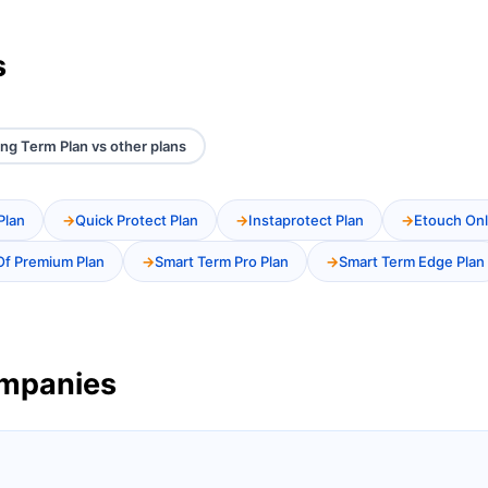
s
ng Term Plan vs other plans
Plan
Quick Protect Plan
Instaprotect Plan
Etouch Onl
Of Premium Plan
Smart Term Pro Plan
Smart Term Edge Plan
ompanies