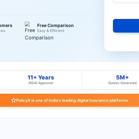
tomers
Free Comparison
ews
Easy & Efficient
11+ Years
5M+
IRDAI Approved
Quotes Generated
PolicyX is one of India's leading digital insurance platforms