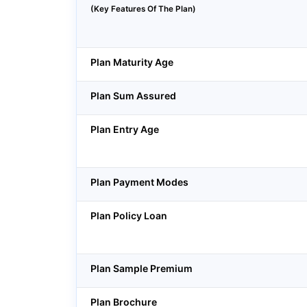
(Key Features Of The Plan)
Plan Maturity Age
Plan Sum Assured
Plan Entry Age
Plan Payment Modes
Plan Policy Loan
Plan Sample Premium
Plan Brochure