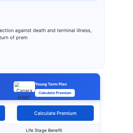
ction against death and terminal illness,
eturn of prem
Young Term Plan
Calculate Premium
Calculate Premium
Life Stage Benefit