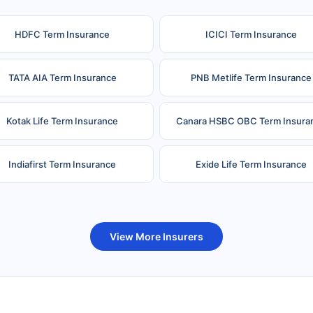
HDFC Term Insurance
ICICI Term Insurance
TATA AIA Term Insurance
PNB Metlife Term Insurance
Kotak Life Term Insurance
Canara HSBC OBC Term Insura
Indiafirst Term Insurance
Exide Life Term Insurance
uture Generali Term Insurance
Birla Sun Life Term Insuranc
View More Insurers