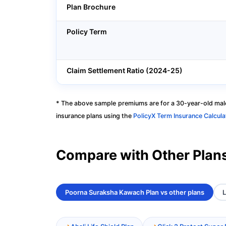
Plan Brochure
Policy Term
Claim Settlement Ratio (2024-25)
* The above sample premiums are for a 30-year-old male
insurance plans using the
PolicyX Term Insurance Calcula
Compare with Other Plan
Poorna Suraksha Kawach Plan vs other plans
L