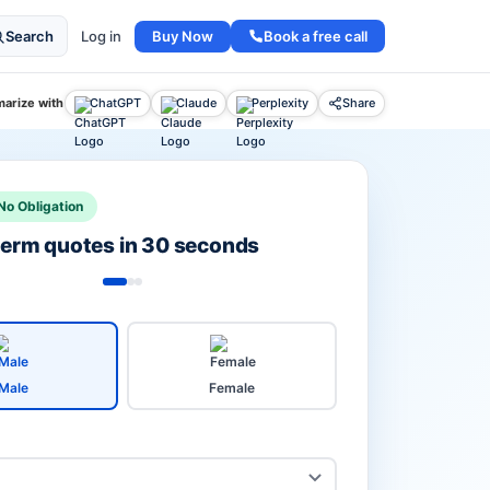
Buy Now
Book a free call
Search
Log in
arize with
ChatGPT
Claude
Perplexity
Share
No Obligation
 term quotes in 30 seconds
Male
Female