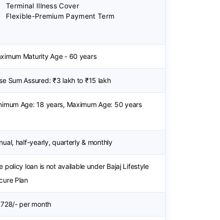
Terminal Illness Cover
Flexible-Premium Payment Term
ximum Maturity Age - 60 years
se Sum Assured: ₹3 lakh to ₹15 lakh
nimum Age: 18 years, Maximum Age: 50 years
nual, half-yearly, quarterly & monthly
 policy loan is not available under Bajaj Lifestyle
cure Plan
 728/- per month