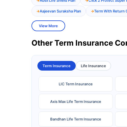
Absli Life Shield Plan
Click 2 Protect Super 
Aajeevan Suraksha Plan
Term With Return 
View More
Other Term Insurance C
Term Insurance
Life Insurance
LIC Term Insurance
Axis Max Life Term Insurance
Bandhan Life Term Insurance