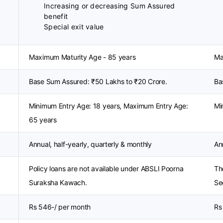
Increasing or decreasing Sum Assured
benefit
Special exit value
Maximum Maturity Age - 85 years
Ma
Base Sum Assured: ₹50 Lakhs to ₹20 Crore.
Ba
Minimum Entry Age: 18 years, Maximum Entry Age:
Mi
65 years
Annual, half-yearly, quarterly & monthly
An
Policy loans are not available under ABSLI Poorna
The
Suraksha Kawach.
Se
Rs 546-/ per month
Rs