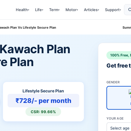
Health
Life
Term
Motor
Articles
Support
▾
▾
▾
▾
▾
▾
wach Plan Vs Lifestyle Secure Plan
Summ
 Kawach Plan
100% Free, 
re Plan
Get free
GENDER
Lifestyle Secure Plan
₹728/- per month
CSR: 99.66%
YOUR AGE