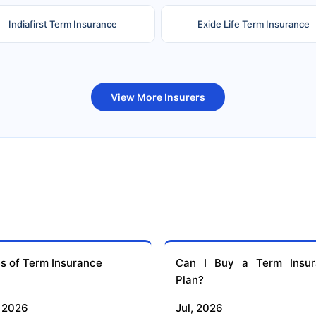
Indiafirst Term Insurance
Exide Life Term Insurance
uture Generali Term Insurance
Birla Sun Life Term Insuranc
View More Insurers
s of Term Insurance
Can I Buy a Term Insur
Plan?
 2026
Jul, 2026