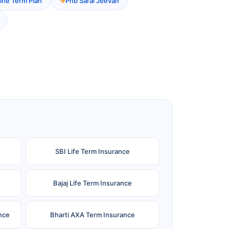
ine Term Plan
Pnb Saral Jeevan
SBI Life Term Insurance
Bajaj Life Term Insurance
nce
Bharti AXA Term Insurance