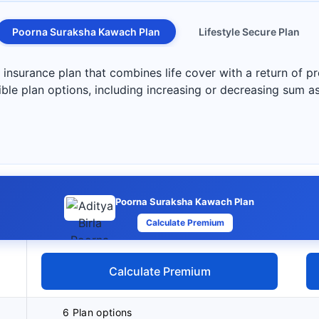
Poorna Suraksha Kawach Plan
Lifestyle Secure Plan
nsurance plan that combines life cover with a return of pr
exible plan options, including increasing or decreasing sum 
Poorna Suraksha Kawach Plan
Calculate Premium
Calculate Premium
6 Plan options