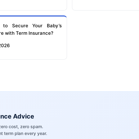
 to Secure Your Baby’s
re with Term Insurance?
 2026
ance Advice
zero cost, zero spam.
t term plan every year.