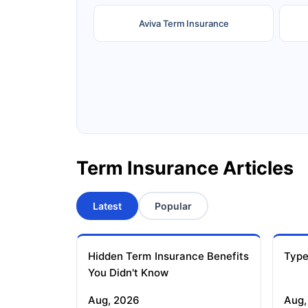
Aviva Term Insurance
Ageas Federal Term Insurance
F
Pramerica Term Insurance
Term Insurance Articles
Latest
Popular
Hidden Term Insurance Benefits
Type
You Didn't Know
Aug, 2026
Aug,