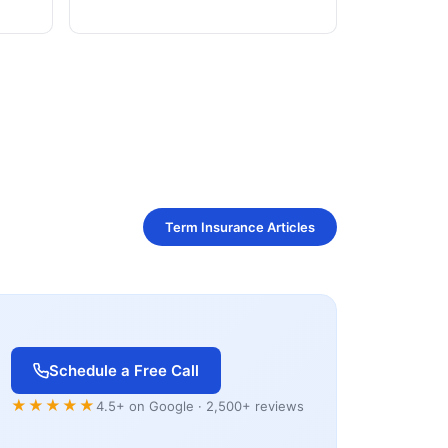
Term Insurance Articles
Schedule a Free Call
★★★★★
4.5+ on Google · 2,500+ reviews