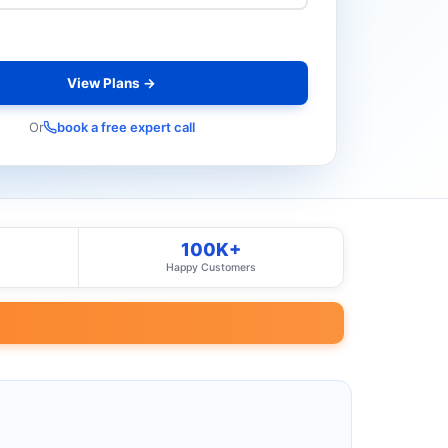
View Plans →
Or
book a free expert call
100K+
Happy Customers