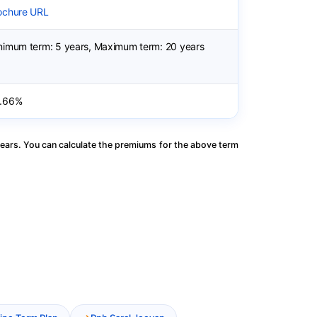
ochure URL
nimum term: 5 years, Maximum term: 20 years
.66%
ears. You can calculate the premiums for the above term