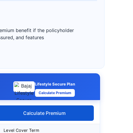
emium benefit if the policyholder
assured, and features
Lifestyle Secure Plan
Calculate Premium
Calculate Premium
Level Cover Term