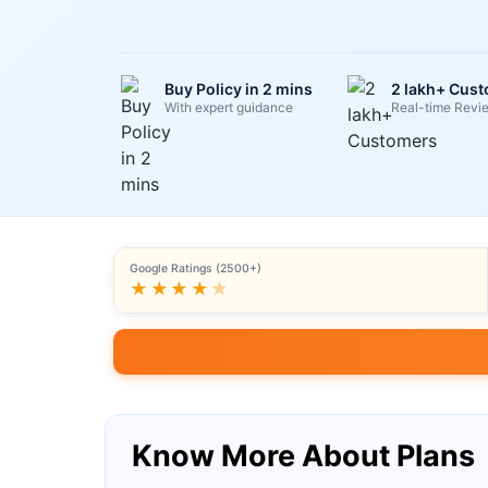
Buy Policy in 2 mins
2 lakh+ Cus
With expert guidance
Real-time Revi
Google Ratings (2500+)
★★★★
★
Know More About Plans