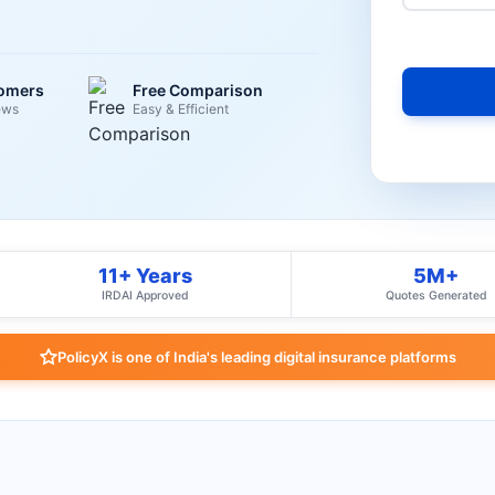
tomers
Free Comparison
ews
Easy & Efficient
11+ Years
5M+
IRDAI Approved
Quotes Generated
PolicyX is one of India's leading digital insurance platforms