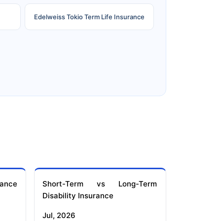
Edelweiss Tokio Term Life Insurance
e
Reliance Term Insurance
ance
Short-Term vs Long-Term
Disability Insurance
Jul, 2026