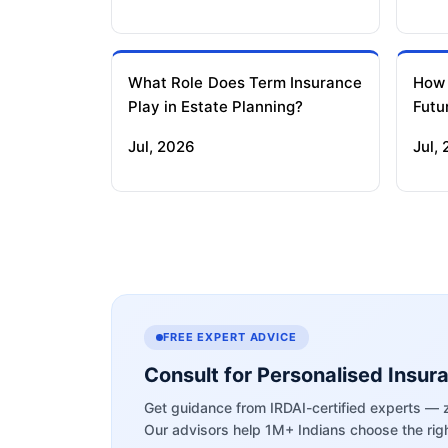
What Role Does Term Insurance
How
Play in Estate Planning?
Futu
Jul, 2026
Jul,
FREE EXPERT ADVICE
Consult for Personalised Insur
Get guidance from IRDAI-certified experts — 
Our advisors help 1M+ Indians choose the righ