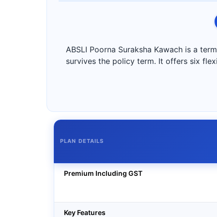
ABSLI Poorna Suraksha Kawach is a term i
survives the policy term. It offers six fl
PLAN DETAILS
Premium Including GST
Key Features