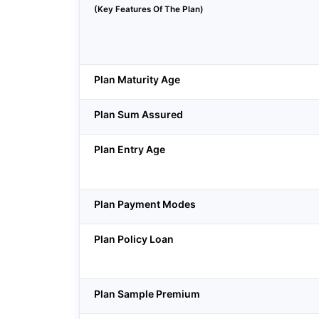
(Key Features Of The Plan)
Plan Maturity Age
Plan Sum Assured
Plan Entry Age
Plan Payment Modes
Plan Policy Loan
Plan Sample Premium