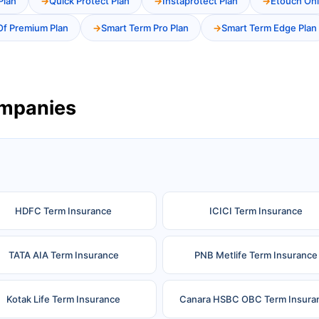
Plan
Quick Protect Plan
Instaprotect Plan
Etouch Onl
Of Premium Plan
Smart Term Pro Plan
Smart Term Edge Plan
ompanies
HDFC Term Insurance
ICICI Term Insurance
TATA AIA Term Insurance
PNB Metlife Term Insurance
Kotak Life Term Insurance
Canara HSBC OBC Term Insura