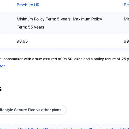
Brochure URL
Br
Minimum Policy Term: 5 years, Maximum Policy
Mi
Term: 55 years
98.65
99
, nonsmoker with a sum assured of Rs 50 lakhs and a policy tenure of 25 y
tor
.
s
ifestyle Secure Plan vs other plans