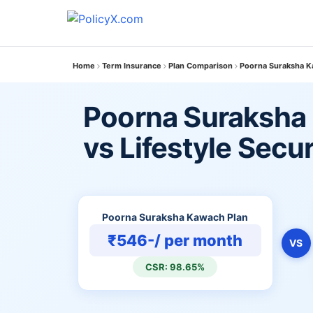
Home
Term Insurance
Plan Comparison
Poorna Suraksha Ka
Poorna Suraksha
vs Lifestyle Secu
Poorna Suraksha Kawach Plan
₹546-/ per month
VS
CSR: 98.65%