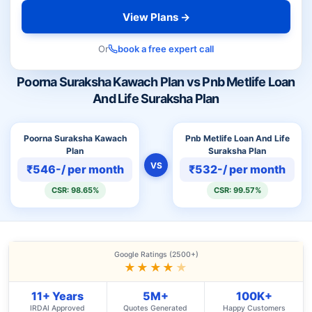
View Plans →
Or
book a free expert call
Poorna Suraksha Kawach Plan vs Pnb Metlife Loan
And Life Suraksha Plan
Poorna Suraksha Kawach
Pnb Metlife Loan And Life
Plan
Suraksha Plan
VS
₹546-/ per month
₹532-/ per month
CSR: 98.65%
CSR: 99.57%
Google Ratings (2500+)
★★★★
★
11+ Years
5M+
100K+
IRDAI Approved
Quotes Generated
Happy Customers