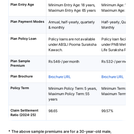
Plan Entry Age
Minimum Entry Age: 18 years,
Minimum Age: 15 yea
Maximum Entry Age: 65 years
Maximum Age: 65 ye
Plan Payment Modes
Annual, half-yearly, quarterly
Half-yearly, Quarterl
& monthly
Monthly
Plan Policy Loan
Policy loans are not available
Policy loan facility i
under ABSLI Poorna Suraksha
under PNB MetLife 
Kawach.
Life Suraksha Plan.
Plan Sample
Rs 546-/ per month
Rs 532-/ per month
Premium
Plan Brochure
Brochure URL
Brochure URL
Policy Term
Minimum Policy Term: 5 years,
Minimum Term: 2 yea
Maximum Policy Term: 55
Maximum Term: 25 y
years
Claim Settlement
98.65
99.57%
Ratio (2024-25)
* The above sample premiums are for a 30-year-old male,