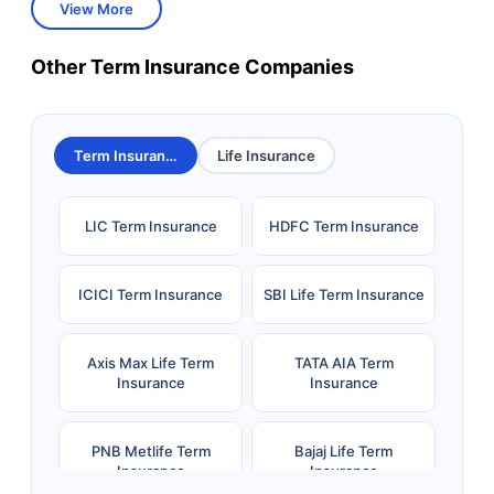
View More
Other Term Insurance Companies
Term Insurance
Life Insurance
LIC Term Insurance
HDFC Term Insurance
ICICI Term Insurance
SBI Life Term Insurance
Axis Max Life Term
TATA AIA Term
Insurance
Insurance
PNB Metlife Term
Bajaj Life Term
Insurance
Insurance