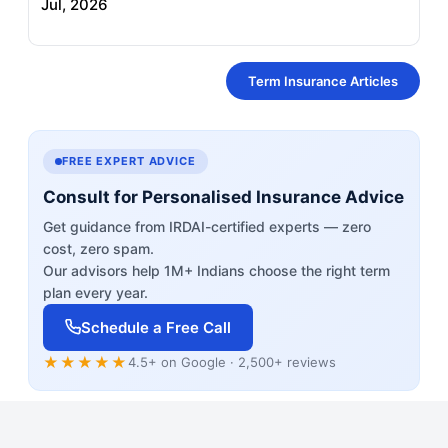
Jul, 2026
Term Insurance Articles
FREE EXPERT ADVICE
Consult for Personalised Insurance Advice
Get guidance from IRDAI-certified experts — zero
cost, zero spam.
Our advisors help 1M+ Indians choose the right term
plan every year.
Schedule a Free Call
★★★★★
4.5+ on Google · 2,500+ reviews