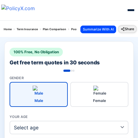
Share
Summarize With AI
Home
Term Insurance
Plan Comparison
Poorna Suraksha Kawach Plan Vs Pnb Metlife Loa
100% Free, No Obligation
Get free term quotes in 30 seconds
GENDER
Male
Female
YOUR AGE