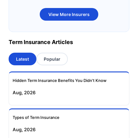
Bandhan Life Term
Kotak Life Term
View More Insurers
Insurance
Insurance
Canara HSBC OBC
Bharti AXA Term
Term Insurance Articles
Term Insurance
Insurance
Latest
Popular
Aviva Term Insurance
Indiafirst Term
Insurance
Hidden Term Insurance Benefits You Didn't Know
Exide Life Term
Edelweiss Tokio Term
Aug, 2026
Insurance
Life Insurance
Ageas Federal Term
Future Generali Term
Insurance
Insurance
Types of Term Insurance
Aug, 2026
Birla Sun Life Term
Reliance Term