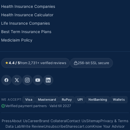
Health Insurance Companies
Health Insurance Calculator
Life Insurance Companies
Best Term Insurance Plans
Mediclaim Policy
★
4.4 / 5
from 2,731+ verified reviews
256-bit SSL secure
WE ACCEPT:
Visa
Mastercard
RuPay
UPI
NetBanking
Wallets
Verified payment partners · Valid till 2027
Press
About Us
Career
Brand Collateral
Contact Us
Sitemap
Privacy & Terms
Data Lab
Write Review
Unsubscribe
Sharescart.com
Know Your Advisor