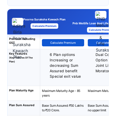
Poorna Suraksha Kawach Plan
Pnb Metlife Loan And Life Sura
Calculate Premium
Calculate Premium
Premium Including
GST
Calculate Premium
Calculate Pre
Key Features
6 Plan options
Dual Cover
(Key Features Of The
Increasing or
Option
Plan)
decreasing Sum
Joint Life 
Assured benefit
Moratorium
Special exit value
Plan Maturity Age
Maximum Maturity Age - 85
Maximum Maturity A
years
Plan Sum Assured
Base Sum Assured: ₹50 Lakhs
Base Sum Assured: 
to ₹20 Crore.
no upper limit