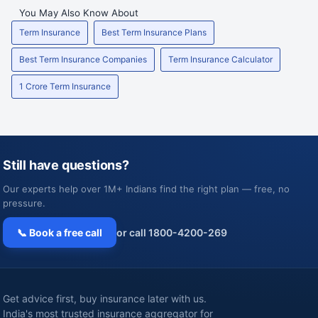
You May Also Know About
Term Insurance
Best Term Insurance Plans
Best Term Insurance Companies
Term Insurance Calculator
1 Crore Term Insurance
Still have questions?
Our experts help over 1M+ Indians find the right plan — free, no
pressure.
📞 Book a free call
or call 1800-4200-269
Get advice first, buy insurance later with us.
India's most trusted insurance aggregator for