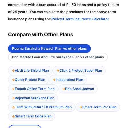
nonsmoker with a sum assured of Rs 50 lakhs and a policy tenure
of 25 years. You can calculate the premiums for the above term
insurance plans using the
PolicyX Term Insurance Calculator
.
Compare with Other Plans
Poorna Suraksha Kawach Plan vs other plans
Pnb Metlife Loan And Life Suraksha Plan vs other plans
Absli Life Shield Plan
Click 2 Protect Super Plan
Quick Protect Plan
Instaprotect Plan
Etouch Online Term Plan
Pnb Saral Jeevan
Aajeevan Suraksha Plan
Term With Return Of Premium Plan
Smart Term Pro Plan
Smart Term Edge Plan