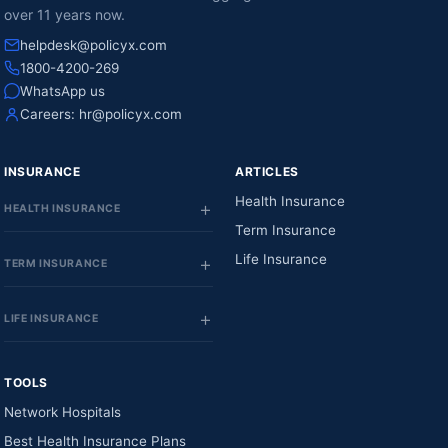
over 11 years now.
helpdesk@policyx.com
1800-4200-269
WhatsApp us
Careers:
hr@policyx.com
INSURANCE
ARTICLES
Health Insurance
HEALTH INSURANCE
Term Insurance
Life Insurance
TERM INSURANCE
LIFE INSURANCE
TOOLS
Network Hospitals
Best Health Insurance Plans