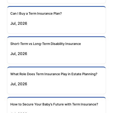
Insurance
Insurance
Can I Buy a Term Insurance Plan?
Pramerica Term
Jul, 2026
Insurance
Short-Term vs Long-Term Disability Insurance
Jul, 2026
What Role Does Term Insurance Play in Estate Planning?
Jul, 2026
How to Secure Your Baby’s Future with Term Insurance?