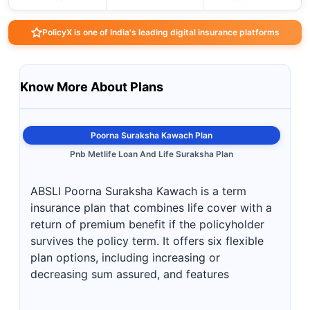
PolicyX is one of India's leading digital insurance platforms
Know More About Plans
Poorna Suraksha Kawach Plan
Pnb Metlife Loan And Life Suraksha Plan
ABSLI Poorna Suraksha Kawach is a term
insurance plan that combines life cover with a
return of premium benefit if the policyholder
survives the policy term. It offers six flexible
plan options, including increasing or
decreasing sum assured, and features