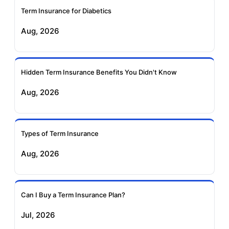
Term Insurance for Diabetics
Exide Life Term
Edelweiss Tokio Term
Aug, 2026
Insurance
Life Insurance
Ageas Federal Term
Future Generali Term
Insurance
Insurance
Hidden Term Insurance Benefits You Didn't Know
Aug, 2026
Birla Sun Life Term
Reliance Term
Insurance
Insurance
Types of Term Insurance
Pramerica Term
Aug, 2026
Insurance
Can I Buy a Term Insurance Plan?
Jul, 2026