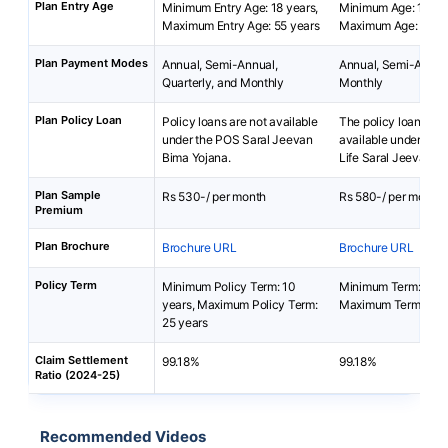
Plan Entry Age
Minimum Entry Age: 18 years,
Minimum Age: 18 yea
Maximum Entry Age: 55 years
Maximum Age: 65 ye
Plan Payment Modes
Annual, Semi-Annual,
Annual, Semi-Annua
Quarterly, and Monthly
Monthly
Plan Policy Loan
Policy loans are not available
The policy loan is no
under the POS Saral Jeevan
available under Bha
Bima Yojana.
Life Saral Jeevan B
Plan Sample
Rs 530-/ per month
Rs 580-/ per month
Premium
Plan Brochure
Brochure URL
Brochure URL
Policy Term
Minimum Policy Term: 10
Minimum Term: 5 yea
years, Maximum Policy Term:
Maximum Term: 40 
25 years
Claim Settlement
99.18%
99.18%
Ratio (2024-25)
Recommended Videos