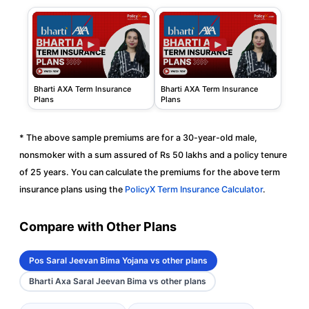
Bharti AXA Term Insurance
Bharti AXA Term Insurance
Plans
Plans
* The above sample premiums are for a 30-year-old male,
nonsmoker with a sum assured of Rs 50 lakhs and a policy tenure
of 25 years. You can calculate the premiums for the above term
insurance plans using the
PolicyX Term Insurance Calculator
.
Compare with Other Plans
Pos Saral Jeevan Bima Yojana vs other plans
Bharti Axa Saral Jeevan Bima vs other plans