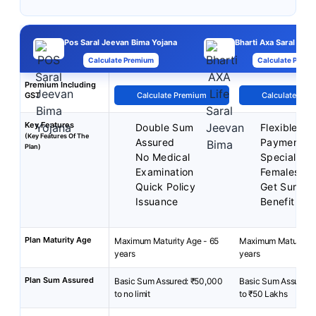
Pos Saral Jeevan Bima Yojana
Bharti Axa Saral Jee
Calculate Premium
Calculate Premi
Premium Including
GST
Calculate Premium
Calculate Pre
Key Features
Double Sum
Flexible P
(Key Features Of The
Assured
Payment T
Plan)
No Medical
Special Rat
Examination
Females
Quick Policy
Get Surren
Issuance
Benefit
Plan Maturity Age
Maximum Maturity Age - 65
Maximum Maturity A
years
years
Plan Sum Assured
Basic Sum Assured: ₹50,000
Basic Sum Assured:
to no limit
to ₹50 Lakhs