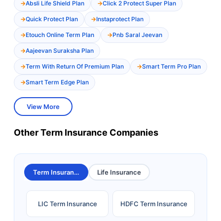
Absli Life Shield Plan
Click 2 Protect Super Plan
Quick Protect Plan
Instaprotect Plan
Etouch Online Term Plan
Pnb Saral Jeevan
Aajeevan Suraksha Plan
Term With Return Of Premium Plan
Smart Term Pro Plan
Smart Term Edge Plan
View More
Other Term Insurance Companies
Term Insurance
Life Insurance
LIC Term Insurance
HDFC Term Insurance