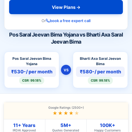
View Plans →
Or
book a free expert call
Pos Saral Jeevan Bima Yojana vs Bharti Axa Saral
Jeevan Bima
Pos Saral Jeevan Bima
Bharti Axa Saral Jeevan
Yojana
Bima
VS
₹530-/ per month
₹580-/ per month
CSR: 99.18%
CSR: 99.18%
Google Ratings (2500+)
★★★★
★
11+ Years
5M+
100K+
IRDAI Approved
Quotes Generated
Happy Customers