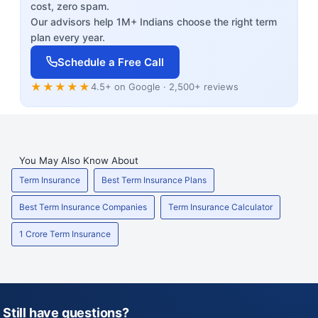
cost, zero spam.
Our advisors help 1M+ Indians choose the right term
plan every year.
Schedule a Free Call
★★★★★
4.5+ on Google · 2,500+ reviews
You May Also Know About
Term Insurance
Best Term Insurance Plans
Best Term Insurance Companies
Term Insurance Calculator
1 Crore Term Insurance
Still have questions?