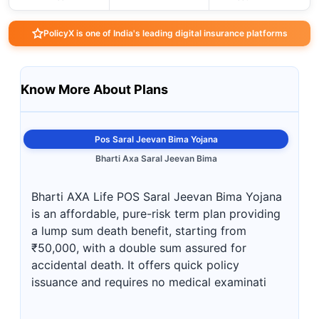
PolicyX is one of India's leading digital insurance platforms
Know More About Plans
Pos Saral Jeevan Bima Yojana
Bharti Axa Saral Jeevan Bima
Bharti AXA Life POS Saral Jeevan Bima Yojana
is an affordable, pure-risk term plan providing
a lump sum death benefit, starting from
₹50,000, with a double sum assured for
accidental death. It offers quick policy
issuance and requires no medical examinati