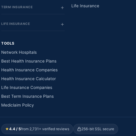
Life Insurance
TERM INSURANCE
LIFE INSURANCE
TOOLS
Network Hospitals
Best Health Insurance Plans
Health Insurance Companies
Health Insurance Calculator
Life Insurance Companies
Best Term Insurance Plans
Mediclaim Policy
★
4.4 / 5
from 2,731+ verified reviews
256-bit SSL secure