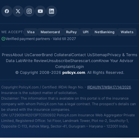
WE ACCEPT:
Visa
Mastercard
RuPay
UPI
NetBanking
Wallets
Verified payment partners · Valid till 2027
Press
About Us
Career
Brand Collateral
Contact Us
Sitemap
Privacy & Terms
Data Lab
Write Review
Unsubscribe
Sharescart.com
Know Your Advisor
Complaint
Login
© Copyright 2008-2026
policyx.com
. All Rights Reserved.
Copyright PolicyX.com / Certified: IRDAI Regn No. -
IRDAI/INT/WBA17/14/2026
.
Insurance is the subject matter of solicitation.
Disclaimer: The information that is available on this portal is of the insurance
company with whom PolicyX.com has a legal contract. The prospect's details can
be shared with the insurance companies.
CIN: U72900HR2013PTC050932 PolicyX.com Insurance Web Aggregator Private
Limited, Registered Office: 1st Floor, Landmark Tower, Plot no-2, Southcity-1,
Opposite C-113, Ashok Marg, Sector-41, Gurugram – Haryana – 122001 India.