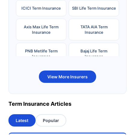
ICICI Term Insurance
SBI Life Term Insurance
Axis Max Life Term
TATA AIA Term
Insurance
Insurance
PNB Metlife Term
Bajaj Life Term
Insurance
Insurance
Bandhan Life Term
Kotak Life Term
View More Insurers
Insurance
Insurance
Canara HSBC OBC
Bharti AXA Term
Term Insurance Articles
Term Insurance
Insurance
Latest
Popular
Aviva Term Insurance
Indiafirst Term
Insurance