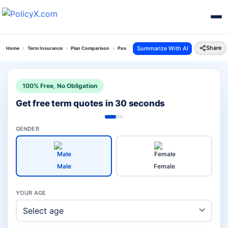
Share
Summarize With AI
Home
Term Insurance
Plan Comparison
Pos Saral Jeevan Bima Yojana Vs Bharti Axa Saral
100% Free, No Obligation
Get free term quotes in 30 seconds
GENDER
Male
Female
YOUR AGE