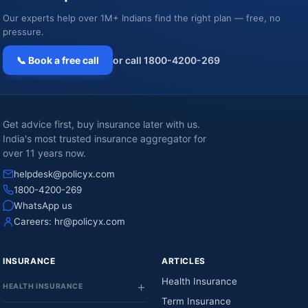
Our experts help over 1M+ Indians find the right plan — free, no
pressure.
📞 Book a free call
or call 1800-4200-269
Get advice first, buy insurance later with us.
India's most trusted insurance aggregator for
over 11 years now.
helpdesk@policyx.com
1800-4200-269
WhatsApp us
Careers:
hr@policyx.com
INSURANCE
ARTICLES
Health Insurance
HEALTH INSURANCE
Term Insurance