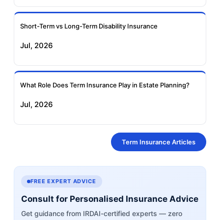
Short-Term vs Long-Term Disability Insurance
Jul, 2026
What Role Does Term Insurance Play in Estate Planning?
Jul, 2026
Term Insurance Articles
FREE EXPERT ADVICE
Consult for Personalised Insurance Advice
Get guidance from IRDAI-certified experts — zero