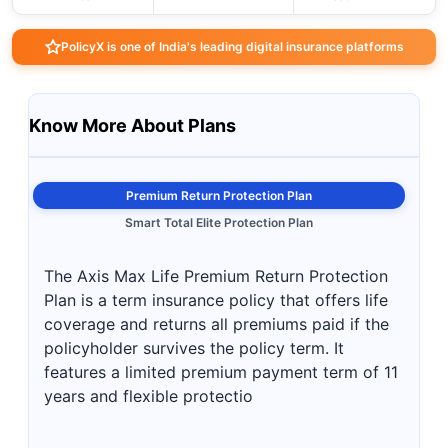
PolicyX is one of India's leading digital insurance platforms
Know More About Plans
Premium Return Protection Plan
Smart Total Elite Protection Plan
The Axis Max Life Premium Return Protection
Plan is a term insurance policy that offers life
coverage and returns all premiums paid if the
policyholder survives the policy term. It
features a limited premium payment term of 11
years and flexible protectio