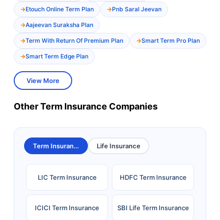
Etouch Online Term Plan
Pnb Saral Jeevan
Aajeevan Suraksha Plan
Term With Return Of Premium Plan
Smart Term Pro Plan
Smart Term Edge Plan
View More
Other Term Insurance Companies
Term Insurance
Life Insurance
LIC Term Insurance
HDFC Term Insurance
ICICI Term Insurance
SBI Life Term Insurance