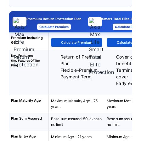
Premium Return Protection Plan
Smart Total Elite Prote
Calculate Premium
Calculate Premi
Premium Including
GST
Calculate Premium
Calculate Pre
Key Features
Return of Premium
Cover cont
(Key Features Of The
Plan
benefit
Plan)
Flexible-Premium
Terminal ill
Payment Term
cover
Early exit b
Plan Maturity Age
Maximum Maturity Age - 75
Maximum Maturity A
years
years
Plan Sum Assured
Base sum assured: 50 lakhs to
Base sum assured: 2
no limit
no limit.
Plan Entry Age
Minimum Age - 21 years
Minimum Age - 18 y