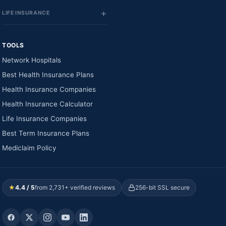
LIFE INSURANCE
TOOLS
Network Hospitals
Best Health Insurance Plans
Health Insurance Companies
Health Insurance Calculator
Life Insurance Companies
Best Term Insurance Plans
Mediclaim Policy
★
4.4 / 5
from 2,731+ verified reviews
256-bit SSL secure