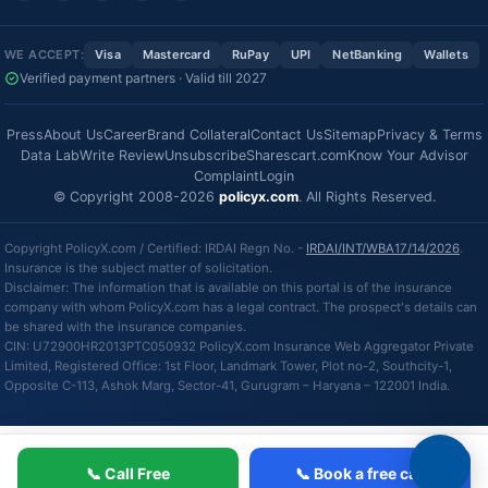
WE ACCEPT:
Visa
Mastercard
RuPay
UPI
NetBanking
Wallets
Verified payment partners · Valid till 2027
Press
About Us
Career
Brand Collateral
Contact Us
Sitemap
Privacy & Terms
Data Lab
Write Review
Unsubscribe
Sharescart.com
Know Your Advisor
Complaint
Login
© Copyright 2008-2026
policyx.com
. All Rights Reserved.
Copyright PolicyX.com / Certified: IRDAI Regn No. -
IRDAI/INT/WBA17/14/2026
.
Insurance is the subject matter of solicitation.
Disclaimer: The information that is available on this portal is of the insurance
company with whom PolicyX.com has a legal contract. The prospect's details can
be shared with the insurance companies.
CIN: U72900HR2013PTC050932 PolicyX.com Insurance Web Aggregator Private
Limited, Registered Office: 1st Floor, Landmark Tower, Plot no-2, Southcity-1,
Opposite C-113, Ashok Marg, Sector-41, Gurugram – Haryana – 122001 India.
📞 Call Free
📞 Book a free call