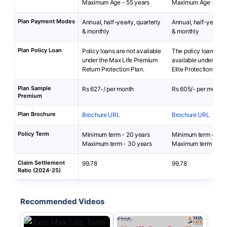
Maximum Age - 55 years
Maximum Age - 65 y
Plan Payment Modes
Annual, half-yearly, quarterly
Annual, half-yearly, 
& monthly
& monthly
Plan Policy Loan
Policy loans are not available
The policy loan is no
under the Max Life Premium
available under Smar
Return Protection Plan.
Elite Protection Plan
Plan Sample
Rs 627-/ per month
Rs 605/- per month
Premium
Plan Brochure
Brochure URL
Brochure URL
Policy Term
Minimum term - 20 years
Minimum term - 10 
Maximum term - 30 years
Maximum term - 67 
Claim Settlement
99.78
99.78
Ratio (2024-25)
Recommended Videos