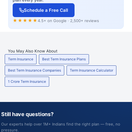
Schedule a Free Call
★★★★★
4.5+ on Google · 2,500+ reviews
You May Also Know About
Term Insurance
Best Term Insurance Plans
Best Term Insurance Companies
Term Insurance Calculator
1 Crore Term Insurance
Still have questions?
Our experts help over 1M+ Indians find the right plan — free, no
pressure.