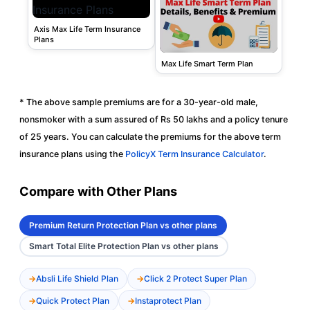
Axis Max Life Term Insurance
Plans
Max Life Smart Term Plan
* The above sample premiums are for a 30-year-old male,
nonsmoker with a sum assured of Rs 50 lakhs and a policy tenure
of 25 years. You can calculate the premiums for the above term
insurance plans using the
PolicyX Term Insurance Calculator
.
Compare with Other Plans
Premium Return Protection Plan vs other plans
Smart Total Elite Protection Plan vs other plans
Absli Life Shield Plan
Click 2 Protect Super Plan
Quick Protect Plan
Instaprotect Plan