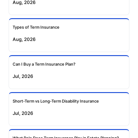
Aug, 2026
Insurance
Life Insurance
Ageas Federal Term
Future Generali Term
Insurance
Insurance
Types of Term Insurance
Aug, 2026
Birla Sun Life Term
Reliance Term
Insurance
Insurance
Can I Buy a Term Insurance Plan?
Pramerica Term
Jul, 2026
Insurance
Short-Term vs Long-Term Disability Insurance
Jul, 2026