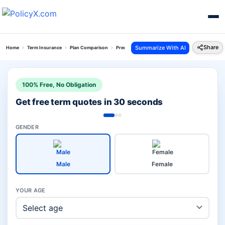
Share
Summarize With AI
Home
Term Insurance
Plan Comparison
Premium Return Protection Plan Vs Smart Total El
100% Free, No Obligation
Get free term quotes in 30 seconds
GENDER
Male
Female
YOUR AGE