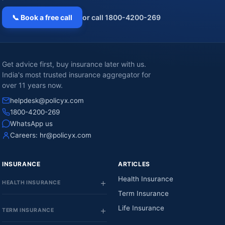
📞 Book a free call
or call 1800-4200-269
Get advice first, buy insurance later with us.
India's most trusted insurance aggregator for
over 11 years now.
helpdesk@policyx.com
1800-4200-269
WhatsApp us
Careers:
hr@policyx.com
INSURANCE
ARTICLES
Health Insurance
HEALTH INSURANCE
Term Insurance
Life Insurance
TERM INSURANCE