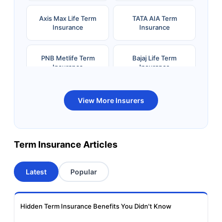
Axis Max Life Term
TATA AIA Term
Insurance
Insurance
PNB Metlife Term
Bajaj Life Term
Insurance
Insurance
Bandhan Life Term
Kotak Life Term
View More Insurers
Insurance
Insurance
Canara HSBC OBC
Bharti AXA Term
Term Insurance Articles
Term Insurance
Insurance
Latest
Popular
Aviva Term Insurance
Indiafirst Term
Insurance
Hidden Term Insurance Benefits You Didn't Know
Exide Life Term
Edelweiss Tokio Term