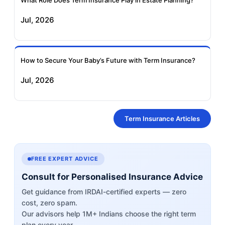
What Role Does Term Insurance Play in Estate Planning?
Jul, 2026
How to Secure Your Baby’s Future with Term Insurance?
Jul, 2026
Term Insurance Articles
FREE EXPERT ADVICE
Consult for Personalised Insurance Advice
Get guidance from IRDAI-certified experts — zero
cost, zero spam.
Our advisors help 1M+ Indians choose the right term
plan every year.