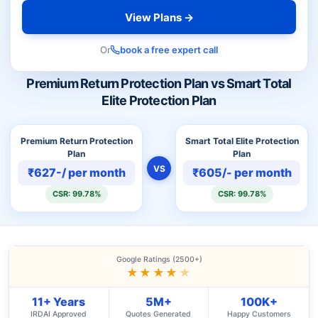
View Plans →
Or
book a free expert call
Premium Return Protection Plan vs Smart Total
Elite Protection Plan
Premium Return Protection
Smart Total Elite Protection
Plan
Plan
VS
₹627-/ per month
₹605/- per month
CSR: 99.78%
CSR: 99.78%
Google Ratings (2500+)
★★★★
★
11+ Years
5M+
100K+
IRDAI Approved
Quotes Generated
Happy Customers