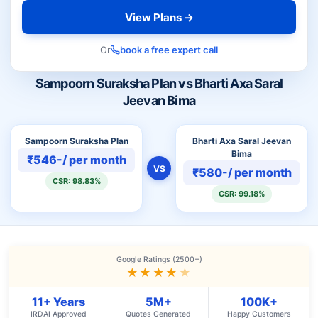
View Plans →
Or
book a free expert call
Sampoorn Suraksha Plan vs Bharti Axa Saral
Jeevan Bima
Sampoorn Suraksha Plan
Bharti Axa Saral Jeevan
Bima
₹546-/ per month
VS
₹580-/ per month
CSR: 98.83%
CSR: 99.18%
Google Ratings (2500+)
★★★★
★
11+ Years
5M+
100K+
IRDAI Approved
Quotes Generated
Happy Customers