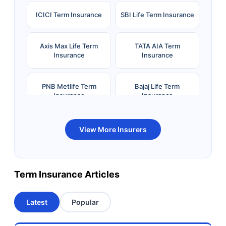
ICICI Term Insurance
SBI Life Term Insurance
Axis Max Life Term
TATA AIA Term
Insurance
Insurance
PNB Metlife Term
Bajaj Life Term
Insurance
Insurance
Bandhan Life Term
Kotak Life Term
View More Insurers
Insurance
Insurance
Canara HSBC OBC
Bharti AXA Term
Term Insurance Articles
Term Insurance
Insurance
Latest
Popular
Aviva Term Insurance
Indiafirst Term
Insurance