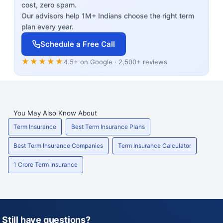
cost, zero spam.
Our advisors help 1M+ Indians choose the right term
plan every year.
Schedule a Free Call
★★★★★
4.5+ on Google · 2,500+ reviews
You May Also Know About
Term Insurance
Best Term Insurance Plans
Best Term Insurance Companies
Term Insurance Calculator
1 Crore Term Insurance
Still have questions?