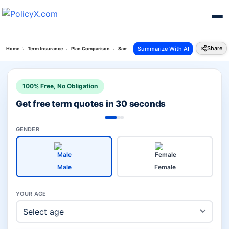
Share
Summarize With AI
Home
Term Insurance
Plan Comparison
Sampoorn Suraksha Plan Vs Bharti Axa Saral Jee
100% Free, No Obligation
Get free term quotes in 30 seconds
GENDER
Male
Female
YOUR AGE