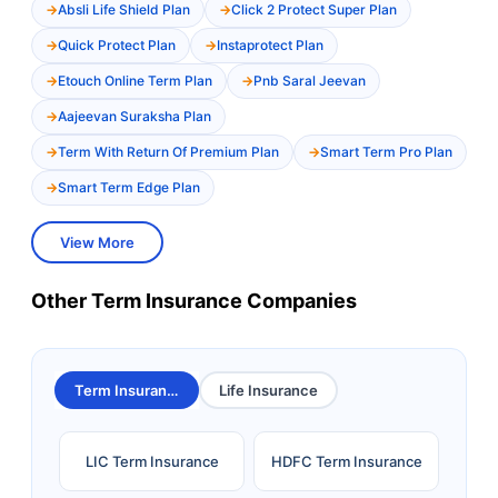
Absli Life Shield Plan
Click 2 Protect Super Plan
Quick Protect Plan
Instaprotect Plan
Etouch Online Term Plan
Pnb Saral Jeevan
Aajeevan Suraksha Plan
Term With Return Of Premium Plan
Smart Term Pro Plan
Smart Term Edge Plan
View More
Other Term Insurance Companies
Term Insurance
Life Insurance
LIC Term Insurance
HDFC Term Insurance