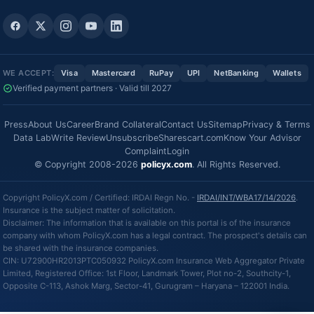
WE ACCEPT:
Visa
Mastercard
RuPay
UPI
NetBanking
Wallets
Verified payment partners · Valid till 2027
Press
About Us
Career
Brand Collateral
Contact Us
Sitemap
Privacy & Terms
Data Lab
Write Review
Unsubscribe
Sharescart.com
Know Your Advisor
Complaint
Login
© Copyright 2008-2026
policyx.com
. All Rights Reserved.
Copyright PolicyX.com / Certified: IRDAI Regn No. -
IRDAI/INT/WBA17/14/2026
.
Insurance is the subject matter of solicitation.
Disclaimer: The information that is available on this portal is of the insurance
company with whom PolicyX.com has a legal contract. The prospect's details can
be shared with the insurance companies.
CIN: U72900HR2013PTC050932 PolicyX.com Insurance Web Aggregator Private
Limited, Registered Office: 1st Floor, Landmark Tower, Plot no-2, Southcity-1,
Opposite C-113, Ashok Marg, Sector-41, Gurugram – Haryana – 122001 India.