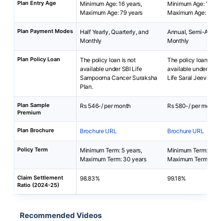
Plan Entry Age
Minimum Age: 16 years,
Minimum Age: 18 yea
Maximum Age: 79 years
Maximum Age: 65 ye
Plan Payment Modes
Half Yearly, Quarterly, and
Annual, Semi-Annua
Monthly
Monthly
Plan Policy Loan
The policy loan is not
The policy loan is no
available under SBI Life
available under Bha
Sampoorna Cancer Suraksha
Life Saral Jeevan B
Plan.
Plan Sample
Rs 546-/ per month
Rs 580-/ per month
Premium
Plan Brochure
Brochure URL
Brochure URL
Policy Term
Minimum Term: 5 years,
Minimum Term: 5 yea
Maximum Term: 30 years
Maximum Term: 40 
Claim Settlement
98.83%
99.18%
Ratio (2024-25)
Recommended Videos