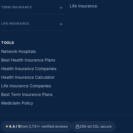
Life Insurance
TERM INSURANCE
LIFE INSURANCE
TOOLS
Network Hospitals
Best Health Insurance Plans
Health Insurance Companies
Health Insurance Calculator
Life Insurance Companies
Best Term Insurance Plans
Mediclaim Policy
★
4.4 / 5
from 2,731+ verified reviews
256-bit SSL secure