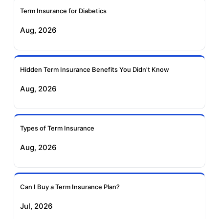
Term Insurance for Diabetics
Exide Life Term
Edelweiss Tokio Term
Aug, 2026
Insurance
Life Insurance
Ageas Federal Term
Future Generali Term
Insurance
Insurance
Hidden Term Insurance Benefits You Didn't Know
Aug, 2026
Birla Sun Life Term
Reliance Term
Insurance
Insurance
Types of Term Insurance
Pramerica Term
Aug, 2026
Insurance
Can I Buy a Term Insurance Plan?
Jul, 2026