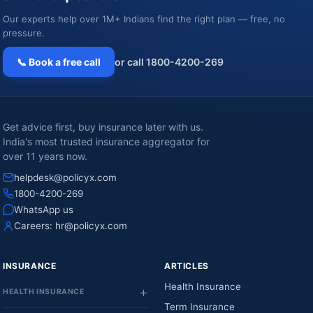
Our experts help over 1M+ Indians find the right plan — free, no
pressure.
📞 Book a free call
or call 1800-4200-269
Get advice first, buy insurance later with us.
India's most trusted insurance aggregator for
over 11 years now.
helpdesk@policyx.com
1800-4200-269
WhatsApp us
Careers:
hr@policyx.com
INSURANCE
ARTICLES
Health Insurance
HEALTH INSURANCE
Term Insurance