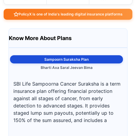
PolicyX is one of India's leading digital insurance platforms
Know More About Plans
Sampoorn Suraksha Plan
Bharti Axa Saral Jeevan Bima
SBI Life Sampoorna Cancer Suraksha is a term
insurance plan offering financial protection
against all stages of cancer, from early
detection to advanced stages. It provides
staged lump sum payouts, potentially up to
150% of the sum assured, and includes a