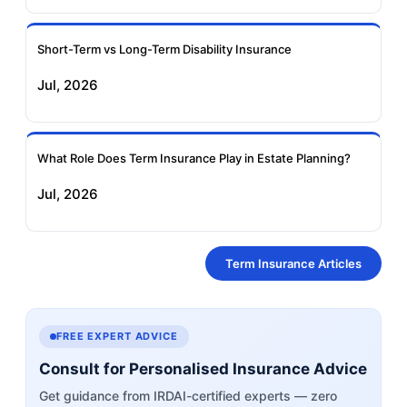
Short-Term vs Long-Term Disability Insurance
Jul, 2026
What Role Does Term Insurance Play in Estate Planning?
Jul, 2026
Term Insurance Articles
FREE EXPERT ADVICE
Consult for Personalised Insurance Advice
Get guidance from IRDAI-certified experts — zero