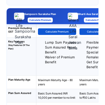
Sampoorn Suraksha Plan
Bharti Axa Saral Jee
Calculate Premium
Calculate Premi
Premium Including
GST
Calculate Premium
Calculate Pre
Key Features
Lump Sum Payouts
Flexible P
(Key Features Of The
Sum Assured Reset
Payment T
Plan)
Benefit
Special Rat
Waiver of Premium
Females
Benefit
Get Surren
Benefit
Plan Maturity Age
Maximum Maturity Age - 80
Maximum Maturity A
years
years
Plan Sum Assured
Basic Sum Assured: INR
Basic Sum Assured:
10,000 per member to no limit
to ₹50 Lakhs