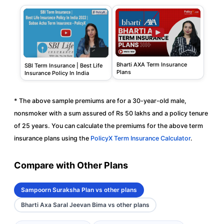
Bharti AXA Term Insurance
SBI Term Insurance | Best Life
Plans
Insurance Policy In India
* The above sample premiums are for a 30-year-old male,
nonsmoker with a sum assured of Rs 50 lakhs and a policy tenure
of 25 years. You can calculate the premiums for the above term
insurance plans using the
PolicyX Term Insurance Calculator
.
Compare with Other Plans
Sampoorn Suraksha Plan vs other plans
Bharti Axa Saral Jeevan Bima vs other plans