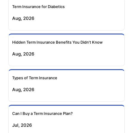
Term Insurance for Diabetics
Exide Life Term
Edelweiss Tokio Term
Aug, 2026
Insurance
Life Insurance
Ageas Federal Term
Future Generali Term
Insurance
Insurance
Hidden Term Insurance Benefits You Didn't Know
Aug, 2026
Birla Sun Life Term
Reliance Term
Insurance
Insurance
Types of Term Insurance
Pramerica Term
Aug, 2026
Insurance
Can I Buy a Term Insurance Plan?
Jul, 2026