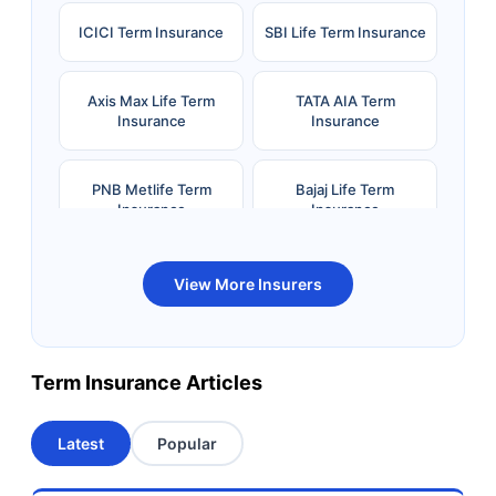
ICICI Term Insurance
SBI Life Term Insurance
Axis Max Life Term
TATA AIA Term
Insurance
Insurance
PNB Metlife Term
Bajaj Life Term
Insurance
Insurance
Bandhan Life Term
Kotak Life Term
View More Insurers
Insurance
Insurance
Canara HSBC OBC
Bharti AXA Term
Term Insurance Articles
Term Insurance
Insurance
Latest
Popular
Aviva Term Insurance
Indiafirst Term
Insurance