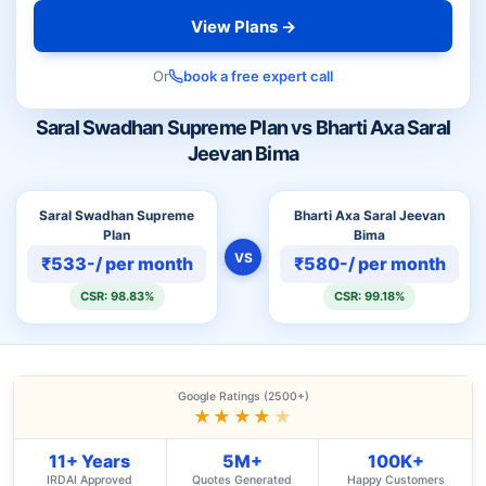
View Plans →
Or
book a free expert call
Saral Swadhan Supreme Plan vs Bharti Axa Saral
Jeevan Bima
Saral Swadhan Supreme
Bharti Axa Saral Jeevan
Plan
Bima
VS
₹533-/ per month
₹580-/ per month
CSR: 98.83%
CSR: 99.18%
Google Ratings (2500+)
★★★★
★
11+ Years
5M+
100K+
IRDAI Approved
Quotes Generated
Happy Customers