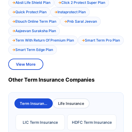
Absli Life Shield Plan
Click 2 Protect Super Plan
Quick Protect Plan
Instaprotect Plan
Etouch Online Term Plan
Pnb Saral Jeevan
Aajeevan Suraksha Plan
Term With Return Of Premium Plan
Smart Term Pro Plan
Smart Term Edge Plan
View More
Other Term Insurance Companies
Term Insurance
Life Insurance
LIC Term Insurance
HDFC Term Insurance