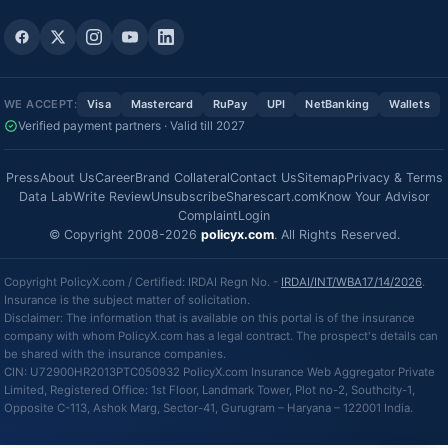
WE ACCEPT:
Visa
Mastercard
RuPay
UPI
NetBanking
Wallets
Verified payment partners · Valid till 2027
Press
About Us
Career
Brand Collateral
Contact Us
Sitemap
Privacy & Terms
Data Lab
Write Review
Unsubscribe
Sharescart.com
Know Your Advisor
Complaint
Login
© Copyright 2008-2026
policyx.com
. All Rights Reserved.
Copyright PolicyX.com / Certified: IRDAI Regn No. -
IRDAI/INT/WBA17/14/2026
.
Insurance is the subject matter of solicitation.
Disclaimer: The information that is available on this portal is of the insurance
company with whom PolicyX.com has a legal contract. The prospect's details can
be shared with the insurance companies.
CIN: U72900HR2013PTC050932 PolicyX.com Insurance Web Aggregator Private
Limited, Registered Office: 1st Floor, Landmark Tower, Plot no-2, Southcity-1,
Opposite C-113, Ashok Marg, Sector-41, Gurugram – Haryana – 122001 India.