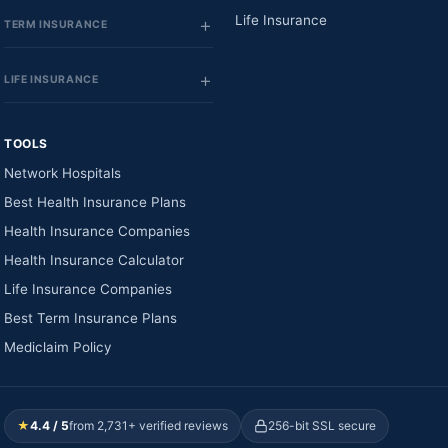
Life Insurance
TERM INSURANCE
LIFE INSURANCE
TOOLS
Network Hospitals
Best Health Insurance Plans
Health Insurance Companies
Health Insurance Calculator
Life Insurance Companies
Best Term Insurance Plans
Mediclaim Policy
★
4.4 / 5
from 2,731+ verified reviews
256-bit SSL secure