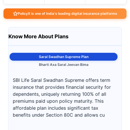
PolicyX is one of India's leading digital insurance platforms
Know More About Plans
Saral Swadhan Supreme Plan
Bharti Axa Saral Jeevan Bima
SBI Life Saral Swadhan Supreme offers term
insurance that provides financial security for
dependents, uniquely returning 100% of all
premiums paid upon policy maturity. This
affordable plan includes significant tax
benefits under Section 80C and allows cu