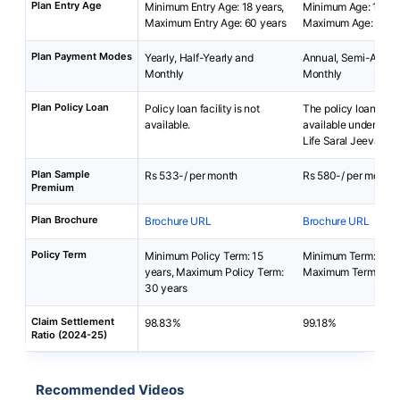
Plan Entry Age
Minimum Entry Age: 18 years,
Minimum Age: 18 yea
Maximum Entry Age: 60 years
Maximum Age: 65 ye
Plan Payment Modes
Yearly, Half-Yearly and
Annual, Semi-Annua
Monthly
Monthly
Plan Policy Loan
Policy loan facility is not
The policy loan is no
available.
available under Bha
Life Saral Jeevan B
Plan Sample
Rs 533-/ per month
Rs 580-/ per month
Premium
Plan Brochure
Brochure URL
Brochure URL
Policy Term
Minimum Policy Term: 15
Minimum Term: 5 yea
years, Maximum Policy Term:
Maximum Term: 40 
30 years
Claim Settlement
98.83%
99.18%
Ratio (2024-25)
Recommended Videos