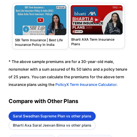
Bharti AXA Term Insurance
SBI Term Insurance | Best Life
Plans
Insurance Policy In India
* The above sample premiums are for a 30-year-old male,
nonsmoker with a sum assured of Rs 50 lakhs and a policy tenure
of 25 years. You can calculate the premiums for the above term
insurance plans using the
PolicyX Term Insurance Calculator
.
Compare with Other Plans
Saral Swadhan Supreme Plan vs other plans
Bharti Axa Saral Jeevan Bima vs other plans