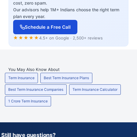
cost, zero spam.
Our advisors help 1M+ Indians choose the right term
plan every year.
Schedule a Free Call
★★★★★
4.5+ on Google · 2,500+ reviews
You May Also Know About
Term Insurance
Best Term Insurance Plans
Best Term Insurance Companies
Term Insurance Calculator
1 Crore Term Insurance
Still have questions?