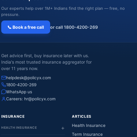
Our experts help over 1M+ Indians find the right plan — free, no
pressure.
📞 Book a free call
or call 1800-4200-269
Get advice first, buy insurance later with us.
India's most trusted insurance aggregator for
over 11 years now.
helpdesk@policyx.com
1800-4200-269
WhatsApp us
Careers:
hr@policyx.com
INSURANCE
ARTICLES
Health Insurance
HEALTH INSURANCE
Term Insurance