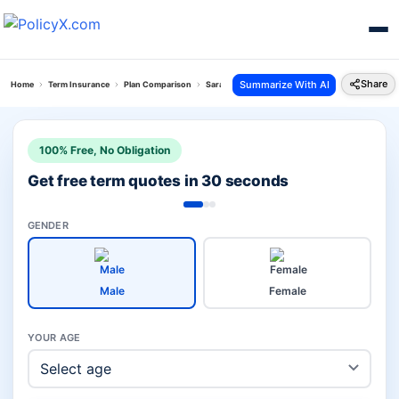
Share
Summarize With AI
Home
Term Insurance
Plan Comparison
Saral Swadhan Supreme Plan Vs Bharti Axa Saral
100% Free, No Obligation
Get free term quotes in 30 seconds
GENDER
Male
Female
YOUR AGE