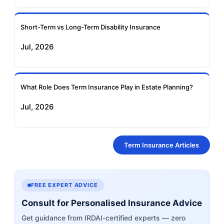
Short-Term vs Long-Term Disability Insurance
Jul, 2026
What Role Does Term Insurance Play in Estate Planning?
Jul, 2026
Term Insurance Articles
FREE EXPERT ADVICE
Consult for Personalised Insurance Advice
Get guidance from IRDAI-certified experts — zero