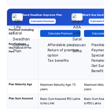
Saral Swadhan Supreme Plan
Bharti Axa Saral Jee
Calculate Premium
Calculate Premi
Premium Including
GST
Calculate Premium
Calculate Pre
Key Features
Affordable plan
Flexible P
(Key Features Of The
Return of premium
Payment T
Plan)
option
Special Rat
Tax benefits
Females
Get Surren
Benefit
Plan Maturity Age
Maximum Maturity Age: 75
Maximum Maturity A
years
years
Plan Sum Assured
Basic Sum Assured: ₹25 Lakhs
Basic Sum Assured:
to No Limit
to ₹50 Lakhs