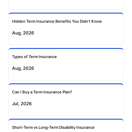
Ageas Federal Term
Future Generali Term
Insurance
Insurance
Hidden Term Insurance Benefits You Didn't Know
Aug, 2026
Birla Sun Life Term
Reliance Term
Insurance
Insurance
Types of Term Insurance
Pramerica Term
Aug, 2026
Insurance
Can I Buy a Term Insurance Plan?
Jul, 2026
Short-Term vs Long-Term Disability Insurance