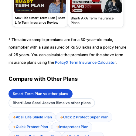
Max Life Smart Term Plan | Max
Bharti AXA Term Insurance
Life Term Insurance Review
Plans
* The above sample premiums are for a 30-year-old male,
nonsmoker with a sum assured of Rs 50 lakhs and a policy tenure
of 25 years. You can calculate the premiums for the above term
insurance plans using the
PolicyX Term Insurance Calculator
.
Compare with Other Plans
Smart Term Plan vs other plans
Bharti Axa Saral Jeevan Bima vs other plans
Absli Life Shield Plan
Click 2 Protect Super Plan
Quick Protect Plan
Instaprotect Plan