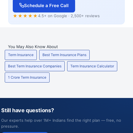
Schedule a Free Call
★★★★★
4.5+ on Google · 2,500+ reviews
You May Also Know About
Term Insurance
Best Term Insurance Plans
Best Term Insurance Companies
Term Insurance Calculator
1 Crore Term Insurance
Still have questions?
Our experts help over 1M+ Indians find the right plan — free, no
pressure.