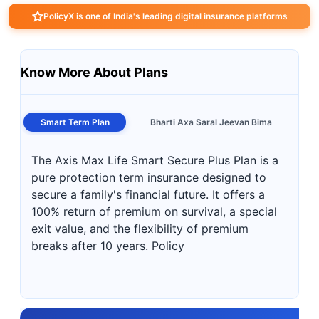
PolicyX is one of India's leading digital insurance platforms
Know More About Plans
Smart Term Plan
Bharti Axa Saral Jeevan Bima
The Axis Max Life Smart Secure Plus Plan is a
pure protection term insurance designed to
secure a family's financial future. It offers a
100% return of premium on survival, a special
exit value, and the flexibility of premium
breaks after 10 years. Policy