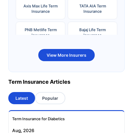
Axis Max Life Term
TATA AIA Term
Insurance
Insurance
PNB Metlife Term
Bajaj Life Term
Insurance
Insurance
Bandhan Life Term
Kotak Life Term
View More Insurers
Insurance
Insurance
Canara HSBC OBC
Bharti AXA Term
Term Insurance Articles
Term Insurance
Insurance
Latest
Popular
Aviva Term Insurance
Indiafirst Term
Insurance
Term Insurance for Diabetics
Exide Life Term
Edelweiss Tokio Term
Aug, 2026
Insurance
Life Insurance