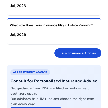
Jul, 2026
What Role Does Term Insurance Play in Estate Planning?
Jul, 2026
Term Insurance Articles
FREE EXPERT ADVICE
Consult for Personalised Insurance Advice
Get guidance from IRDAI-certified experts — zero
cost, zero spam.
Our advisors help 1M+ Indians choose the right term
plan every year.