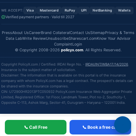
WE ACCEPT:
Visa
Mastercard
RuPay
UPI
NetBanking
Wallets
Verified payment partners · Valid till 2027
Press
About Us
Career
Brand Collateral
Contact Us
Sitemap
Privacy & Terms
Data Lab
Write Review
Unsubscribe
Sharescart.com
Know Your Advisor
Complaint
Login
© Copyright 2008-2026
policyx.com
. All Rights Reserved.
Copyright PolicyX.com / Certified: IRDAI Regn No. -
IRDAI/INT/WBA17/14/2026
.
Insurance is the subject matter of solicitation.
Disclaimer: The information that is available on this portal is of the insurance
company with whom PolicyX.com has a legal contract. The prospect's details can
be shared with the insurance companies.
CIN: U72900HR2013PTC050932 PolicyX.com Insurance Web Aggregator Private
Limited, Registered Office: 1st Floor, Landmark Tower, Plot no-2, Southcity-1,
Opposite C-113, Ashok Marg, Sector-41, Gurugram – Haryana – 122001 India.
📞 Call Free
📞 Book a free call