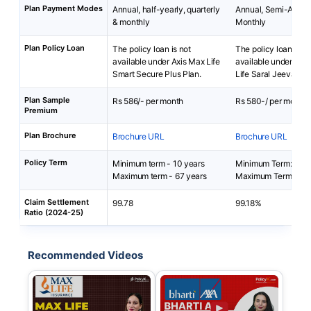
Plan Payment Modes
Annual, half-yearly, quarterly
Annual, Semi-Annua
& monthly
Monthly
Plan Policy Loan
The policy loan is not
The policy loan is no
available under Axis Max Life
available under Bha
Smart Secure Plus Plan.
Life Saral Jeevan B
Plan Sample
Rs 586/- per month
Rs 580-/ per month
Premium
Plan Brochure
Brochure URL
Brochure URL
Policy Term
Minimum term - 10 years
Minimum Term: 5 yea
Maximum term - 67 years
Maximum Term: 40 
Claim Settlement
99.78
99.18%
Ratio (2024-25)
Recommended Videos