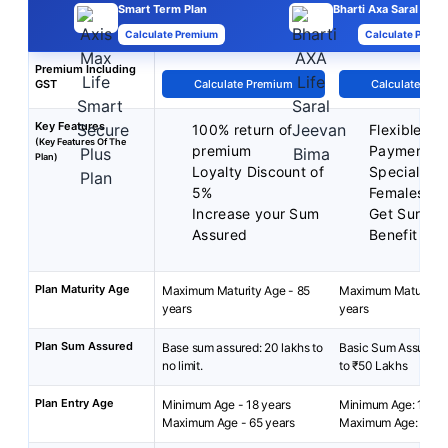
Smart Term Plan
Bharti Axa Saral Jee
Calculate Premium
Calculate Premi
Premium Including
GST
Calculate Premium
Calculate Pre
Key Features
100% return of
Flexible P
(Key Features Of The
premium
Payment T
Plan)
Loyalty Discount of
Special Rat
5%
Females
Increase your Sum
Get Surren
Assured
Benefit
Plan Maturity Age
Maximum Maturity Age - 85
Maximum Maturity A
years
years
Plan Sum Assured
Base sum assured: 20 lakhs to
Basic Sum Assured:
no limit.
to ₹50 Lakhs
Plan Entry Age
Minimum Age - 18 years
Minimum Age: 18 yea
Maximum Age - 65 years
Maximum Age: 65 ye