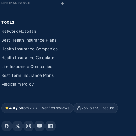
LIFE INSURANCE
TOOLS
Network Hospitals
Best Health Insurance Plans
Health Insurance Companies
Health Insurance Calculator
Life Insurance Companies
Best Term Insurance Plans
Mediclaim Policy
★
4.4 / 5
from 2,731+ verified reviews
256-bit SSL secure