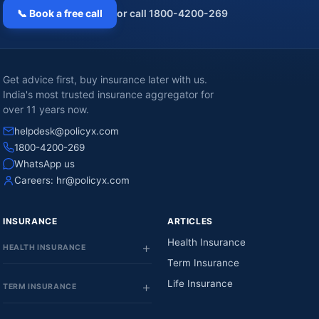
📞 Book a free call
or call 1800-4200-269
Get advice first, buy insurance later with us.
India's most trusted insurance aggregator for
over 11 years now.
helpdesk@policyx.com
1800-4200-269
WhatsApp us
Careers:
hr@policyx.com
INSURANCE
ARTICLES
Health Insurance
HEALTH INSURANCE
Term Insurance
Life Insurance
TERM INSURANCE