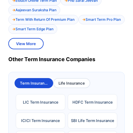
Etouch Online Term Plan
Pnb Saral Jeevan
Aajeevan Suraksha Plan
Term With Return Of Premium Plan
Smart Term Pro Plan
Smart Term Edge Plan
View More
Other Term Insurance Companies
Term Insurance
Life Insurance
LIC Term Insurance
HDFC Term Insurance
ICICI Term Insurance
SBI Life Term Insurance