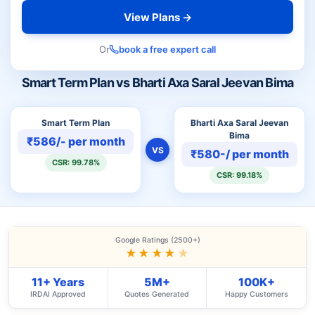
View Plans →
Or
book a free expert call
Smart Term Plan vs Bharti Axa Saral Jeevan Bima
Smart Term Plan
Bharti Axa Saral Jeevan
Bima
₹586/- per month
VS
₹580-/ per month
CSR: 99.78%
CSR: 99.18%
Google Ratings (2500+)
★★★★
★
11+ Years
5M+
100K+
IRDAI Approved
Quotes Generated
Happy Customers