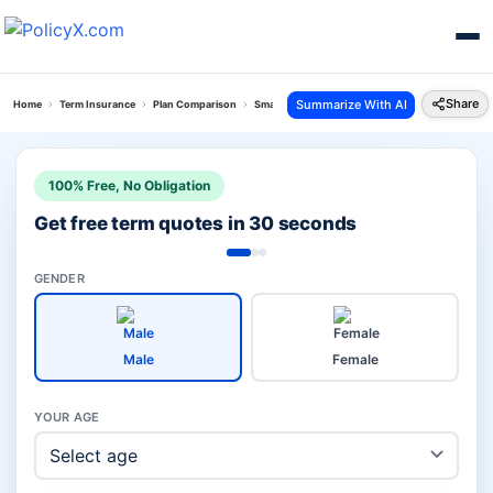
Share
Summarize With AI
Home
Term Insurance
Plan Comparison
Smart Term Plan Vs Bharti Axa Saral Jeevan Bima
100% Free, No Obligation
Get free term quotes in 30 seconds
GENDER
Male
Female
YOUR AGE