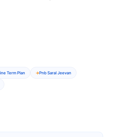
ine Term Plan
Pnb Saral Jeevan