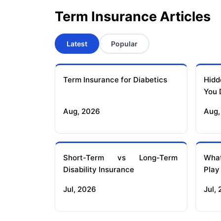
Term Insurance Articles
Latest
Popular
Term Insurance for Diabetics
Hidd
You 
Aug, 2026
Aug,
Short-Term vs Long-Term
What
Disability Insurance
Play
Jul, 2026
Jul,