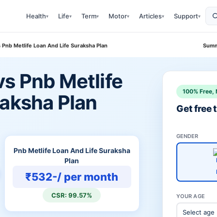
Health
Life
Term
Motor
Articles
Support
▾
▾
▾
▾
▾
▾
 Pnb Metlife Loan And Life Suraksha Plan
Summ
vs Pnb Metlife
100% Free, 
raksha Plan
Get free
GENDER
Pnb Metlife Loan And Life Suraksha
Plan
₹532-/ per month
CSR: 99.57%
YOUR AGE