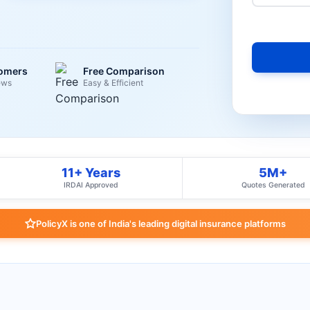
tomers
Free Comparison
ews
Easy & Efficient
11+ Years
5M+
IRDAI Approved
Quotes Generated
PolicyX is one of India's leading digital insurance platforms