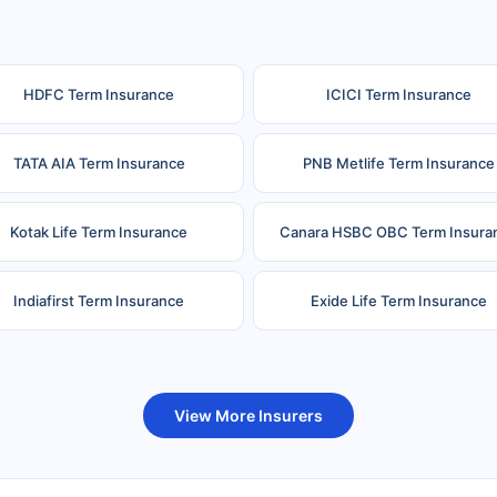
HDFC Term Insurance
ICICI Term Insurance
TATA AIA Term Insurance
PNB Metlife Term Insurance
Kotak Life Term Insurance
Canara HSBC OBC Term Insura
Indiafirst Term Insurance
Exide Life Term Insurance
uture Generali Term Insurance
Birla Sun Life Term Insuranc
View More Insurers