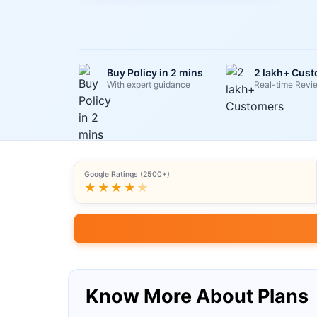
Buy Policy in 2 mins
2 lakh+ Cus
With expert guidance
Real-time Revi
Google Ratings (2500+)
★★★★
★
Know More About Plans