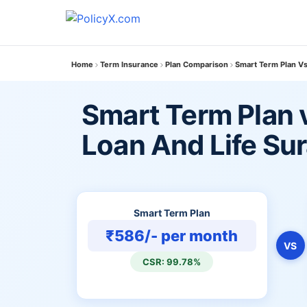
Home
Term Insurance
Plan Comparison
Smart Term Plan Vs
Smart Term Plan 
Loan And Life Su
Smart Term Plan
₹586/- per month
VS
CSR: 99.78%