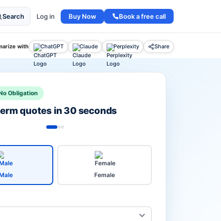
Buy Now
Book a free call
Search
Log in
arize with
ChatGPT
Claude
Perplexity
Share
No Obligation
 term quotes in 30 seconds
Male
Female