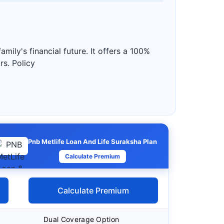
ily's financial future. It offers a 100%
rs. Policy
Pnb Metlife Loan And Life Suraksha Plan
Calculate Premium
Calculate Premium
Dual Coverage Option