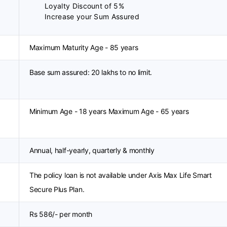
Loyalty Discount of 5%
Increase your Sum Assured
Maximum Maturity Age - 85 years
Base sum assured: 20 lakhs to no limit.
Minimum Age - 18 years Maximum Age - 65 years
Annual, half-yearly, quarterly & monthly
The policy loan is not available under Axis Max Life Smart
Secure Plus Plan.
Rs 586/- per month