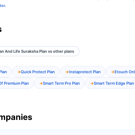
tor
.
s
an And Life Suraksha Plan vs other plans
Plan
Quick Protect Plan
Instaprotect Plan
Etouch Onl
Of Premium Plan
Smart Term Pro Plan
Smart Term Edge Plan
ompanies