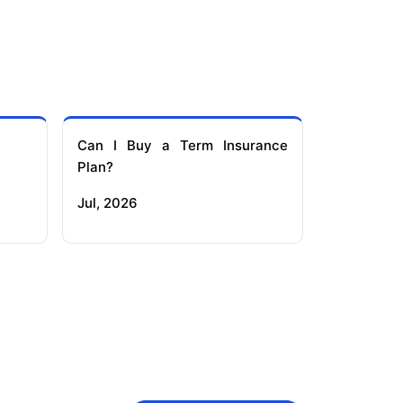
Can I Buy a Term Insurance
Plan?
Jul, 2026