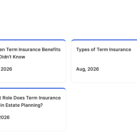
en Term Insurance Benefits
Types of Term Insurance
Didn't Know
 2026
Aug, 2026
 Role Does Term Insurance
 in Estate Planning?
 2026