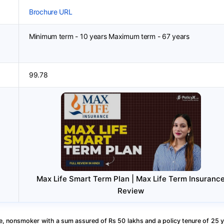
Brochure URL
Minimum term - 10 years Maximum term - 67 years
99.78
Max Life Smart Term Plan | Max Life Term Insuranc
Review
, nonsmoker with a sum assured of Rs 50 lakhs and a policy tenure of 25 y