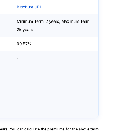
Brochure URL
Minimum Term: 2 years, Maximum Term:
25 years
99.57%
-
e
ears. You can calculate the premiums for the above term