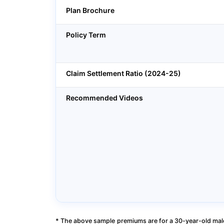
Plan Brochure
Policy Term
Claim Settlement Ratio (2024-25)
Recommended Videos
* The above sample premiums are for a 30-year-old male