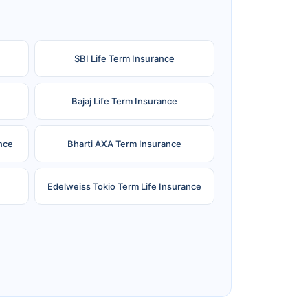
SBI Life Term Insurance
Bajaj Life Term Insurance
nce
Bharti AXA Term Insurance
Edelweiss Tokio Term Life Insurance
e
Reliance Term Insurance