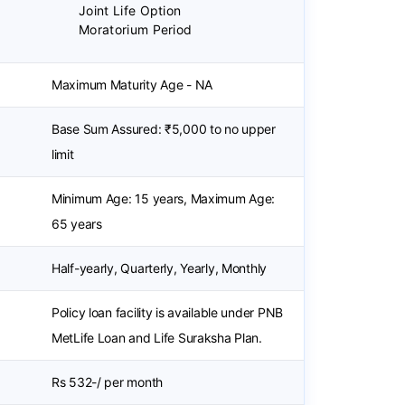
Joint Life Option
Moratorium Period
Maximum Maturity Age - NA
Base Sum Assured: ₹5,000 to no upper
limit
Minimum Age: 15 years, Maximum Age:
65 years
Half-yearly, Quarterly, Yearly, Monthly
Policy loan facility is available under PNB
MetLife Loan and Life Suraksha Plan.
Rs 532-/ per month