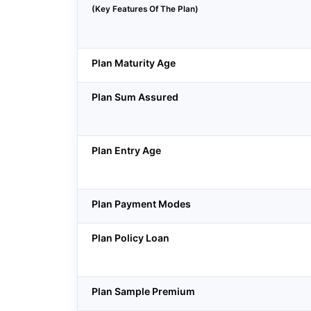
(Key Features Of The Plan)
Plan Maturity Age
Plan Sum Assured
Plan Entry Age
Plan Payment Modes
Plan Policy Loan
Plan Sample Premium