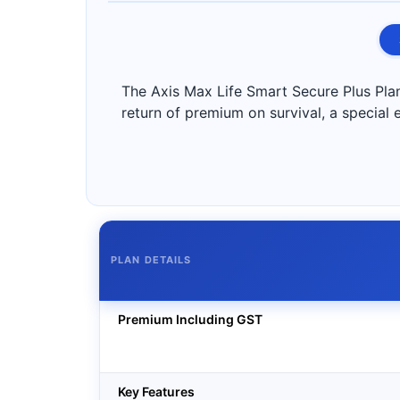
The Axis Max Life Smart Secure Plus Plan 
return of premium on survival, a special e
PLAN DETAILS
Premium Including GST
Key Features