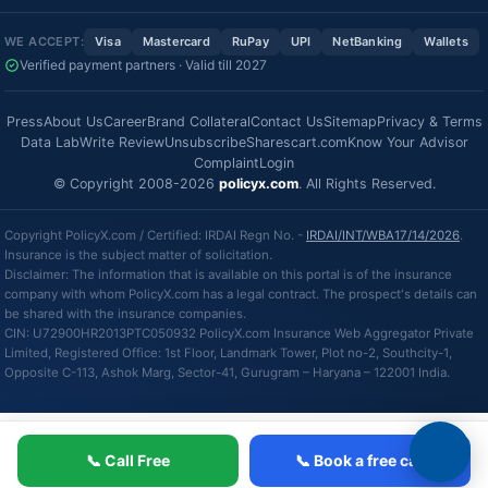
WE ACCEPT:
Visa
Mastercard
RuPay
UPI
NetBanking
Wallets
Verified payment partners · Valid till 2027
Press
About Us
Career
Brand Collateral
Contact Us
Sitemap
Privacy & Terms
Data Lab
Write Review
Unsubscribe
Sharescart.com
Know Your Advisor
Complaint
Login
© Copyright 2008-2026
policyx.com
. All Rights Reserved.
Copyright PolicyX.com / Certified: IRDAI Regn No. -
IRDAI/INT/WBA17/14/2026
.
Insurance is the subject matter of solicitation.
Disclaimer: The information that is available on this portal is of the insurance
company with whom PolicyX.com has a legal contract. The prospect's details can
be shared with the insurance companies.
CIN: U72900HR2013PTC050932 PolicyX.com Insurance Web Aggregator Private
Limited, Registered Office: 1st Floor, Landmark Tower, Plot no-2, Southcity-1,
Opposite C-113, Ashok Marg, Sector-41, Gurugram – Haryana – 122001 India.
📞 Call Free
📞 Book a free call