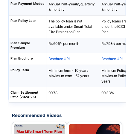
Plan Payment Modes
Annual, half-yearly, quarterly
Annual, half-yearly, 
& monthly
& monthly
Plan Policy Loan
The policy loan is not
Policy loans are not 
available under Smart Total
under the ICICI Pru i
Elite Protection Plan.
Plan.
Plan Sample
Rs 605/- per month
Rs 798-/ per month
Premium
Plan Brochure
Brochure URL
Brochure URL
Policy Term
Minimum term - 10 years
Minimum Policy Term
Maximum term - 67 years
Maximum Policy Ter
years
Claim Settlement
99.78
99.33%
Ratio (2024-25)
Recommended Videos