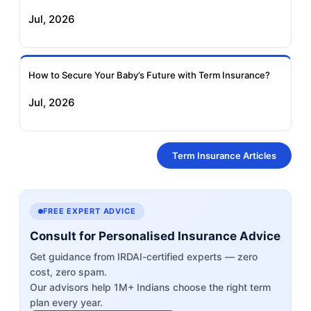
Jul, 2026
How to Secure Your Baby’s Future with Term Insurance?
Jul, 2026
Term Insurance Articles
FREE EXPERT ADVICE
Consult for Personalised Insurance Advice
Get guidance from IRDAI-certified experts — zero
cost, zero spam.
Our advisors help 1M+ Indians choose the right term
plan every year.