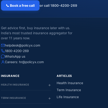
📞 Book a free call
or call 1800-4200-269
Get advice first, buy insurance later with us.
India's most trusted insurance aggregator for
over 11 years now.
helpdesk@policyx.com
1800-4200-269
WhatsApp us
Careers:
hr@policyx.com
INSURANCE
ARTICLES
Health Insurance
HEALTH INSURANCE
Term Insurance
Life Insurance
TERM INSURANCE