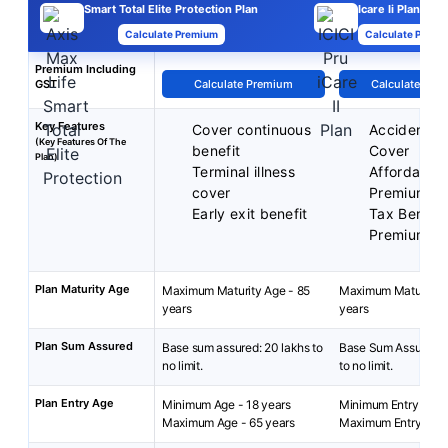
Smart Total Elite Protection Plan
Icare Ii Plan
Calculate Premium
Calculate Premi
Premium Including
GST
Calculate Premium
Calculate Pre
Key Features
Cover continuous
Accidental
(Key Features Of The
benefit
Cover
Plan)
Terminal illness
Affordable
cover
Premiums
Early exit benefit
Tax Benefit
Premiums
Plan Maturity Age
Maximum Maturity Age - 85
Maximum Maturity A
years
years
Plan Sum Assured
Base sum assured: 20 lakhs to
Base Sum Assured: 
no limit.
to no limit.
Plan Entry Age
Minimum Age - 18 years
Minimum Entry Age: 
Maximum Age - 65 years
Maximum Entry Age: