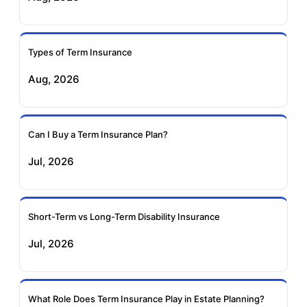
Ageas Federal Term
Future Generali Term
Insurance
Insurance
Types of Term Insurance
Aug, 2026
Birla Sun Life Term
Reliance Term
Insurance
Insurance
Can I Buy a Term Insurance Plan?
Pramerica Term
Jul, 2026
Insurance
Short-Term vs Long-Term Disability Insurance
Jul, 2026
What Role Does Term Insurance Play in Estate Planning?