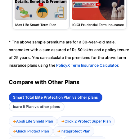
ICICI Prudential Term Insurance
Max Life Smart Term Plan
* The above sample premiums are for a 30-year-old male,
nonsmoker with a sum assured of Rs 50 lakhs and a policy tenure
of 25 years. You can calculate the premiums for the above term
insurance plans using the
PolicyX Term Insurance Calculator
.
Compare with Other Plans
Smart Total Elite Protection Plan vs other plans
Icare Ii Plan vs other plans
Absli Life Shield Plan
Click 2 Protect Super Plan
Quick Protect Plan
Instaprotect Plan