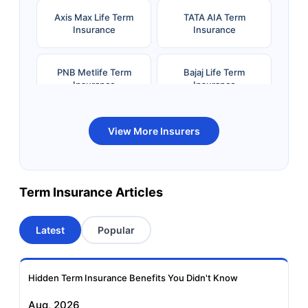
Axis Max Life Term
TATA AIA Term
Insurance
Insurance
PNB Metlife Term
Bajaj Life Term
Insurance
Insurance
Bandhan Life Term
Kotak Life Term
View More Insurers
Insurance
Insurance
Canara HSBC OBC
Bharti AXA Term
Term Insurance Articles
Term Insurance
Insurance
Latest
Popular
Aviva Term Insurance
Indiafirst Term
Insurance
Hidden Term Insurance Benefits You Didn't Know
Exide Life Term
Edelweiss Tokio Term
Aug, 2026
Insurance
Life Insurance