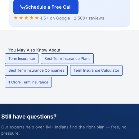
Schedule a Free Call
★★★★★
4.5+ on Google · 2,500+ reviews
You May Also Know About
Term Insurance
Best Term Insurance Plans
Best Term Insurance Companies
Term Insurance Calculator
1 Crore Term Insurance
Still have questions?
Our experts help over 1M+ Indians find the right plan — free, no
pressure.