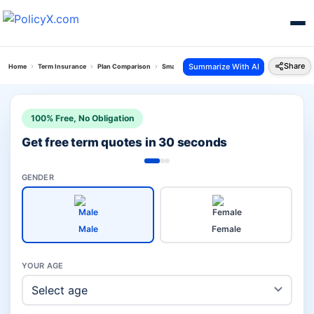
Share
Summarize With AI
Home
Term Insurance
Plan Comparison
Smart Total Elite Protection Plan Vs Icare Ii Plan
100% Free, No Obligation
Get free term quotes in 30 seconds
GENDER
Male
Female
YOUR AGE