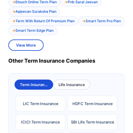
Etouch Online Term Plan
Pnb Saral Jeevan
Aajeevan Suraksha Plan
Term With Return Of Premium Plan
Smart Term Pro Plan
Smart Term Edge Plan
View More
Other Term Insurance Companies
Term Insurance
Life Insurance
LIC Term Insurance
HDFC Term Insurance
ICICI Term Insurance
SBI Life Term Insurance