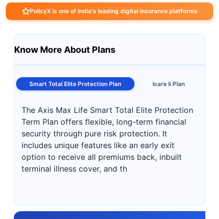
PolicyX is one of India's leading digital insurance platforms
Know More About Plans
Smart Total Elite Protection Plan
Icare Ii Plan
The Axis Max Life Smart Total Elite Protection
Term Plan offers flexible, long-term financial
security through pure risk protection. It
includes unique features like an early exit
option to receive all premiums back, inbuilt
terminal illness cover, and th