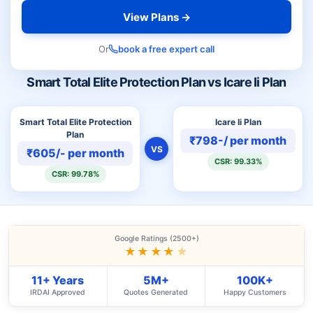
View Plans →
Or
book a free expert call
Smart Total Elite Protection Plan vs Icare Ii Plan
Smart Total Elite Protection
Icare Ii Plan
Plan
₹798-/ per month
VS
₹605/- per month
CSR: 99.33%
CSR: 99.78%
Google Ratings (2500+)
★★★★
★
11+ Years
5M+
100K+
IRDAI Approved
Quotes Generated
Happy Customers