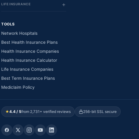
LIFE INSURANCE
TOOLS
Network Hospitals
Best Health Insurance Plans
Health Insurance Companies
Health Insurance Calculator
Life Insurance Companies
Best Term Insurance Plans
Mediclaim Policy
★
4.4 / 5
from 2,731+ verified reviews
256-bit SSL secure