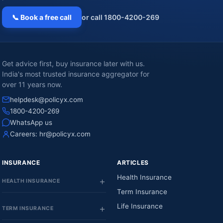
📞 Book a free call
or call 1800-4200-269
Get advice first, buy insurance later with us.
India's most trusted insurance aggregator for
over 11 years now.
helpdesk@policyx.com
1800-4200-269
WhatsApp us
Careers:
hr@policyx.com
INSURANCE
ARTICLES
Health Insurance
HEALTH INSURANCE
Term Insurance
Life Insurance
TERM INSURANCE