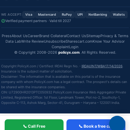
WE ACCEPT:
Visa
Mastercard
RuPay
UPI
NetBanking
Wallets
Verified payment partners · Valid till 2027
Press
About Us
Career
Brand Collateral
Contact Us
Sitemap
Privacy & Terms
Data Lab
Write Review
Unsubscribe
Sharescart.com
Know Your Advisor
Complaint
Login
© Copyright 2008-2026
policyx.com
. All Rights Reserved.
Copyright PolicyX.com / Certified: IRDAI Regn No. -
IRDAI/INT/WBA17/14/2026
.
Insurance is the subject matter of solicitation.
Disclaimer: The information that is available on this portal is of the insurance
company with whom PolicyX.com has a legal contract. The prospect's details can
be shared with the insurance companies.
CIN: U72900HR2013PTC050932 PolicyX.com Insurance Web Aggregator Private
Limited, Registered Office: 1st Floor, Landmark Tower, Plot no-2, Southcity-1,
Opposite C-113, Ashok Marg, Sector-41, Gurugram – Haryana – 122001 India.
📞 Call Free
📞 Book a free call