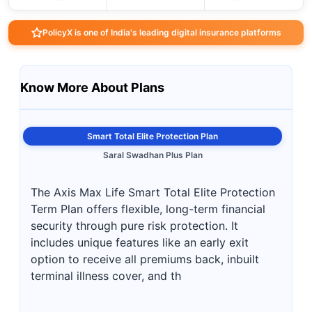
PolicyX is one of India's leading digital insurance platforms
Know More About Plans
Smart Total Elite Protection Plan
Saral Swadhan Plus Plan
The Axis Max Life Smart Total Elite Protection
Term Plan offers flexible, long-term financial
security through pure risk protection. It
includes unique features like an early exit
option to receive all premiums back, inbuilt
terminal illness cover, and th