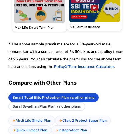
SBI Term Insurance
Max Life Smart Term Plan
* The above sample premiums are for a 30-year-old male,
nonsmoker with a sum assured of Rs 50 lakhs and a policy tenure
of 25 years. You can calculate the premiums for the above term
insurance plans using the
PolicyX Term Insurance Calculator
.
Compare with Other Plans
Smart Total Elite Protection Plan vs other plans
Saral Swadhan Plus Plan vs other plans
Absli Life Shield Plan
Click 2 Protect Super Plan
Quick Protect Plan
Instaprotect Plan