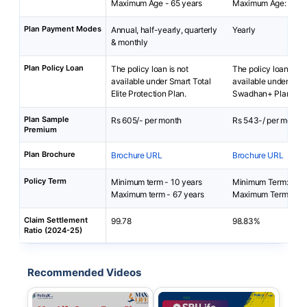
Maximum Age - 65 years
Maximum Age: 55 ye
Plan Payment Modes
Annual, half-yearly, quarterly
Yearly
& monthly
Plan Policy Loan
The policy loan is not
The policy loan is no
available under Smart Total
available under SBI L
Elite Protection Plan.
Swadhan+ Plan.
Plan Sample
Rs 605/- per month
Rs 543-/ per month
Premium
Plan Brochure
Brochure URL
Brochure URL
Policy Term
Minimum term - 10 years
Minimum Term: 10 y
Maximum term - 67 years
Maximum Term: 15 y
Claim Settlement
99.78
98.83%
Ratio (2024-25)
Recommended Videos