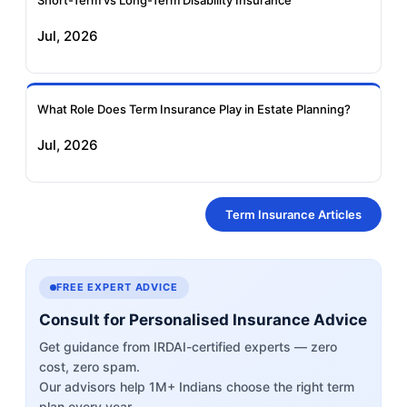
Short-Term vs Long-Term Disability Insurance
Jul, 2026
What Role Does Term Insurance Play in Estate Planning?
Jul, 2026
Term Insurance Articles
FREE EXPERT ADVICE
Consult for Personalised Insurance Advice
Get guidance from IRDAI-certified experts — zero
cost, zero spam.
Our advisors help 1M+ Indians choose the right term
plan every year.