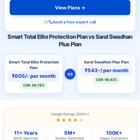
View Plans →
Or
book a free expert call
Smart Total Elite Protection Plan vs Saral Swadhan
Plus Plan
Smart Total Elite Protection
Saral Swadhan Plus Plan
Plan
₹543-/ per month
VS
₹605/- per month
CSR: 98.83%
CSR: 99.78%
Google Ratings (2500+)
★★★★
★
11+ Years
5M+
100K+
IRDAI Approved
Quotes Generated
Happy Customers