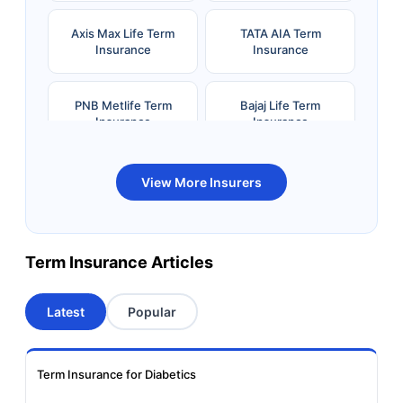
Axis Max Life Term
TATA AIA Term
Insurance
Insurance
PNB Metlife Term
Bajaj Life Term
Insurance
Insurance
Bandhan Life Term
Kotak Life Term
View More Insurers
Insurance
Insurance
Canara HSBC OBC
Bharti AXA Term
Term Insurance Articles
Term Insurance
Insurance
Latest
Popular
Aviva Term Insurance
Indiafirst Term
Insurance
Term Insurance for Diabetics
Exide Life Term
Edelweiss Tokio Term