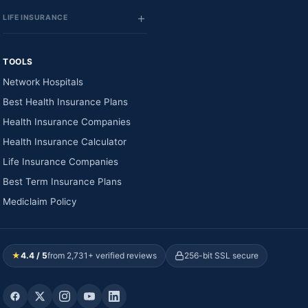
LIFE INSURANCE
TOOLS
Network Hospitals
Best Health Insurance Plans
Health Insurance Companies
Health Insurance Calculator
Life Insurance Companies
Best Term Insurance Plans
Mediclaim Policy
★
4.4 / 5
from 2,731+ verified reviews
256-bit SSL secure