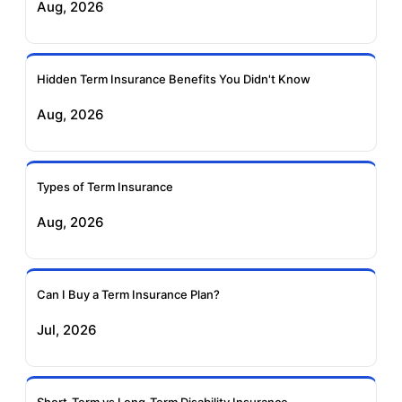
Aug, 2026
Insurance
Life Insurance
Ageas Federal Term
Future Generali Term
Insurance
Insurance
Hidden Term Insurance Benefits You Didn't Know
Aug, 2026
Birla Sun Life Term
Reliance Term
Insurance
Insurance
Types of Term Insurance
Pramerica Term
Aug, 2026
Insurance
Can I Buy a Term Insurance Plan?
Jul, 2026