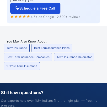
Schedule a Free Call
★★★★★
4.5+ on Google · 2,500+ reviews
You May Also Know About
Term Insurance
Best Term Insurance Plans
Best Term Insurance Companies
Term Insurance Calculator
1 Crore Term Insurance
Still have questions?
Our experts help over 1M+ Indians find the right plan — free, no
pressure.