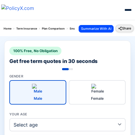
Share
Summarize With AI
Home
Term Insurance
Plan Comparison
Smart Total Elite Protection Plan Vs Saral Swadh
100% Free, No Obligation
Get free term quotes in 30 seconds
GENDER
Male
Female
YOUR AGE