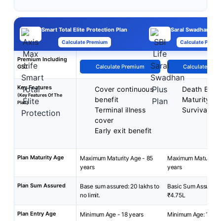
Smart Total Elite Protection Plan
Saral Swadhan Plu
Calculate Premium
Calculate Premi
Premium Including
GST
Calculate Premium
Calculate Pre
Key Features
Cover continuous
Death Benef
(Key Features Of The
benefit
Maturity Be
Plan)
Terminal illness
Survival Be
cover
Early exit benefit
Plan Maturity Age
Maximum Maturity Age - 85
Maximum Maturity A
years
years
Plan Sum Assured
Base sum assured: 20 lakhs to
Basic Sum Assured:
no limit.
₹4.75L
Plan Entry Age
Minimum Age - 18 years
Minimum Age: 18 yea