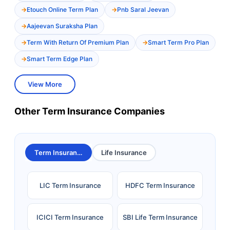
Etouch Online Term Plan
Pnb Saral Jeevan
Aajeevan Suraksha Plan
Term With Return Of Premium Plan
Smart Term Pro Plan
Smart Term Edge Plan
View More
Other Term Insurance Companies
Term Insurance
Life Insurance
LIC Term Insurance
HDFC Term Insurance
ICICI Term Insurance
SBI Life Term Insurance