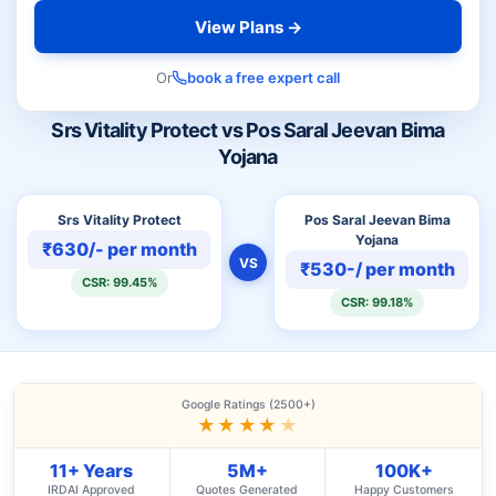
View Plans →
Or
book a free expert call
Srs Vitality Protect vs Pos Saral Jeevan Bima
Yojana
Srs Vitality Protect
Pos Saral Jeevan Bima
Yojana
₹630/- per month
VS
₹530-/ per month
CSR: 99.45%
CSR: 99.18%
Google Ratings (2500+)
★★★★
★
11+ Years
5M+
100K+
IRDAI Approved
Quotes Generated
Happy Customers