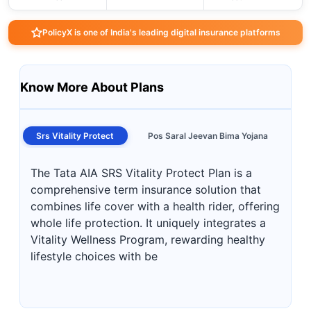
PolicyX is one of India's leading digital insurance platforms
Know More About Plans
Srs Vitality Protect
Pos Saral Jeevan Bima Yojana
The Tata AIA SRS Vitality Protect Plan is a
comprehensive term insurance solution that
combines life cover with a health rider, offering
whole life protection. It uniquely integrates a
Vitality Wellness Program, rewarding healthy
lifestyle choices with be