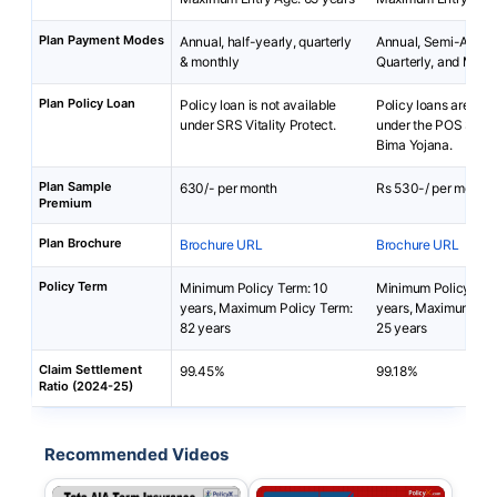
Plan Payment Modes
Annual, half-yearly, quarterly
Annual, Semi-Annua
& monthly
Quarterly, and Mont
Plan Policy Loan
Policy loan is not available
Policy loans are not 
under SRS Vitality Protect.
under the POS Sara
Bima Yojana.
Plan Sample
630/- per month
Rs 530-/ per month
Premium
Plan Brochure
Brochure URL
Brochure URL
Policy Term
Minimum Policy Term: 10
Minimum Policy Ter
years, Maximum Policy Term:
years, Maximum Pol
82 years
25 years
Claim Settlement
99.45%
99.18%
Ratio (2024-25)
Recommended Videos