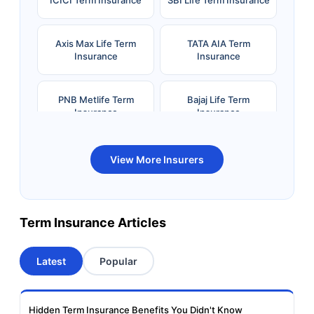
Axis Max Life Term
TATA AIA Term
Insurance
Insurance
PNB Metlife Term
Bajaj Life Term
Insurance
Insurance
Bandhan Life Term
Kotak Life Term
View More Insurers
Insurance
Insurance
Canara HSBC OBC
Bharti AXA Term
Term Insurance Articles
Term Insurance
Insurance
Latest
Popular
Aviva Term Insurance
Indiafirst Term
Insurance
Hidden Term Insurance Benefits You Didn't Know