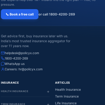
pressure.
📞 Book a free call
or call 1800-4200-269
Get advice first, buy insurance later with us.
India's most trusted insurance aggregator for
over 11 years now.
helpdesk@policyx.com
1800-4200-269
WhatsApp us
Careers:
hr@policyx.com
INSURANCE
ARTICLES
Health Insurance
HEALTH INSURANCE
Term Insurance
Life Insurance
TERM INSURANCE