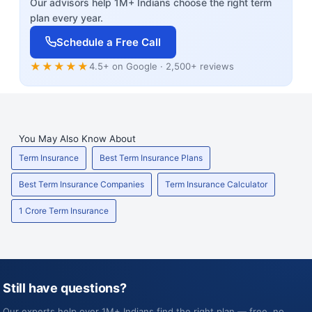
Our advisors help 1M+ Indians choose the right term
plan every year.
Schedule a Free Call
★★★★★
4.5+ on Google · 2,500+ reviews
You May Also Know About
Term Insurance
Best Term Insurance Plans
Best Term Insurance Companies
Term Insurance Calculator
1 Crore Term Insurance
Still have questions?
Our experts help over 1M+ Indians find the right plan — free, no