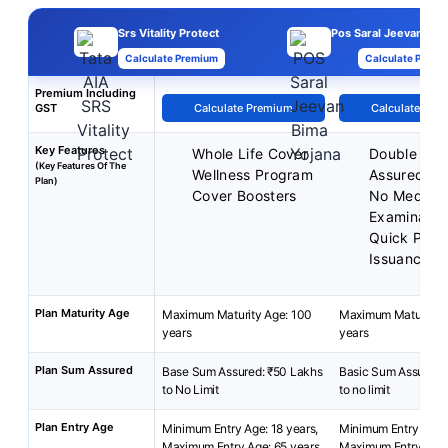
Srs Vitality Protect
Pos Saral Jeevan Bim
Calculate Premium
Calculate Premi
Premium Including
GST
Calculate Premium
Calculate Pre
Key Features
Whole Life Cover
Double Su
(Key Features Of The
Wellness Program
Assured
Plan)
Cover Boosters
No Medical
Examinatio
Quick Polic
Issuance
Plan Maturity Age
Maximum Maturity Age: 100
Maximum Maturity A
years
years
Plan Sum Assured
Base Sum Assured: ₹50 Lakhs
Basic Sum Assured:
to No Limit
to no limit
Plan Entry Age
Minimum Entry Age: 18 years,
Minimum Entry Age: 
Maximum Entry Age: 65 years
Maximum Entry Age: