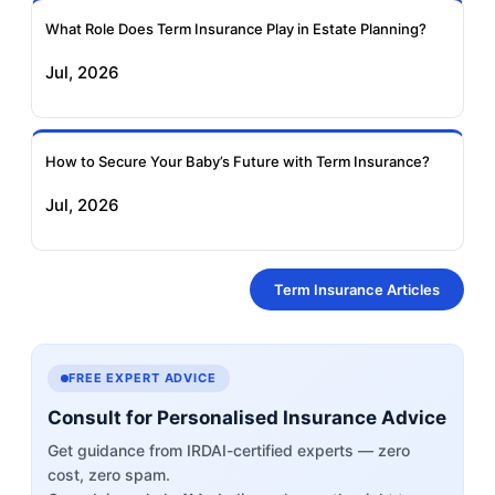
What Role Does Term Insurance Play in Estate Planning?
Jul, 2026
How to Secure Your Baby’s Future with Term Insurance?
Jul, 2026
Term Insurance Articles
FREE EXPERT ADVICE
Consult for Personalised Insurance Advice
Get guidance from IRDAI-certified experts — zero
cost, zero spam.