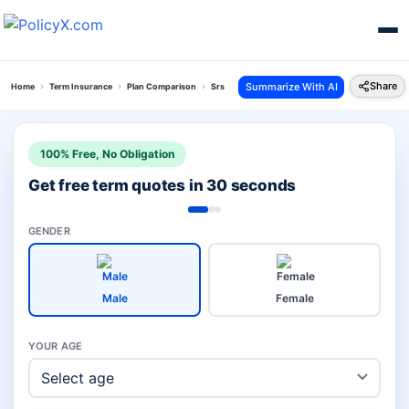
Share
Summarize With AI
Home
Term Insurance
Plan Comparison
Srs Vitality Protect Vs Pos Saral Jeevan Bima Yoj
100% Free, No Obligation
Get free term quotes in 30 seconds
GENDER
Male
Female
YOUR AGE