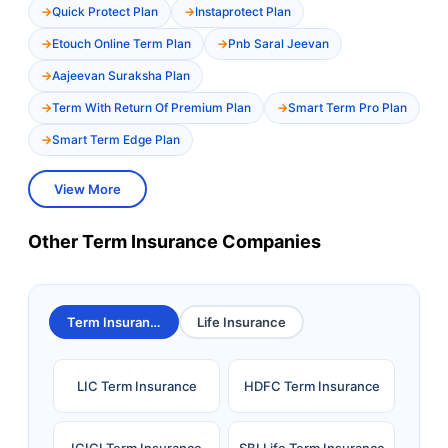
Quick Protect Plan
Instaprotect Plan
Etouch Online Term Plan
Pnb Saral Jeevan
Aajeevan Suraksha Plan
Term With Return Of Premium Plan
Smart Term Pro Plan
Smart Term Edge Plan
View More
Other Term Insurance Companies
Term Insurance
Life Insurance
LIC Term Insurance
HDFC Term Insurance
ICICI Term Insurance
SBI Life Term Insurance