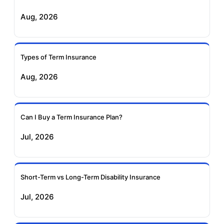
Exide Life Term
Edelweiss Tokio Term
Aug, 2026
Insurance
Life Insurance
Ageas Federal Term
Future Generali Term
Insurance
Insurance
Types of Term Insurance
Aug, 2026
Birla Sun Life Term
Reliance Term
Insurance
Insurance
Can I Buy a Term Insurance Plan?
Pramerica Term
Jul, 2026
Insurance
Short-Term vs Long-Term Disability Insurance
Jul, 2026