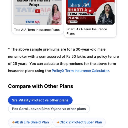
Bharti AXA Term Insurance
Tata AIA Term Insurance Plans
Plans
* The above sample premiums are for a 30-year-old male,
nonsmoker with a sum assured of Rs 50 lakhs and a policy tenure
of 25 years. You can calculate the premiums for the above term
insurance plans using the
PolicyX Term Insurance Calculator
.
Compare with Other Plans
Srs Vitality Protect vs other plans
Pos Saral Jeevan Bima Yojana vs other plans
Absli Life Shield Plan
Click 2 Protect Super Plan