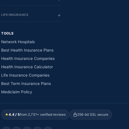
LIFE INSURANCE
TOOLS
Network Hospitals
Best Health Insurance Plans
Health Insurance Companies
Health Insurance Calculator
Life Insurance Companies
Best Term Insurance Plans
Mediclaim Policy
★
4.4 / 5
from 2,731+ verified reviews
256-bit SSL secure