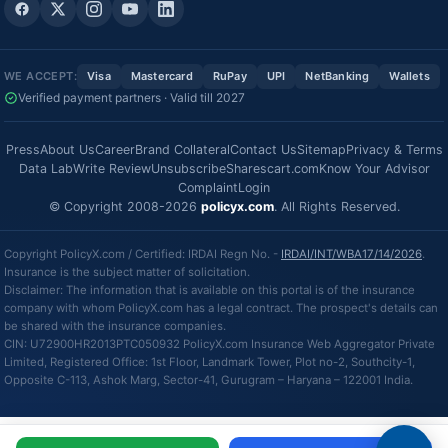
WE ACCEPT:
Visa
Mastercard
RuPay
UPI
NetBanking
Wallets
Verified payment partners · Valid till 2027
Press
About Us
Career
Brand Collateral
Contact Us
Sitemap
Privacy & Terms
Data Lab
Write Review
Unsubscribe
Sharescart.com
Know Your Advisor
Complaint
Login
© Copyright 2008-2026
policyx.com
. All Rights Reserved.
Copyright PolicyX.com / Certified: IRDAI Regn No. -
IRDAI/INT/WBA17/14/2026
.
Insurance is the subject matter of solicitation.
Disclaimer: The information that is available on this portal is of the insurance
company with whom PolicyX.com has a legal contract. The prospect's details can
be shared with the insurance companies.
CIN: U72900HR2013PTC050932 PolicyX.com Insurance Web Aggregator Private
Limited, Registered Office: 1st Floor, Landmark Tower, Plot no-2, Southcity-1,
Opposite C-113, Ashok Marg, Sector-41, Gurugram – Haryana – 122001 India.