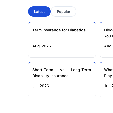
Latest
Popular
Term Insurance for Diabetics
Hidd
You 
Aug, 2026
Aug,
Short-Term vs Long-Term
What
Disability Insurance
Play
Jul, 2026
Jul,