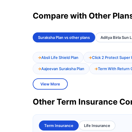
Compare with Other Plan
Suraksha Plan vs other plans
Aditya Birla Sun 
Absli Life Shield Plan
Click 2 Protect Super 
Aajeevan Suraksha Plan
Term With Return 
View More
Other Term Insurance C
Term Insurance
Life Insurance