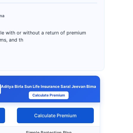
ima
ble with or without a return of premium
ums, and th
Aditya Birla Sun Life Insurance Saral Jeevan Bima
Calculate Premium
Calculate Premium
Simple Protection Plan