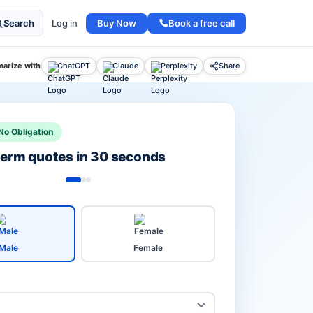
Buy Now
Book a free call
Search
Log in
arize with
ChatGPT
Claude
Perplexity
Share
No Obligation
 term quotes in 30 seconds
Male
Female