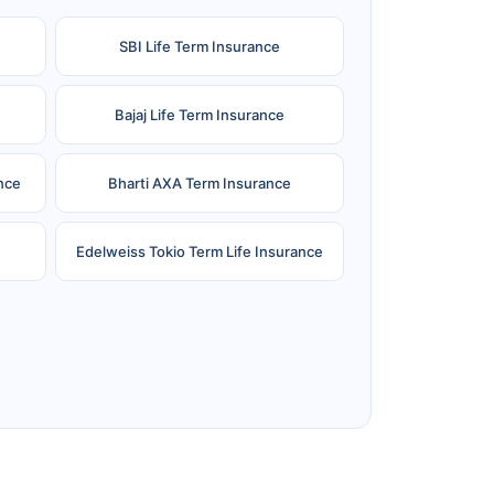
SBI Life Term Insurance
Bajaj Life Term Insurance
nce
Bharti AXA Term Insurance
Edelweiss Tokio Term Life Insurance
e
Reliance Term Insurance