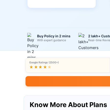
Buy Policy in 2 mins
2 lakh+ Cus
With expert guidance
Real-time Revi
Google Ratings (2500+)
★★★★
★
Know More About Plans