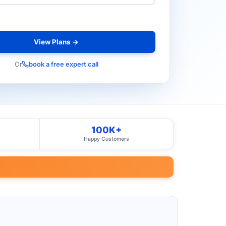
View Plans →
Or
book a free expert call
100K+
Happy Customers