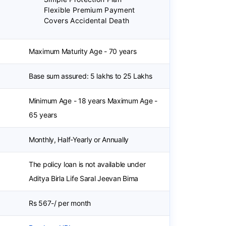
Flexible Premium Payment
Covers Accidental Death
Maximum Maturity Age - 70 years
Base sum assured: 5 lakhs to 25 Lakhs
Minimum Age - 18 years Maximum Age -
65 years
Monthly, Half-Yearly or Annually
a
The policy loan is not available under
Aditya Birla Life Saral Jeevan Bima
Rs 567-/ per month