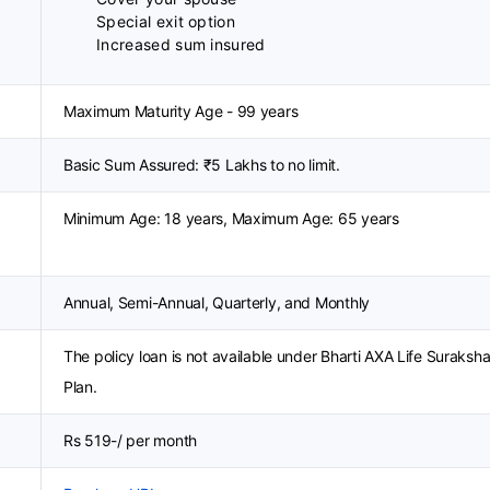
Special exit option
Increased sum insured
Maximum Maturity Age - 99 years
Basic Sum Assured: ₹5 Lakhs to no limit.
Minimum Age: 18 years, Maximum Age: 65 years
Annual, Semi-Annual, Quarterly, and Monthly
The policy loan is not available under Bharti AXA Life Suraksh
Plan.
Rs 519-/ per month