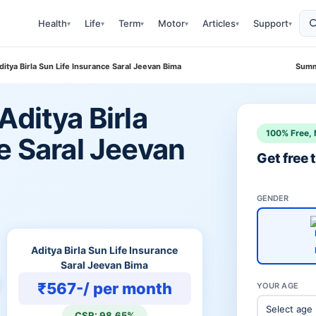
Health
Life
Term
Motor
Articles
Support
▾
▾
▾
▾
▾
▾
itya Birla Sun Life Insurance Saral Jeevan Bima
Summ
Aditya Birla
100% Free, 
e Saral Jeevan
Get free
GENDER
Aditya Birla Sun Life Insurance
Saral Jeevan Bima
₹567-/ per month
YOUR AGE
CSR: 98.65%