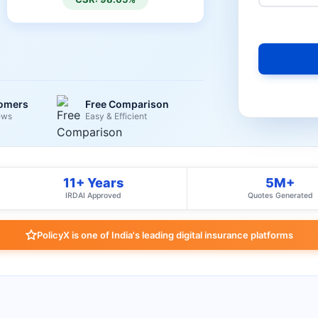
tomers
Free Comparison
ews
Easy & Efficient
11+ Years
5M+
IRDAI Approved
Quotes Generated
PolicyX is one of India's leading digital insurance platforms