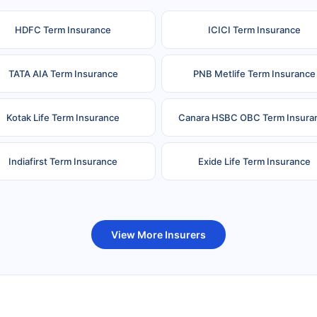
HDFC Term Insurance
ICICI Term Insurance
TATA AIA Term Insurance
PNB Metlife Term Insurance
Kotak Life Term Insurance
Canara HSBC OBC Term Insura
Indiafirst Term Insurance
Exide Life Term Insurance
uture Generali Term Insurance
Birla Sun Life Term Insuranc
View More Insurers