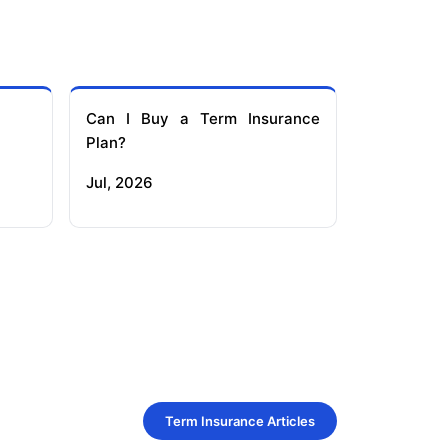
Can I Buy a Term Insurance
Plan?
Jul, 2026
Term Insurance Articles