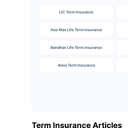
LIC Term Insurance
Axis Max Life Term Insurance
Bandhan Life Term Insurance
Aviva Term Insurance
Ageas Federal Term Insurance
F
Pramerica Term Insurance
Term Insurance Articles