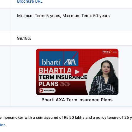
Brochure URL
Minimum Term: 5 years, Maximum Term: 50 years
99.18%
Bharti AXA Term Insurance Plans
, nonsmoker with a sum assured of Rs 50 lakhs and a policy tenure of 25 y
tor
.