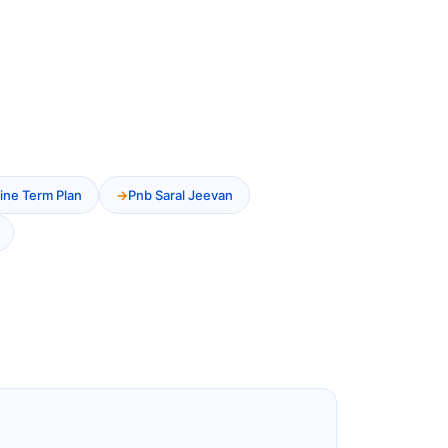
ine Term Plan
Pnb Saral Jeevan