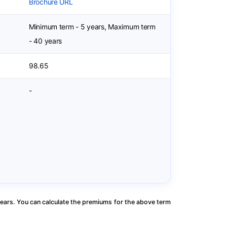
Brochure URL
Minimum term - 5 years, Maximum term
- 40 years
98.65
-
ears. You can calculate the premiums for the above term