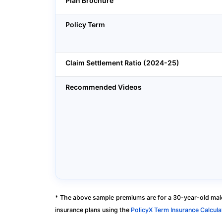
Plan Brochure
Policy Term
Claim Settlement Ratio (2024-25)
Recommended Videos
* The above sample premiums are for a 30-year-old male
insurance plans using the
PolicyX Term Insurance Calcula