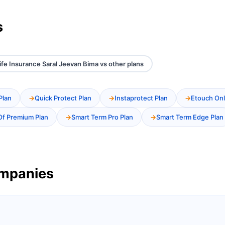
s
Life Insurance Saral Jeevan Bima vs other plans
Plan
Quick Protect Plan
Instaprotect Plan
Etouch Onl
Of Premium Plan
Smart Term Pro Plan
Smart Term Edge Plan
ompanies