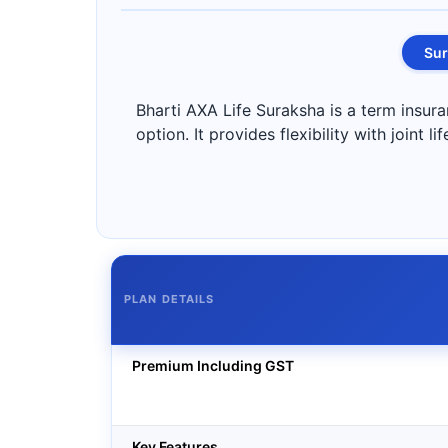
Sur
Bharti AXA Life Suraksha is a term insura
option. It provides flexibility with joint 
PLAN DETAILS
Premium Including GST
Key Features