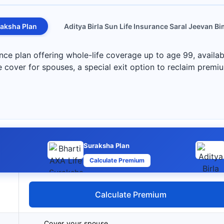
aksha Plan
Aditya Birla Sun Life Insurance Saral Jeevan B
nce plan offering whole-life coverage up to age 99, availa
life cover for spouses, a special exit option to reclaim premi
Suraksha Plan
Calculate Premium
Calculate Premium
Cover your spouse