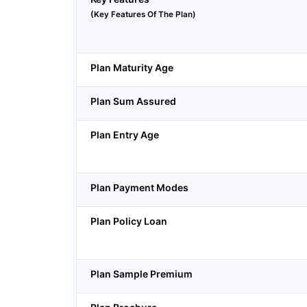
(Key Features Of The Plan)
Plan Maturity Age
Plan Sum Assured
Plan Entry Age
Plan Payment Modes
Plan Policy Loan
Plan Sample Premium