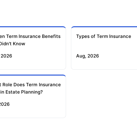
en Term Insurance Benefits
Types of Term Insurance
Didn't Know
 2026
Aug, 2026
 Role Does Term Insurance
 in Estate Planning?
 2026