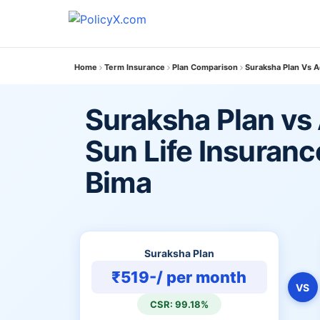
Home
Term Insurance
Plan Comparison
Suraksha Plan Vs Ad
Suraksha Plan vs 
Sun Life Insuranc
Bima
Suraksha Plan
₹519-/ per month
VS
CSR: 99.18%