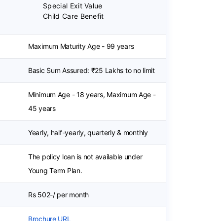
Special Exit Value
Child Care Benefit
Maximum Maturity Age - 99 years
Basic Sum Assured: ₹25 Lakhs to no limit
Minimum Age - 18 years, Maximum Age -
45 years
Yearly, half-yearly, quarterly & monthly
The policy loan is not available under
Young Term Plan.
Rs 502-/ per month
Brochure URL