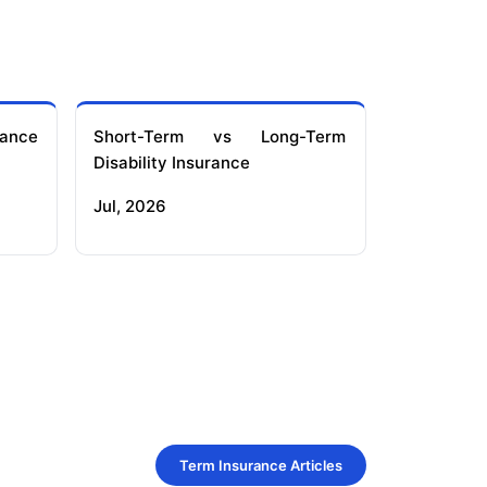
ance
Short-Term vs Long-Term
Disability Insurance
Jul, 2026
Term Insurance Articles