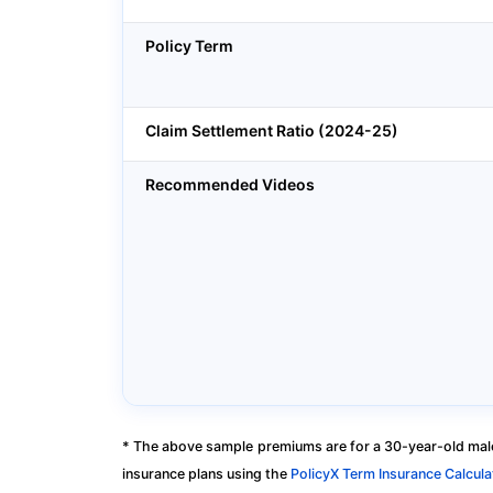
Policy Term
Claim Settlement Ratio (2024-25)
Recommended Videos
* The above sample premiums are for a 30-year-old male
insurance plans using the
PolicyX Term Insurance Calcula