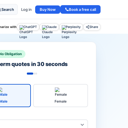
Buy Now
Book a free call
Search
Log in
arize with
ChatGPT
Claude
Perplexity
Share
No Obligation
 term quotes in 30 seconds
Male
Female