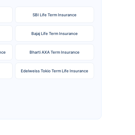
SBI Life Term Insurance
Bajaj Life Term Insurance
nce
Bharti AXA Term Insurance
Edelweiss Tokio Term Life Insurance
e
Reliance Term Insurance