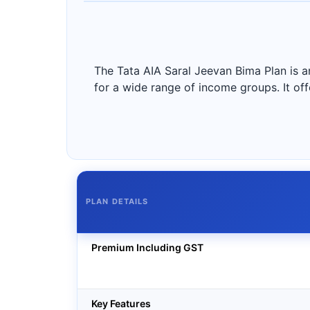
The Tata AIA Saral Jeevan Bima Plan is a
for a wide range of income groups. It off
PLAN DETAILS
Premium Including GST
Key Features