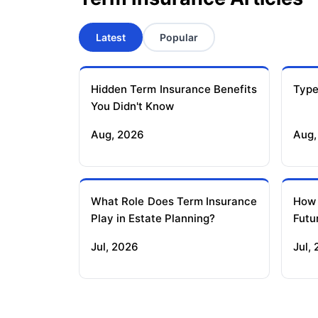
Latest
Popular
Hidden Term Insurance Benefits
Type
You Didn't Know
Aug, 2026
Aug,
What Role Does Term Insurance
How
Play in Estate Planning?
Futu
Jul, 2026
Jul,