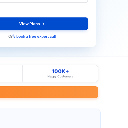
View Plans →
Or
book a free expert call
100K+
Happy Customers