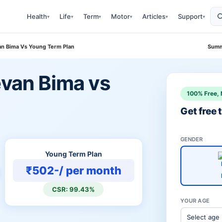
Health
Life
Term
Motor
Articles
Support
▾
▾
▾
▾
▾
▾
van Bima Vs Young Term Plan
Summ
evan Bima vs
100% Free, 
Get free
GENDER
Young Term Plan
₹502-/ per month
CSR: 99.43%
YOUR AGE