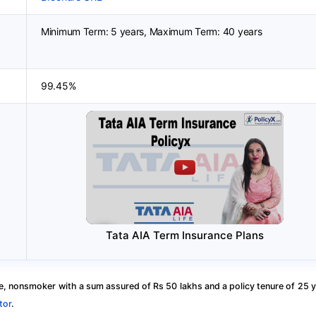
Minimum Term: 5 years, Maximum Term: 40 years
99.45%
Tata AIA Term Insurance Plans
, nonsmoker with a sum assured of Rs 50 lakhs and a policy tenure of 25 y
tor
.