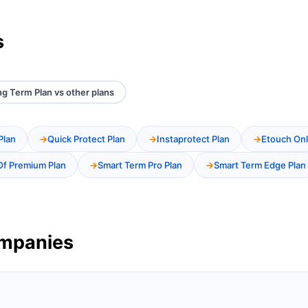
s
g Term Plan vs other plans
Plan
Quick Protect Plan
Instaprotect Plan
Etouch Onl
Of Premium Plan
Smart Term Pro Plan
Smart Term Edge Plan
ompanies