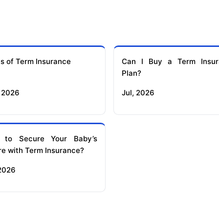
s of Term Insurance
Can I Buy a Term Insur
Plan?
 2026
Jul, 2026
 to Secure Your Baby’s
re with Term Insurance?
 2026