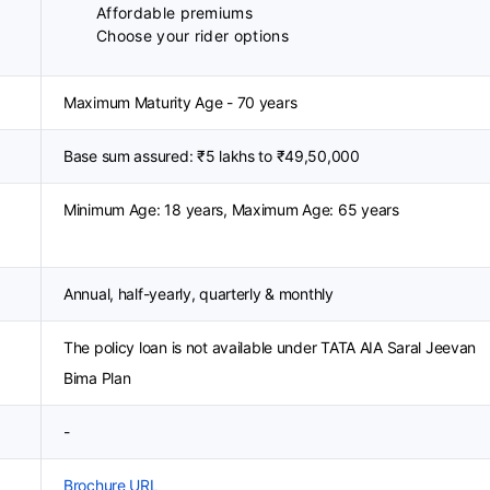
Affordable premiums
Choose your rider options
Maximum Maturity Age - 70 years
Base sum assured: ₹5 lakhs to ₹49,50,000
Minimum Age: 18 years, Maximum Age: 65 years
Annual, half-yearly, quarterly & monthly
The policy loan is not available under TATA AIA Saral Jeevan
Bima Plan
-
Brochure URL