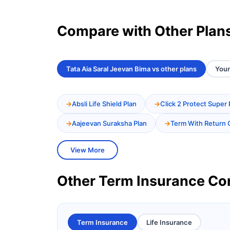
Compare with Other Plan
Tata Aia Saral Jeevan Bima vs other plans
Youn
Absli Life Shield Plan
Click 2 Protect Super 
Aajeevan Suraksha Plan
Term With Return 
View More
Other Term Insurance C
Term Insurance
Life Insurance