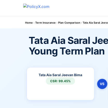
Home
Term Insurance
Plan Comparison
Tata Aia Saral Jee
Tata Aia Saral Je
Young Term Plan
Tata Aia Saral Jeevan Bima
CSR: 99.45%
VS