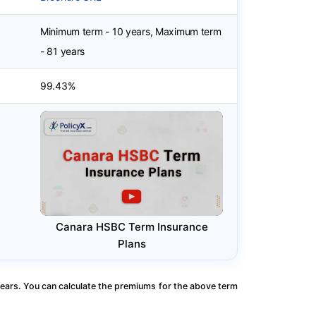
Minimum term - 10 years, Maximum term
- 81 years
99.43%
Canara HSBC Term Insurance
Plans
ears. You can calculate the premiums for the above term