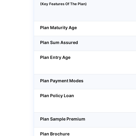
(Key Features Of The Plan)
Plan Maturity Age
Plan Sum Assured
Plan Entry Age
Plan Payment Modes
Plan Policy Loan
Plan Sample Premium
Plan Brochure