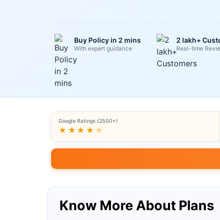
Buy Policy in 2 mins
2 lakh+ Cus
With expert guidance
Real-time Revi
Google Ratings (2500+)
★★★★
★
Know More About Plans