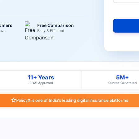
tomers
Free Comparison
ews
Easy & Efficient
11+ Years
5M+
IRDAI Approved
Quotes Generated
PolicyX is one of India's leading digital insurance platforms