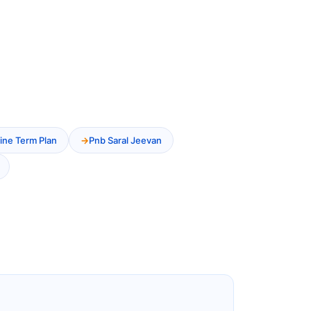
ine Term Plan
Pnb Saral Jeevan