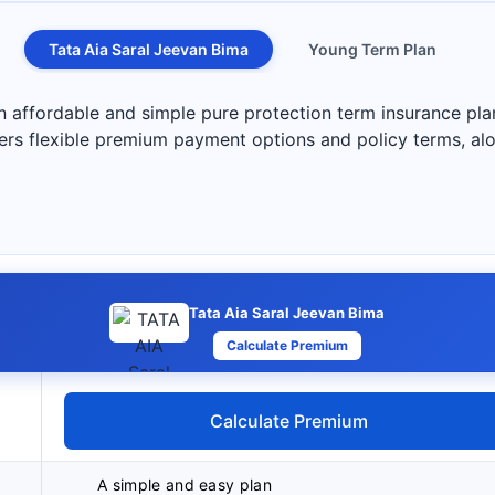
Tata Aia Saral Jeevan Bima
Young Term Plan
n affordable and simple pure protection term insurance pla
ers flexible premium payment options and policy terms, alon
Tata Aia Saral Jeevan Bima
Calculate Premium
Calculate Premium
A simple and easy plan