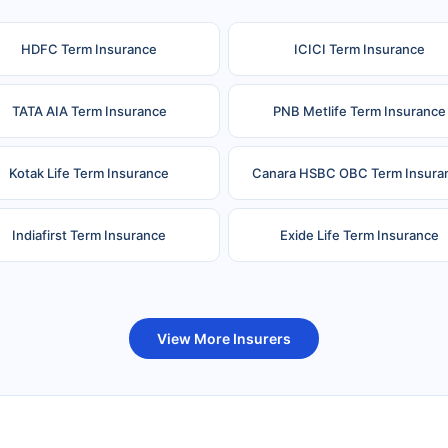
HDFC Term Insurance
ICICI Term Insurance
TATA AIA Term Insurance
PNB Metlife Term Insurance
Kotak Life Term Insurance
Canara HSBC OBC Term Insura
Indiafirst Term Insurance
Exide Life Term Insurance
uture Generali Term Insurance
Birla Sun Life Term Insuranc
View More Insurers