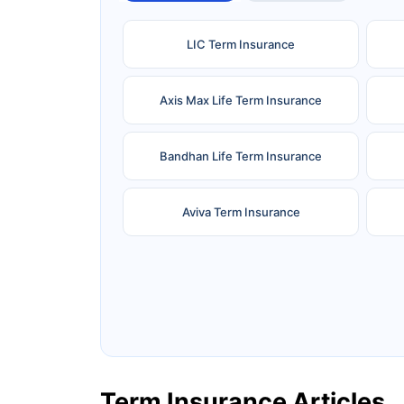
LIC Term Insurance
Axis Max Life Term Insurance
Bandhan Life Term Insurance
Aviva Term Insurance
Ageas Federal Term Insurance
F
Pramerica Term Insurance
Term Insurance Articles