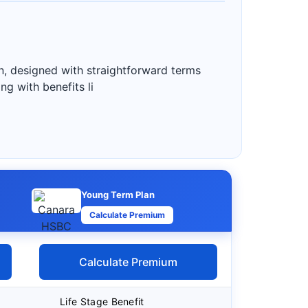
n, designed with straightforward terms
g with benefits li
Young Term Plan
Calculate Premium
Calculate Premium
Life Stage Benefit