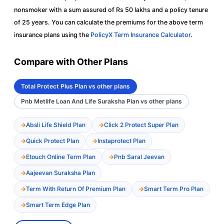
nonsmoker with a sum assured of Rs 50 lakhs and a policy tenure
of 25 years. You can calculate the premiums for the above term
insurance plans using the
PolicyX Term Insurance Calculator
.
Compare with Other Plans
Total Protect Plus Plan vs other plans
Pnb Metlife Loan And Life Suraksha Plan vs other plans
Absli Life Shield Plan
Click 2 Protect Super Plan
Quick Protect Plan
Instaprotect Plan
Etouch Online Term Plan
Pnb Saral Jeevan
Aajeevan Suraksha Plan
Term With Return Of Premium Plan
Smart Term Pro Plan
Smart Term Edge Plan