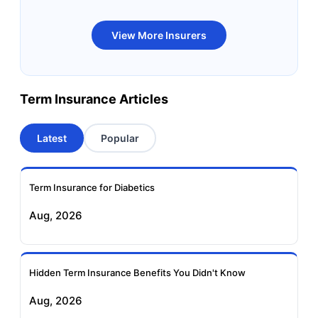
Bandhan Life Term
Kotak Life Term
View More Insurers
Insurance
Insurance
Canara HSBC OBC
Bharti AXA Term
Term Insurance Articles
Term Insurance
Insurance
Latest
Popular
Aviva Term Insurance
Indiafirst Term
Insurance
Term Insurance for Diabetics
Exide Life Term
Edelweiss Tokio Term
Aug, 2026
Insurance
Life Insurance
Ageas Federal Term
Future Generali Term
Insurance
Insurance
Hidden Term Insurance Benefits You Didn't Know
Aug, 2026
Birla Sun Life Term
Reliance Term