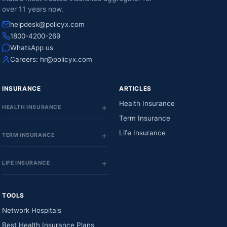
over 11 years now.
helpdesk@policyx.com
1800-4200-269
WhatsApp us
Careers:
hr@policyx.com
INSURANCE
ARTICLES
Health Insurance
HEALTH INSURANCE
Term Insurance
Life Insurance
TERM INSURANCE
LIFE INSURANCE
TOOLS
Network Hospitals
Best Health Insurance Plans