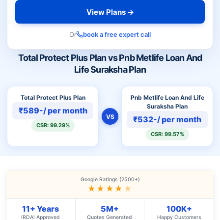
View Plans →
Or
book a free expert call
Total Protect Plus Plan vs Pnb Metlife Loan And
Life Suraksha Plan
Total Protect Plus Plan
Pnb Metlife Loan And Life
Suraksha Plan
₹589-/ per month
VS
₹532-/ per month
CSR: 99.29%
CSR: 99.57%
Google Ratings (2500+)
★★★★
★
11+ Years
5M+
100K+
IRDAI Approved
Quotes Generated
Happy Customers