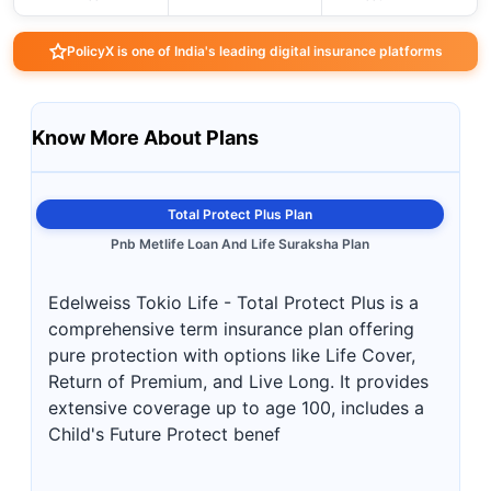
PolicyX is one of India's leading digital insurance platforms
Know More About Plans
Total Protect Plus Plan
Pnb Metlife Loan And Life Suraksha Plan
Edelweiss Tokio Life - Total Protect Plus is a
comprehensive term insurance plan offering
pure protection with options like Life Cover,
Return of Premium, and Live Long. It provides
extensive coverage up to age 100, includes a
Child's Future Protect benef