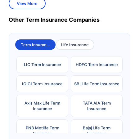
View More
Other Term Insurance Companies
Term Insurance
Life Insurance
LIC Term Insurance
HDFC Term Insurance
ICICI Term Insurance
SBI Life Term Insurance
Axis Max Life Term
TATA AIA Term
Insurance
Insurance
PNB Metlife Term
Bajaj Life Term
Insurance
Insurance