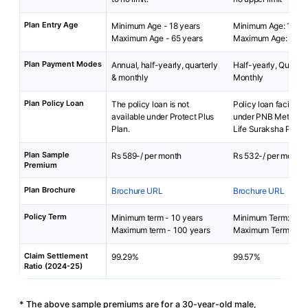
Plan Entry Age
Minimum Age - 18 years
Minimum Age: 15 yea
Maximum Age - 65 years
Maximum Age: 65 ye
Plan Payment Modes
Annual, half-yearly, quarterly
Half-yearly, Quarterl
& monthly
Monthly
Plan Policy Loan
The policy loan is not
Policy loan facility i
available under Protect Plus
under PNB MetLife 
Plan.
Life Suraksha Plan.
Plan Sample
Rs 589-/ per month
Rs 532-/ per month
Premium
Plan Brochure
Brochure URL
Brochure URL
Policy Term
Minimum term - 10 years
Minimum Term: 2 yea
Maximum term - 100 years
Maximum Term: 25 y
Claim Settlement
99.29%
99.57%
Ratio (2024-25)
* The above sample premiums are for a 30-year-old male,