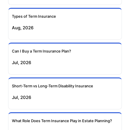
Insurance
Insurance
Types of Term Insurance
Pramerica Term
Aug, 2026
Insurance
Can I Buy a Term Insurance Plan?
Jul, 2026
Short-Term vs Long-Term Disability Insurance
Jul, 2026
What Role Does Term Insurance Play in Estate Planning?