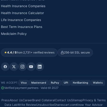
Health Insurance Companies
Health Insurance Calculator
Life Insurance Companies
Best Term Insurance Plans
Mediclaim Policy
★
4.4 / 5
from 2,731+ verified reviews
256-bit SSL secure
WE ACCEPT:
Visa
Mastercard
RuPay
UPI
NetBanking
Wallets
Verified payment partners · Valid till 2027
Press
About Us
Career
Brand Collateral
Contact Us
Sitemap
Privacy & Terms
Data Lab
Write Review
Unsubscribe
Sharescart.com
Know Your Advisor