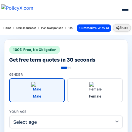
Share
Summarize With AI
Home
Term Insurance
Plan Comparison
Total Protect Plus Plan Vs Pnb Metlife Loan And L
100% Free, No Obligation
Get free term quotes in 30 seconds
GENDER
Male
Female
YOUR AGE