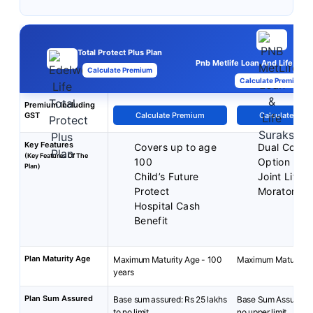
Total Protect Plus Plan
Pnb Metlife Loan And Life Sura
Calculate Premium
Calculate Premium
Premium Including
GST
Calculate Premium
Calculate Pre
Key Features
Covers up to age
Dual Cover
(Key Features Of The
100
Option
Plan)
Child’s Future
Joint Life 
Protect
Moratorium
Hospital Cash
Benefit
Plan Maturity Age
Maximum Maturity Age - 100
Maximum Maturity A
years
Plan Sum Assured
Base sum assured: Rs 25 lakhs
Base Sum Assured: 
to no limit.
no upper limit