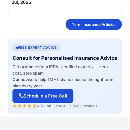
Jul, 2026
Term Insurance Articles
FREE EXPERT ADVICE
Consult for Personalised Insurance Advice
Get guidance from IRDAI-certified experts — zero
cost, zero spam.
Our advisors help 1M+ Indians choose the right term
plan every year.
Schedule a Free Call
★★★★★
4.5+ on Google · 2,500+ reviews