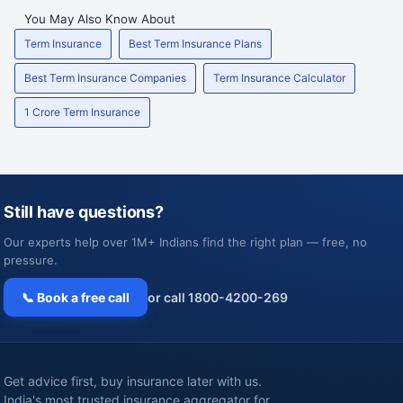
You May Also Know About
Term Insurance
Best Term Insurance Plans
Best Term Insurance Companies
Term Insurance Calculator
1 Crore Term Insurance
Still have questions?
Our experts help over 1M+ Indians find the right plan — free, no
pressure.
📞 Book a free call
or call 1800-4200-269
Get advice first, buy insurance later with us.
India's most trusted insurance aggregator for