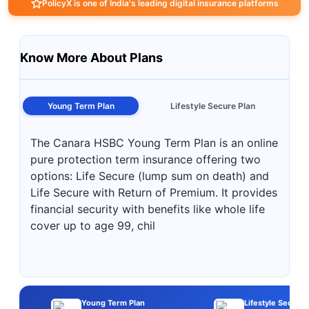
PolicyX is one of India's leading digital insurance platforms
Know More About Plans
Young Term Plan
Lifestyle Secure Plan
The Canara HSBC Young Term Plan is an online
pure protection term insurance offering two
options: Life Secure (lump sum on death) and
Life Secure with Return of Premium. It provides
financial security with benefits like whole life
cover up to age 99, chil
Young Term Plan
Lifestyle Secure 