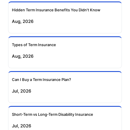
Ageas Federal Term
Future Generali Term
Insurance
Insurance
Hidden Term Insurance Benefits You Didn't Know
Aug, 2026
Birla Sun Life Term
Reliance Term
Insurance
Insurance
Types of Term Insurance
Pramerica Term
Aug, 2026
Insurance
Can I Buy a Term Insurance Plan?
Jul, 2026
Short-Term vs Long-Term Disability Insurance
Jul, 2026