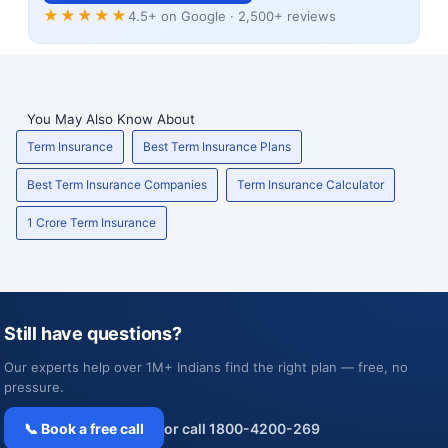
★★★★★
4.5+ on Google · 2,500+ reviews
You May Also Know About
Term Insurance
Best Term Insurance Plans
Best Term Insurance Companies
Term Insurance Calculator
1 Crore Term Insurance
Still have questions?
Our experts help over 1M+ Indians find the right plan — free, no
pressure.
📞 Book a free call
or call 1800-4200-269