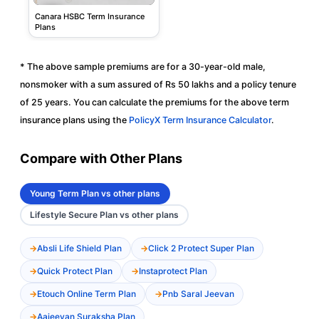
Canara HSBC Term Insurance
Plans
* The above sample premiums are for a 30-year-old male,
nonsmoker with a sum assured of Rs 50 lakhs and a policy tenure
of 25 years. You can calculate the premiums for the above term
insurance plans using the
PolicyX Term Insurance Calculator
.
Compare with Other Plans
Young Term Plan vs other plans
Lifestyle Secure Plan vs other plans
Absli Life Shield Plan
Click 2 Protect Super Plan
Quick Protect Plan
Instaprotect Plan
Etouch Online Term Plan
Pnb Saral Jeevan
Aajeevan Suraksha Plan