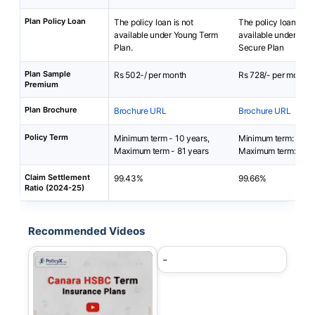
Plan Policy Loan
The policy loan is not
The policy loan is no
available under Young Term
available under Bajaj
Plan.
Secure Plan
Plan Sample
Rs 502-/ per month
Rs 728/- per month
Premium
Plan Brochure
Brochure URL
Brochure URL
Policy Term
Minimum term - 10 years,
Minimum term: 5 yea
Maximum term - 81 years
Maximum term: 20 y
Claim Settlement
99.43%
99.66%
Ratio (2024-25)
Recommended Videos
-