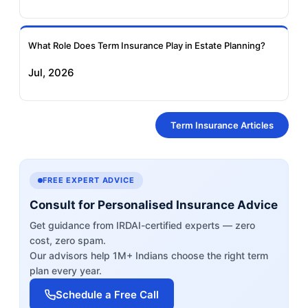
What Role Does Term Insurance Play in Estate Planning?
Jul, 2026
Term Insurance Articles
FREE EXPERT ADVICE
Consult for Personalised Insurance Advice
Get guidance from IRDAI-certified experts — zero
cost, zero spam.
Our advisors help 1M+ Indians choose the right term
plan every year.
Schedule a Free Call