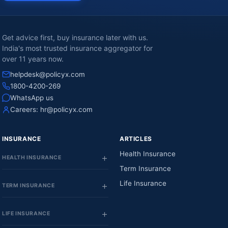
Get advice first, buy insurance later with us.
India's most trusted insurance aggregator for
over 11 years now.
helpdesk@policyx.com
1800-4200-269
WhatsApp us
Careers:
hr@policyx.com
INSURANCE
ARTICLES
Health Insurance
HEALTH INSURANCE
Term Insurance
Life Insurance
TERM INSURANCE
LIFE INSURANCE