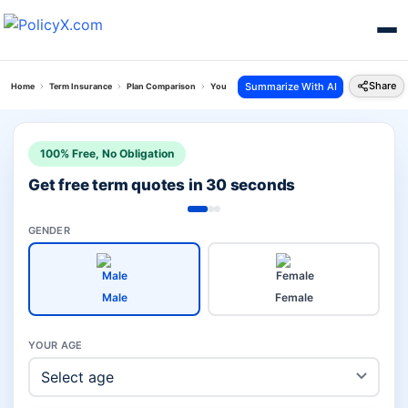
Share
Summarize With AI
Home
Term Insurance
Plan Comparison
Young Term Plan Vs Lifestyle Secure Plan
100% Free, No Obligation
Get free term quotes in 30 seconds
GENDER
Male
Female
YOUR AGE