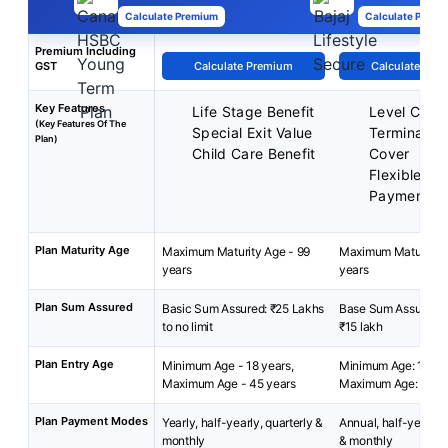
Calculate Premium
Calculate Premi
Premium Including
GST
Calculate Premium
Calculate Pre
Key Features
Life Stage Benefit
Level Cove
(Key Features Of The
Special Exit Value
Terminal Ill
Plan)
Child Care Benefit
Cover
Flexible-P
Payment T
Plan Maturity Age
Maximum Maturity Age - 99
Maximum Maturity A
years
years
Plan Sum Assured
Basic Sum Assured: ₹25 Lakhs
Base Sum Assured: ₹
to no limit
₹15 lakh
Plan Entry Age
Minimum Age - 18 years,
Minimum Age: 18 yea
Maximum Age - 45 years
Maximum Age: 50 y
Plan Payment Modes
Yearly, half-yearly, quarterly &
Annual, half-yearly, 
monthly
& monthly