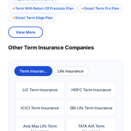
Term With Return Of Premium Plan
Smart Term Pro Plan
Smart Term Edge Plan
View More
Other Term Insurance Companies
Term Insurance
Life Insurance
LIC Term Insurance
HDFC Term Insurance
ICICI Term Insurance
SBI Life Term Insurance
Axis Max Life Term
TATA AIA Term