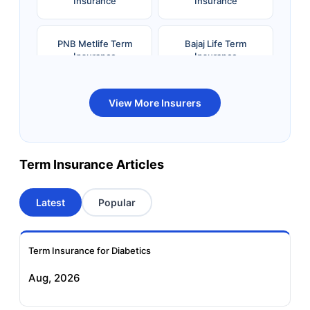
Insurance
Insurance
PNB Metlife Term
Bajaj Life Term
Insurance
Insurance
Bandhan Life Term
Kotak Life Term
View More Insurers
Insurance
Insurance
Canara HSBC OBC
Bharti AXA Term
Term Insurance Articles
Term Insurance
Insurance
Latest
Popular
Aviva Term Insurance
Indiafirst Term
Insurance
Term Insurance for Diabetics
Exide Life Term
Edelweiss Tokio Term
Aug, 2026
Insurance
Life Insurance