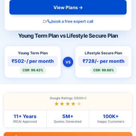
View Plans →
Or
book a free expert call
Young Term Plan vs Lifestyle Secure Plan
Young Term Plan
Lifestyle Secure Plan
₹502-/ per month
₹728/- per month
VS
CSR: 99.43%
CSR: 99.66%
Google Ratings (2500+)
★★★★
★
11+ Years
5M+
100K+
IRDAI Approved
Quotes Generated
Happy Customers