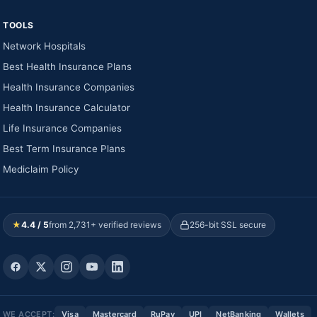
TOOLS
Network Hospitals
Best Health Insurance Plans
Health Insurance Companies
Health Insurance Calculator
Life Insurance Companies
Best Term Insurance Plans
Mediclaim Policy
★
4.4 / 5
from 2,731+ verified reviews
256-bit SSL secure
WE ACCEPT:
Visa
Mastercard
RuPay
UPI
NetBanking
Wallets