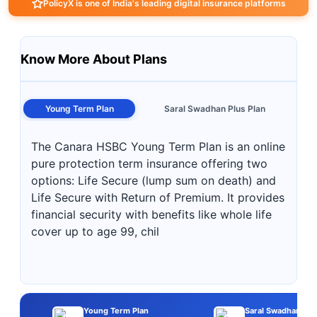
PolicyX is one of India's leading digital insurance platforms
Know More About Plans
Young Term Plan
Saral Swadhan Plus Plan
The Canara HSBC Young Term Plan is an online
pure protection term insurance offering two
options: Life Secure (lump sum on death) and
Life Secure with Return of Premium. It provides
financial security with benefits like whole life
cover up to age 99, chil
Young Term Plan
Saral Swadhan Plu