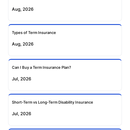
Aug, 2026
Birla Sun Life Term
Reliance Term
Insurance
Insurance
Types of Term Insurance
Pramerica Term
Aug, 2026
Insurance
Can I Buy a Term Insurance Plan?
Jul, 2026
Short-Term vs Long-Term Disability Insurance
Jul, 2026