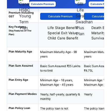
Calculate Premium
Calculate Premi
Premium Including
GST
Calculate Premium
Calculate Pre
Key Features
Life Stage Benefit
Death Benef
(Key Features Of The
Special Exit Value
Maturity Be
Plan)
Child Care Benefit
Survival Be
Plan Maturity Age
Maximum Maturity Age - 99
Maximum Maturity A
years
years
Plan Sum Assured
Basic Sum Assured: ₹25 Lakhs
Basic Sum Assured:
to no limit
₹4.75L
Plan Entry Age
Minimum Age - 18 years,
Minimum Age: 18 yea
Maximum Age - 45 years
Maximum Age: 55 ye
Plan Payment Modes
Yearly, half-yearly, quarterly &
Yearly
monthly
Plan Policy Loan
The policy loan is not
The policy loan is no