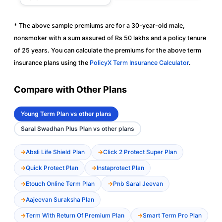
* The above sample premiums are for a 30-year-old male,
nonsmoker with a sum assured of Rs 50 lakhs and a policy tenure
of 25 years. You can calculate the premiums for the above term
insurance plans using the
PolicyX Term Insurance Calculator
.
Compare with Other Plans
Young Term Plan vs other plans
Saral Swadhan Plus Plan vs other plans
Absli Life Shield Plan
Click 2 Protect Super Plan
Quick Protect Plan
Instaprotect Plan
Etouch Online Term Plan
Pnb Saral Jeevan
Aajeevan Suraksha Plan
Term With Return Of Premium Plan
Smart Term Pro Plan