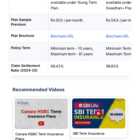
available under Young Term
available under SBI L
Plan.
Swadhan+ Plan.
Plan Sample
Rs 502-/ per month
Rs 543-/ per month
Premium
Plan Brochure
Brochure URL
Brochure URL
Policy Term
Minimum term - 10 years,
Minimum Term: 10 y
Maximum term - 81 years
Maximum Term: 15 y
Claim Settlement
99.43%
98.83%
Ratio (2024-25)
Recommended Videos
SBI Term Insurance
Canara HSBC Term Insurance
Plans