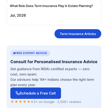
What Role Does Term Insurance Play in Estate Planning?
Jul, 2026
Term Insurance Articles
FREE EXPERT ADVICE
Consult for Personalised Insurance Advice
Get guidance from IRDAI-certified experts — zero
cost, zero spam.
Our advisors help 1M+ Indians choose the right term
plan every year.
Schedule a Free Call
★★★★★
4.5+ on Google · 2,500+ reviews