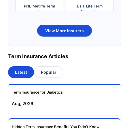
PNB Metlife Term
Bajaj Life Term
Insurance
Insurance
Bandhan Life Term
Kotak Life Term
View More Insurers
Insurance
Insurance
Canara HSBC OBC
Bharti AXA Term
Term Insurance Articles
Term Insurance
Insurance
Latest
Popular
Aviva Term Insurance
Indiafirst Term
Insurance
Term Insurance for Diabetics
Exide Life Term
Edelweiss Tokio Term
Aug, 2026
Insurance
Life Insurance
Ageas Federal Term
Future Generali Term
Insurance
Insurance
Hidden Term Insurance Benefits You Didn't Know