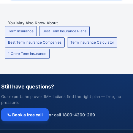
You May Also Know About
Term Insurance
Best Term Insurance Plans
Best Term Insurance Companies
Term Insurance Calculator
1 Crore Term Insurance
Still have questions?
Our experts help over 1M+ Indians find the right plan — free, no
pressure.
📞 Book a free call
or call 1800-4200-269