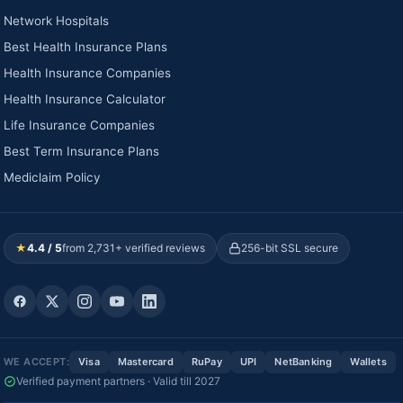
Network Hospitals
Best Health Insurance Plans
Health Insurance Companies
Health Insurance Calculator
Life Insurance Companies
Best Term Insurance Plans
Mediclaim Policy
★
4.4 / 5
from 2,731+ verified reviews
256-bit SSL secure
WE ACCEPT:
Visa
Mastercard
RuPay
UPI
NetBanking
Wallets
Verified payment partners · Valid till 2027