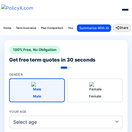
Share
Summarize With AI
Home
Term Insurance
Plan Comparison
Young Term Plan Vs Saral Swadhan Plus Plan
100% Free, No Obligation
Get free term quotes in 30 seconds
GENDER
Male
Female
YOUR AGE