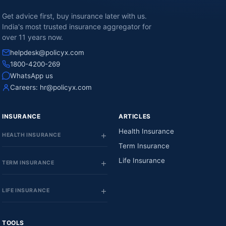
Get advice first, buy insurance later with us.
India's most trusted insurance aggregator for
over 11 years now.
helpdesk@policyx.com
1800-4200-269
WhatsApp us
Careers:
hr@policyx.com
INSURANCE
ARTICLES
Health Insurance
HEALTH INSURANCE
Term Insurance
Life Insurance
TERM INSURANCE
LIFE INSURANCE
TOOLS