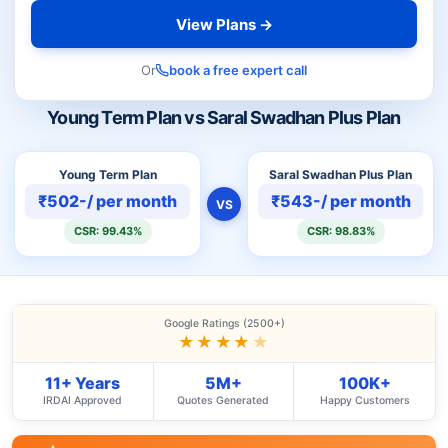
View Plans →
Or
book a free expert call
Young Term Plan vs Saral Swadhan Plus Plan
Young Term Plan
Saral Swadhan Plus Plan
₹502-/ per month
₹543-/ per month
VS
CSR: 99.43%
CSR: 98.83%
Google Ratings (2500+)
★★★★
★
11+ Years
5M+
100K+
IRDAI Approved
Quotes Generated
Happy Customers