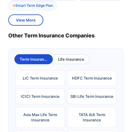
Smart Term Edge Plan
View More
Other Term Insurance Companies
Term Insurance
Life Insurance
LIC Term Insurance
HDFC Term Insurance
ICICI Term Insurance
SBI Life Term Insurance
Axis Max Life Term
TATA AIA Term
Insurance
Insurance