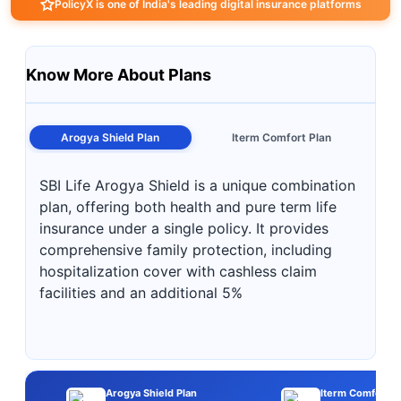
PolicyX is one of India's leading digital insurance platforms
Know More About Plans
Arogya Shield Plan
Iterm Comfort Plan
SBI Life Arogya Shield is a unique combination
plan, offering both health and pure term life
insurance under a single policy. It provides
comprehensive family protection, including
hospitalization cover with cashless claim
facilities and an additional 5%
Arogya Shield Plan
Iterm Comfort P