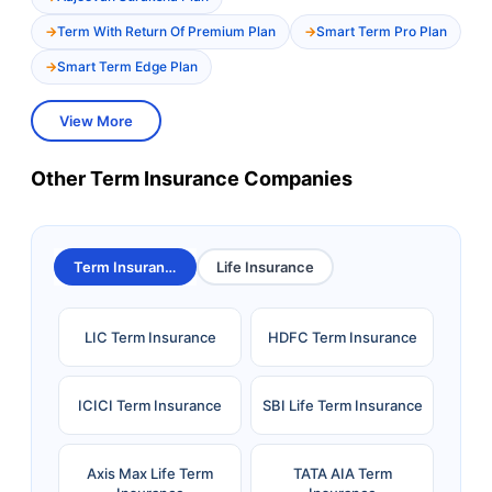
Term With Return Of Premium Plan
Smart Term Pro Plan
Smart Term Edge Plan
View More
Other Term Insurance Companies
Term Insurance
Life Insurance
LIC Term Insurance
HDFC Term Insurance
ICICI Term Insurance
SBI Life Term Insurance
Axis Max Life Term
TATA AIA Term