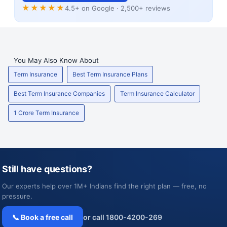
★★★★★
4.5+ on Google · 2,500+ reviews
You May Also Know About
Term Insurance
Best Term Insurance Plans
Best Term Insurance Companies
Term Insurance Calculator
1 Crore Term Insurance
Still have questions?
Our experts help over 1M+ Indians find the right plan — free, no
pressure.
📞 Book a free call
or call 1800-4200-269