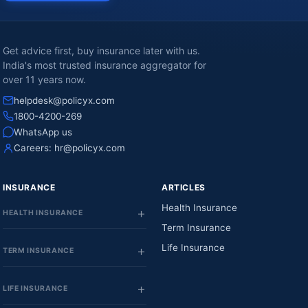
Get advice first, buy insurance later with us.
India's most trusted insurance aggregator for
over 11 years now.
helpdesk@policyx.com
1800-4200-269
WhatsApp us
Careers:
hr@policyx.com
INSURANCE
ARTICLES
Health Insurance
HEALTH INSURANCE
Term Insurance
Life Insurance
TERM INSURANCE
LIFE INSURANCE