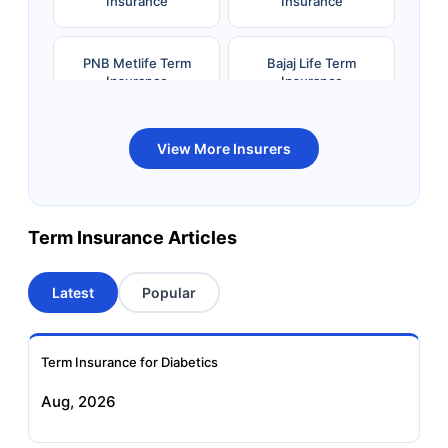
Insurance
Insurance
PNB Metlife Term
Bajaj Life Term
Insurance
Insurance
Bandhan Life Term
Kotak Life Term
View More Insurers
Insurance
Insurance
Canara HSBC OBC
Bharti AXA Term
Term Insurance Articles
Term Insurance
Insurance
Latest
Popular
Aviva Term Insurance
Indiafirst Term
Insurance
Term Insurance for Diabetics
Exide Life Term
Edelweiss Tokio Term
Aug, 2026
Insurance
Life Insurance