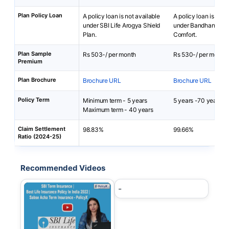
Plan Policy Loan
A policy loan is not available
A policy loan is not 
under SBI Life Arogya Shield
under Bandhan Life 
Plan.
Comfort.
Plan Sample
Rs 503-/ per month
Rs 530-/ per month
Premium
Plan Brochure
Brochure URL
Brochure URL
Policy Term
Minimum term - 5 years
5 years -70 years
Maximum term - 40 years
Claim Settlement
98.83%
99.66%
Ratio (2024-25)
Recommended Videos
-