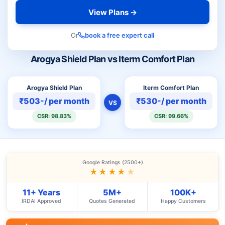
View Plans →
Or
book a free expert call
Arogya Shield Plan vs Iterm Comfort Plan
Arogya Shield Plan
Iterm Comfort Plan
₹503-/ per month
₹530-/ per month
VS
CSR: 98.83%
CSR: 99.66%
Google Ratings (2500+)
★★★★
★
11+ Years
5M+
100K+
IRDAI Approved
Quotes Generated
Happy Customers