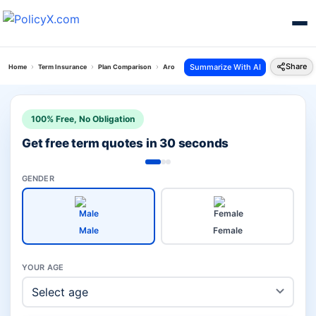
Share
Summarize With AI
Home
Term Insurance
Plan Comparison
Arogya Shield Plan Vs Iterm Comfort Plan
100% Free, No Obligation
Get free term quotes in 30 seconds
GENDER
Male
Female
YOUR AGE