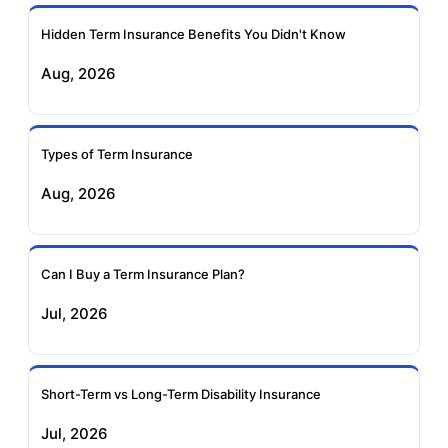
Ageas Federal Term
Future Generali Term
Insurance
Insurance
Hidden Term Insurance Benefits You Didn't Know
Aug, 2026
Birla Sun Life Term
Reliance Term
Insurance
Insurance
Types of Term Insurance
Pramerica Term
Aug, 2026
Insurance
Can I Buy a Term Insurance Plan?
Jul, 2026
Short-Term vs Long-Term Disability Insurance
Jul, 2026