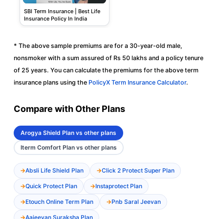
SBI Term Insurance | Best Life
Insurance Policy In India
* The above sample premiums are for a 30-year-old male,
nonsmoker with a sum assured of Rs 50 lakhs and a policy tenure
of 25 years. You can calculate the premiums for the above term
insurance plans using the
PolicyX Term Insurance Calculator
.
Compare with Other Plans
Arogya Shield Plan vs other plans
Iterm Comfort Plan vs other plans
Absli Life Shield Plan
Click 2 Protect Super Plan
Quick Protect Plan
Instaprotect Plan
Etouch Online Term Plan
Pnb Saral Jeevan
Aajeevan Suraksha Plan