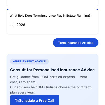
What Role Does Term Insurance Play in Estate Planning?
Jul, 2026
Term Insurance Articles
FREE EXPERT ADVICE
Consult for Personalised Insurance Advice
Get guidance from IRDAI-certified experts — zero
cost, zero spam.
Our advisors help 1M+ Indians choose the right term
plan every year.
Schedule a Free Call