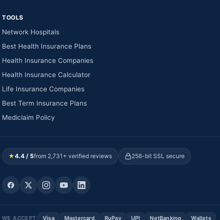
TOOLS
Network Hospitals
Best Health Insurance Plans
Health Insurance Companies
Health Insurance Calculator
Life Insurance Companies
Best Term Insurance Plans
Mediclaim Policy
★
4.4 / 5
from 2,731+ verified reviews
256-bit SSL secure
WE ACCEPT:
Visa
Mastercard
RuPay
UPI
NetBanking
Wallets