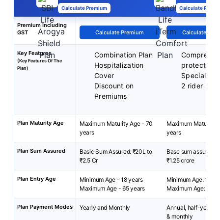
Calculate Premium
Calculate Premi
Premium Including
GST
Calculate Premium
Calculate Pre
Key Features
Combination Plan
Comprehen
(Key Features Of The
Hospitalization
protection
Plan)
Cover
Special exi
Discount on
2 rider bene
Premiums
Plan Maturity Age
Maximum Maturity Age - 70
Maximum Maturity A
years
years
Plan Sum Assured
Basic Sum Assured: ₹20L to
Base sum assured: ₹
₹2.5 Cr
₹1.25 crore
Plan Entry Age
Minimum Age - 18 years
Minimum Age: 18 yea
Maximum Age - 65 years
Maximum Age: 65 ye
Plan Payment Modes
Yearly and Monthly
Annual, half-yearly, 
& monthly