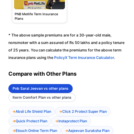
PNB Metlife Term Insurance
Plans
* The above sample premiums are for a 30-year-old male,
nonsmoker with a sum assured of Rs 50 lakhs and a policy tenure
of 25 years. You can calculate the premiums for the above term
insurance plans using the
PolicyX Term Insurance Calculator
.
Compare with Other Plans
Pnb Saral Jeevan vs other plans
Iterm Comfort Plan vs other plans
Absli Life Shield Plan
Click 2 Protect Super Plan
Quick Protect Plan
Instaprotect Plan
Etouch Online Term Plan
Aajeevan Suraksha Plan