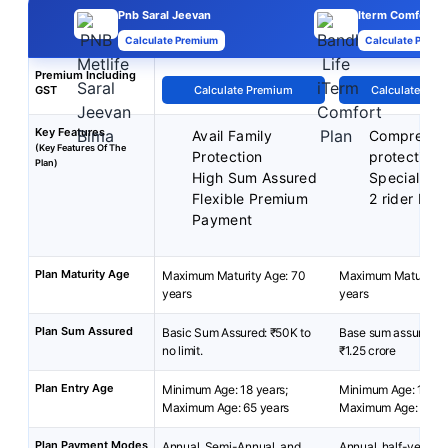
Pnb Saral Jeevan
Iterm Comfort P
Calculate Premium
Calculate Premi
Premium Including
GST
Calculate Premium
Calculate Pre
Key Features
Avail Family
Comprehen
(Key Features Of The
Protection
protection
Plan)
High Sum Assured
Special exi
Flexible Premium
2 rider bene
Payment
Plan Maturity Age
Maximum Maturity Age: 70
Maximum Maturity A
years
years
Plan Sum Assured
Basic Sum Assured: ₹50K to
Base sum assured: ₹
no limit.
₹1.25 crore
Plan Entry Age
Minimum Age: 18 years;
Minimum Age: 18 yea
Maximum Age: 65 years
Maximum Age: 65 ye
Plan Payment Modes
Annual, Semi-Annual, and
Annual, half-yearly, 