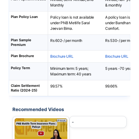
Monthly
& monthly
Plan Policy Loan
Policy loan is not available
A policy loan is not 
under PNB Metlife Saral
under Bandhan Life 
Jeevan Bima.
Comfort.
Plan Sample
Rs 602-/ per month
Rs 530-/ per month
Premium
Plan Brochure
Brochure URL
Brochure URL
Policy Term
Minimum term: 5 years;
5 years -70 years
Maximum term: 40 years
Claim Settlement
99.57%
99.66%
Ratio (2024-25)
Recommended Videos
-