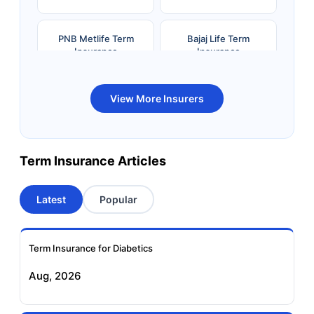
PNB Metlife Term
Bajaj Life Term
Insurance
Insurance
Bandhan Life Term
Kotak Life Term
View More Insurers
Insurance
Insurance
Canara HSBC OBC
Bharti AXA Term
Term Insurance Articles
Term Insurance
Insurance
Latest
Popular
Aviva Term Insurance
Indiafirst Term
Insurance
Term Insurance for Diabetics
Exide Life Term
Edelweiss Tokio Term
Aug, 2026
Insurance
Life Insurance