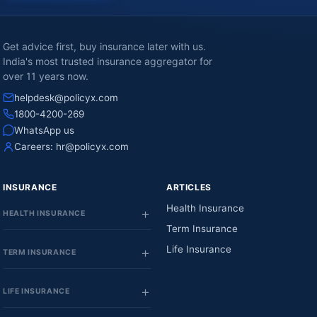
Get advice first, buy insurance later with us.
India's most trusted insurance aggregator for
over 11 years now.
helpdesk@policyx.com
1800-4200-269
WhatsApp us
Careers:
hr@policyx.com
INSURANCE
ARTICLES
Health Insurance
HEALTH INSURANCE
Term Insurance
Life Insurance
TERM INSURANCE
LIFE INSURANCE