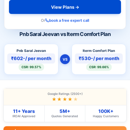
View Plans →
Or
book a free expert call
Pnb Saral Jeevan vs Iterm Comfort Plan
Pnb Saral Jeevan
Iterm Comfort Plan
₹602-/ per month
₹530-/ per month
VS
CSR: 99.57%
CSR: 99.66%
Google Ratings (2500+)
★★★★
★
11+ Years
5M+
100K+
IRDAI Approved
Quotes Generated
Happy Customers