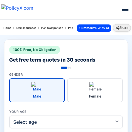
Share
Summarize With AI
Home
Term Insurance
Plan Comparison
Pnb Saral Jeevan Vs Iterm Comfort Plan
100% Free, No Obligation
Get free term quotes in 30 seconds
GENDER
Male
Female
YOUR AGE