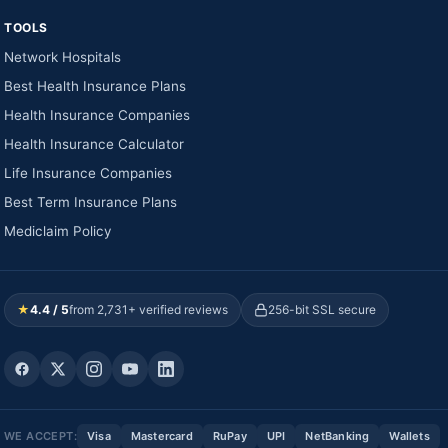
TOOLS
Network Hospitals
Best Health Insurance Plans
Health Insurance Companies
Health Insurance Calculator
Life Insurance Companies
Best Term Insurance Plans
Mediclaim Policy
★
4.4 / 5
from 2,731+ verified reviews
256-bit SSL secure
WE ACCEPT:
Visa
Mastercard
RuPay
UPI
NetBanking
Wallets