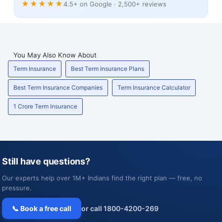
★★★★★
4.5+ on Google · 2,500+ reviews
You May Also Know About
Term Insurance
Best Term Insurance Plans
Best Term Insurance Companies
Term Insurance Calculator
1 Crore Term Insurance
Still have questions?
Our experts help over 1M+ Indians find the right plan — free, no
pressure.
📞 Book a free call
or call 1800-4200-269