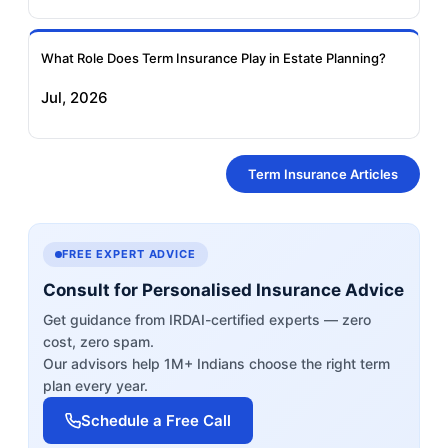
What Role Does Term Insurance Play in Estate Planning?
Jul, 2026
Term Insurance Articles
FREE EXPERT ADVICE
Consult for Personalised Insurance Advice
Get guidance from IRDAI-certified experts — zero
cost, zero spam.
Our advisors help 1M+ Indians choose the right term
plan every year.
Schedule a Free Call