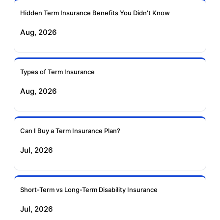
Ageas Federal Term
Future Generali Term
Insurance
Insurance
Hidden Term Insurance Benefits You Didn't Know
Aug, 2026
Birla Sun Life Term
Reliance Term
Insurance
Insurance
Types of Term Insurance
Pramerica Term
Aug, 2026
Insurance
Can I Buy a Term Insurance Plan?
Jul, 2026
Short-Term vs Long-Term Disability Insurance
Jul, 2026