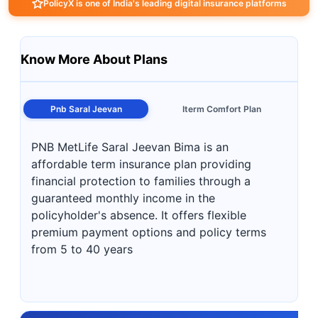
PolicyX is one of India's leading digital insurance platforms
Know More About Plans
Pnb Saral Jeevan
Iterm Comfort Plan
PNB MetLife Saral Jeevan Bima is an
affordable term insurance plan providing
financial protection to families through a
guaranteed monthly income in the
policyholder's absence. It offers flexible
premium payment options and policy terms
from 5 to 40 years