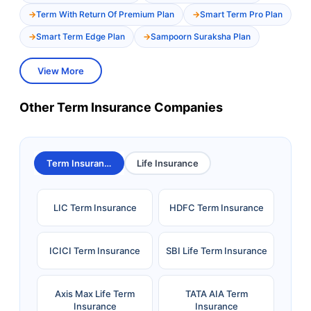
Term With Return Of Premium Plan
Smart Term Pro Plan
Smart Term Edge Plan
Sampoorn Suraksha Plan
View More
Other Term Insurance Companies
Term Insurance
Life Insurance
LIC Term Insurance
HDFC Term Insurance
ICICI Term Insurance
SBI Life Term Insurance
Axis Max Life Term
TATA AIA Term
Insurance
Insurance